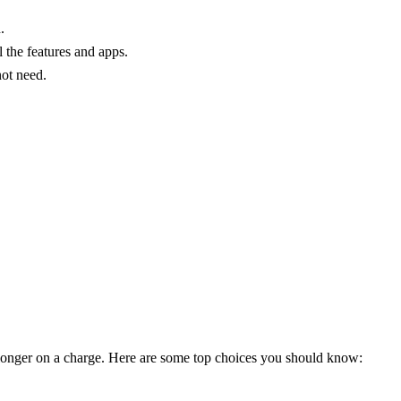
.
the features and apps.
not need.
t longer on a charge. Here are some top choices you should know: