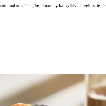
, and more for top health tracking, battery life, and wellness featur