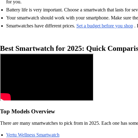
for you.
Battery life is very important. Choose a smartwatch that lasts for se
Your smartwatch should work with your smartphone. Make sure the s
Smartwatches have different prices.
Set a budget before you shop
. 
Best Smartwatch for 2025: Quick Compari
Top Models Overview
There are many smartwatches to pick from in 2025. Each one has someth
Vertu Wellness Smartwatch