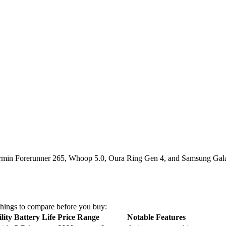
 Garmin Forerunner 265, Whoop 5.0, Oura Ring Gen 4, and Samsung Gala
things to compare before you buy:
lity
Battery Life
Price Range
Notable Features