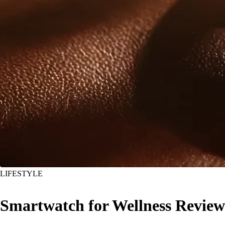
LIFESTYLE
Smartwatch for Wellness Review