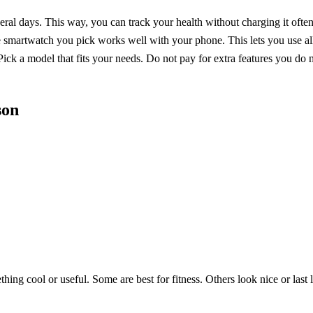
veral days. This way, you can track your health without charging it often
martwatch you pick works well with your phone. This lets you use all 
Pick a model that fits your needs. Do not pay for extra features you do 
son
ing cool or useful. Some are best for fitness. Others look nice or las