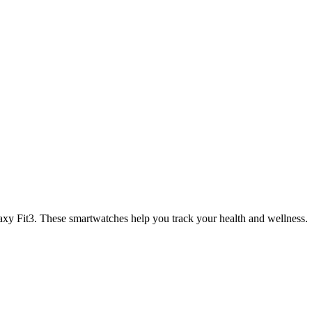
xy Fit3. These smartwatches help you track your health and wellness.