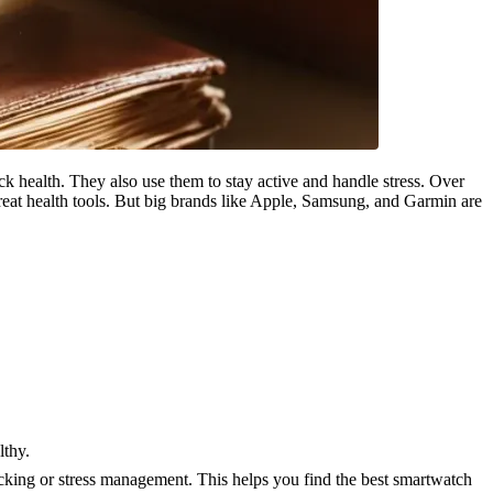
 health. They also use them to stay active and handle stress. Over
great health tools. But big brands like Apple, Samsung, and Garmin are
lthy.
cking or stress management. This helps you find the best smartwatch