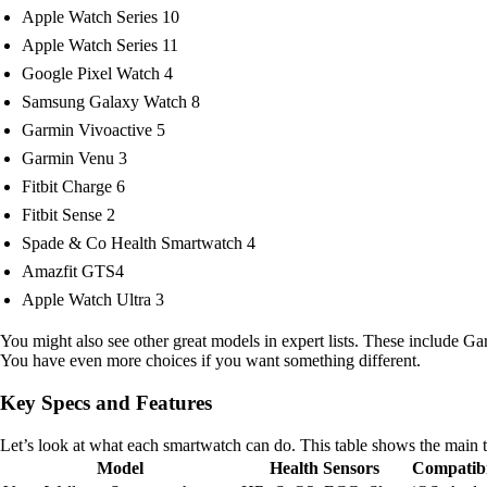
Apple Watch Series 10
Apple Watch Series 11
Google Pixel Watch 4
Samsung Galaxy Watch 8
Garmin Vivoactive 5
Garmin Venu 3
Fitbit Charge 6
Fitbit Sense 2
Spade & Co Health Smartwatch 4
Amazfit GTS4
Apple Watch Ultra 3
You might also see other great models in expert lists. These include
You have even more choices if you want something different.
Key Specs and Features
Let’s look at what each smartwatch can do. This table shows the main 
Model
Health Sensors
Compatibi