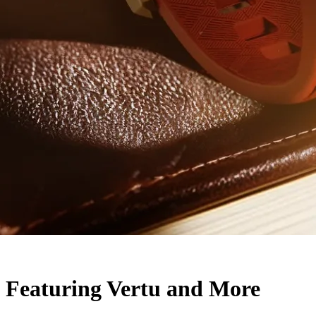
 Featuring Vertu and More