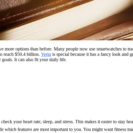
e more options than before. Many people now use smartwatches to track
to reach $50.4 billion.
Vertu
is special because it has a fancy look and 
oals. It can also fit your daily life.
check your heart rate, sleep, and stress. This makes it easier to stay hea
e which features are most important to you. You might want fitness tra