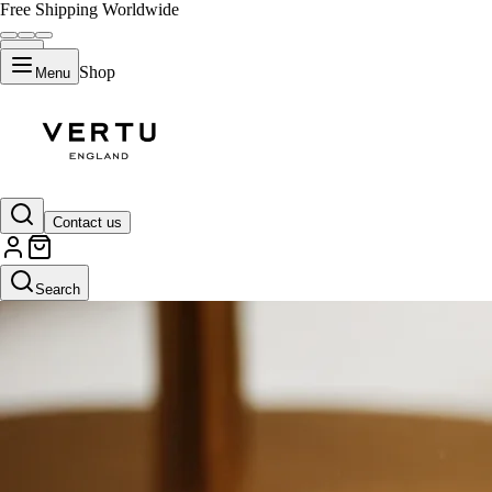
Free Shipping Worldwide
Shop
Menu
Contact us
Search