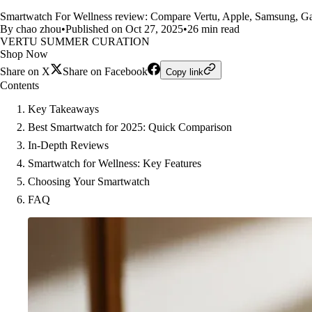
Smartwatch For Wellness review: Compare Vertu, Apple, Samsung, Garmin
By chao zhou
•
Published on Oct 27, 2025
•
26 min read
VERTU SUMMER CURATION
Shop Now
Share on X
Share on Facebook
Copy link
Contents
Key Takeaways
Best Smartwatch for 2025: Quick Comparison
In-Depth Reviews
Smartwatch for Wellness: Key Features
Choosing Your Smartwatch
FAQ