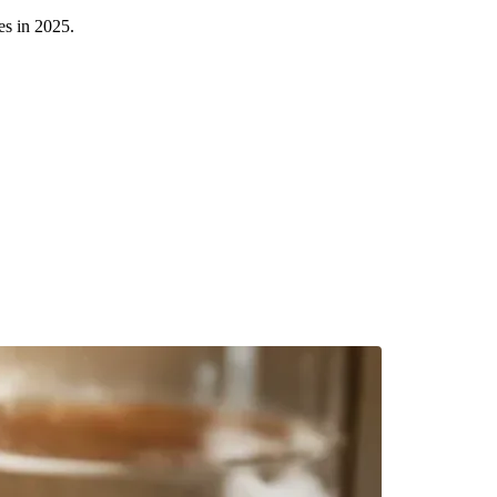
es in 2025.