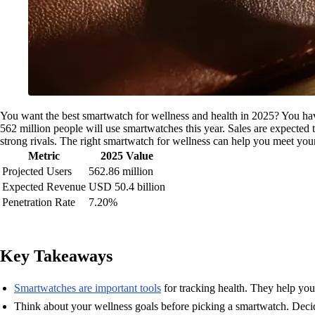
You want the best smartwatch for wellness and health in 2025? You hav
562 million people will use smartwatches this year. Sales are expected 
strong rivals. The right smartwatch for wellness can help you meet your g
Metric
2025 Value
Projected Users
562.86 million
Expected Revenue
USD 50.4 billion
Penetration Rate
7.20%
Key Takeaways
Smartwatches are important tools
for tracking health. They help you 
Think about your wellness goals before picking a smartwatch. Decid