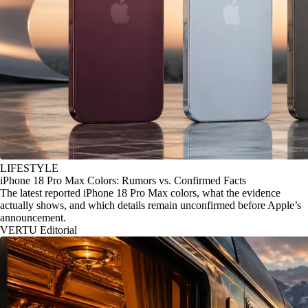
LIFESTYLE
iPhone 18 Pro Max Colors: Rumors vs. Confirmed Facts
The latest reported iPhone 18 Pro Max colors, what the evidence
actually shows, and which details remain unconfirmed before Apple’s
announcement.
VERTU Editorial