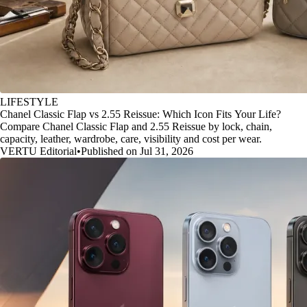
LIFESTYLE
Chanel Classic Flap vs 2.55 Reissue: Which Icon Fits Your Life?
Compare Chanel Classic Flap and 2.55 Reissue by lock, chain,
capacity, leather, wardrobe, care, visibility and cost per wear.
VERTU Editorial
•
Published on Jul 31, 2026