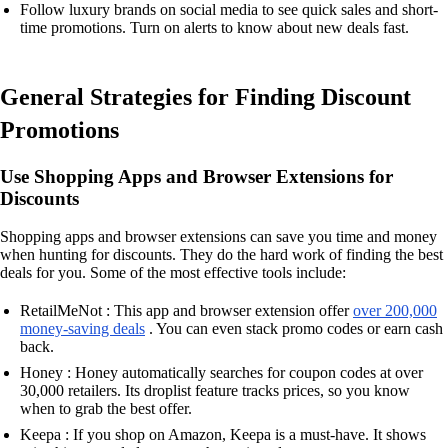
Follow luxury brands on social media to see quick sales and short-
time promotions. Turn on alerts to know about new deals fast.
General Strategies for Finding Discount
Promotions
Use Shopping Apps and Browser Extensions for
Discounts
Shopping apps and browser extensions can save you time and money
when hunting for discounts. They do the hard work of finding the best
deals for you. Some of the most effective tools include:
RetailMeNot : This app and browser extension offer
over 200,000
money-saving deals
. You can even stack promo codes or earn cash
back.
Honey : Honey automatically searches for coupon codes at over
30,000 retailers. Its droplist feature tracks prices, so you know
when to grab the best offer.
Keepa : If you shop on Amazon, Keepa is a must-have. It shows