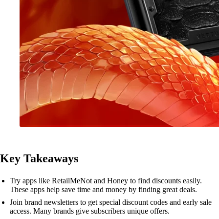
Key Takeaways
Try apps like RetailMeNot and Honey to find discounts easily.
These apps help save time and money by finding great deals.
Join brand newsletters to get special discount codes and early sale
access. Many brands give subscribers unique offers.