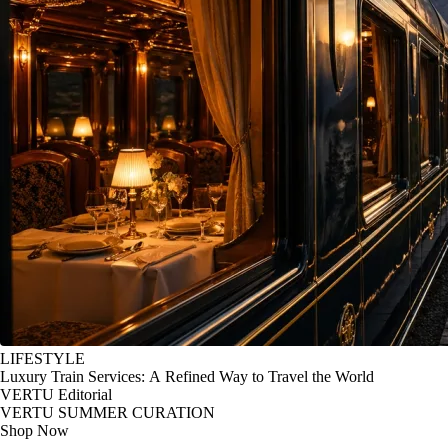
LIFESTYLE
Luxury Train Services: A Refined Way to Travel the World
VERTU Editorial
VERTU SUMMER CURATION
Shop Now