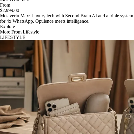
From
$2,999.00
Metavertu Max: Luxury tech with Second Brain AI and a triple system
for 4x WhatsApp. Opulence meets intelligence.
Explore
More From Lifestyle
LIFESTYLE