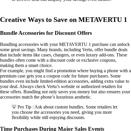
Creative Ways to Save on METAVERTU 1
Bundle Accessories for Discount Offers
Bundling accessories with your METAVERTU 1 purchase can unlock
some great savings. Many brands, including Vertu, offer bundle deals
that include items like cases, chargers, or even luxury add-ons. These
bundles often come with a discount code or exclusive coupons,
making them a smart choice.
For example, you might find a promotion where buying a phone with a
premium case gets you a coupon code for future purchases. Some
bundles even include limited-edition accessories, adding extra value to
your deal. Always check Vertu’s website or authorized retailers for
these offers. Bundling not only saves you money but also ensures your
accessories match the phone’s luxurious aesthetic.
💡 Pro Tip : Ask about custom bundles. Some retailers let
you choose the accessories you need, giving you more
flexibility while still enjoying discounts.
Time Purchases During Major Sales Events