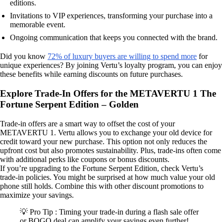
editions.
Invitations to VIP experiences, transforming your purchase into a
memorable event.
Ongoing communication that keeps you connected with the brand.
Did you know
72% of luxury buyers are willing to spend more
for
unique experiences? By joining Vertu’s loyalty program, you can enjoy
these benefits while earning discounts on future purchases.
Explore Trade-In Offers for the METAVERTU 1 The
Fortune Serpent Edition – Golden
Trade-in offers are a smart way to offset the cost of your
METAVERTU 1. Vertu allows you to exchange your old device for
credit toward your new purchase. This option not only reduces the
upfront cost but also promotes sustainability. Plus, trade-ins often come
with additional perks like coupons or bonus discounts.
If you’re upgrading to the Fortune Serpent Edition, check Vertu’s
trade-in policies. You might be surprised at how much value your old
phone still holds. Combine this with other discount promotions to
maximize your savings.
💡 Pro Tip : Timing your trade-in during a flash sale offer
or BOGO deal can amplify your savings even further!