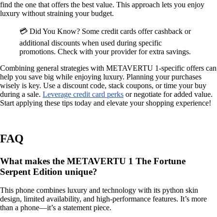
find the one that offers the best value. This approach lets you enjoy
luxury without straining your budget.
💳 Did You Know? Some credit cards offer cashback or
additional discounts when used during specific
promotions. Check with your provider for extra savings.
Combining general strategies with METAVERTU 1-specific offers can
help you save big while enjoying luxury. Planning your purchases
wisely is key. Use a discount code, stack coupons, or time your buy
during a sale.
Leverage credit card perks
or negotiate for added value.
Start applying these tips today and elevate your shopping experience!
FAQ
What makes the METAVERTU 1 The Fortune
Serpent Edition unique?
This phone combines luxury and technology with its python skin
design, limited availability, and high-performance features. It’s more
than a phone—it’s a statement piece.