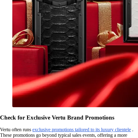
Check for Exclusive Vertu Brand Promotions
Vertu often runs
exclusive promotions tailored to its luxury clientele
.
These promotions go beyond typical sales events, offering a more