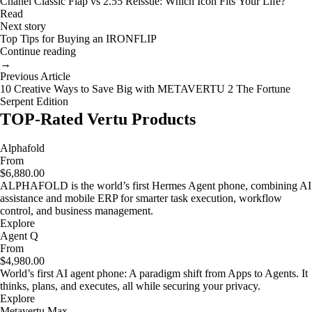
Chanel Classic Flap vs 2.55 Reissue: Which Icon Fits Your Life?
Read
Next story
Top Tips for Buying an IRONFLIP
Continue reading
→
Previous Article
10 Creative Ways to Save Big with METAVERTU 2 The Fortune
Serpent Edition
TOP-Rated Vertu Products
Alphafold
From
$6,880.00
ALPHAFOLD is the world’s first Hermes Agent phone, combining AI
assistance and mobile ERP for smarter task execution, workflow
control, and business management.
Explore
Agent Q
From
$4,980.00
World’s first AI agent phone: A paradigm shift from Apps to Agents. It
thinks, plans, and executes, all while securing your privacy.
Explore
Metavertu Max