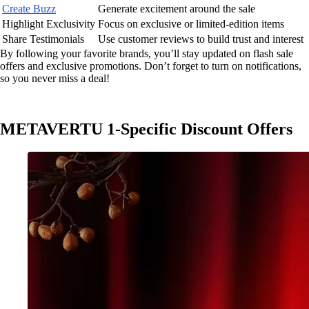
Create Buzz
Generate excitement around the sale
Highlight Exclusivity
Focus on exclusive or limited-edition items
Share Testimonials
Use customer reviews to build trust and interest
By following your favorite brands, you’ll stay updated on flash sale
offers and exclusive promotions. Don’t forget to turn on notifications,
so you never miss a deal!
METAVERTU 1-Specific Discount Offers