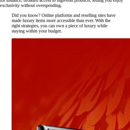
for instance, broaden access to high-end products, letting you enjoy
exclusivity without overspending.
Did you know? Online platforms and reselling sites have
made luxury items more accessible than ever. With the
right strategies, you can own a piece of luxury while
staying within your budget.