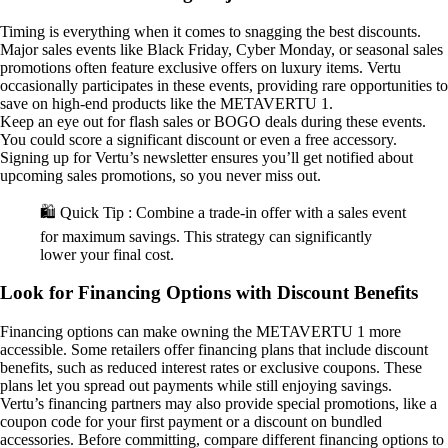
Timing is everything when it comes to snagging the best discounts.
Major sales events like Black Friday, Cyber Monday, or seasonal sales
promotions often feature exclusive offers on luxury items. Vertu
occasionally participates in these events, providing rare opportunities to
save on high-end products like the METAVERTU 1.
Keep an eye out for flash sales or BOGO deals during these events.
You could score a significant discount or even a free accessory.
Signing up for Vertu’s newsletter ensures you’ll get notified about
upcoming sales promotions, so you never miss out.
🛍️ Quick Tip : Combine a trade-in offer with a sales event
for maximum savings. This strategy can significantly
lower your final cost.
Look for Financing Options with Discount Benefits
Financing options can make owning the METAVERTU 1 more
accessible. Some retailers offer financing plans that include discount
benefits, such as reduced interest rates or exclusive coupons. These
plans let you spread out payments while still enjoying savings.
Vertu’s financing partners may also provide special promotions, like a
coupon code for your first payment or a discount on bundled
accessories. Before committing, compare different financing options to