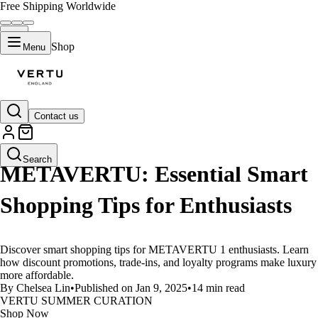
Free Shipping Worldwide
Shop
Menu
Contact us
LIFESTYLE
Search
METAVERTU: Essential Smart
Shopping Tips for Enthusiasts
Discover smart shopping tips for METAVERTU 1 enthusiasts. Learn
how discount promotions, trade-ins, and loyalty programs make luxury
more affordable.
By Chelsea Lin
•
Published on Jan 9, 2025
•
14 min read
VERTU SUMMER CURATION
Shop Now