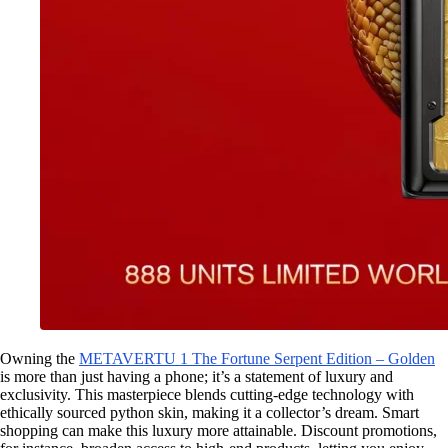
Owning the
METAVERTU 1 The Fortune Serpent Edition – Golden
is more than just having a phone; it’s a statement of luxury and
exclusivity. This masterpiece blends cutting-edge technology with
ethically sourced python skin, making it a collector’s dream. Smart
shopping can make this luxury more attainable. Discount promotions,