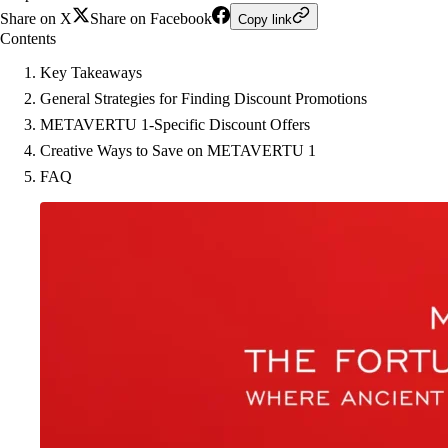
Share on X
Share on Facebook
Copy link
Contents
Key Takeaways
General Strategies for Finding Discount Promotions
METAVERTU 1-Specific Discount Offers
Creative Ways to Save on METAVERTU 1
FAQ