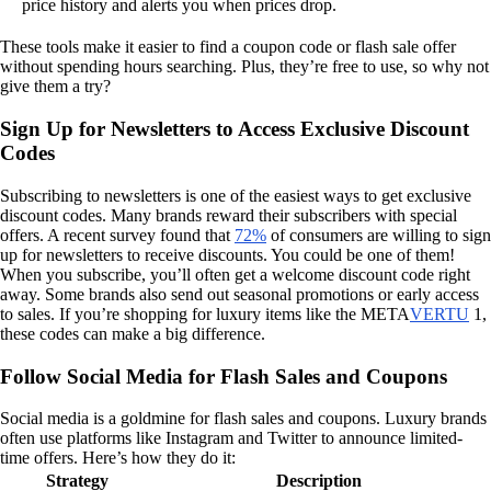
price history and alerts you when prices drop.
These tools make it easier to find a coupon code or flash sale offer
without spending hours searching. Plus, they’re free to use, so why not
give them a try?
Sign Up for Newsletters to Access Exclusive Discount
Codes
Subscribing to newsletters is one of the easiest ways to get exclusive
discount codes. Many brands reward their subscribers with special
offers. A recent survey found that
72%
of consumers are willing to sign
up for newsletters to receive discounts. You could be one of them!
When you subscribe, you’ll often get a welcome discount code right
away. Some brands also send out seasonal promotions or early access
to sales. If you’re shopping for luxury items like the META
VERTU
1,
these codes can make a big difference.
Follow Social Media for Flash Sales and Coupons
Social media is a goldmine for flash sales and coupons. Luxury brands
often use platforms like Instagram and Twitter to announce limited-
time offers. Here’s how they do it:
Strategy
Description