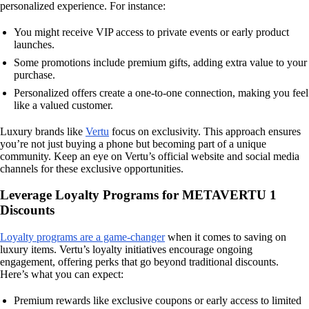
personalized experience. For instance:
You might receive VIP access to private events or early product
launches.
Some promotions include premium gifts, adding extra value to your
purchase.
Personalized offers create a one-to-one connection, making you feel
like a valued customer.
Luxury brands like
Vertu
focus on exclusivity. This approach ensures
you’re not just buying a phone but becoming part of a unique
community. Keep an eye on Vertu’s official website and social media
channels for these exclusive opportunities.
Leverage Loyalty Programs for METAVERTU 1
Discounts
Loyalty programs are a game-changer
when it comes to saving on
luxury items. Vertu’s loyalty initiatives encourage ongoing
engagement, offering perks that go beyond traditional discounts.
Here’s what you can expect:
Premium rewards like exclusive coupons or early access to limited