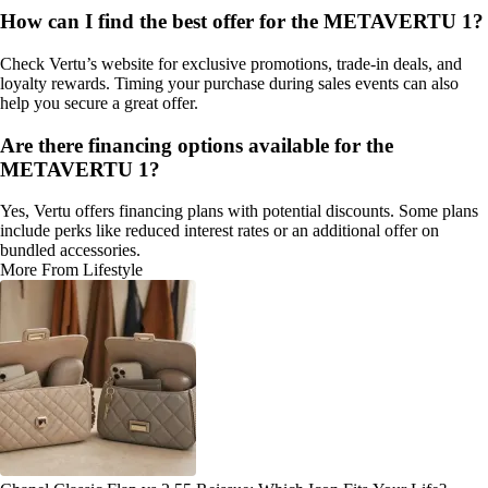
How can I find the best offer for the METAVERTU 1?
Check Vertu’s website for exclusive promotions, trade-in deals, and
loyalty rewards. Timing your purchase during sales events can also
help you secure a great offer.
Are there financing options available for the
METAVERTU 1?
Yes, Vertu offers financing plans with potential discounts. Some plans
include perks like reduced interest rates or an additional offer on
bundled accessories.
More From Lifestyle