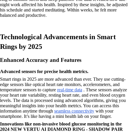
night work affected his health. Inspired by these insights, he adjusted
his schedule and started meditating. Within weeks, he felt more
balanced and productive.
Technological Advancements in Smart
Rings by 2025
Enhanced Accuracy and Features
Advanced sensors for precise health metrics.
Smart rings in 2025 are more advanced than ever. They use cutting-
edge sensors like optical heart rate monitors, accelerometers, and
temperature sensors to capture
real-time data
. These sensors analyze
your heart rate variability, resting heart rate, and even blood oxygen
levels. The data is processed using advanced algorithms, giving you
meaningful insights into your health metrics. You can access this
information anytime through
seamless connectivity
with your
smartphone. It’s like having a mini health lab on your finger.
Innovations like non-invasive blood glucose monitoring in the
2024 NEW VERTU AI DIAMOND RING - SHADOW PAIR