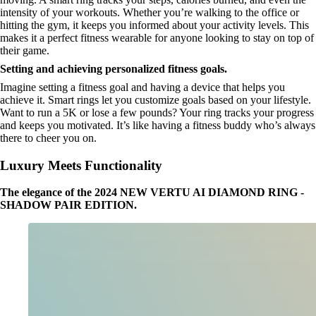
intensity of your workouts. Whether you’re walking to the office or
hitting the gym, it keeps you informed about your activity levels. This
makes it a perfect fitness wearable for anyone looking to stay on top of
their game.
Setting and achieving personalized fitness goals.
Imagine setting a fitness goal and having a device that helps you
achieve it. Smart rings let you customize goals based on your lifestyle.
Want to run a 5K or lose a few pounds? Your ring tracks your progress
and keeps you motivated. It’s like having a fitness buddy who’s always
there to cheer you on.
Luxury Meets Functionality
The elegance of the 2024 NEW VERTU AI DIAMOND RING -
SHADOW PAIR EDITION.