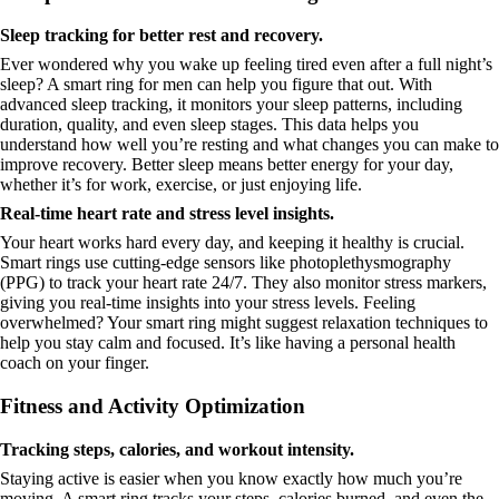
Sleep tracking for better rest and recovery.
Ever wondered why you wake up feeling tired even after a full night’s
sleep? A smart ring for men can help you figure that out. With
advanced sleep tracking, it monitors your sleep patterns, including
duration, quality, and even sleep stages. This data helps you
understand how well you’re resting and what changes you can make to
improve recovery. Better sleep means better energy for your day,
whether it’s for work, exercise, or just enjoying life.
Real-time heart rate and stress level insights.
Your heart works hard every day, and keeping it healthy is crucial.
Smart rings use cutting-edge sensors like photoplethysmography
(PPG) to track your heart rate 24/7. They also monitor stress markers,
giving you real-time insights into your stress levels. Feeling
overwhelmed? Your smart ring might suggest relaxation techniques to
help you stay calm and focused. It’s like having a personal health
coach on your finger.
Fitness and Activity Optimization
Tracking steps, calories, and workout intensity.
Staying active is easier when you know exactly how much you’re
moving. A smart ring tracks your steps, calories burned, and even the