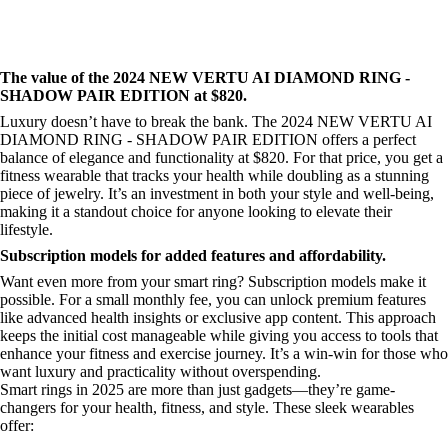
The value of the 2024 NEW VERTU AI DIAMOND RING -
SHADOW PAIR EDITION at $820.
Luxury doesn’t have to break the bank. The 2024 NEW VERTU AI
DIAMOND RING - SHADOW PAIR EDITION offers a perfect
balance of elegance and functionality at $820. For that price, you get a
fitness wearable that tracks your health while doubling as a stunning
piece of jewelry. It’s an investment in both your style and well-being,
making it a standout choice for anyone looking to elevate their
lifestyle.
Subscription models for added features and affordability.
Want even more from your smart ring? Subscription models make it
possible. For a small monthly fee, you can unlock premium features
like advanced health insights or exclusive app content. This approach
keeps the initial cost manageable while giving you access to tools that
enhance your fitness and exercise journey. It’s a win-win for those who
want luxury and practicality without overspending.
Smart rings in 2025 are more than just gadgets—they’re game-
changers for your health, fitness, and style. These sleek wearables
offer: