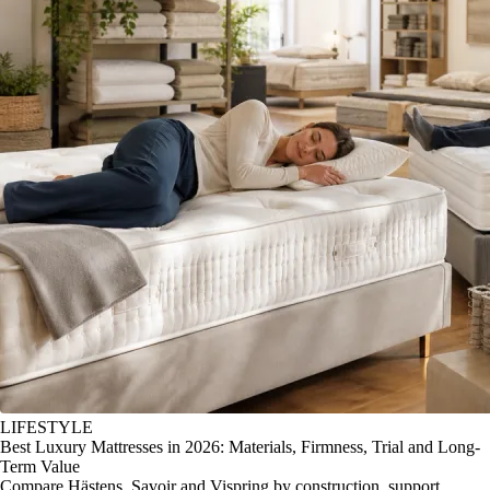
LIFESTYLE
Best Luxury Mattresses in 2026: Materials, Firmness, Trial and Long-
Term Value
Compare Hästens, Savoir and Vispring by construction, support,