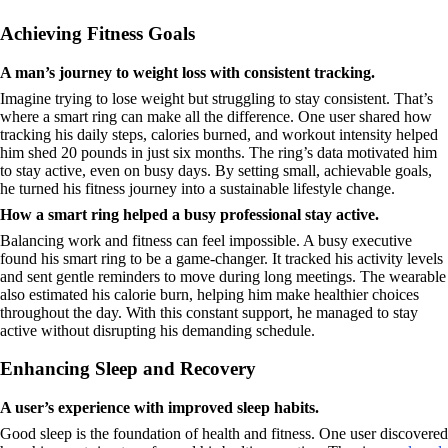
Achieving Fitness Goals
A man’s journey to weight loss with consistent tracking.
Imagine trying to lose weight but struggling to stay consistent. That’s
where a smart ring can make all the difference. One user shared how
tracking his daily steps, calories burned, and workout intensity helped
him shed 20 pounds in just six months. The ring’s data motivated him
to stay active, even on busy days. By setting small, achievable goals,
he turned his fitness journey into a sustainable lifestyle change.
How a smart ring helped a busy professional stay active.
Balancing work and fitness can feel impossible. A busy executive
found his smart ring to be a game-changer. It tracked his activity levels
and sent gentle reminders to move during long meetings. The wearable
also estimated his calorie burn, helping him make healthier choices
throughout the day. With this constant support, he managed to stay
active without disrupting his demanding schedule.
Enhancing Sleep and Recovery
A user’s experience with improved sleep habits.
Good sleep is the foundation of health and fitness. One user discovered