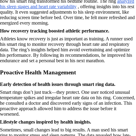
how his smart ring transformed his bedtime routine. The ring
analyzed
his sleep stages and heart rate variability
, offering insights into his rest
quality. It even suggested adjustments to his sleep environment, like
reducing screen time before bed. Over time, he felt more refreshed and
energized every morning.
How recovery tracking boosted athletic performance.
Athletes know recovery is just as important as training. A runner used
his smart ring to monitor recovery through heart rate and respiratory
data. The ring’s insights helped him avoid overtraining and optimize
his performance. By following its recommendations, he improved his
endurance and set a personal best in his next marathon.
Proactive Health Management
Early detection of health issues through smart ring data.
Smart rings don’t just track—they protect. One user noticed unusual
temperature spikes and irregular heart rate data on his ring. Concerned,
he consulted a doctor and discovered early signs of an infection. This
proactive approach allowed him to address the issue before it
worsened.
Lifestyle changes inspired by health insights.
Sometimes, small changes lead to big results. A man used his smart
ring to monitor stress and sleep patterns. The data revealed how late-