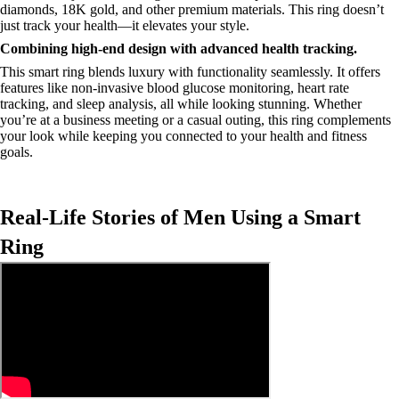
diamonds, 18K gold, and other premium materials. This ring doesn’t
just track your health—it elevates your style.
Combining high-end design with advanced health tracking.
This smart ring blends luxury with functionality seamlessly. It offers
features like non-invasive blood glucose monitoring, heart rate
tracking, and sleep analysis, all while looking stunning. Whether
you’re at a business meeting or a casual outing, this ring complements
your look while keeping you connected to your health and fitness
goals.
Real-Life Stories of Men Using a Smart
Ring