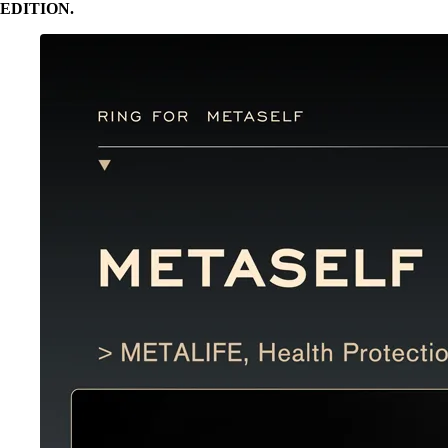
EDITION.