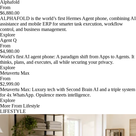
Alphafold
From
$6,880.00
ALPHAFOLD is the world’s first Hermes Agent phone, combining AI
assistance and mobile ERP for smarter task execution, workflow
control, and business management.
Explore
Agent Q
From
$4,980.00
World’s first AI agent phone: A paradigm shift from Apps to Agents. It
thinks, plans, and executes, all while securing your privacy.
Explore
Metavertu Max
From
$2,999.00
Metavertu Max: Luxury tech with Second Brain AI and a triple system
for 4x WhatsApp. Opulence meets intelligence.
Explore
More From Lifestyle
LIFESTYLE