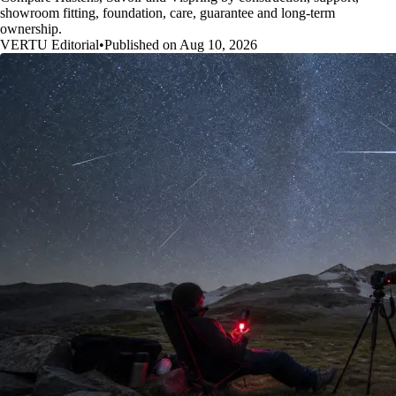
showroom fitting, foundation, care, guarantee and long-term
ownership.
VERTU Editorial
•
Published on Aug 10, 2026