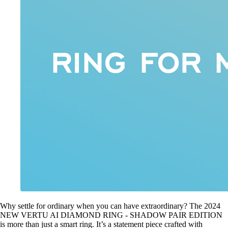
Why settle for ordinary when you can have extraordinary? The 2024
NEW VERTU AI DIAMOND RING - SHADOW PAIR EDITION
is more than just a smart ring. It’s a statement piece crafted with