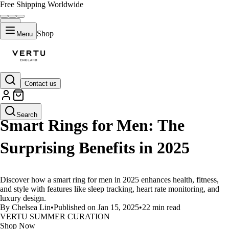
Free Shipping Worldwide
Shop
Menu
Contact us
LIFESTYLE
Search
Smart Rings for Men: The
Surprising Benefits in 2025
Discover how a smart ring for men in 2025 enhances health, fitness,
and style with features like sleep tracking, heart rate monitoring, and
luxury design.
By Chelsea Lin
•
Published on Jan 15, 2025
•
22 min read
VERTU SUMMER CURATION
Shop Now