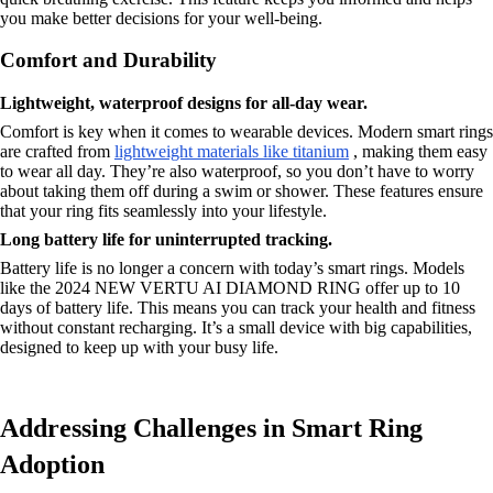
you make better decisions for your well-being.
Comfort and Durability
Lightweight, waterproof designs for all-day wear.
Comfort is key when it comes to wearable devices. Modern smart rings
are crafted from
lightweight materials like titanium
, making them easy
to wear all day. They’re also waterproof, so you don’t have to worry
about taking them off during a swim or shower. These features ensure
that your ring fits seamlessly into your lifestyle.
Long battery life for uninterrupted tracking.
Battery life is no longer a concern with today’s smart rings. Models
like the 2024 NEW VERTU AI DIAMOND RING offer up to 10
days of battery life. This means you can track your health and fitness
without constant recharging. It’s a small device with big capabilities,
designed to keep up with your busy life.
Addressing Challenges in Smart Ring
Adoption