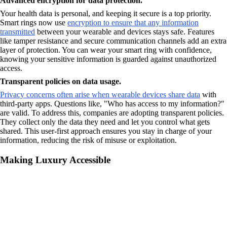
Advanced encryption for data protection.
Your health data is personal, and keeping it secure is a top priority.
Smart rings now use
encryption to ensure that any information
transmitted
between your wearable and devices stays safe. Features
like tamper resistance and secure communication channels add an extra
layer of protection. You can wear your smart ring with confidence,
knowing your sensitive information is guarded against unauthorized
access.
Transparent policies on data usage.
Privacy concerns often arise when wearable devices share data
with
third-party apps. Questions like, "Who has access to my information?"
are valid. To address this, companies are adopting transparent policies.
They collect only the data they need and let you control what gets
shared. This user-first approach ensures you stay in charge of your
information, reducing the risk of misuse or exploitation.
Making Luxury Accessible