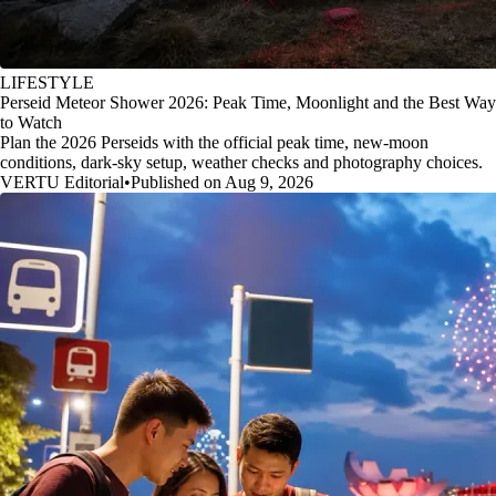
LIFESTYLE
Perseid Meteor Shower 2026: Peak Time, Moonlight and the Best Way
to Watch
Plan the 2026 Perseids with the official peak time, new-moon
conditions, dark-sky setup, weather checks and photography choices.
VERTU Editorial
•
Published on Aug 9, 2026