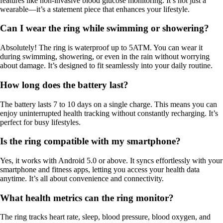
features like non-invasive blood glucose monitoring. It’s not just a
wearable—it’s a statement piece that enhances your lifestyle.
Can I wear the ring while swimming or showering?
Absolutely! The ring is waterproof up to 5ATM. You can wear it
during swimming, showering, or even in the rain without worrying
about damage. It’s designed to fit seamlessly into your daily routine.
How long does the battery last?
The battery lasts 7 to 10 days on a single charge. This means you can
enjoy uninterrupted health tracking without constantly recharging. It’s
perfect for busy lifestyles.
Is the ring compatible with my smartphone?
Yes, it works with Android 5.0 or above. It syncs effortlessly with your
smartphone and fitness apps, letting you access your health data
anytime. It’s all about convenience and connectivity.
What health metrics can the ring monitor?
The ring tracks heart rate, sleep, blood pressure, blood oxygen, and