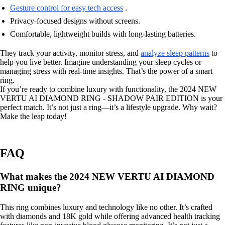
Gesture control for easy tech access
.
Privacy-focused designs without screens.
Comfortable, lightweight builds with long-lasting batteries.
They track your activity, monitor stress, and
analyze sleep patterns
to
help you live better. Imagine understanding your sleep cycles or
managing stress with real-time insights. That’s the power of a smart
ring.
If you’re ready to combine luxury with functionality, the 2024 NEW
VERTU AI DIAMOND RING - SHADOW PAIR EDITION is your
perfect match. It’s not just a ring—it’s a lifestyle upgrade. Why wait?
Make the leap today!
FAQ
What makes the 2024 NEW VERTU AI DIAMOND
RING unique?
This ring combines luxury and technology like no other. It’s crafted
with diamonds and 18K gold while offering advanced health tracking