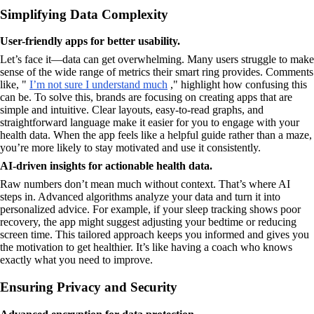
Simplifying Data Complexity
User-friendly apps for better usability.
Let’s face it—data can get overwhelming. Many users struggle to make
sense of the wide range of metrics their smart ring provides. Comments
like, "
I’m not sure I understand much
," highlight how confusing this
can be. To solve this, brands are focusing on creating apps that are
simple and intuitive. Clear layouts, easy-to-read graphs, and
straightforward language make it easier for you to engage with your
health data. When the app feels like a helpful guide rather than a maze,
you’re more likely to stay motivated and use it consistently.
AI-driven insights for actionable health data.
Raw numbers don’t mean much without context. That’s where AI
steps in. Advanced algorithms analyze your data and turn it into
personalized advice. For example, if your sleep tracking shows poor
recovery, the app might suggest adjusting your bedtime or reducing
screen time. This tailored approach keeps you informed and gives you
the motivation to get healthier. It’s like having a coach who knows
exactly what you need to improve.
Ensuring Privacy and Security