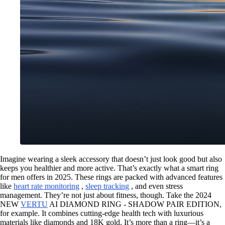
Imagine wearing a sleek accessory that doesn’t just look good but also
keeps you healthier and more active. That’s exactly what a smart ring
for men offers in 2025. These rings are packed with advanced features
like
heart rate monitoring
,
sleep tracking
, and even stress
management. They’re not just about fitness, though. Take the 2024
NEW
VERTU
AI DIAMOND RING - SHADOW PAIR EDITION,
for example. It combines cutting-edge health tech with luxurious
materials like diamonds and 18K gold. It’s more than a ring—it’s a