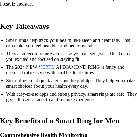
lifestyle upgrade.
Key Takeaways
Smart rings help track your health, like sleep and heart rate. This
can make you feel healthier and better overall.
They also record your exercise, so you can set goals. This keeps
you excited and focused on staying fit.
The 2024 NEW
VERTU
AI DIAMOND RING is fancy and
useful. It mixes style with cool health features.
Smart rings send quick alerts and helpful tips. They help you make
smart choices about your health every day.
With easy-to-use apps and strong privacy, smart rings are safe. They
give all users a smooth and secure experience.
Key Benefits of a Smart Ring for Men
Comprehensive Health Monitoring