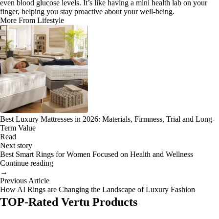
even blood glucose levels. It’s like having a mini health lab on your
finger, helping you stay proactive about your well-being.
More From Lifestyle
Best Luxury Mattresses in 2026: Materials, Firmness, Trial and Long-
Term Value
Read
Next story
Best Smart Rings for Women Focused on Health and Wellness
Continue reading
→
Previous Article
How AI Rings are Changing the Landscape of Luxury Fashion
TOP-Rated Vertu Products