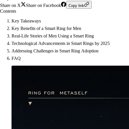
Share on X
Share on Facebook
Copy link
Contents
Key Takeaways
Key Benefits of a Smart Ring for Men
Real-Life Stories of Men Using a Smart Ring
Technological Advancements in Smart Rings by 2025
Addressing Challenges in Smart Ring Adoption
FAQ