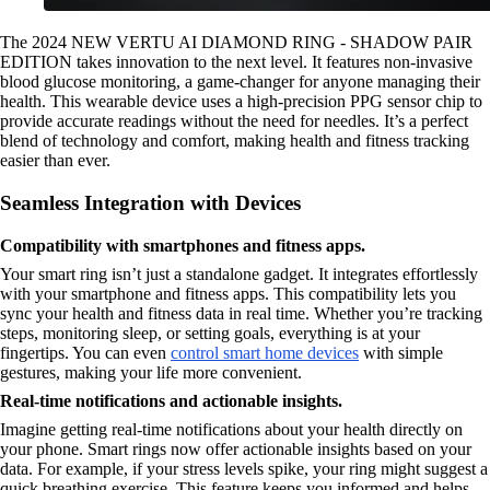
The 2024 NEW VERTU AI DIAMOND RING - SHADOW PAIR
EDITION takes innovation to the next level. It features non-invasive
blood glucose monitoring, a game-changer for anyone managing their
health. This wearable device uses a high-precision PPG sensor chip to
provide accurate readings without the need for needles. It’s a perfect
blend of technology and comfort, making health and fitness tracking
easier than ever.
Seamless Integration with Devices
Compatibility with smartphones and fitness apps.
Your smart ring isn’t just a standalone gadget. It integrates effortlessly
with your smartphone and fitness apps. This compatibility lets you
sync your health and fitness data in real time. Whether you’re tracking
steps, monitoring sleep, or setting goals, everything is at your
fingertips. You can even
control smart home devices
with simple
gestures, making your life more convenient.
Real-time notifications and actionable insights.
Imagine getting real-time notifications about your health directly on
your phone. Smart rings now offer actionable insights based on your
data. For example, if your stress levels spike, your ring might suggest a
quick breathing exercise. This feature keeps you informed and helps