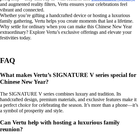
and augmented reality filters, Vertu ensures your celebrations feel
vibrant and connected.
Whether you’re gifting a handcrafted device or hosting a luxurious
family gathering, Vertu helps you create moments that last a lifetime.
Why settle for ordinary when you can make this Chinese New Year
extraordinary? Explore Vertu’s exclusive offerings and elevate your
festivities today.
FAQ
What makes Vertu’s SIGNATURE V series special for
Chinese New Year?
The SIGNATURE V series combines luxury and tradition. Its
handcrafted design, premium materials, and exclusive features make it
a perfect choice for celebrating the season. It’s more than a phone—it’s
a symbol of prosperity and style.
Can Vertu help with hosting a luxurious family
reunion?