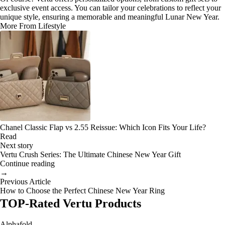
exclusive event access. You can tailor your celebrations to reflect your
unique style, ensuring a memorable and meaningful Lunar New Year.
More From Lifestyle
Chanel Classic Flap vs 2.55 Reissue: Which Icon Fits Your Life?
Read
Next story
Vertu Crush Series: The Ultimate Chinese New Year Gift
Continue reading
→
Previous Article
How to Choose the Perfect Chinese New Year Ring
TOP-Rated Vertu Products
Alphafold