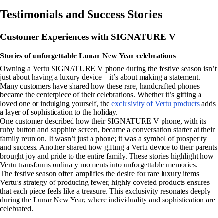
Testimonials and Success Stories
Customer Experiences with SIGNATURE V
Stories of unforgettable Lunar New Year celebrations
Owning a Vertu SIGNATURE V phone during the festive season isn’t
just about having a luxury device—it’s about making a statement.
Many customers have shared how these rare, handcrafted phones
became the centerpiece of their celebrations. Whether it’s gifting a
loved one or indulging yourself, the
exclusivity of Vertu products
adds
a layer of sophistication to the holiday.
One customer described how their SIGNATURE V phone, with its
ruby button and sapphire screen, became a conversation starter at their
family reunion. It wasn’t just a phone; it was a symbol of prosperity
and success. Another shared how gifting a Vertu device to their parents
brought joy and pride to the entire family. These stories highlight how
Vertu transforms ordinary moments into unforgettable memories.
The festive season often amplifies the desire for rare luxury items.
Vertu’s strategy of producing fewer, highly coveted products ensures
that each piece feels like a treasure. This exclusivity resonates deeply
during the Lunar New Year, where individuality and sophistication are
celebrated.