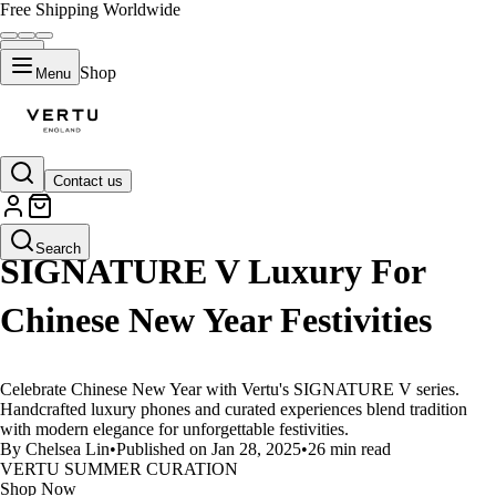
Free Shipping Worldwide
Shop
Menu
Contact us
LIFESTYLE
Search
SIGNATURE V Luxury For
Chinese New Year Festivities
Celebrate Chinese New Year with Vertu's SIGNATURE V series.
Handcrafted luxury phones and curated experiences blend tradition
with modern elegance for unforgettable festivities.
By Chelsea Lin
•
Published on Jan 28, 2025
•
26 min read
VERTU SUMMER CURATION
Shop Now