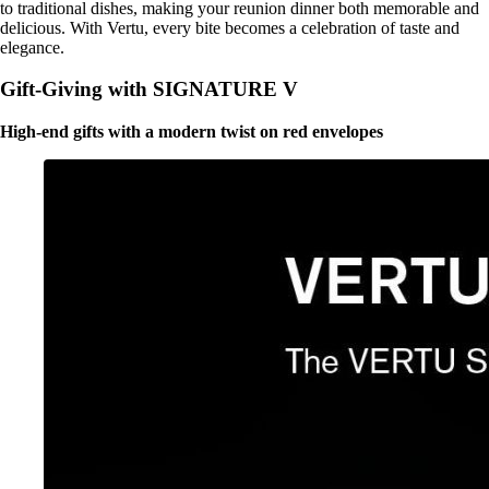
to traditional dishes, making your reunion dinner both memorable and
delicious. With Vertu, every bite becomes a celebration of taste and
elegance.
Gift-Giving with SIGNATURE V
High-end gifts with a modern twist on red envelopes