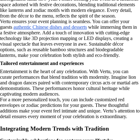
space adorned with festive decorations, blending traditional elements
like lanterns and zodiac motifs with modern elegance. Every detail,
from the décor to the menu, reflects the spirit of the season.
Vertu ensures your event planning is seamless. You can offer your
guests
authentic Chinese dishes and desserts
while immersing them in
a festive atmosphere. Add a touch of innovation with cutting-edge
technology like 3D projection mapping or LED displays, creating a
visual spectacle that leaves everyone in awe. Sustainable décor
options, such as reusable bamboo structures and biodegradable
lanterns, make your celebration both stylish and eco-friendly.
Tailored entertainment and experiences
Entertainment is the heart of any celebration. With Vertu, you can
curate performances that blend tradition with modernity. Imagine lion
and dragon dances paired with contemporary circus acts or martial arts
demonstrations. These performances honor cultural heritage while
captivating modern audiences.
For a more personalized touch, you can include customized red
envelopes or zodiac predictions for your guests. These thoughtful
additions make your event feel intimate and unique. Vertu’s attention to
detail ensures every moment of your celebration is extraordinary.
Integrating Modern Trends with Tradition