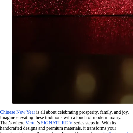
Chinese New Year
is all about celebrating prosperity, family, and joy.
Imagine elevating these traditions with a touch of modern luxury.
That’s where
Vertu
’s
SIGNATURE V
series steps in. With its
handcrafted designs and premium materials, it transforms your