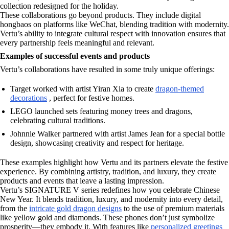
collection redesigned for the holiday.
These collaborations go beyond products. They include digital
hongbaos on platforms like WeChat, blending tradition with modernity.
Vertu’s ability to integrate cultural respect with innovation ensures that
every partnership feels meaningful and relevant.
Examples of successful events and products
Vertu’s collaborations have resulted in some truly unique offerings:
Target worked with artist Yiran Xia to create
dragon-themed
decorations
, perfect for festive homes.
LEGO launched sets featuring money trees and dragons,
celebrating cultural traditions.
Johnnie Walker partnered with artist James Jean for a special bottle
design, showcasing creativity and respect for heritage.
These examples highlight how Vertu and its partners elevate the festive
experience. By combining artistry, tradition, and luxury, they create
products and events that leave a lasting impression.
Vertu’s SIGNATURE V series redefines how you celebrate Chinese
New Year. It blends tradition, luxury, and modernity into every detail,
from the
intricate gold dragon designs
to the use of premium materials
like yellow gold and diamonds. These phones don’t just symbolize
prosperity—they embody it. With features like
personalized greetings