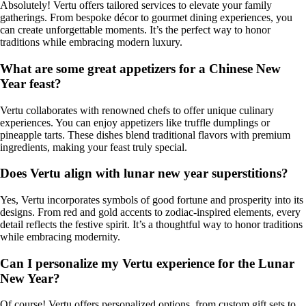
Absolutely! Vertu offers tailored services to elevate your family
gatherings. From bespoke décor to gourmet dining experiences, you
can create unforgettable moments. It’s the perfect way to honor
traditions while embracing modern luxury.
What are some great appetizers for a Chinese New
Year feast?
Vertu collaborates with renowned chefs to offer unique culinary
experiences. You can enjoy appetizers like truffle dumplings or
pineapple tarts. These dishes blend traditional flavors with premium
ingredients, making your feast truly special.
Does Vertu align with lunar new year superstitions?
Yes, Vertu incorporates symbols of good fortune and prosperity into its
designs. From red and gold accents to zodiac-inspired elements, every
detail reflects the festive spirit. It’s a thoughtful way to honor traditions
while embracing modernity.
Can I personalize my Vertu experience for the Lunar
New Year?
Of course! Vertu offers personalized options, from custom gift sets to