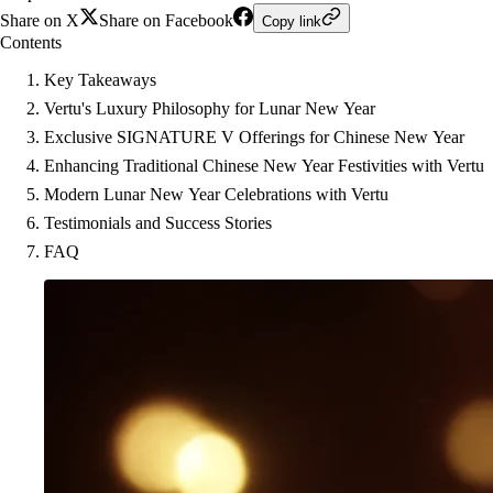
Share on X
Share on Facebook
Copy link
Contents
Key Takeaways
Vertu's Luxury Philosophy for Lunar New Year
Exclusive SIGNATURE V Offerings for Chinese New Year
Enhancing Traditional Chinese New Year Festivities with Vertu
Modern Lunar New Year Celebrations with Vertu
Testimonials and Success Stories
FAQ