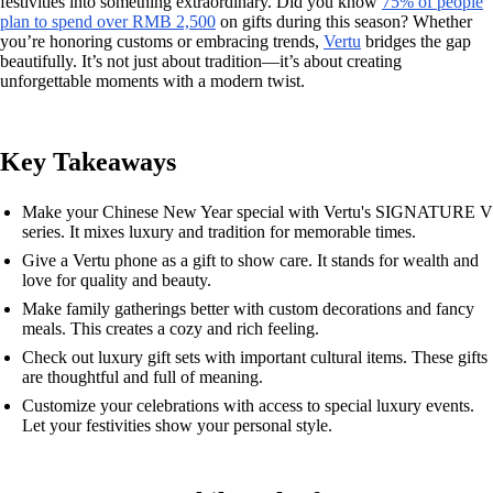
festivities into something extraordinary. Did you know
75% of people
plan to spend over RMB 2,500
on gifts during this season? Whether
you’re honoring customs or embracing trends,
Vertu
bridges the gap
beautifully. It’s not just about tradition—it’s about creating
unforgettable moments with a modern twist.
Key Takeaways
Make your Chinese New Year special with Vertu's SIGNATURE V
series. It mixes luxury and tradition for memorable times.
Give a Vertu phone as a gift to show care. It stands for wealth and
love for quality and beauty.
Make family gatherings better with custom decorations and fancy
meals. This creates a cozy and rich feeling.
Check out luxury gift sets with important cultural items. These gifts
are thoughtful and full of meaning.
Customize your celebrations with access to special luxury events.
Let your festivities show your personal style.