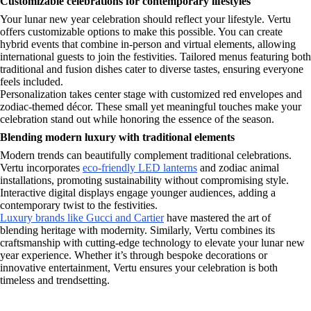
Customizable celebrations for contemporary lifestyles
Your lunar new year celebration should reflect your lifestyle. Vertu
offers customizable options to make this possible. You can create
hybrid events that combine in-person and virtual elements, allowing
international guests to join the festivities. Tailored menus featuring both
traditional and fusion dishes cater to diverse tastes, ensuring everyone
feels included.
Personalization takes center stage with customized red envelopes and
zodiac-themed décor. These small yet meaningful touches make your
celebration stand out while honoring the essence of the season.
Blending modern luxury with traditional elements
Modern trends can beautifully complement traditional celebrations.
Vertu incorporates
eco-friendly LED lanterns
and zodiac animal
installations, promoting sustainability without compromising style.
Interactive digital displays engage younger audiences, adding a
contemporary twist to the festivities.
Luxury brands like Gucci and Cartier
have mastered the art of
blending heritage with modernity. Similarly, Vertu combines its
craftsmanship with cutting-edge technology to elevate your lunar new
year experience. Whether it’s through bespoke decorations or
innovative entertainment, Vertu ensures your celebration is both
timeless and trendsetting.