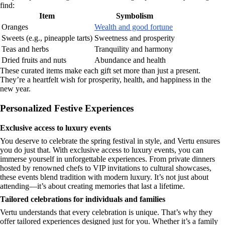
find:
Item
Symbolism
Oranges
Wealth and good fortune
Sweets (e.g., pineapple tarts)
Sweetness and prosperity
Teas and herbs
Tranquility and harmony
Dried fruits and nuts
Abundance and health
These curated items make each gift set more than just a present.
They’re a heartfelt wish for prosperity, health, and happiness in the
new year.
Personalized Festive Experiences
Exclusive access to luxury events
You deserve to celebrate the spring festival in style, and Vertu ensures
you do just that. With exclusive access to luxury events, you can
immerse yourself in unforgettable experiences. From private dinners
hosted by renowned chefs to VIP invitations to cultural showcases,
these events blend tradition with modern luxury. It’s not just about
attending—it’s about creating memories that last a lifetime.
Tailored celebrations for individuals and families
Vertu understands that every celebration is unique. That’s why they
offer tailored experiences designed just for you. Whether it’s a family