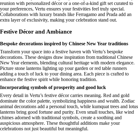
reunion with personalized décor or a one-of-a-kind gift set curated to
your preferences, Vertu ensures your festivities feel truly special.
Collaborations with luxury brands like Ferragamo and Prada add an
extra layer of exclusivity, making your celebration stand out.
Festive Décor and Ambiance
Bespoke decorations inspired by Chinese New Year traditions
Transform your space into a festive haven with Vertu’s bespoke
decorations. These designs draw inspiration from traditional Chinese
New Year elements, blending cultural heritage with modern elegance.
Picture stone lanterns lighting up your garden or red table runners
adding a touch of luck to your dining area. Each piece is crafted to
enhance the festive spirit while honoring tradition.
Incorporating symbols of prosperity and good luck
Every detail in Vertu’s festive décor carries meaning. Red and gold
dominate the color palette, symbolizing happiness and wealth. Zodiac
animal decorations add a personal touch, while kumquat trees and lotus
lanterns bring good fortune and purity. Even small touches, like wind
chimes adorned with traditional symbols, create a soothing and
auspicious atmosphere. These thoughtful additions make your
celebrations not just beautiful but meaningful.