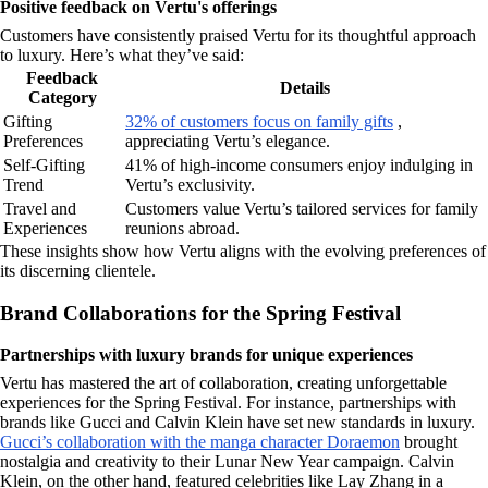
Positive feedback on Vertu's offerings
Customers have consistently praised Vertu for its thoughtful approach
to luxury. Here’s what they’ve said:
Feedback
Details
Category
Gifting
32% of customers focus on family gifts
,
Preferences
appreciating Vertu’s elegance.
Self-Gifting
41% of high-income consumers enjoy indulging in
Trend
Vertu’s exclusivity.
Travel and
Customers value Vertu’s tailored services for family
Experiences
reunions abroad.
These insights show how Vertu aligns with the evolving preferences of
its discerning clientele.
Brand Collaborations for the Spring Festival
Partnerships with luxury brands for unique experiences
Vertu has mastered the art of collaboration, creating unforgettable
experiences for the Spring Festival. For instance, partnerships with
brands like Gucci and Calvin Klein have set new standards in luxury.
Gucci’s collaboration with the manga character Doraemon
brought
nostalgia and creativity to their Lunar New Year campaign. Calvin
Klein, on the other hand, featured celebrities like Lay Zhang in a