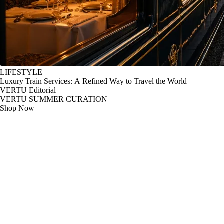
LIFESTYLE
Luxury Train Services: A Refined Way to Travel the World
VERTU Editorial
VERTU SUMMER CURATION
Shop Now