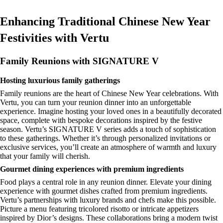
Enhancing Traditional Chinese New Year
Festivities with Vertu
Family Reunions with SIGNATURE V
Hosting luxurious family gatherings
Family reunions are the heart of Chinese New Year celebrations. With
Vertu, you can turn your reunion dinner into an unforgettable
experience. Imagine hosting your loved ones in a beautifully decorated
space, complete with bespoke decorations inspired by the festive
season. Vertu’s SIGNATURE V series adds a touch of sophistication
to these gatherings. Whether it’s through personalized invitations or
exclusive services, you’ll create an atmosphere of warmth and luxury
that your family will cherish.
Gourmet dining experiences with premium ingredients
Food plays a central role in any reunion dinner. Elevate your dining
experience with gourmet dishes crafted from premium ingredients.
Vertu’s partnerships with luxury brands and chefs make this possible.
Picture a menu featuring tricolored risotto or intricate appetizers
inspired by Dior’s designs. These collaborations bring a modern twist