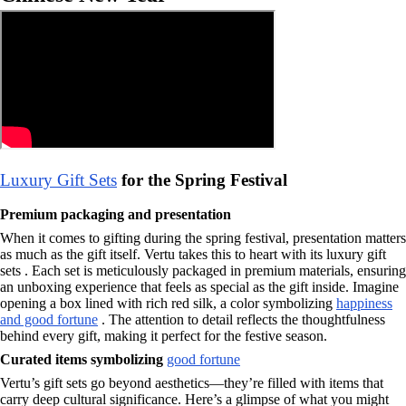
Luxury Gift Sets
for the Spring Festival
Premium packaging and presentation
When it comes to gifting during the spring festival, presentation matters
as much as the gift itself. Vertu takes this to heart with its luxury gift
sets . Each set is meticulously packaged in premium materials, ensuring
an unboxing experience that feels as special as the gift inside. Imagine
opening a box lined with rich red silk, a color symbolizing
happiness
and good fortune
. The attention to detail reflects the thoughtfulness
behind every gift, making it perfect for the festive season.
Curated items symbolizing
good fortune
Vertu’s gift sets go beyond aesthetics—they’re filled with items that
carry deep cultural significance. Here’s a glimpse of what you might