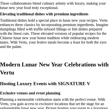
These collaborations blend culinary artistry with luxury, making your
lunar new year food truly exceptional.
Elevating traditional dishes with premium ingredients
Traditional dishes hold a special place in lunar new year recipes. Vertu
enhances these classics by incorporating premium ingredients. Imagine
dumplings filled with truffle-infused fillings or fish dishes prepared
with the finest cuts. These elevated versions of popular recipes for the
Chinese lunar new year honor tradition while embracing modern
tastes. With Vertu, your festive meals become a feast for both the eyes
and the palate.
Modern Lunar New Year Celebrations with
Vertu
Hosting Luxury Events with SIGNATURE V
Exclusive venues and event planning
Planning a memorable celebration starts with the perfect venue. With
Vertu, you gain access to exclusive locations that set the stage for an
unforgettable lunar new year. Picture hosting your event in a luxurious