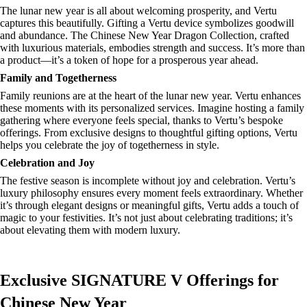
The lunar new year is all about welcoming prosperity, and Vertu
captures this beautifully. Gifting a Vertu device symbolizes goodwill
and abundance. The Chinese New Year Dragon Collection, crafted
with luxurious materials, embodies strength and success. It’s more than
a product—it’s a token of hope for a prosperous year ahead.
Family and Togetherness
Family reunions are at the heart of the lunar new year. Vertu enhances
these moments with its personalized services. Imagine hosting a family
gathering where everyone feels special, thanks to Vertu’s bespoke
offerings. From exclusive designs to thoughtful gifting options, Vertu
helps you celebrate the joy of togetherness in style.
Celebration and Joy
The festive season is incomplete without joy and celebration. Vertu’s
luxury philosophy ensures every moment feels extraordinary. Whether
it’s through elegant designs or meaningful gifts, Vertu adds a touch of
magic to your festivities. It’s not just about celebrating traditions; it’s
about elevating them with modern luxury.
Exclusive SIGNATURE V Offerings for
Chinese New Year