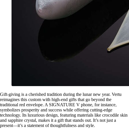
Gift-giving is a cherished tradition during the lunar new year. Vertu
reimagines this custom with high-end gifts that go beyond the
traditional red envelope. A SIGNATURE V phone, for instance,
symbolizes prosperity and success while offering cutting-edge
technology. Its luxurious design, featuring materials like crocodile skin
and sapphire crystal, makes it a gift that stands out. It’s not just a
present—it’s a statement of thoughtfulness and style.