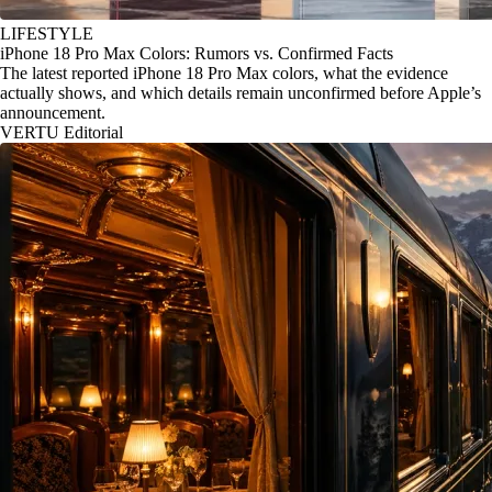
LIFESTYLE
iPhone 18 Pro Max Colors: Rumors vs. Confirmed Facts
The latest reported iPhone 18 Pro Max colors, what the evidence
actually shows, and which details remain unconfirmed before Apple’s
announcement.
VERTU Editorial