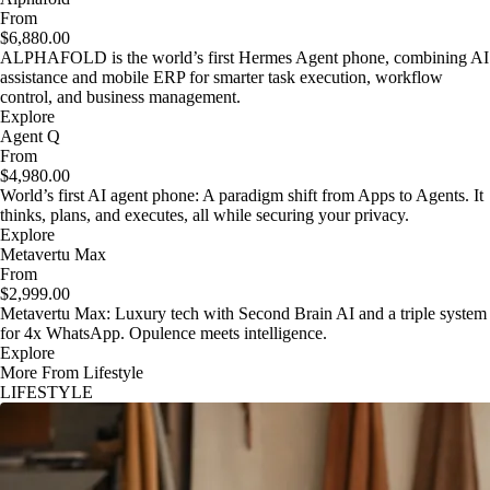
From
$6,880.00
ALPHAFOLD is the world’s first Hermes Agent phone, combining AI
assistance and mobile ERP for smarter task execution, workflow
control, and business management.
Explore
Agent Q
From
$4,980.00
World’s first AI agent phone: A paradigm shift from Apps to Agents. It
thinks, plans, and executes, all while securing your privacy.
Explore
Metavertu Max
From
$2,999.00
Metavertu Max: Luxury tech with Second Brain AI and a triple system
for 4x WhatsApp. Opulence meets intelligence.
Explore
More From Lifestyle
LIFESTYLE