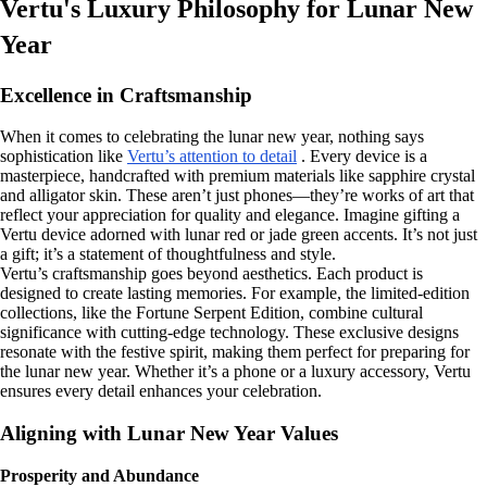
Vertu's Luxury Philosophy for Lunar New
Year
Excellence in Craftsmanship
When it comes to celebrating the lunar new year, nothing says
sophistication like
Vertu’s attention to detail
. Every device is a
masterpiece, handcrafted with premium materials like sapphire crystal
and alligator skin. These aren’t just phones—they’re works of art that
reflect your appreciation for quality and elegance. Imagine gifting a
Vertu device adorned with lunar red or jade green accents. It’s not just
a gift; it’s a statement of thoughtfulness and style.
Vertu’s craftsmanship goes beyond aesthetics. Each product is
designed to create lasting memories. For example, the limited-edition
collections, like the Fortune Serpent Edition, combine cultural
significance with cutting-edge technology. These exclusive designs
resonate with the festive spirit, making them perfect for preparing for
the lunar new year. Whether it’s a phone or a luxury accessory, Vertu
ensures every detail enhances your celebration.
Aligning with Lunar New Year Values
Prosperity and Abundance