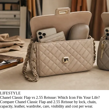
LIFESTYLE
Chanel Classic Flap vs 2.55 Reissue: Which Icon Fits Your Life?
Compare Chanel Classic Flap and 2.55 Reissue by lock, chain,
capacity, leather, wardrobe, care, visibility and cost per wear.