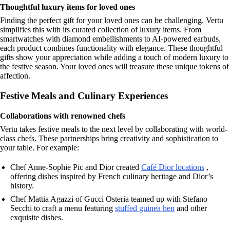
Thoughtful luxury items for loved ones
Finding the perfect gift for your loved ones can be challenging. Vertu
simplifies this with its curated collection of luxury items. From
smartwatches with diamond embellishments to AI-powered earbuds,
each product combines functionality with elegance. These thoughtful
gifts show your appreciation while adding a touch of modern luxury to
the festive season. Your loved ones will treasure these unique tokens of
affection.
Festive Meals and Culinary Experiences
Collaborations with renowned chefs
Vertu takes festive meals to the next level by collaborating with world-
class chefs. These partnerships bring creativity and sophistication to
your table. For example:
Chef Anne-Sophie Pic and Dior created
Café Dior locations
,
offering dishes inspired by French culinary heritage and Dior’s
history.
Chef Mattia Agazzi of Gucci Osteria teamed up with Stefano
Secchi to craft a menu featuring
stuffed guinea hen
and other
exquisite dishes.