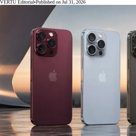
VERTU Editorial
•
Published on Jul 31, 2026