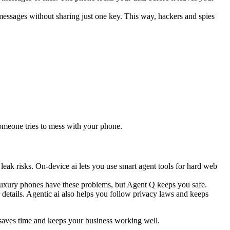
ssages without sharing just one key. This way, hackers and spies
someone tries to mess with your phone.
leak risks. On-device ai lets you use smart agent tools for hard web
y luxury phones have these problems, but Agent Q keeps you safe.
 details. Agentic ai also helps you follow privacy laws and keeps
t saves time and keeps your business working well.