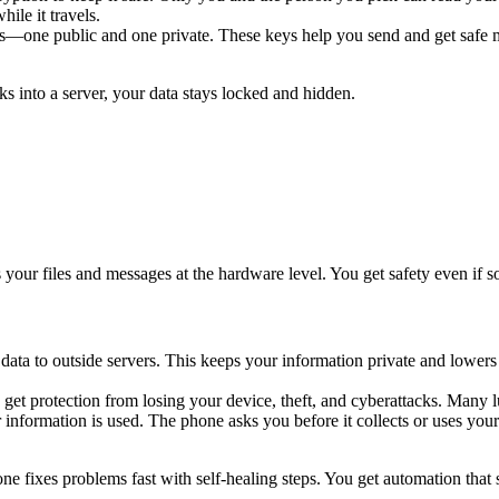
ile it travels.
—one public and one private. These keys help you send and get safe me
s into a server, your data stays locked and hidden.
 your files and messages at the hardware level. You get safety even if 
ata to outside servers. This keeps your information private and lowers 
ou get protection from losing your device, theft, and cyberattacks. Man
information is used. The phone asks you before it collects or uses your
ne fixes problems fast with self-healing steps. You get automation tha