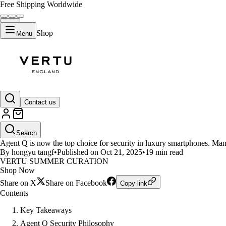
Free Shipping Worldwide
Shop
Menu
LIFESTYLE
Contact us
Security Soars With Agent Q Th
Search
Agent Q is now the top choice for security in luxury smartphones. Man
By hongyu tangf
•
Published on Oct 21, 2025
•
19 min read
VERTU SUMMER CURATION
Shop Now
Share on X
Share on Facebook
Copy link
Contents
Key Takeaways
Agent Q Security Philosophy