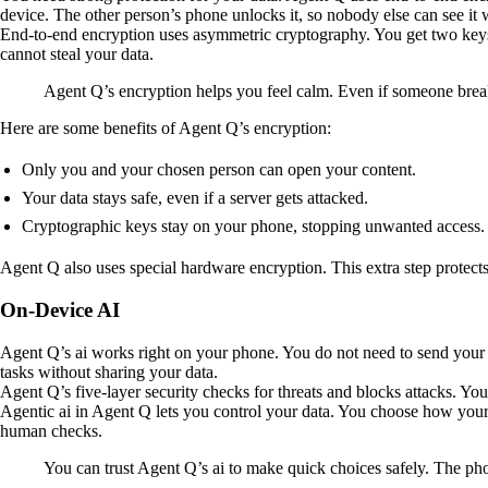
device. The other person’s phone unlocks it, so nobody else can see it wh
End-to-end encryption uses asymmetric cryptography. You get two keys
cannot steal your data.
Agent Q’s encryption helps you feel calm. Even if someone break
Here are some benefits of Agent Q’s encryption:
Only you and your chosen person can open your content.
Your data stays safe, even if a server gets attacked.
Cryptographic keys stay on your phone, stopping unwanted access.
Agent Q also uses special hardware encryption. This extra step protects
On-Device AI
Agent Q’s ai works right on your phone. You do not need to send your d
tasks without sharing your data.
Agent Q’s five-layer security checks for threats and blocks attacks. Y
Agentic ai in Agent Q lets you control your data. You choose how your 
human checks.
You can trust Agent Q’s ai to make quick choices safely. The pho