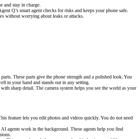
e and stay in charge.
gent Q’s smart agent checks for risks and keeps your phone safe.
s without worrying about leaks or attacks.
 parts. These parts give the phone strength and a polished look. You
ell in your hand and stands out in any setting.
 with sharp detail. The camera system helps you see the world as your
is feature lets you edit photos and videos quickly. You do not need
0 AI agents work in the background. These agents help you find
sions.