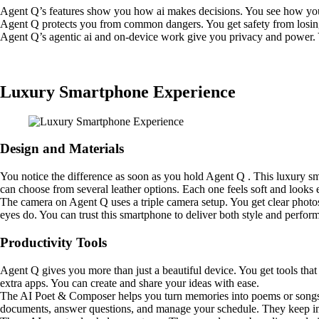
Agent Q’s features show you how ai makes decisions. You see how your
Agent Q protects you from common dangers. You get safety from losing 
Agent Q’s agentic ai and on-device work give you privacy and power. 
Luxury Smartphone Experience
Design and Materials
You notice the difference as soon as you hold Agent Q . This luxury sma
can choose from several leather options. Each one feels soft and looks e
The camera on Agent Q uses a triple camera setup. You get clear photo
eyes do. You can trust this smartphone to deliver both style and perfor
Productivity Tools
Agent Q gives you more than just a beautiful device. You get tools tha
extra apps. You can create and share your ideas with ease.
The AI Poet & Composer helps you turn memories into poems or songs. Y
documents, answer questions, and manage your schedule. They keep imp