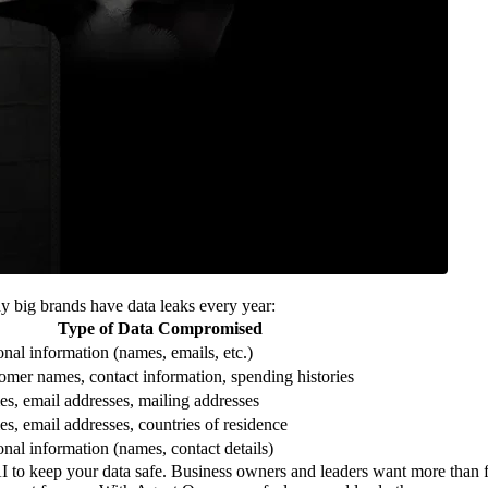
y big brands have data leaks every year:
Type of Data Compromised
onal information (names, emails, etc.)
omer names, contact information, spending histories
s, email addresses, mailing addresses
s, email addresses, countries of residence
onal information (names, contact details)
I to keep your data safe. Business owners and leaders want more than f