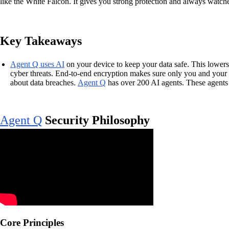
like the White Falcon. It gives you strong protection and always watche
Key Takeaways
Agent Q uses AI
on your device to keep your data safe. This lowers
cyber threats. End-to-end encryption makes sure only you and your 
about data breaches.
Agent Q
has over 200 AI agents. These agents 
Agent Q
Security Philosophy
Core Principles