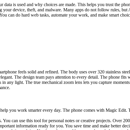
 data is used and why choices are made. This helps you trust the phon
your device, theft, and malware. Many apps do not follow rules, but A
You can do hard web tasks, automate your work, and make smart choice
rtphone feels solid and refined. The body uses over 320 stainless steel
legant. The design team pays attention to every detail. The phone fits w
s in any light. The true mechanical zoom lens lets you capture moments
mance.
t help you work smarter every day. The phone comes with Magic Edit. Th
ou can use this tool for personal notes or creative projects. Over 20
ortant information ready for you. You save time and make better deci