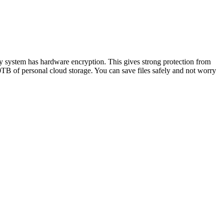
ty system has hardware encryption. This gives strong protection from
TB of personal cloud storage. You can save files safely and not worry