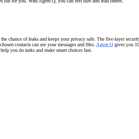
s out for you. With Agent Q, you can feel sure and lead others.
 the chance of leaks and keeps your privacy safe. The five-layer securi
chosen contacts can see your messages and files.
Agent Q
gives you 10
help you do tasks and make smart choices fast.