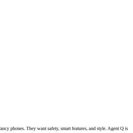
ancy phones. They want safety, smart features, and style. Agent Q is