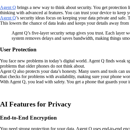
Agent Q
brings a new way to think about security. You get protection
thinking with advanced ai features. You can trust your device to keep y
Agent Q
’s security ideas focus on keeping your data private and safe
This lowers the chance of data leaks and keeps your details away from ou
Agent Q’s five-layer security setup gives you trust. Each layer w
system removes delays and saves bandwidth, making things smoo
User Protection
You face new problems in today’s digital world. Agent Q finds weak spo
problems that older phones do not think about.
Agent Q also protects your data’s honesty. Many users and tools can us
that checks for problems with availability, making sure your phone wo
With Agent Q, you lead with safety. You get a phone that guards your 
AI Features for Privacy
End-to-End Encryption
You need strong protection for your data. Agent Q uses end-to-end encr