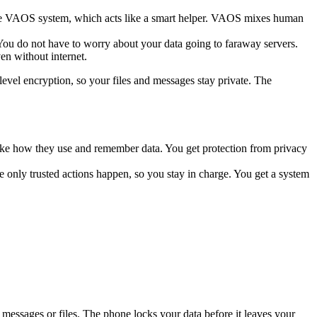
 the VAOS system, which acts like a smart helper. VAOS mixes human
 You do not have to worry about your data going to faraway servers.
en without internet.
level encryption, so your files and messages stay private. The
like how they use and remember data. You get protection from privacy
 only trusted actions happen, so you stay in charge. You get a system
messages or files. The phone locks your data before it leaves your