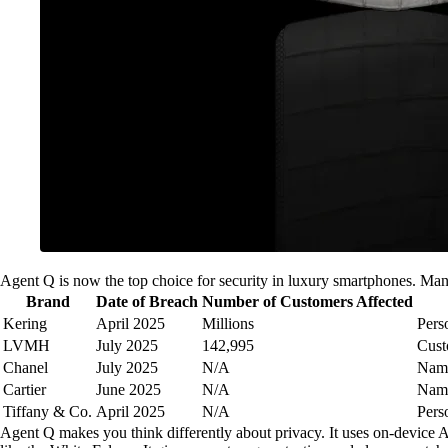
Agent Q is now the top choice for security in luxury smartphones. Man
Brand
Date of Breach
Number of Customers Affected
Kering
April 2025
Millions
Pers
LVMH
July 2025
142,995
Cust
Chanel
July 2025
N/A
Name
Cartier
June 2025
N/A
Name
Tiffany & Co.
April 2025
N/A
Pers
Agent Q makes you think differently about privacy. It uses on-device A