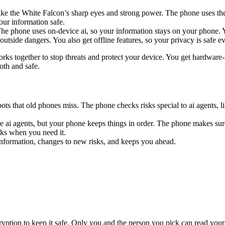
 like the White Falcon’s sharp eyes and strong power. The phone uses
our information safe.
. The phone uses on-device ai, so your information stays on your phone.
tside dangers. You also get offline features, so your privacy is safe ev
orks together to stop threats and protect your device. You get hardware-
th and safe.
ts that old phones miss. The phone checks risks special to ai agents, 
e ai agents, but your phone keeps things in order. The phone makes sure
rks when you need it.
information, changes to new risks, and keeps you ahead.
yption to keep it safe. Only you and the person you pick can read your 