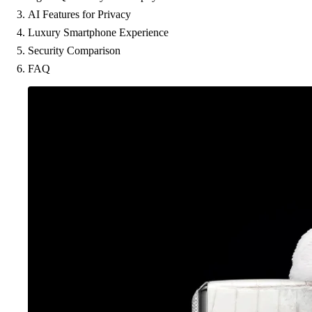
AI Features for Privacy
Luxury Smartphone Experience
Security Comparison
FAQ