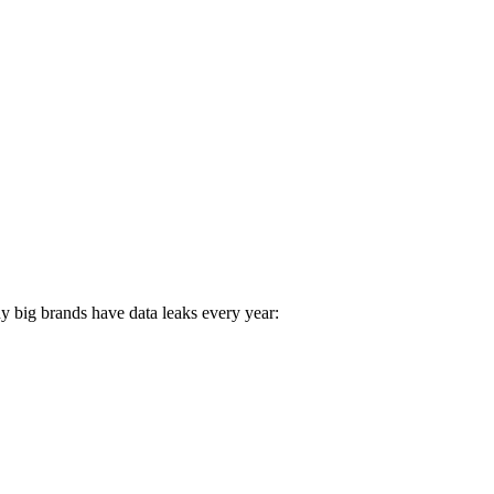
e White Falcon of AI
y big brands have data leaks every year: