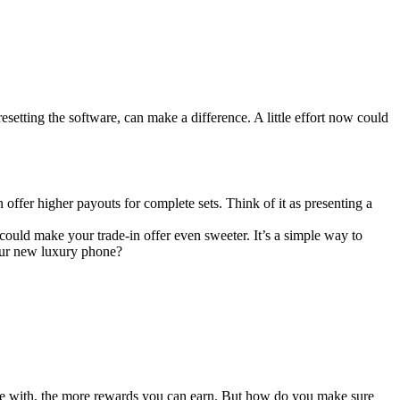
resetting the software, can make a difference. A little effort now could
 offer higher payouts for complete sets. Think of it as presenting a
ould make your trade-in offer even sweeter. It’s a simple way to
our new luxury phone?
re with, the more rewards you can earn. But how do you make sure