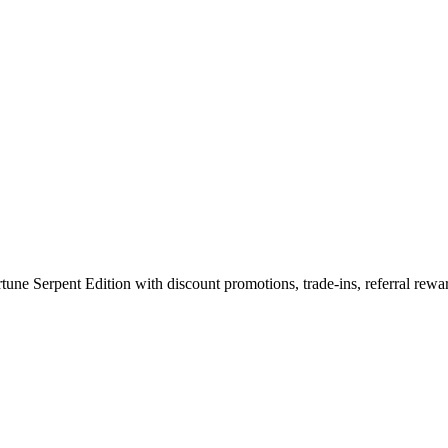
with METAVERTU 2 The Fortune S
 Serpent Edition with discount promotions, trade-ins, referral rewar