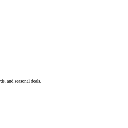
erpent Edition
ds, and seasonal deals.