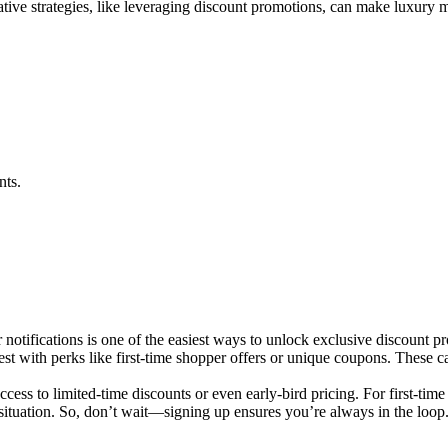
tive strategies, like leveraging discount promotions, can make luxury m
nts.
 notifications is one of the easiest ways to unlock exclusive discount p
est with perks like first-time shopper offers or unique coupons. These 
cess to limited-time discounts or even early-bird pricing. For first-time
situation. So, don’t wait—signing up ensures you’re always in the loop