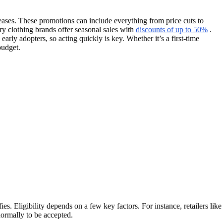
leases. These promotions can include everything from price cuts to
ry clothing brands offer seasonal sales with
discounts of up to 50%
.
y adopters, so acting quickly is key. Whether it’s a first-time
budget.
 Eligibility depends on a few key factors. For instance, retailers like
ormally to be accepted.