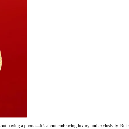
about having a phone—it’s about embracing luxury and exclusivity. But 