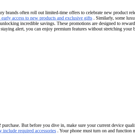
y brands often roll out limited-time offers to celebrate new product re
early access to new products and exclusive gifts
. Similarly, some luxu
king incredible savings. These promotions are designed to reward earl
By staying alert, you can enjoy premium features without stretching your 
hase. But before you dive in, make sure your current device qualifies.
y include required accessories
. Your phone must turn on and function n