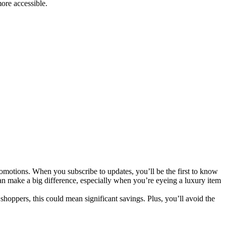
ore accessible.
romotions. When you subscribe to updates, you’ll be the first to know
can make a big difference, especially when you’re eyeing a luxury item
 shoppers, this could mean significant savings. Plus, you’ll avoid the
.