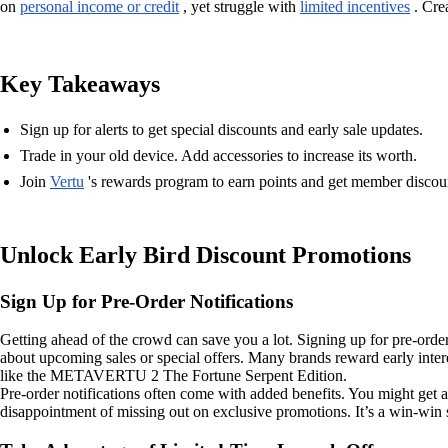
on
personal income or credit
, yet struggle with
limited incentives
. Crea
Key Takeaways
Sign up for alerts to get special discounts and early sale updates.
Trade in your old device. Add accessories to increase its worth.
Join
Vertu
's rewards program to earn points and get member discou
Unlock Early Bird Discount Promotions
Sign Up for Pre-Order Notifications
Getting ahead of the crowd can save you a lot. Signing up for pre-order
about upcoming sales or special offers. Many brands reward early inter
like the METAVERTU 2 The Fortune Serpent Edition.
Pre-order notifications often come with added benefits. You might get ac
disappointment of missing out on exclusive promotions. It’s a win-win 