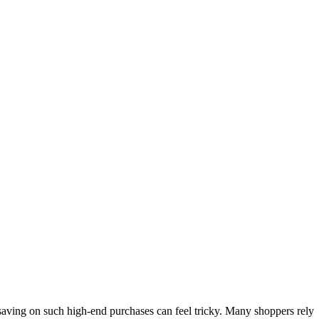
saving on such high-end purchases can feel tricky. Many shoppers rely