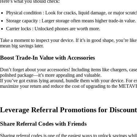
Here’s what you should check:
Physical condition : Look for cracks, liquid damage, or major scratc
Storage capacity : Larger storage often means higher trade-in value.
Carrier locks : Unlocked phones are worth more.
Take a moment to inspect your device. If it’s in good shape, you’re likel
mean big savings later.
Boost Trade-In Value with Accessories
Don’t forget about your accessories! Including items like chargers, cases
polished package—it’s more appealing and valuable.
If you’ve got extras lying around, bundle them with your device. For e
maximize your return and reduce the cost of upgrading to the META
Leverage Referral Promotions for Discount
Share Referral Codes with Friends
Sharing referral codes is one of the easiest ways to unlock savings