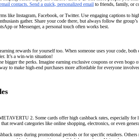
 email contacts. Send a quick, personalized email
to friends, family, or 
orms like Instagram, Facebook, or Twitter. Use engaging captions to high
husiasts gather. Share your code there, but always follow the group’s 
atsApp or Messenger, a personal touch often works best.
 earning rewards for yourself too. When someone uses your code, both 
er. It’s a win-win situation!
 bigger the perks. Imagine earning exclusive coupons or even bogo offer
e way to make high-end purchases more affordable for everyone involved.
des
e METAVERTU 2. Some cards offer high cashback rates, especially for 
 that reward categories like online shopping, electronics, or even gener
back rates during promotional periods or for specific retailers. Others 