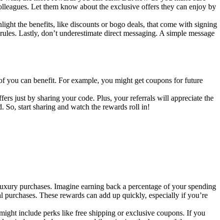
colleagues. Let them know about the exclusive offers they can enjoy by
light the benefits, like discounts or bogo deals, that come with signing
rules. Lastly, don’t underestimate direct messaging. A simple message
of you can benefit. For example, you might get coupons for future
s just by sharing your code. Plus, your referrals will appreciate the
 So, start sharing and watch the rewards roll in!
luxury purchases. Imagine earning back a percentage of your spending
al purchases. These rewards can add up quickly, especially if you’re
might include perks like free shipping or exclusive coupons. If you