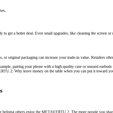
hes.
y to get a better deal. Even small upgrades, like cleaning the screen or 
, or original packaging can increase your trade-in value. Retailers often
xample, pairing your phone with a high-quality case or unused earbuds c
VERTU 2. Why leave money on the table when you can put it toward y
s
 while helping others enjoy the METAVERTU 2. The more people you sha