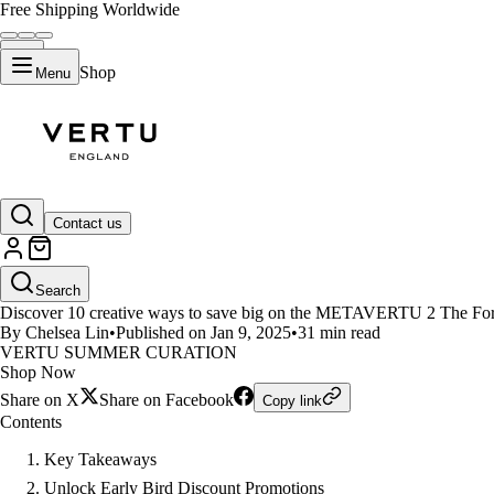
Free Shipping Worldwide
Shop
Menu
LIFESTYLE
Contact us
10 Creative Ways to Save Big 
Search
Discover 10 creative ways to save big on the METAVERTU 2 The Fortune
By Chelsea Lin
•
Published on Jan 9, 2025
•
31 min read
VERTU SUMMER CURATION
Shop Now
Share on X
Share on Facebook
Copy link
Contents
Key Takeaways
Unlock Early Bird Discount Promotions