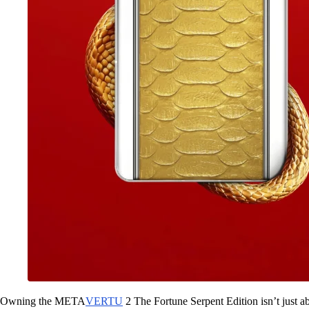
Owning the META
VERTU
2 The Fortune Serpent Edition isn’t just 