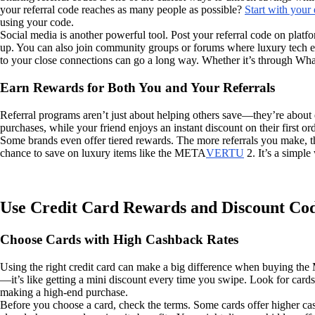
your referral code reaches as many people as possible?
Start with your
using your code.
Social media is another powerful tool. Post your referral code on platf
up. You can also join community groups or forums where luxury tech ent
to your close connections can go a long way. Whether it’s through Wh
Earn Rewards for Both You and Your Referrals
Referral programs aren’t just about helping others save—they’re about
purchases, while your friend enjoys an instant discount on their first ord
Some brands even offer tiered rewards. The more referrals you make, the
chance to save on luxury items like the META
VERTU
2. It’s a simpl
Use Credit Card Rewards and Discount Co
Choose Cards with High Cashback Rates
Using the right credit card can make a big difference when buying th
—it’s like getting a mini discount every time you swipe. Look for cards
making a high-end purchase.
Before you choose a card, check the terms. Some cards offer higher cash