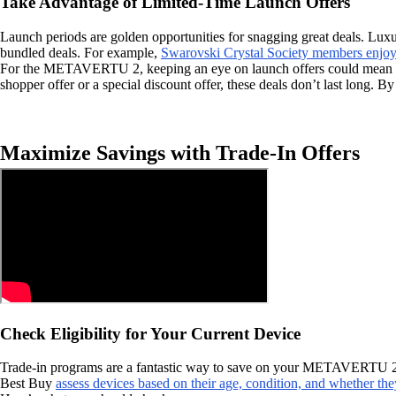
Take Advantage of Limited-Time Launch Offers
Launch periods are golden opportunities for snagging great deals. Luxur
bundled deals. For example,
Swarovski Crystal Society members enjoy 
For the METAVERTU 2, keeping an eye on launch offers could mean unloc
shopper offer or a special discount offer, these deals don’t last long. 
Maximize Savings with Trade-In Offers
Check Eligibility for Your Current Device
Trade-in programs are a fantastic way to save on your METAVERTU 2 purc
Best Buy
assess devices based on their age, condition, and whether the