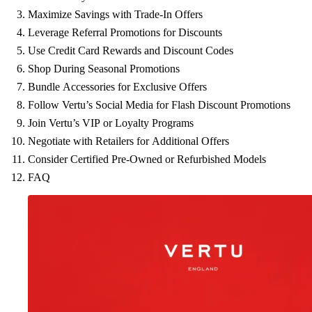
Maximize Savings with Trade-In Offers
Leverage Referral Promotions for Discounts
Use Credit Card Rewards and Discount Codes
Shop During Seasonal Promotions
Bundle Accessories for Exclusive Offers
Follow Vertu’s Social Media for Flash Discount Promotions
Join Vertu’s VIP or Loyalty Programs
Negotiate with Retailers for Additional Offers
Consider Certified Pre-Owned or Refurbished Models
FAQ