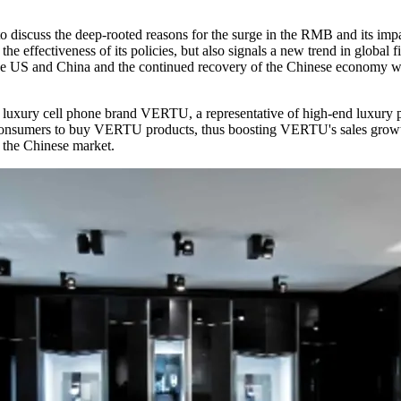
to discuss the deep-rooted reasons for the surge in the RMB and its impa
he effectiveness of its policies, but also signals a new trend in glob
n the US and China and the continued recovery of the Chinese economy w
luxury cell phone brand VERTU, a representative of high-end luxury pr
 consumers to buy VERTU products, thus boosting VERTU's sales growt
 the Chinese market.