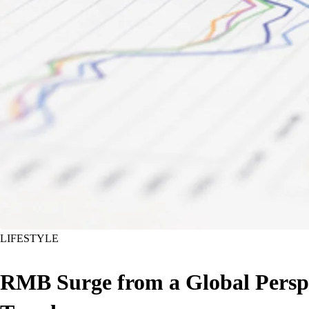
LIFESTYLE
RMB Surge from a Global Perspe