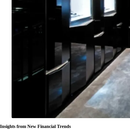
Insights from New Financial Trends