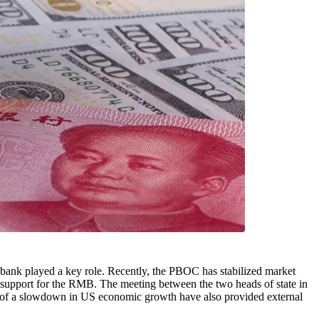
l bank played a key role. Recently, the PBOC has stabilized market
 support for the RMB. The meeting between the two heads of state in
on of a slowdown in US economic growth have also provided external