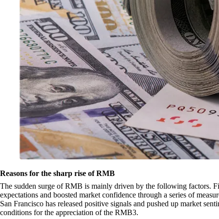
Reasons for the sharp rise of RMB
The sudden surge of RMB is mainly driven by the following factors. Fir
expectations and boosted market confidence through a series of measu
San Francisco has released positive signals and pushed up market sent
conditions for the appreciation of the RMB3.