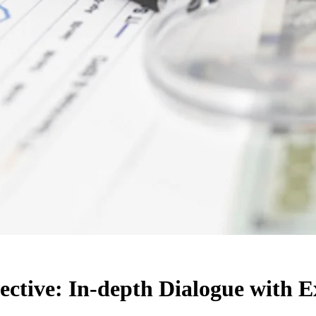
ctive: In-depth Dialogue with E