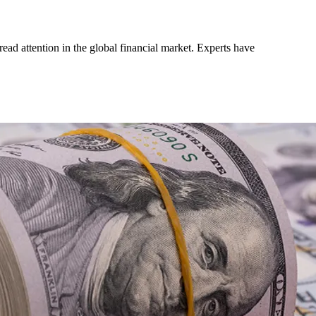
ead attention in the global financial market. Experts have