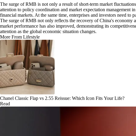
The surge of RMB is not only a result of short-term market fluctuations,
attention to policy coordination and market expectation management in
financial markets. At the same time, enterprises and investors need to p
The surge of RMB not only reflects the recovery of China's economy and
market performance has also improved, demonstrating its competitivene
attention as the global economic situation changes.
More From Lifestyle
Chanel Classic Flap vs 2.55 Reissue: Which Icon Fits Your Life?
Read