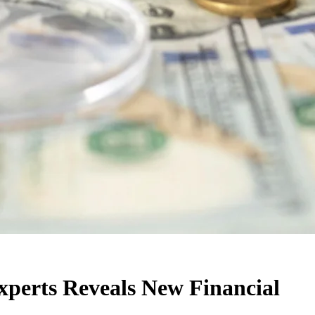
xperts Reveals New Financial