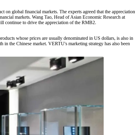
ct on global financial markets. The experts agreed that the appreciation
al financial markets. Wang Tao, Head of Asian Economic Research at
ill continue to drive the appreciation of the RMB2.
oducts whose prices are usually denominated in US dollars, is also in
h in the Chinese market. VERTU's marketing strategy has also been