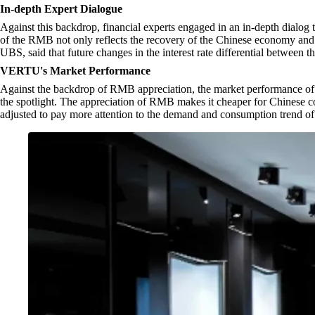
In-depth Expert Dialogue
Against this backdrop, financial experts engaged in an in-depth dialog 
of the RMB not only reflects the recovery of the Chinese economy and t
UBS, said that future changes in the interest rate differential betwee
VERTU's Market Performance
Against the backdrop of RMB appreciation, the market performance of 
the spotlight. The appreciation of RMB makes it cheaper for Chinese
adjusted to pay more attention to the demand and consumption trend of