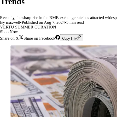
Trends
Recently, the sharp rise in the RMB exchange rate has attracted widespr
By maxwell
•
Published on Aug 7, 2024
•
5 min read
VERTU SUMMER CURATION
Shop Now
Share on X
Share on Facebook
Copy link