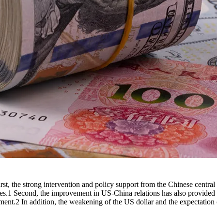
st, the strong intervention and policy support from the Chinese centra
res.1 Second, the improvement in US-China relations has also provided
iment.2 In addition, the weakening of the US dollar and the expectati