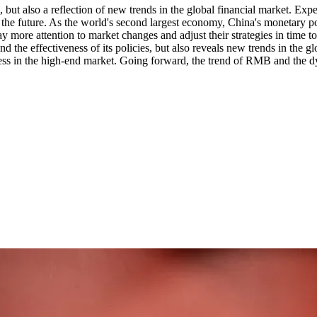
 but also a reflection of new trends in the global financial market. Expe
 the future. As the world's second largest economy, China's monetary 
ay more attention to market changes and adjust their strategies in time t
 the effectiveness of its policies, but also reveals new trends in the 
ss in the high-end market. Going forward, the trend of RMB and the dyn