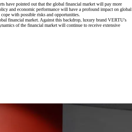
rts have pointed out that the global financial market will pay more
policy and economic performance will have a profound impact on global
o cope with possible risks and opportunities.
global financial market. Against this backdrop, luxury brand VERTU's
amics of the financial market will continue to receive extensive