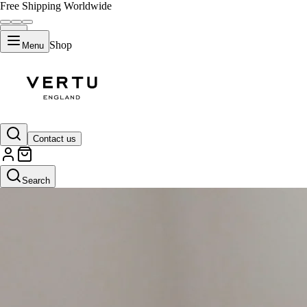
Free Shipping Worldwide
Shop
Menu
Contact us
Search