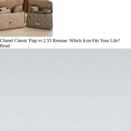
Chanel Classic Flap vs 2.55 Reissue: Which Icon Fits Your Life?
Read