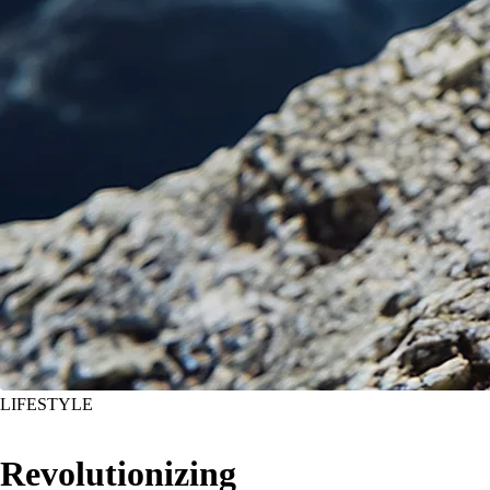
LIFESTYLE
Revolutionizing