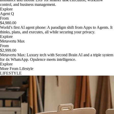
control, and business management.
Explore
Agent Q
From
$4,980.00
World’s first AI agent phone: A paradigm shift from Apps to Agents. It
thinks, plans, and executes, all while securing your privacy.
Explore
Metavertu Max
From
$2,999.00
Metavertu Max: Luxury tech with Second Brain AI and a triple system
for 4x WhatsApp. Opulence meets intelligence.
Explore
More From Lifestyle
LIFESTYLE