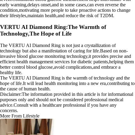
early warning,delays onset,and in some cases,can even reverse the
condition,motivating more people to take proactive actions to change
their lifestyles,maintain health,and reduce the risk of T2DM.
VERTU AI Diamond Ring:The Warmth of
Technology,The Hope of Life
The VERTU AI Diamond Ring is not just a crystallization of
technology but also a manifestation of caring for life.Based on non-
invasive blood glucose monitoring technology,it provides precise and
efficient health management services for diabetic patients,helping them
better control blood glucose,avoid complications,and embrace a
healthy life.
The VERTU AI Diamond Ring is the warmth of technology and the
hope of life.It will lead health monitoring into a new era,contributing to
the cause of human health.
Disclaimer:The information provided in this article is for informational
purposes only and should not be considered professional medical
advice.Consult with a healthcare professional if you have any
concerns.
More From Lifestyle