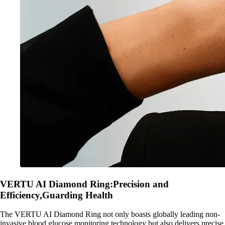
VERTU AI Diamond Ring:Precision and
Efficiency,Guarding Health
The VERTU AI Diamond Ring not only boasts globally leading non-
invasive blood glucose monitoring technology but also delivers precise