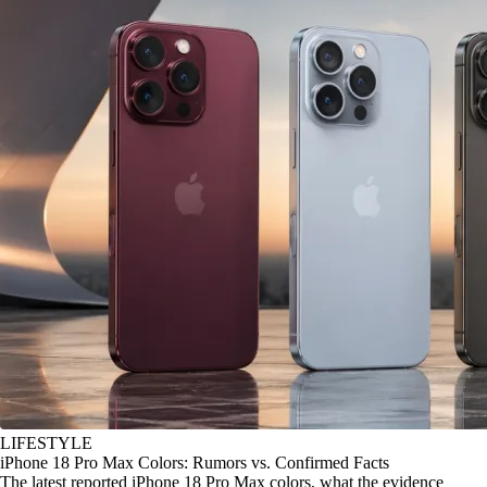
LIFESTYLE
iPhone 18 Pro Max Colors: Rumors vs. Confirmed Facts
The latest reported iPhone 18 Pro Max colors, what the evidence