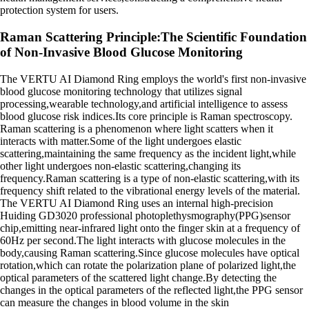
protection system for users.
Raman Scattering Principle:The Scientific Foundation
of Non-Invasive Blood Glucose Monitoring
The VERTU AI Diamond Ring employs the world's first non-invasive
blood glucose monitoring technology that utilizes signal
processing,wearable technology,and artificial intelligence to assess
blood glucose risk indices.Its core principle is Raman spectroscopy.
Raman scattering is a phenomenon where light scatters when it
interacts with matter.Some of the light undergoes elastic
scattering,maintaining the same frequency as the incident light,while
other light undergoes non-elastic scattering,changing its
frequency.Raman scattering is a type of non-elastic scattering,with its
frequency shift related to the vibrational energy levels of the material.
The VERTU AI Diamond Ring uses an internal high-precision
Huiding GD3020 professional photoplethysmography(PPG)sensor
chip,emitting near-infrared light onto the finger skin at a frequency of
60Hz per second.The light interacts with glucose molecules in the
body,causing Raman scattering.Since glucose molecules have optical
rotation,which can rotate the polarization plane of polarized light,the
optical parameters of the scattered light change.By detecting the
changes in the optical parameters of the reflected light,the PPG sensor
can measure the changes in blood volume in the skin