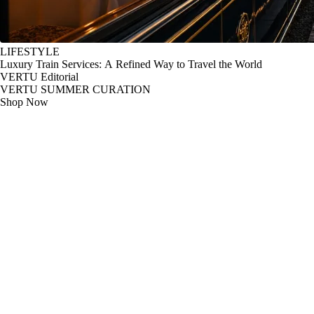
LIFESTYLE
Luxury Train Services: A Refined Way to Travel the World
VERTU Editorial
VERTU SUMMER CURATION
Shop Now