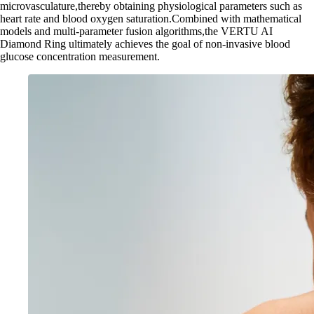
microvasculature,thereby obtaining physiological parameters such as
heart rate and blood oxygen saturation.Combined with mathematical
models and multi-parameter fusion algorithms,the VERTU AI
Diamond Ring ultimately achieves the goal of non-invasive blood
glucose concentration measurement.