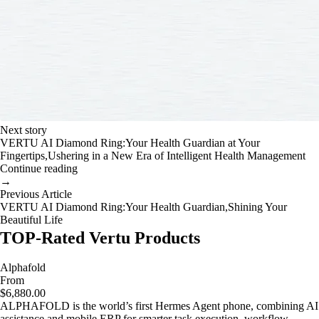
Next story
VERTU AI Diamond Ring:Your Health Guardian at Your
Fingertips,Ushering in a New Era of Intelligent Health Management
Continue reading
→
Previous Article
VERTU AI Diamond Ring:Your Health Guardian,Shining Your
Beautiful Life
TOP-Rated Vertu Products
Alphafold
From
$6,880.00
ALPHAFOLD is the world’s first Hermes Agent phone, combining AI
assistance and mobile ERP for smarter task execution, workflow