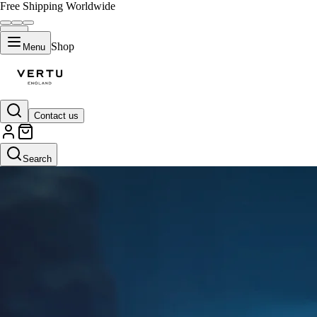
Free Shipping Worldwide
Shop
Menu
Contact us
Search