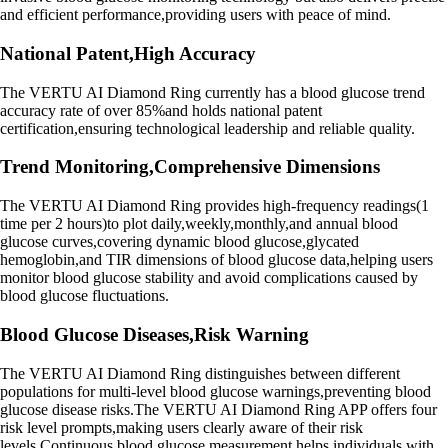
and efficient performance,providing users with peace of mind.
National Patent,High Accuracy
The VERTU AI Diamond Ring currently has a blood glucose trend
accuracy rate of over 85%and holds national patent
certification,ensuring technological leadership and reliable quality.
Trend Monitoring,Comprehensive Dimensions
The VERTU AI Diamond Ring provides high-frequency readings(1
time per 2 hours)to plot daily,weekly,monthly,and annual blood
glucose curves,covering dynamic blood glucose,glycated
hemoglobin,and TIR dimensions of blood glucose data,helping users
monitor blood glucose stability and avoid complications caused by
blood glucose fluctuations.
Blood Glucose Diseases,Risk Warning
The VERTU AI Diamond Ring distinguishes between different
populations for multi-level blood glucose warnings,preventing blood
glucose disease risks.The VERTU AI Diamond Ring APP offers four
risk level prompts,making users clearly aware of their risk
levels.Continuous blood glucose measurement helps individuals with