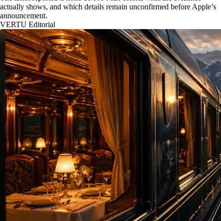
actually shows, and which details remain unconfirmed before Apple’s
announcement.
VERTU Editorial