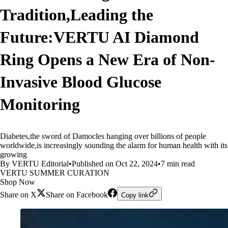
Tradition,Leading the
Future:VERTU AI Diamond
Ring Opens a New Era of Non-
Invasive Blood Glucose
Monitoring
Diabetes,the sword of Damocles hanging over billions of people
worldwide,is increasingly sounding the alarm for human health with its
growing
By VERTU Editorial
•
Published on Oct 22, 2024
•
7 min read
VERTU SUMMER CURATION
Shop Now
Share on X
Share on Facebook
Copy link