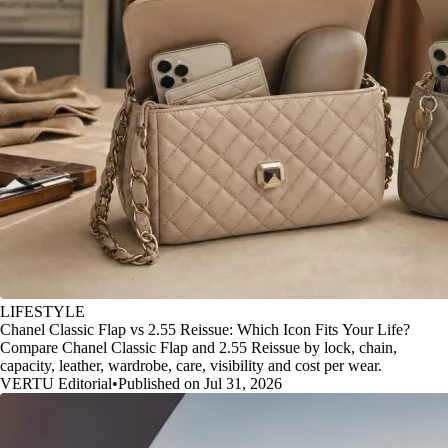
LIFESTYLE
Chanel Classic Flap vs 2.55 Reissue: Which Icon Fits Your Life?
Compare Chanel Classic Flap and 2.55 Reissue by lock, chain,
capacity, leather, wardrobe, care, visibility and cost per wear.
VERTU Editorial
•
Published on Jul 31, 2026