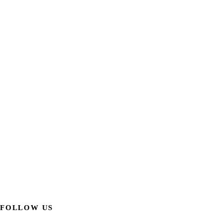
FOLLOW US