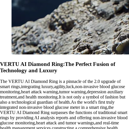
VERTU AI Diamond Ring:The Perfect Fusion of
Technology and Luxury
The VERTU AI Diamond Ring is a pinnacle of the 2.0 upgrade of
smart rings,integrating luxury,agility,luck,non-invasive blood glucose
monitoring,heart attack warning,tumor warning,depression auxiliary
treatment,and health monitoring.It is not only a symbol of fashion but
also a technological guardian of health.As the world's first truly
integrated non-invasive blood glucose meter in a smart ring,the
VERTU AI Diamond Ring surpasses the functions of traditional smart
rings by providing AI analysis reports and offering non-invasive blood
glucose monitoring,heart attack and tumor warnings,and real-time
health management services,constructing a comprehensive health