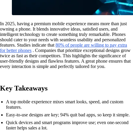
In 2025, having a premium mobile experience means more than just
owning a phone. It blends innovative ideas, satisfied users, and
intelligent technology to create something truly remarkable. Phones
should cater to your needs with seamless usability and personalized
features. Studies indicate that
80% of people are willing to pay extra
for better phones
. Companies that prioritize exceptional designs grow
twice as fast as their competitors. This highlights the significance of
user-friendly designs and flawless features. A great phone ensures that
every interaction is simple and perfectly tailored for you.
Key Takeaways
A top mobile experience mixes smart looks, speed, and custom
features.
Easy-to-use designs are key; 94% quit bad apps, so keep it simple.
Quick devices and smart programs improve use; even one-second
faster helps sales a lot.