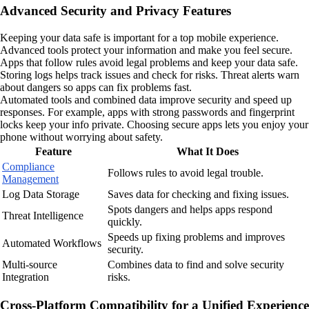
Advanced Security and Privacy Features
Keeping your data safe is important for a top mobile experience.
Advanced tools protect your information and make you feel secure.
Apps that follow rules avoid legal problems and keep your data safe.
Storing logs helps track issues and check for risks. Threat alerts warn
about dangers so apps can fix problems fast.
Automated tools and combined data improve security and speed up
responses. For example, apps with strong passwords and fingerprint
locks keep your info private. Choosing secure apps lets you enjoy your
phone without worrying about safety.
Feature
What It Does
Compliance
Follows rules to avoid legal trouble.
Management
Log Data Storage
Saves data for checking and fixing issues.
Spots dangers and helps apps respond
Threat Intelligence
quickly.
Speeds up fixing problems and improves
Automated Workflows
security.
Multi-source
Combines data to find and solve security
Integration
risks.
Cross-Platform Compatibility for a Unified Experience