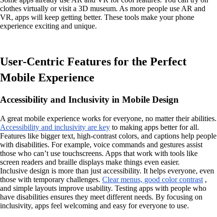
clothes virtually or visit a 3D museum. As more people use AR and
VR, apps will keep getting better. These tools make your phone
experience exciting and unique.
User-Centric Features for the Perfect
Mobile Experience
Accessibility and Inclusivity in Mobile Design
A great mobile experience works for everyone, no matter their abilities.
Accessibility and inclusivity are key
to making apps better for all.
Features like bigger text, high-contrast colors, and captions help people
with disabilities. For example, voice commands and gestures assist
those who can’t use touchscreens. Apps that work with tools like
screen readers and braille displays make things even easier.
Inclusive design is more than just accessibility. It helps everyone, even
those with temporary challenges.
Clear menus, good color contrast
,
and simple layouts improve usability. Testing apps with people who
have disabilities ensures they meet different needs. By focusing on
inclusivity, apps feel welcoming and easy for everyone to use.