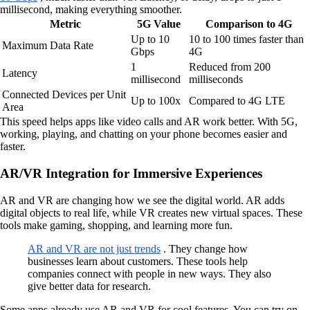
millisecond, making everything smoother.
Metric
5G Value
Comparison to 4G
Up to 10
10 to 100 times faster than
Maximum Data Rate
Gbps
4G
1
Reduced from 200
Latency
millisecond
milliseconds
Connected Devices per Unit
Up to 100x
Compared to 4G LTE
Area
This speed helps apps like video calls and AR work better. With 5G,
working, playing, and chatting on your phone becomes easier and
faster.
AR/VR Integration for Immersive Experiences
AR and VR are changing how we see the digital world. AR adds
digital objects to real life, while VR creates new virtual spaces. These
tools make gaming, shopping, and learning more fun.
AR and VR are not just trends
. They change how
businesses learn about customers. These tools help
companies connect with people in new ways. They also
give better data for research.
Some apps already use AR and VR for cool features. You can try on