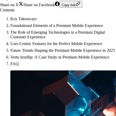
Share on X
Share on Facebook
Copy link
Contents
Key Takeaways
Foundational Elements of a Premium Mobile Experience
The Role of Emerging Technologies in a Premium Digital
Customer Experience
User-Centric Features for the Perfect Mobile Experience
Future Trends Shaping the Premium Mobile Experience in 2025
Vertu Ironflip: A Case Study in Premium Mobile Experience
FAQ