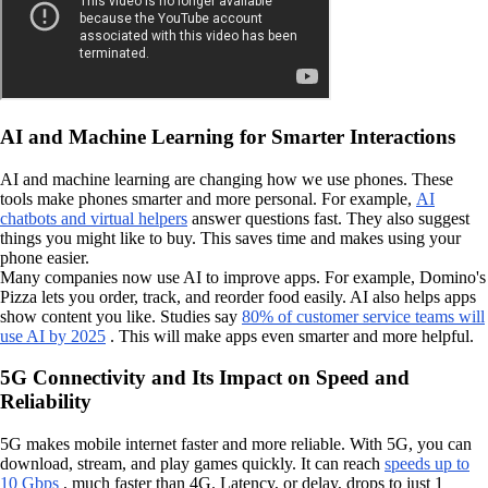
AI and Machine Learning for Smarter Interactions
AI and machine learning are changing how we use phones. These
tools make phones smarter and more personal. For example,
AI
chatbots and virtual helpers
answer questions fast. They also suggest
things you might like to buy. This saves time and makes using your
phone easier.
Many companies now use AI to improve apps. For example, Domino's
Pizza lets you order, track, and reorder food easily. AI also helps apps
show content you like. Studies say
80% of customer service teams will
use AI by 2025
. This will make apps even smarter and more helpful.
5G Connectivity and Its Impact on Speed and
Reliability
5G makes mobile internet faster and more reliable. With 5G, you can
download, stream, and play games quickly. It can reach
speeds up to
10 Gbps
, much faster than 4G. Latency, or delay, drops to just 1