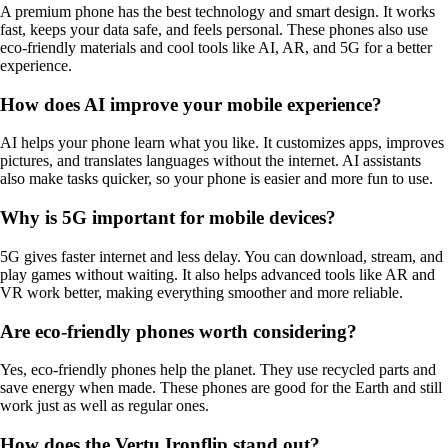
A premium phone has the best technology and smart design. It works
fast, keeps your data safe, and feels personal. These phones also use
eco-friendly materials and cool tools like AI, AR, and 5G for a better
experience.
How does AI improve your mobile experience?
AI helps your phone learn what you like. It customizes apps, improves
pictures, and translates languages without the internet. AI assistants
also make tasks quicker, so your phone is easier and more fun to use.
Why is 5G important for mobile devices?
5G gives faster internet and less delay. You can download, stream, and
play games without waiting. It also helps advanced tools like AR and
VR work better, making everything smoother and more reliable.
Are eco-friendly phones worth considering?
Yes, eco-friendly phones help the planet. They use recycled parts and
save energy when made. These phones are good for the Earth and still
work just as well as regular ones.
How does the Vertu Ironflip stand out?