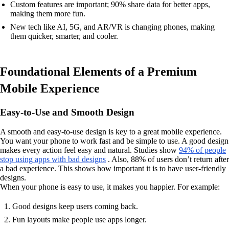
Custom features are important; 90% share data for better apps,
making them more fun.
New tech like AI, 5G, and AR/VR is changing phones, making
them quicker, smarter, and cooler.
Foundational Elements of a Premium
Mobile Experience
Easy-to-Use and Smooth Design
A smooth and easy-to-use design is key to a great mobile experience.
You want your phone to work fast and be simple to use. A good design
makes every action feel easy and natural. Studies show
94% of people
stop using apps with bad designs
. Also, 88% of users don’t return after
a bad experience. This shows how important it is to have user-friendly
designs.
When your phone is easy to use, it makes you happier. For example:
Good designs keep users coming back.
Fun layouts make people use apps longer.