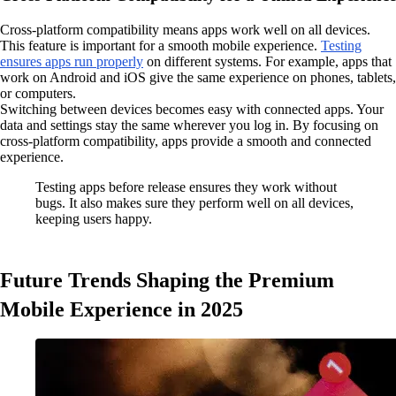
Cross-platform compatibility means apps work well on all devices.
This feature is important for a smooth mobile experience.
Testing
ensures apps run properly
on different systems. For example, apps that
work on Android and iOS give the same experience on phones, tablets,
or computers.
Switching between devices becomes easy with connected apps. Your
data and settings stay the same wherever you log in. By focusing on
cross-platform compatibility, apps provide a smooth and connected
experience.
Testing apps before release ensures they work without
bugs. It also makes sure they perform well on all devices,
keeping users happy.
Future Trends Shaping the Premium
Mobile Experience in 2025