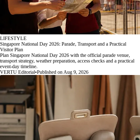
LIFESTYLE
Singapore National Day 2026: Parade, Transport and a Practical
Visitor Plan
Plan Singapore National Day 2026 with the official parade venue,
transport strategy, weather preparation, access checks and a practical
event-day timeline.
VERTU Editorial
•
Published on Aug 9, 2026