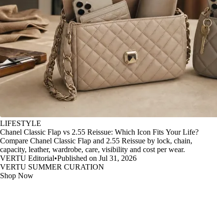
LIFESTYLE
Chanel Classic Flap vs 2.55 Reissue: Which Icon Fits Your Life?
Compare Chanel Classic Flap and 2.55 Reissue by lock, chain,
capacity, leather, wardrobe, care, visibility and cost per wear.
VERTU Editorial
•
Published on Jul 31, 2026
VERTU SUMMER CURATION
Shop Now