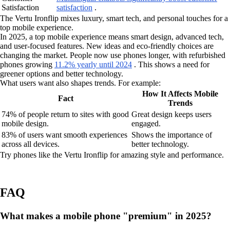
Satisfaction
satisfaction
.
The Vertu Ironflip mixes luxury, smart tech, and personal touches for a
top mobile experience.
In 2025, a top mobile experience means smart design, advanced tech,
and user-focused features. New ideas and eco-friendly choices are
changing the market. People now use phones longer, with refurbished
phones growing
11.2% yearly until 2024
. This shows a need for
greener options and better technology.
What users want also shapes trends. For example:
How It Affects Mobile
Fact
Trends
74% of people return to sites with good
Great design keeps users
mobile design.
engaged.
83% of users want smooth experiences
Shows the importance of
across all devices.
better technology.
Try phones like the Vertu Ironflip for amazing style and performance.
FAQ
What makes a mobile phone "premium" in 2025?