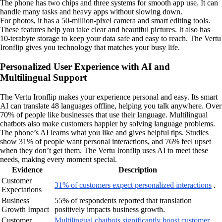
The phone has two chips and three systems for smooth app use. It can
handle many tasks and heavy apps without slowing down.
For photos, it has a 50-million-pixel camera and smart editing tools.
These features help you take clear and beautiful pictures. It also has
10-terabyte storage to keep your data safe and easy to reach. The Vertu
Ironflip gives you technology that matches your busy life.
Personalized User Experience with AI and
Multilingual Support
The Vertu Ironflip makes your experience personal and easy. Its smart
AI can translate 48 languages offline, helping you talk anywhere. Over
70% of people like businesses that use their language. Multilingual
chatbots also make customers happier by solving language problems.
The phone’s AI learns what you like and gives helpful tips. Studies
show 31% of people want personal interactions, and 76% feel upset
when they don’t get them. The Vertu Ironflip uses AI to meet these
needs, making every moment special.
Evidence
Description
Customer
31% of customers expect personalized interactions
.
Expectations
Business
55% of respondents reported that translation
Growth Impact
positively impacts business growth.
Customer
Multilingual chatbots significantly boost customer