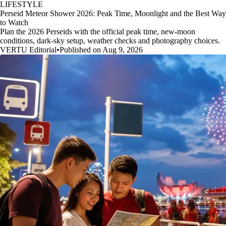
LIFESTYLE
Perseid Meteor Shower 2026: Peak Time, Moonlight and the Best Way
to Watch
Plan the 2026 Perseids with the official peak time, new-moon
conditions, dark-sky setup, weather checks and photography choices.
VERTU Editorial
•
Published on Aug 9, 2026