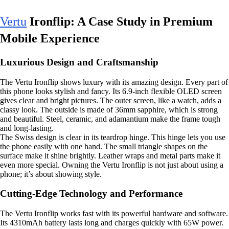
Vertu
Ironflip: A Case Study in Premium
Mobile Experience
Luxurious Design and Craftsmanship
The Vertu Ironflip shows luxury with its amazing design. Every part of
this phone looks stylish and fancy. Its 6.9-inch flexible OLED screen
gives clear and bright pictures. The outer screen, like a watch, adds a
classy look. The outside is made of 36mm sapphire, which is strong
and beautiful. Steel, ceramic, and adamantium make the frame tough
and long-lasting.
The Swiss design is clear in its teardrop hinge. This hinge lets you use
the phone easily with one hand. The small triangle shapes on the
surface make it shine brightly. Leather wraps and metal parts make it
even more special. Owning the Vertu Ironflip is not just about using a
phone; it’s about showing style.
Cutting-Edge Technology and Performance
The Vertu Ironflip works fast with its powerful hardware and software.
Its 4310mAh battery lasts long and charges quickly with 65W power.