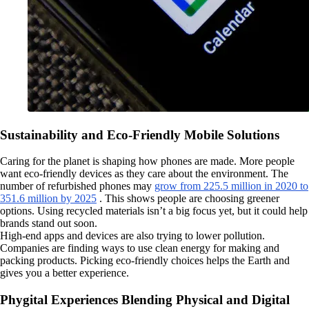
Sustainability and Eco-Friendly Mobile Solutions
Caring for the planet is shaping how phones are made. More people
want eco-friendly devices as they care about the environment. The
number of refurbished phones may
grow from 225.5 million in 2020 to
351.6 million by 2025
. This shows people are choosing greener
options. Using recycled materials isn’t a big focus yet, but it could help
brands stand out soon.
High-end apps and devices are also trying to lower pollution.
Companies are finding ways to use clean energy for making and
packing products. Picking eco-friendly choices helps the Earth and
gives you a better experience.
Phygital Experiences Blending Physical and Digital