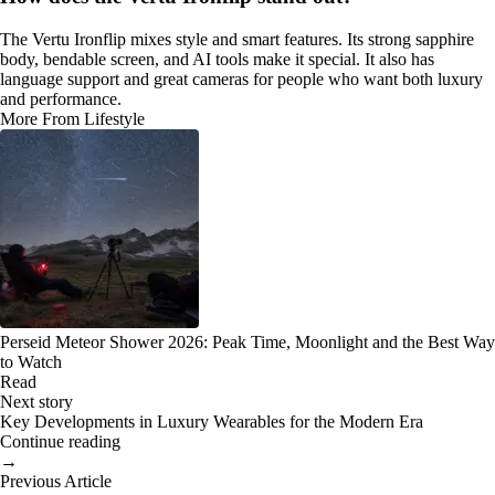
The Vertu Ironflip mixes style and smart features. Its strong sapphire
body, bendable screen, and AI tools make it special. It also has
language support and great cameras for people who want both luxury
and performance.
More From Lifestyle
Perseid Meteor Shower 2026: Peak Time, Moonlight and the Best Way
to Watch
Read
Next story
Key Developments in Luxury Wearables for the Modern Era
Continue reading
→
Previous Article