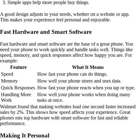
Simple apps help more people buy things.
A good design adjusts to your needs, whether on a website or app.
This makes your experience feel personal and enjoyable.
Fast Hardware and Smart Software
Fast hardware and smart software are the base of a great phone. You
need your phone to work quickly and handle tasks well. Things like
speed, memory, and quick responses affect how happy you are. For
example:
Feature
What It Means
Speed
How fast your phone can do things.
Memory
How well your phone stores and uses data.
Quick Responses
How fast your phone reacts when you tap or type.
Handling More
How well your phone works when doing many
Work
tasks at once.
Walmart found that making websites load one second faster increased
sales by 2%. This shows how speed affects your experience. Great
phones mix top hardware with smart software for fast and reliable
performance.
Making It Personal