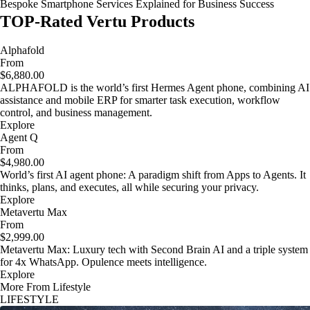
Bespoke Smartphone Services Explained for Business Success
TOP-Rated Vertu Products
Alphafold
From
$6,880.00
ALPHAFOLD is the world’s first Hermes Agent phone, combining AI
assistance and mobile ERP for smarter task execution, workflow
control, and business management.
Explore
Agent Q
From
$4,980.00
World’s first AI agent phone: A paradigm shift from Apps to Agents. It
thinks, plans, and executes, all while securing your privacy.
Explore
Metavertu Max
From
$2,999.00
Metavertu Max: Luxury tech with Second Brain AI and a triple system
for 4x WhatsApp. Opulence meets intelligence.
Explore
More From Lifestyle
LIFESTYLE