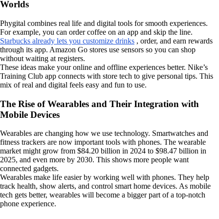
Worlds
Phygital combines real life and digital tools for smooth experiences.
For example, you can order coffee on an app and skip the line.
Starbucks already lets you customize drinks
, order, and earn rewards
through its app. Amazon Go stores use sensors so you can shop
without waiting at registers.
These ideas make your online and offline experiences better. Nike’s
Training Club app connects with store tech to give personal tips. This
mix of real and digital feels easy and fun to use.
The Rise of Wearables and Their Integration with
Mobile Devices
Wearables are changing how we use technology. Smartwatches and
fitness trackers are now important tools with phones. The wearable
market might grow from $84.20 billion in 2024 to $98.47 billion in
2025, and even more by 2030. This shows more people want
connected gadgets.
Wearables make life easier by working well with phones. They help
track health, show alerts, and control smart home devices. As mobile
tech gets better, wearables will become a bigger part of a top-notch
phone experience.