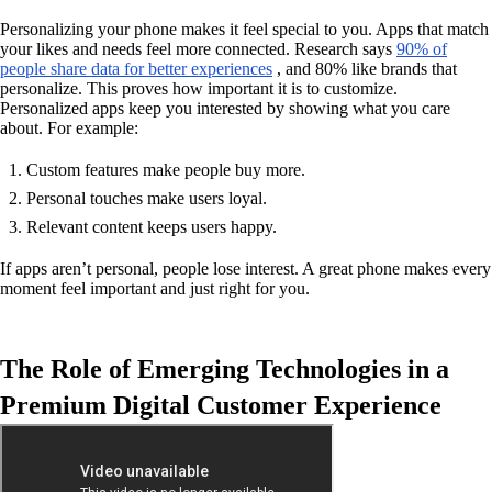
Personalizing your phone makes it feel special to you. Apps that match
your likes and needs feel more connected. Research says
90% of
people share data for better experiences
, and 80% like brands that
personalize. This proves how important it is to customize.
Personalized apps keep you interested by showing what you care
about. For example:
Custom features make people buy more.
Personal touches make users loyal.
Relevant content keeps users happy.
If apps aren’t personal, people lose interest. A great phone makes every
moment feel important and just right for you.
The Role of Emerging Technologies in a
Premium Digital Customer Experience