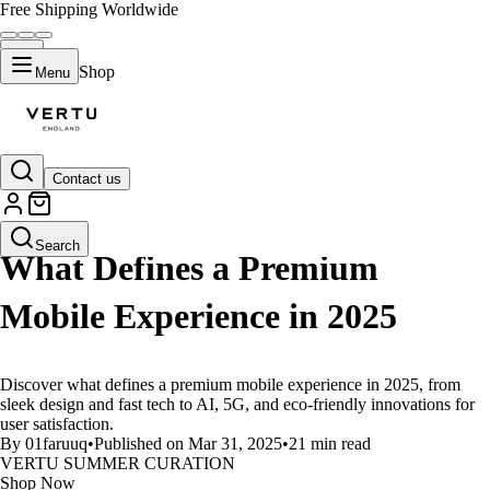
Free Shipping Worldwide
Shop
Menu
Contact us
LIFESTYLE
Search
What Defines a Premium
Mobile Experience in 2025
Discover what defines a premium mobile experience in 2025, from
sleek design and fast tech to AI, 5G, and eco-friendly innovations for
user satisfaction.
By 01faruuq
•
Published on Mar 31, 2025
•
21 min read
VERTU SUMMER CURATION
Shop Now