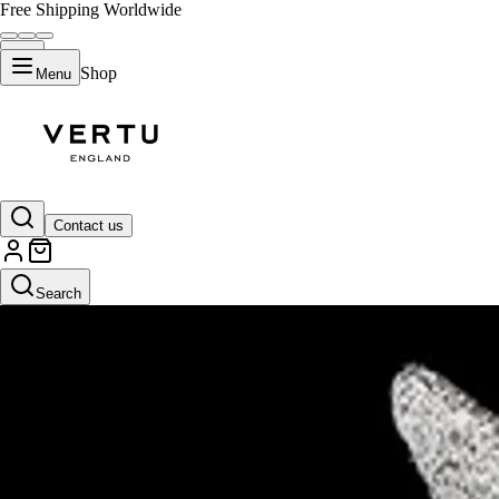
Free Shipping Worldwide
Shop
Menu
Contact us
Search