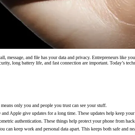
ll, message, and file has your data and privacy. Entrepreneurs like yo
urity, long battery life, and fast connection are important. Today’s te
s means only you and people you trust can see your stuff.
and Apple give updates for a long time. These updates help keep you
iometric authentication. These things help protect your phone from hack
ou can keep work and personal data apart. This keeps both safe and nea