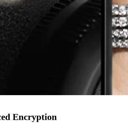
ced Encryption