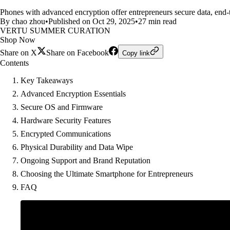
Phones with advanced encryption offer entrepreneurs secure data, end-t
By chao zhou
•
Published on Oct 29, 2025
•
27 min read
VERTU SUMMER CURATION
Shop Now
Share on X
Share on Facebook
Copy link
Contents
Key Takeaways
Advanced Encryption Essentials
Secure OS and Firmware
Hardware Security Features
Encrypted Communications
Physical Durability and Data Wipe
Ongoing Support and Brand Reputation
Choosing the Ultimate Smartphone for Entrepreneurs
FAQ