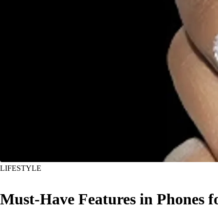
LIFESTYLE
Must-Have Features in Phones f