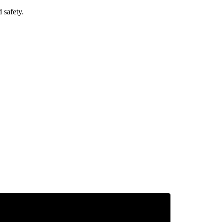
 safety.