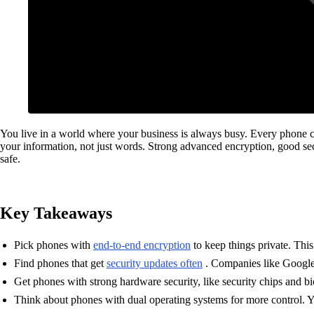
You live in a world where your business is always busy. Every phone ca
your information, not just words. Strong advanced encryption, good sec
safe.
Key Takeaways
Pick phones with
end-to-end encryption
to keep things private. Thi
Find phones that get
security updates often
. Companies like Google 
Get phones with strong hardware security, like security chips and b
Think about phones with dual operating systems for more control. Y