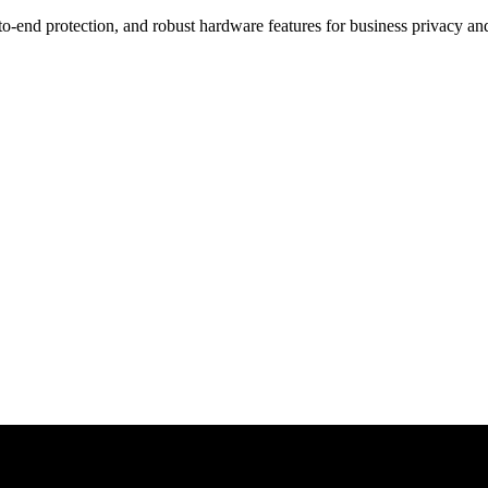
o-end protection, and robust hardware features for business privacy and