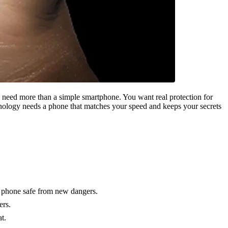
u need more than a simple smartphone. You want real protection for
chnology needs a phone that matches your speed and keeps your secrets
r phone safe from new dangers.
ers.
t.