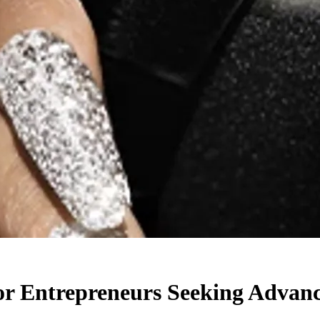
or Entrepreneurs Seeking Advan