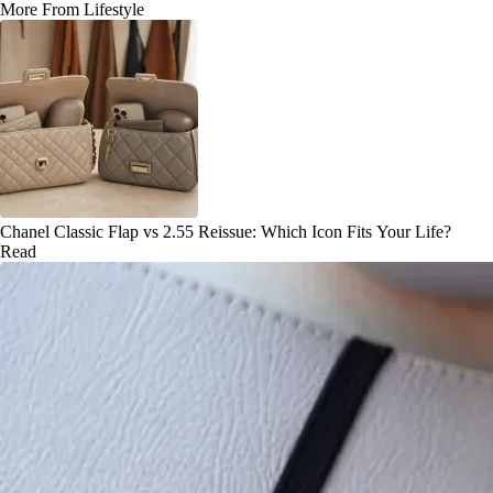
More From Lifestyle
Chanel Classic Flap vs 2.55 Reissue: Which Icon Fits Your Life?
Read