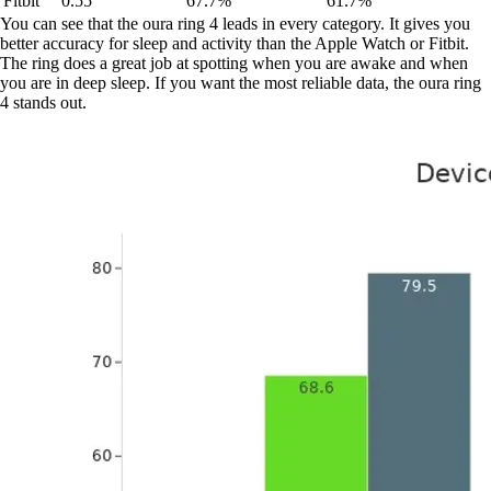
Fitbit
0.55
67.7%
61.7%
You can see that the oura ring 4 leads in every category. It gives you
better accuracy for sleep and activity than the Apple Watch or Fitbit.
The ring does a great job at spotting when you are awake and when
you are in deep sleep. If you want the most reliable data, the oura ring
4 stands out.