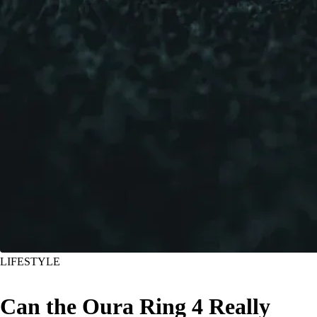
LIFESTYLE
Can the Oura Ring 4 Really