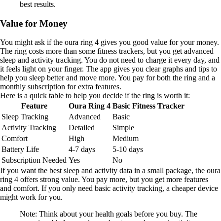
best results.
Value for Money
You might ask if the oura ring 4 gives you good value for your money.
The ring costs more than some fitness trackers, but you get advanced
sleep and activity tracking. You do not need to charge it every day, and
it feels light on your finger. The app gives you clear graphs and tips to
help you sleep better and move more. You pay for both the ring and a
monthly subscription for extra features.
Here is a quick table to help you decide if the ring is worth it:
Feature
Oura Ring 4
Basic Fitness Tracker
Sleep Tracking
Advanced
Basic
Activity Tracking
Detailed
Simple
Comfort
High
Medium
Battery Life
4-7 days
5-10 days
Subscription Needed
Yes
No
If you want the best sleep and activity data in a small package, the oura
ring 4 offers strong value. You pay more, but you get more features
and comfort. If you only need basic activity tracking, a cheaper device
might work for you.
Note: Think about your health goals before you buy. The