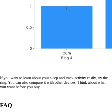
If you want to learn about your sleep and track activity easily, try the
ring. You can also compare it with other devices. Think about what
you want before you buy.
FAQ