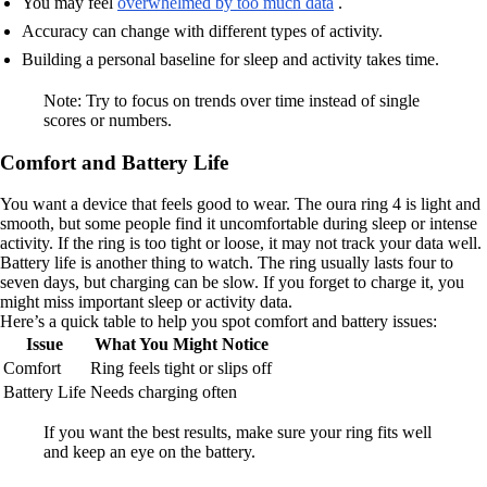
You may feel
overwhelmed by too much data
.
Accuracy can change with different types of activity.
Building a personal baseline for sleep and activity takes time.
Note: Try to focus on trends over time instead of single
scores or numbers.
Comfort and Battery Life
You want a device that feels good to wear. The oura ring 4 is light and
smooth, but some people find it uncomfortable during sleep or intense
activity. If the ring is too tight or loose, it may not track your data well.
Battery life is another thing to watch. The ring usually lasts four to
seven days, but charging can be slow. If you forget to charge it, you
might miss important sleep or activity data.
Here’s a quick table to help you spot comfort and battery issues:
Issue
What You Might Notice
Comfort
Ring feels tight or slips off
Battery Life
Needs charging often
If you want the best results, make sure your ring fits well
and keep an eye on the battery.