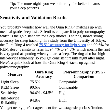
Tip: The more nights you wear the ring, the better it learns
your sleep patterns.
Sensitivity and Validation Results
You probably wonder how well the Oura Ring 4 matches up with
medical-grade sleep tests. Scientists compare it to polysomnography,
which is the gold standard for sleep studies. The ring shows strong
accuracy for sleep tracking. In a study from the University of Tokyo,
the Oura Ring 4 reached
75.5% accuracy for light sleep
and 90.6% for
REM sleep. Sensitivity rates hit 94.4% to 94.5%, which means the ring
is very good at spotting when you are asleep. The ring also has high
inter-device reliability, so you get consistent results night after night.
Here’s a quick look at how the Oura Ring 4 stacks up against
polysomnography:
Oura Ring
Polysomnography (PSG)
Measure
Accuracy
Comparison
Light Sleep
75.5%
Comparable
REM Sleep
90.6%
Comparable
Sensitivity
94.4% - 94.5%
High
Inter-device
94.8%
High
Reliability
You get nearly perfect agreement for two-stage sleep classification.