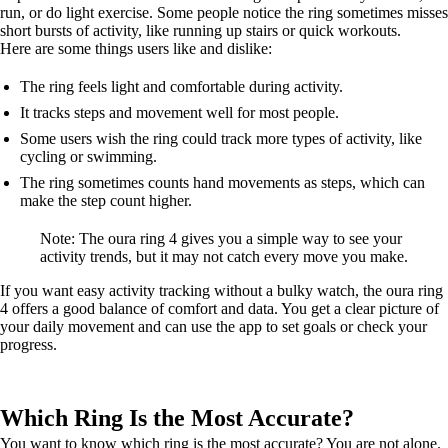
run, or do light exercise. Some people notice the ring sometimes misses
short bursts of activity, like running up stairs or quick workouts.
Here are some things users like and dislike:
The ring feels light and comfortable during activity.
It tracks steps and movement well for most people.
Some users wish the ring could track more types of activity, like
cycling or swimming.
The ring sometimes counts hand movements as steps, which can
make the step count higher.
Note: The oura ring 4 gives you a simple way to see your
activity trends, but it may not catch every move you make.
If you want easy activity tracking without a bulky watch, the oura ring
4 offers a good balance of comfort and data. You get a clear picture of
your daily movement and can use the app to set goals or check your
progress.
Which Ring Is the Most Accurate?
You want to know which ring is the most accurate? You are not alone.