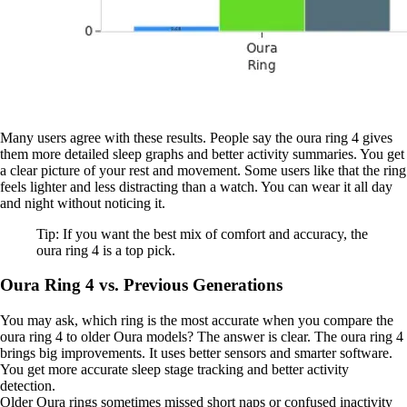
Many users agree with these results. People say the oura ring 4 gives
them more detailed sleep graphs and better activity summaries. You get
a clear picture of your rest and movement. Some users like that the ring
feels lighter and less distracting than a watch. You can wear it all day
and night without noticing it.
Tip: If you want the best mix of comfort and accuracy, the
oura ring 4 is a top pick.
Oura Ring 4 vs. Previous Generations
You may ask, which ring is the most accurate when you compare the
oura ring 4 to older Oura models? The answer is clear. The oura ring 4
brings big improvements. It uses better sensors and smarter software.
You get more accurate sleep stage tracking and better activity
detection.
Older Oura rings sometimes missed short naps or confused inactivity