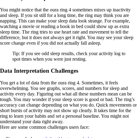
You might notice that the oura ring 4 sometimes mixes up inactivity
and sleep. If you sit still for a long time, the ring may think you are
napping. This can make your sleep data look strange. For example,
watching a movie or reading a book in bed could show up as extra
sleep time. The ring tries to use heart rate and movement to tell the
difference, but it does not always get it right. You may see your sleep
score change even if you did not actually fall asleep.
Tip: If you see odd sleep results, check your activity log to
spot times when you were just resting.
Data Interpretation Challenges
You get a lot of data from the oura ring 4. Sometimes, it feels
overwhelming. You see graphs, scores, and numbers for sleep and
activity every day. Figuring out what all these numbers mean can be
tough. You may wonder if your sleep score is good or bad. The ring’s
accuracy can change depending on what you do. Quick movements or
short bursts of activity may not show up clearly. It takes time for the
ring to learn your habits and set a personal baseline. You might not
understand your data right away.
Here are some common challenges users face: