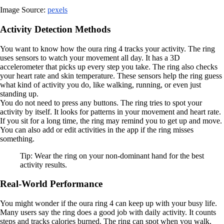
Image Source:
pexels
Activity Detection Methods
You want to know how the oura ring 4 tracks your activity. The ring
uses sensors to watch your movement all day. It has a 3D
accelerometer that picks up every step you take. The ring also checks
your heart rate and skin temperature. These sensors help the ring guess
what kind of activity you do, like walking, running, or even just
standing up.
You do not need to press any buttons. The ring tries to spot your
activity by itself. It looks for patterns in your movement and heart rate.
If you sit for a long time, the ring may remind you to get up and move.
You can also add or edit activities in the app if the ring misses
something.
Tip: Wear the ring on your non-dominant hand for the best
activity results.
Real-World Performance
You might wonder if the oura ring 4 can keep up with your busy life.
Many users say the ring does a good job with daily activity. It counts
steps and tracks calories burned. The ring can spot when you walk,