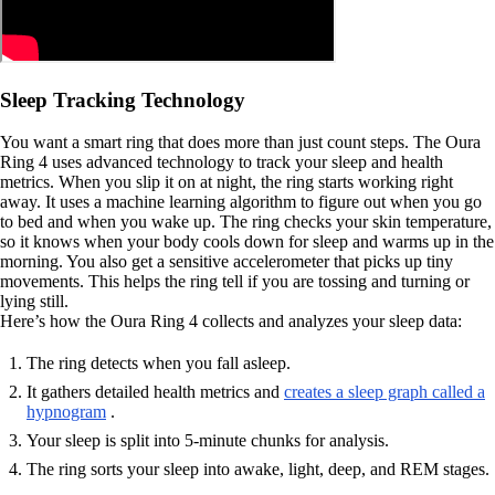
Sleep Tracking Technology
You want a smart ring that does more than just count steps. The Oura
Ring 4 uses advanced technology to track your sleep and health
metrics. When you slip it on at night, the ring starts working right
away. It uses a machine learning algorithm to figure out when you go
to bed and when you wake up. The ring checks your skin temperature,
so it knows when your body cools down for sleep and warms up in the
morning. You also get a sensitive accelerometer that picks up tiny
movements. This helps the ring tell if you are tossing and turning or
lying still.
Here’s how the Oura Ring 4 collects and analyzes your sleep data:
The ring detects when you fall asleep.
It gathers detailed health metrics and
creates a sleep graph called a
hypnogram
.
Your sleep is split into 5-minute chunks for analysis.
The ring sorts your sleep into awake, light, deep, and REM stages.