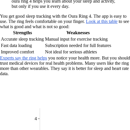
oura ring 4 helps you learn about your sleep and activity,
but only if you use it every day.
You get good sleep tracking with the Oura Ring 4. The app is easy to
use. The ring feels comfortable on your finger.
Look at this table
to see
what is good and what is not so good:
Strengths
Weaknesses
Accurate sleep tracking
Manual input for exercise tracking
Fast data loading
Subscription needed for full features
Improved comfort
Not ideal for serious athletes
Experts say the ring helps
you notice your health more. But you should
trust medical devices for real health problems. Many users like the ring
more than other wearables. They say it is better for sleep and heart rate
data.