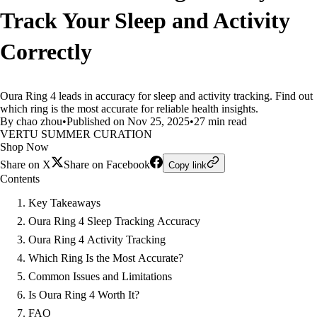
Track Your Sleep and Activity
Correctly
Oura Ring 4 leads in accuracy for sleep and activity tracking. Find out
which ring is the most accurate for reliable health insights.
By chao zhou
•
Published on Nov 25, 2025
•
27 min read
VERTU SUMMER CURATION
Shop Now
Share on X
Share on Facebook
Copy link
Contents
Key Takeaways
Oura Ring 4 Sleep Tracking Accuracy
Oura Ring 4 Activity Tracking
Which Ring Is the Most Accurate?
Common Issues and Limitations
Is Oura Ring 4 Worth It?
FAQ