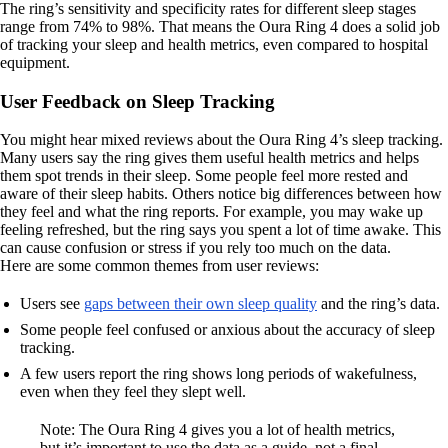
The ring’s sensitivity and specificity rates for different sleep stages
range from 74% to 98%. That means the Oura Ring 4 does a solid job
of tracking your sleep and health metrics, even compared to hospital
equipment.
User Feedback on Sleep Tracking
You might hear mixed reviews about the Oura Ring 4’s sleep tracking.
Many users say the ring gives them useful health metrics and helps
them spot trends in their sleep. Some people feel more rested and
aware of their sleep habits. Others notice big differences between how
they feel and what the ring reports. For example, you may wake up
feeling refreshed, but the ring says you spent a lot of time awake. This
can cause confusion or stress if you rely too much on the data.
Here are some common themes from user reviews:
Users see
gaps between their own sleep quality
and the ring’s data.
Some people feel confused or anxious about the accuracy of sleep
tracking.
A few users report the ring shows long periods of wakefulness,
even when they feel they slept well.
Note: The Oura Ring 4 gives you a lot of health metrics,
but it’s important to use the data as a guide, not a final