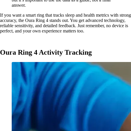
answer.
If you want a smart ring that tracks sleep and health metrics with strong
accuracy, the Oura Ring 4 stands out. You get advanced technology,
reliable sensitivity, and detailed feedback. Just remember, no device is
perfect, and your own experience matters too.
Oura Ring 4 Activity Tracking