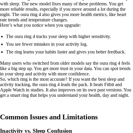
with sleep. The new model fixes many of these problems. You get
more reliable results, especially if you move around a lot during the
night. The oura ring 4 also gives you more health metrics, like heart
rate trends and temperature changes.
Here’s what you notice when you upgrade:
The oura ring 4 tracks your sleep with higher sensitivity.
You see fewer mistakes in your activity log.
The ring learns your habits faster and gives you better feedback.
Many users who switched from older models say the oura ring 4 feels
like a big step up. You get more trust in your data. You can spot trends
in your sleep and activity with more confidence.
So, which ring is the most accurate? If you want the best sleep and
activity tracking, the oura ring 4 leads the pack. It beats Fitbit and
Apple Watch in studies. It also improves on its own past versions. You
get a smart ring that helps you understand your health, day and night.
Common Issues and Limitations
Inactivity vs. Sleep Confusion