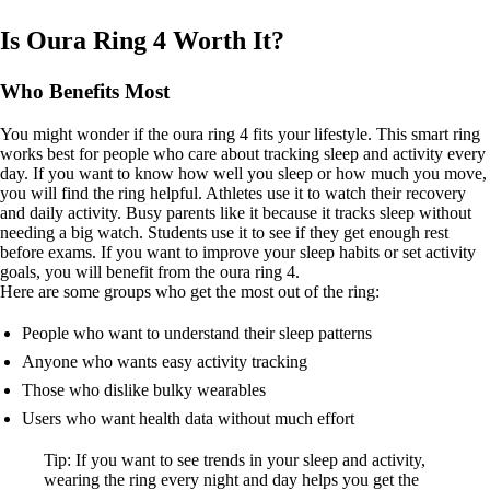
Is Oura Ring 4 Worth It?
Who Benefits Most
You might wonder if the oura ring 4 fits your lifestyle. This smart ring
works best for people who care about tracking sleep and activity every
day. If you want to know how well you sleep or how much you move,
you will find the ring helpful. Athletes use it to watch their recovery
and daily activity. Busy parents like it because it tracks sleep without
needing a big watch. Students use it to see if they get enough rest
before exams. If you want to improve your sleep habits or set activity
goals, you will benefit from the oura ring 4.
Here are some groups who get the most out of the ring:
People who want to understand their sleep patterns
Anyone who wants easy activity tracking
Those who dislike bulky wearables
Users who want health data without much effort
Tip: If you want to see trends in your sleep and activity,
wearing the ring every night and day helps you get the