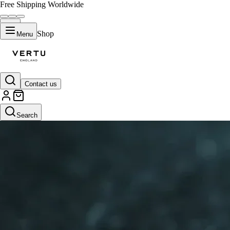
Free Shipping Worldwide
Shop
Menu
Contact us
Search