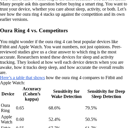
Many people ask this question before buying a smart ring. You want to
trust your device, whether you care about sleep, activity, or both. Let’s
see how the oura ring 4 stacks up against the competition and its own
earlier versions.
Oura Ring 4 vs. Competitors
You might wonder if the oura ring 4 can beat popular devices like
Fitbit and Apple Watch. You want numbers, not just opinions. Peer-
reviewed studies give us a clear answer to which ring is the most
accurate. Researchers tested these devices for sleep and activity
tracking. They looked at how well each device detects when you are
awake, how it tracks deep sleep, and how accurate the overall results
are.
Here’s a table that shows
how the oura ring 4 compares to Fitbit and
Apple Watch:
Accuracy
Sensitivity for
Sensitivity for Deep
Device
(Cohen’s
Wake Detection
Sleep Detection
kappa)
Oura
0.65
68.6%
79.5%
Ring
Apple
0.60
52.4%
50.5%
Watch