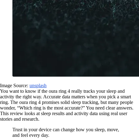
Image Source:
unsplash
You want to know if the oura ring 4 really tracks your sleep and
activity the right way. Accurate data matters when you pick a smart
ring. The oura ring 4 promises solid sleep tracking, but many people
wonder, “Which ring is the most accurate?” You need clear answers.
This review looks at sleep results and activity data using real user
stories and research.
Trust in your device can change how you sleep, move,
and feel every day.