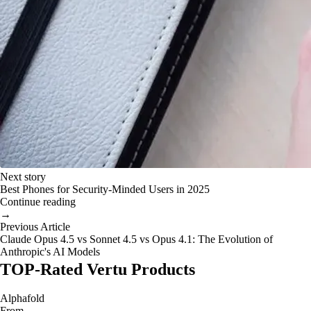
Next story
Best Phones for Security-Minded Users in 2025
Continue reading
→
Previous Article
Claude Opus 4.5 vs Sonnet 4.5 vs Opus 4.1: The Evolution of
Anthropic's AI Models
TOP-Rated Vertu Products
Alphafold
From