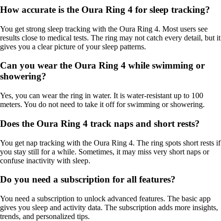
How accurate is the Oura Ring 4 for sleep tracking?
You get strong sleep tracking with the Oura Ring 4. Most users see
results close to medical tests. The ring may not catch every detail, but it
gives you a clear picture of your sleep patterns.
Can you wear the Oura Ring 4 while swimming or
showering?
Yes, you can wear the ring in water. It is water-resistant up to 100
meters. You do not need to take it off for swimming or showering.
Does the Oura Ring 4 track naps and short rests?
You get nap tracking with the Oura Ring 4. The ring spots short rests if
you stay still for a while. Sometimes, it may miss very short naps or
confuse inactivity with sleep.
Do you need a subscription for all features?
You need a subscription to unlock advanced features. The basic app
gives you sleep and activity data. The subscription adds more insights,
trends, and personalized tips.