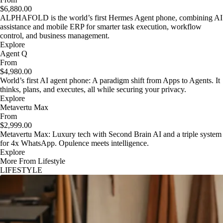
$6,880.00
ALPHAFOLD is the world’s first Hermes Agent phone, combining AI
assistance and mobile ERP for smarter task execution, workflow
control, and business management.
Explore
Agent Q
From
$4,980.00
World’s first AI agent phone: A paradigm shift from Apps to Agents. It
thinks, plans, and executes, all while securing your privacy.
Explore
Metavertu Max
From
$2,999.00
Metavertu Max: Luxury tech with Second Brain AI and a triple system
for 4x WhatsApp. Opulence meets intelligence.
Explore
More From Lifestyle
LIFESTYLE