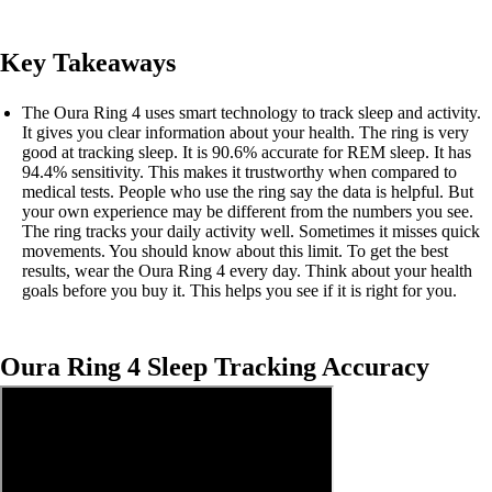
Key Takeaways
The Oura Ring 4 uses smart technology to track sleep and activity.
It gives you clear information about your health. The ring is very
good at tracking sleep. It is 90.6% accurate for REM sleep. It has
94.4% sensitivity. This makes it trustworthy when compared to
medical tests. People who use the ring say the data is helpful. But
your own experience may be different from the numbers you see.
The ring tracks your daily activity well. Sometimes it misses quick
movements. You should know about this limit. To get the best
results, wear the Oura Ring 4 every day. Think about your health
goals before you buy it. This helps you see if it is right for you.
Oura Ring 4 Sleep Tracking Accuracy