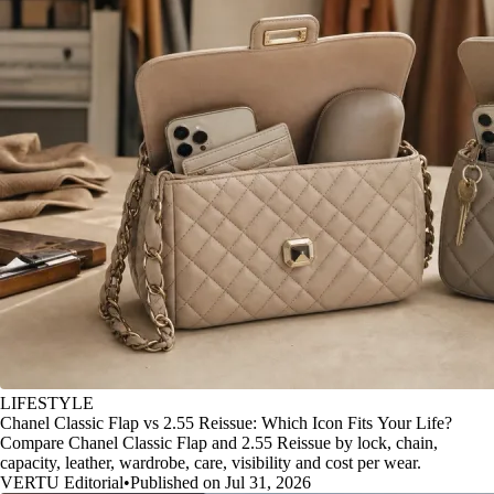
LIFESTYLE
Chanel Classic Flap vs 2.55 Reissue: Which Icon Fits Your Life?
Compare Chanel Classic Flap and 2.55 Reissue by lock, chain,
capacity, leather, wardrobe, care, visibility and cost per wear.
VERTU Editorial
•
Published on Jul 31, 2026