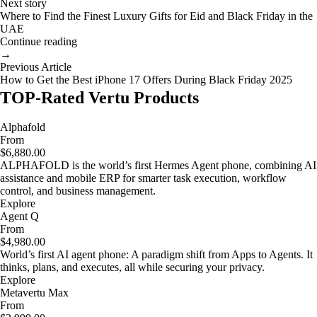
Next story
Where to Find the Finest Luxury Gifts for Eid and Black Friday in the
UAE
Continue reading
→
Previous Article
How to Get the Best iPhone 17 Offers During Black Friday 2025
TOP-Rated Vertu Products
Alphafold
From
$6,880.00
ALPHAFOLD is the world’s first Hermes Agent phone, combining AI
assistance and mobile ERP for smarter task execution, workflow
control, and business management.
Explore
Agent Q
From
$4,980.00
World’s first AI agent phone: A paradigm shift from Apps to Agents. It
thinks, plans, and executes, all while securing your privacy.
Explore
Metavertu Max
From