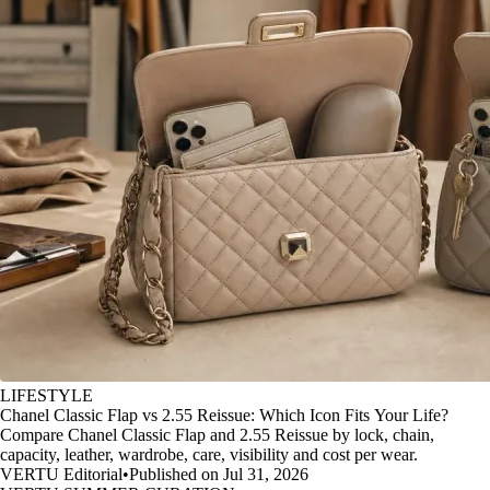
LIFESTYLE
Chanel Classic Flap vs 2.55 Reissue: Which Icon Fits Your Life?
Compare Chanel Classic Flap and 2.55 Reissue by lock, chain,
capacity, leather, wardrobe, care, visibility and cost per wear.
VERTU Editorial
•
Published on Jul 31, 2026