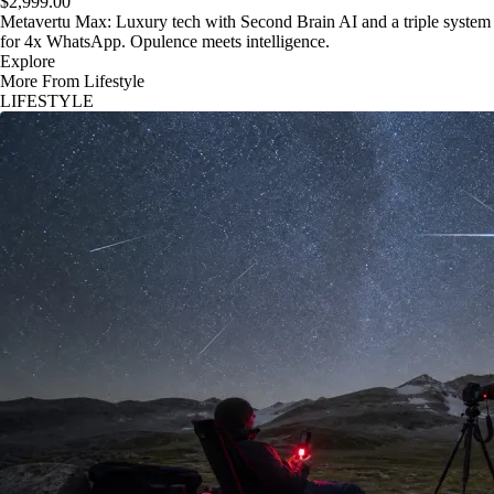
$2,999.00
Metavertu Max: Luxury tech with Second Brain AI and a triple system
for 4x WhatsApp. Opulence meets intelligence.
Explore
More From Lifestyle
LIFESTYLE