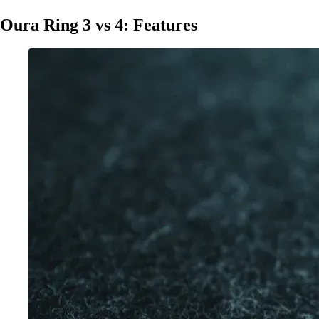
Oura Ring 3 vs 4: Features