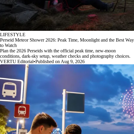
LIFESTYLE
Perseid Meteor Shower 2026: Peak Time, Moonlight and the Best Way
to Watch
Plan the 2026 Perseids with the official peak time, new-moon
conditions, dark-sky setup, weather checks and photography choices.
VERTU Editorial
•
Published on Aug 9, 2026