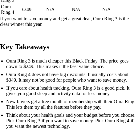
Oura
£349
N/A
N/A
N/A
Ring 4
If you want to save money and get a great deal, Oura Ring 3 is the
clear winner this year.
Key Takeaways
Oura Ring 3 is much cheaper this Black Friday. The price goes
down to $249. This makes it the best value choice.
Oura Ring 4 does not have big discounts. It usually costs about
$349. It may not be good for people who want to save money.
If you care about health tracking, Oura Ring 3 is a good pick. It
gives you good sleep and activity data for less money.
New buyers get a free month of membership with their Oura Ring.
This lets them try all the features before they pay.
Think about your health goals and your budget before you choose.
Pick Oura Ring 3 if you want to save money. Pick Oura Ring 4 if
you want the newest technology.