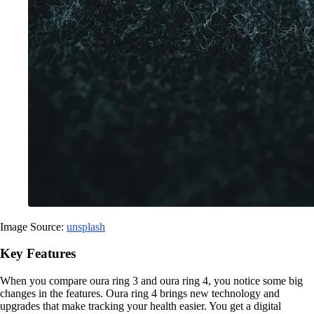
Image Source:
unsplash
Key Features
When you compare oura ring 3 and oura ring 4, you notice some big
changes in the features. Oura ring 4 brings new technology and
upgrades that make tracking your health easier. You get a digital