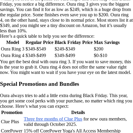
Friday, you notice a big difference. Oura ring 3 gives you the biggest
savings. You can find it for as low as $249, which is a huge drop from
the regular price. Some finishes even save you up to $200. Oura ring
4, on the other hand, stays close to its normal price. Most stores list it at
$349, and you might see a tiny discount on Amazon, but it’s usually
less than 10%.
Here’s a quick table to help you see the difference:
Model
Regular Price
Black Friday Price
Max Savings
Oura Ring 3
$349-$549
$249-$349
$200
Oura Ring 4
$349-$499
$349-$499
$0-$10
You get the best deal with oura ring 3. If you want to save money, this
is the year to grab it. Oura ring 4 does not offer the same value right
now. You might want to wait if you have your eye on the latest model.
Special Promotions and Bundles
Oura always tries to add a little extra during Black Friday. This year,
you get some cool perks with your purchase, no matter which ring you
choose. Here’s what you can expect:
Promotion
Details
Three free months of Clue Plus
for new oura members,
Clue Plus
valid through October 2025.
CorePower
15% off CorePower Yoga's All Access Membership