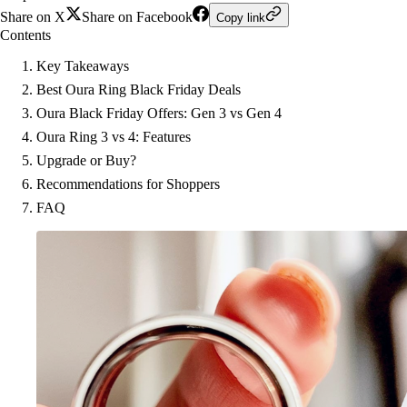
Share on X
Share on Facebook
Copy link
Contents
Key Takeaways
Best Oura Ring Black Friday Deals
Oura Black Friday Offers: Gen 3 vs Gen 4
Oura Ring 3 vs 4: Features
Upgrade or Buy?
Recommendations for Shoppers
FAQ