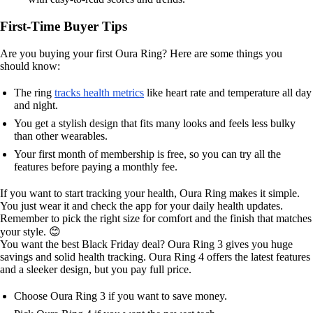
First-Time Buyer Tips
Are you buying your first Oura Ring? Here are some things you
should know:
The ring
tracks health metrics
like heart rate and temperature all day
and night.
You get a stylish design that fits many looks and feels less bulky
than other wearables.
Your first month of membership is free, so you can try all the
features before paying a monthly fee.
If you want to start tracking your health, Oura Ring makes it simple.
You just wear it and check the app for your daily health updates.
Remember to pick the right size for comfort and the finish that matches
your style. 😊
You want the best Black Friday deal? Oura Ring 3 gives you huge
savings and solid health tracking. Oura Ring 4 offers the latest features
and a sleeker design, but you pay full price.
Choose Oura Ring 3 if you want to save money.