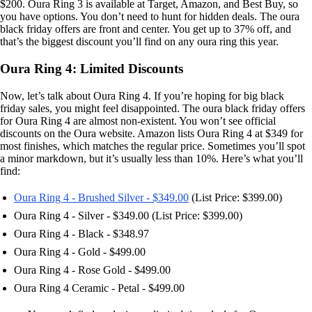
$200. Oura Ring 3 is available at Target, Amazon, and Best Buy, so
you have options. You don’t need to hunt for hidden deals. The oura
black friday offers are front and center. You get up to 37% off, and
that’s the biggest discount you’ll find on any oura ring this year.
Oura Ring 4: Limited Discounts
Now, let’s talk about Oura Ring 4. If you’re hoping for big black
friday sales, you might feel disappointed. The oura black friday offers
for Oura Ring 4 are almost non-existent. You won’t see official
discounts on the Oura website. Amazon lists Oura Ring 4 at $349 for
most finishes, which matches the regular price. Sometimes you’ll spot
a minor markdown, but it’s usually less than 10%. Here’s what you’ll
find:
Oura Ring 4 - Brushed Silver - $349.00
(List Price: $399.00)
Oura Ring 4 - Silver - $349.00 (List Price: $399.00)
Oura Ring 4 - Black - $348.97
Oura Ring 4 - Gold - $499.00
Oura Ring 4 - Rose Gold - $499.00
Oura Ring 4 Ceramic - Petal - $499.00