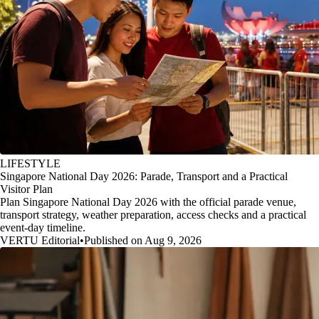
LIFESTYLE
Singapore National Day 2026: Parade, Transport and a Practical
Visitor Plan
Plan Singapore National Day 2026 with the official parade venue,
transport strategy, weather preparation, access checks and a practical
event-day timeline.
VERTU Editorial
•
Published on Aug 9, 2026