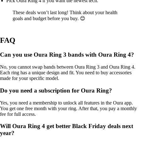
Pick Oura Ring 4 if you want the newest tech.
These deals won’t last long! Think about your health
goals and budget before you buy. 😊
FAQ
Can you use Oura Ring 3 bands with Oura Ring 4?
No, you cannot swap bands between Oura Ring 3 and Oura Ring 4.
Each ring has a unique design and fit. You need to buy accessories
made for your specific model.
Do you need a subscription for Oura Ring?
Yes, you need a membership to unlock all features in the Oura app.
You get one free month with your ring. After that, you pay a monthly
fee for full access.
Will Oura Ring 4 get better Black Friday deals next
year?