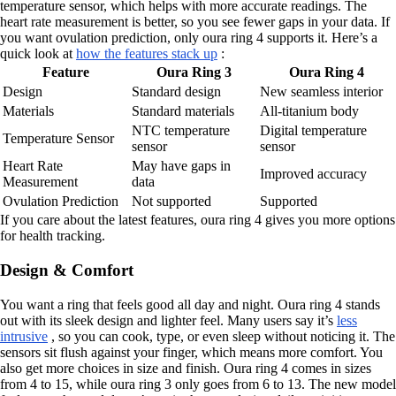
temperature sensor, which helps with more accurate readings. The
heart rate measurement is better, so you see fewer gaps in your data. If
you want ovulation prediction, only oura ring 4 supports it. Here’s a
quick look at
how the features stack up
:
Feature
Oura Ring 3
Oura Ring 4
Design
Standard design
New seamless interior
Materials
Standard materials
All-titanium body
NTC temperature
Digital temperature
Temperature Sensor
sensor
sensor
Heart Rate
May have gaps in
Improved accuracy
Measurement
data
Ovulation Prediction
Not supported
Supported
If you care about the latest features, oura ring 4 gives you more options
for health tracking.
Design & Comfort
You want a ring that feels good all day and night. Oura ring 4 stands
out with its sleek design and lighter feel. Many users say it’s
less
intrusive
, so you can cook, type, or even sleep without noticing it. The
sensors sit flush against your finger, which means more comfort. You
also get more choices in size and finish. Oura ring 4 comes in sizes
from 4 to 15, while oura ring 3 only goes from 6 to 13. The new model