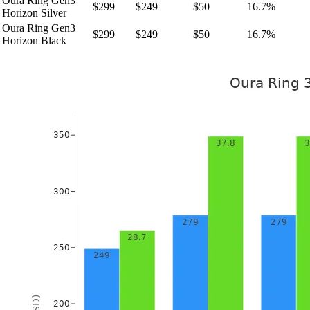
Oura Ring Gen3
$299
$249
$50
16.7%
Horizon Silver
Oura Ring Gen3
$299
$249
$50
16.7%
Horizon Black