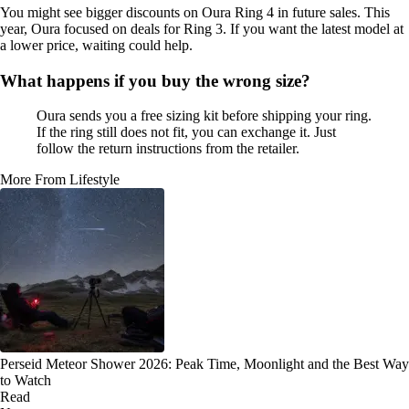
You might see bigger discounts on Oura Ring 4 in future sales. This
year, Oura focused on deals for Ring 3. If you want the latest model at
a lower price, waiting could help.
What happens if you buy the wrong size?
Oura sends you a free sizing kit before shipping your ring.
If the ring still does not fit, you can exchange it. Just
follow the return instructions from the retailer.
More From Lifestyle
Perseid Meteor Shower 2026: Peak Time, Moonlight and the Best Way
to Watch
Read