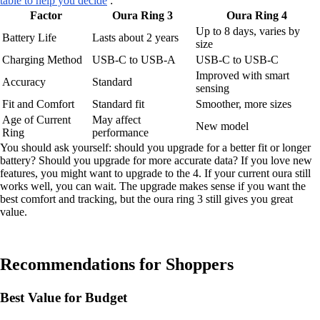
table to help you decide
:
Factor
Oura Ring 3
Oura Ring 4
Up to 8 days, varies by
Battery Life
Lasts about 2 years
size
Charging Method
USB-C to USB-A
USB-C to USB-C
Improved with smart
Accuracy
Standard
sensing
Fit and Comfort
Standard fit
Smoother, more sizes
Age of Current
May affect
New model
Ring
performance
You should ask yourself: should you upgrade for a better fit or longer
battery? Should you upgrade for more accurate data? If you love new
features, you might want to upgrade to the 4. If your current oura still
works well, you can wait. The upgrade makes sense if you want the
best comfort and tracking, but the oura ring 3 still gives you great
value.
Recommendations for Shoppers
Best Value for Budget