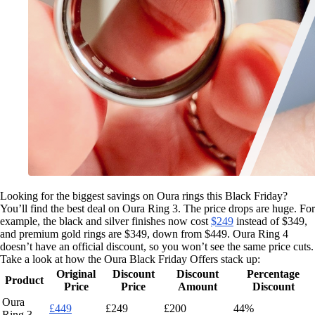
Looking for the biggest savings on Oura rings this Black Friday?
You’ll find the best deal on Oura Ring 3. The price drops are huge. For
example, the black and silver finishes now cost
$249
instead of $349,
and premium gold rings are $349, down from $449. Oura Ring 4
doesn’t have an official discount, so you won’t see the same price cuts.
Take a look at how the Oura Black Friday Offers stack up:
Original
Discount
Discount
Percentage
Product
Price
Price
Amount
Discount
Oura
£449
£249
£200
44%
Ring 3