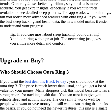
trends. Oura ring 4 uses better algorithms, so your data is more
accurate. You get extra insights, especially if you want to track
ovulation or see detailed sleep patterns. The app works with both rings,
but you notice more advanced features with oura ring 4. If you want
the best sleep tracking and health data, the new model makes it easier
to understand your progress.
Tip: If you care most about sleep tracking, both oura ring
3 and oura ring 4 do a great job. The newer ring just gives
you a little more detail and comfort.
Upgrade or Buy?
Who Should Choose Oura Ring 3
If you want the
best deal this Black Friday
, you should look at the
oura ring 3. The price is much lower than usual, and you get a lot of
value for your money. Many shoppers pick this model because it has a
strong record for tracking health data. You can trust it to give you
reliable sleep and activity scores. The oura ring 3 works well for
people who want to save money but still want a smart ring that tracks
the basics. If you do not need the newest features, this ring is a smart