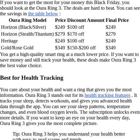
If you want to get the most for your money this Black Friday, you
should look at the Oura Ring 3. The deals are hard to beat. You can see
the savings in
the table below
:
Oura Ring Model
Price
Discount Amount
Final Price
Horizon (Black/Silver)
$249
$100 off
$249
Horizon (Stealth/Titanium)
$279
$170 off
$279
Heritage
$249
$100 off
$249
Gold/Rose Gold
$349
$150-$200 off
$349
You get a high-quality smart ring at a much lower price. If you want to
save money and still track your health, these deals make Oura Ring 3
the best value choice.
Best for Health Tracking
You care about your health and want a ring that gives you the most
information. Oura Ring 3 stands out for its
health tracking features
. It
tracks your sleep, detects workouts, and gives you advanced health
data through the app. You can see your sleep patterns, temperature
changes, and even blood oxygen levels. The subscription unlocks even
more details. If you want to keep an eye on your health every day,
Oura Ring 3 gives you the most complete picture.
Tip: Oura Ring 3 helps you understand your health better
with easy-to-read scores and trends.