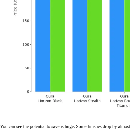
You can see the potential to save is huge. Some finishes drop by almost