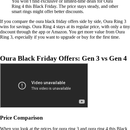
You won’t find exclusive or limited-time deals for Oura
Ring 4 this Black Friday. The price stays steady, and other
smart rings might offer better discounts.
If you compare the oura black friday offers side by side, Oura Ring 3
wins for savings. Oura Ring 4 stays at its regular price, with only a tiny
discount through the app or Amazon. You get more value from Oura
Ring 3, especially if you want to upgrade or buy for the first time.
Oura Black Friday Offers: Gen 3 vs Gen 4
Price Comparison
When you look at the prices for oura ring 3 and oura ring 4 this Black