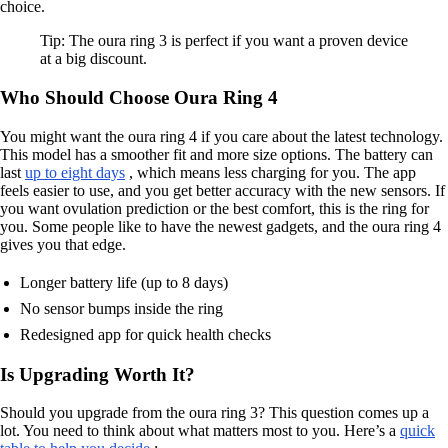
choice.
Tip: The oura ring 3 is perfect if you want a proven device
at a big discount.
Who Should Choose Oura Ring 4
You might want the oura ring 4 if you care about the latest technology.
This model has a smoother fit and more size options. The battery can
last
up to eight days
, which means less charging for you. The app
feels easier to use, and you get better accuracy with the new sensors. If
you want ovulation prediction or the best comfort, this is the ring for
you. Some people like to have the newest gadgets, and the oura ring 4
gives you that edge.
Longer battery life (up to 8 days)
No sensor bumps inside the ring
Redesigned app for quick health checks
Is Upgrading Worth It?
Should you upgrade from the oura ring 3? This question comes up a
lot. You need to think about what matters most to you. Here’s a
quick