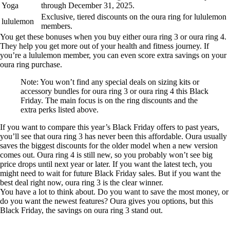
Yoga
through December 31, 2025.
Exclusive, tiered discounts on the oura ring for lululemon
lululemon
members.
You get these bonuses when you buy either oura ring 3 or oura ring 4.
They help you get more out of your health and fitness journey. If
you’re a lululemon member, you can even score extra savings on your
oura ring purchase.
Note: You won’t find any special deals on sizing kits or
accessory bundles for oura ring 3 or oura ring 4 this Black
Friday. The main focus is on the ring discounts and the
extra perks listed above.
If you want to compare this year’s Black Friday offers to past years,
you’ll see that oura ring 3 has never been this affordable. Oura usually
saves the biggest discounts for the older model when a new version
comes out. Oura ring 4 is still new, so you probably won’t see big
price drops until next year or later. If you want the latest tech, you
might need to wait for future Black Friday sales. But if you want the
best deal right now, oura ring 3 is the clear winner.
You have a lot to think about. Do you want to save the most money, or
do you want the newest features? Oura gives you options, but this
Black Friday, the savings on oura ring 3 stand out.