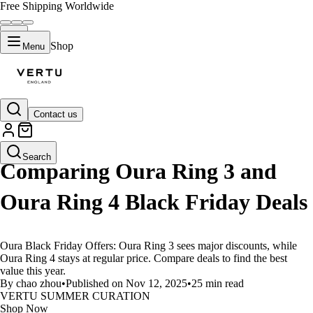
Free Shipping Worldwide
Shop
Menu
Contact us
LIFESTYLE
Search
Comparing Oura Ring 3 and
Oura Ring 4 Black Friday Deals
Oura Black Friday Offers: Oura Ring 3 sees major discounts, while
Oura Ring 4 stays at regular price. Compare deals to find the best
value this year.
By chao zhou
•
Published on Nov 12, 2025
•
25 min read
VERTU SUMMER CURATION
Shop Now