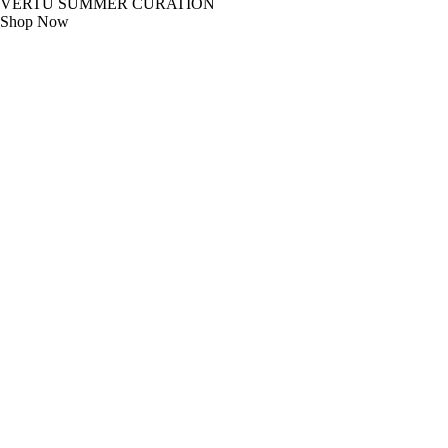
VERTU SUMMER CURATION
Shop Now