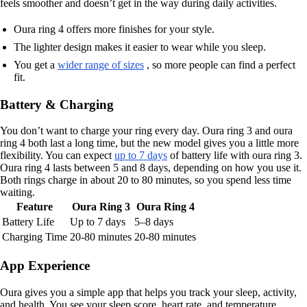
feels smoother and doesn’t get in the way during daily activities.
Oura ring 4 offers more finishes for your style.
The lighter design makes it easier to wear while you sleep.
You get a
wider range of sizes
, so more people can find a perfect
fit.
Battery & Charging
You don’t want to charge your ring every day. Oura ring 3 and oura
ring 4 both last a long time, but the new model gives you a little more
flexibility. You can expect
up to 7 days
of battery life with oura ring 3.
Oura ring 4 lasts between 5 and 8 days, depending on how you use it.
Both rings charge in about 20 to 80 minutes, so you spend less time
waiting.
Feature
Oura Ring 3
Oura Ring 4
Battery Life
Up to 7 days
5–8 days
Charging Time
20-80 minutes
20-80 minutes
App Experience
Oura gives you a simple app that helps you track your sleep, activity,
and health. You see your sleep score, heart rate, and temperature