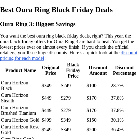
Best Oura Ring Black Friday Deals
Oura Ring 3: Biggest Savings
You want the best oura ring black friday deals, right? This year, the
oura black friday offers for Oura Ring 3 are hard to beat. You get the
lowest prices ever on almost every finish. If you check the official
retailers, you’ll see huge discounts. Here’s a quick look at the
discount
pricing for each model
:
Black
Original
Discount
Discount
Product Name
Friday
Price
Amount
Percentage
Price
Oura Horizon
$349
$249
$100
28.7%
Black
Oura Horizon
$449
$279
$170
37.8%
Stealth
Oura Horizon
$449
$279
$170
37.8%
Brushed Titanium
Oura Horizon Gold
$499
$349
$150
30.1%
Oura Horizon Rose
$549
$349
$200
36.4%
Gold