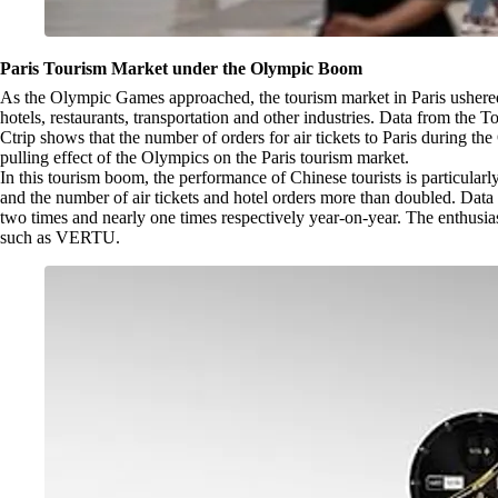
Paris Tourism Market under the Olympic Boom
As the Olympic Games approached, the tourism market in Paris ushered
hotels, restaurants, transportation and other industries. Data from th
Ctrip shows that the number of orders for air tickets to Paris during t
pulling effect of the Olympics on the Paris tourism market.
In this tourism boom, the performance of Chinese tourists is particular
and the number of air tickets and hotel orders more than doubled. Data
two times and nearly one times respectively year-on-year. The enthusiasm
such as VERTU.