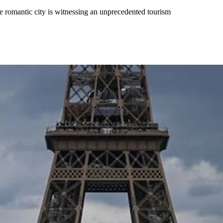
e romantic city is witnessing an unprecedented tourism