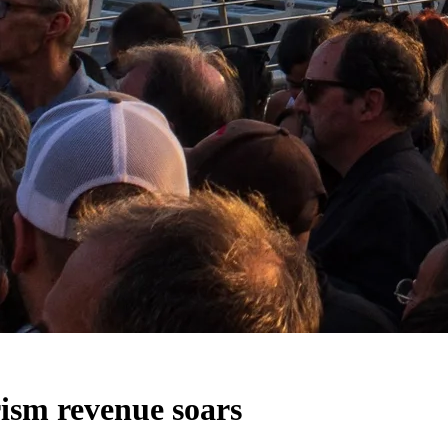
rism revenue soars