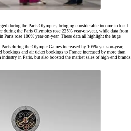
ged during the Paris Olympics, bringing considerable income to local
ance during the Paris Olympics rose 225% year-on-year, while data from
in Paris rose 180% year-on-year. These data all highlight the huge
s to Paris during the Olympic Games increased by 105% year-on-year,
el bookings and air ticket bookings to France increased by more than
 industry in Paris, but also boosted the market sales of high-end brands