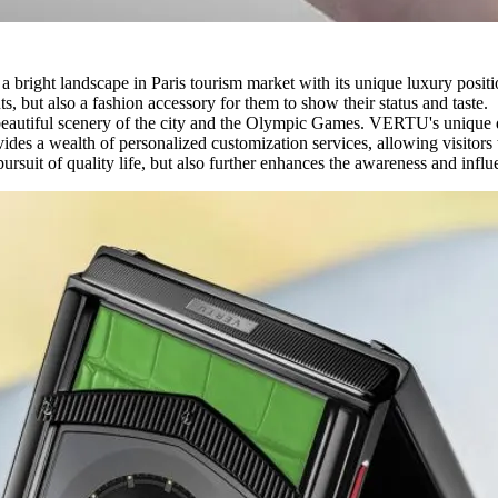
 bright landscape in Paris tourism market with its unique luxury pos
s, but also a fashion accessory for them to show their status and taste.
e beautiful scenery of the city and the Olympic Games. VERTU's unique d
es a wealth of personalized customization services, allowing visitors 
' pursuit of quality life, but also further enhances the awareness and i