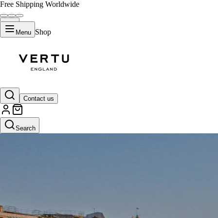
Free Shipping Worldwide
Shop
Menu
Contact us
Search