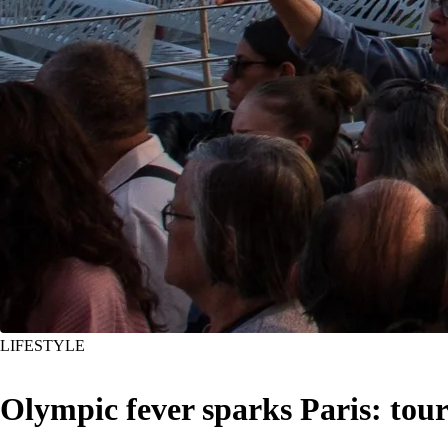
LIFESTYLE
Olympic fever sparks Paris: tou