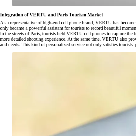
Integration of VERTU and Paris Tourism Market
As a representative of high-end cell phone brand, VERTU has become a
only became a powerful assistant for tourists to record beautiful moment
In the streets of Paris, tourists held VERTU cell phones to capture th
more detailed shooting experience. At the same time, VERTU also provid
and needs. This kind of personalized service not only satisfies tourists