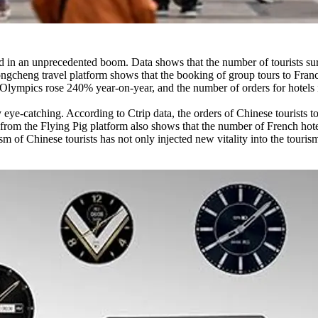
 in an unprecedented boom. Data shows that the number of tourists sur
e Tongcheng travel platform shows that the booking of group tours to Fr
he Olympics rose 240% year-on-year, and the number of orders for hotels 
ly eye-catching. According to Ctrip data, the orders of Chinese tourist
 from the Flying Pig platform also shows that the number of French hot
 of Chinese tourists has not only injected new vitality into the tourism