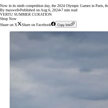
Now in its ninth competition day, the 2024 Olympic Games in Paris, th
By maxwell
•
Published on Aug 6, 2024
•
7 min read
VERTU SUMMER CURATION
Shop Now
Share on X
Share on Facebook
Copy link