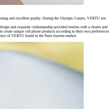
itioning and excellent quality. During the Olympic Games, VERTU not
esign and exquisite craftsmanship provided tourists with a clearer and
to create unique cell phone products according to their own preferences
nfluence of VERTU brand in the Paris tourism market.