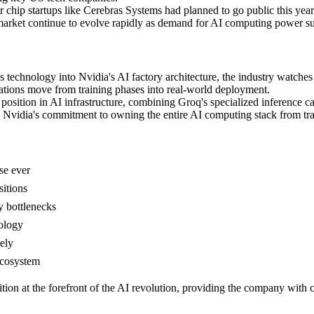
 chip startups like Cerebras Systems had planned to go public this year 
market continue to evolve rapidly as demand for AI computing power su
s technology into Nvidia's AI factory architecture, the industry watches
ations move from training phases into real-world deployment.
position in AI infrastructure, combining Groq's specialized inference cap
ls Nvidia's commitment to owning the entire AI computing stack from tra
ase ever
sitions
y bottlenecks
nology
ely
ecosystem
sition at the forefront of the AI revolution, providing the company wit