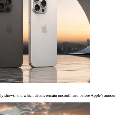
ally shows, and which details remain unconfirmed before Apple’s anno