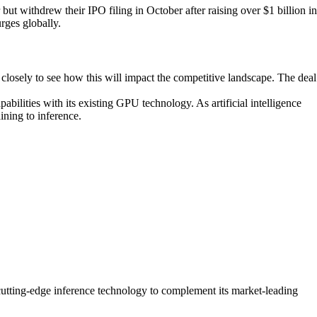
but withdrew their IPO filing in October after raising over $1 billion in
rges globally.
 closely to see how this will impact the competitive landscape. The deal
abilities with its existing GPU technology. As artificial intelligence
ining to inference.
h cutting-edge inference technology to complement its market-leading