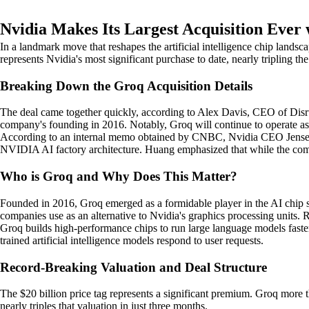
Nvidia Makes Its Largest Acquisition Ever
In a landmark move that reshapes the artificial intelligence chip landsc
represents Nvidia's most significant purchase to date, nearly tripling the
Breaking Down the Groq Acquisition Details
The deal came together quickly, according to Alex Davis, CEO of Disrup
company's founding in 2016. Notably, Groq will continue to operate a
According to an internal memo obtained by CNBC, Nvidia CEO Jensen Hu
NVIDIA AI factory architecture. Huang emphasized that while the compan
Who is Groq and Why Does This Matter?
Founded in 2016, Groq emerged as a formidable player in the AI chip 
companies use as an alternative to Nvidia's graphics processing units.
Groq builds high-performance chips to run large language models faste
trained artificial intelligence models respond to user requests.
Record-Breaking Valuation and Deal Structure
The $20 billion price tag represents a significant premium. Groq more 
nearly triples that valuation in just three months.