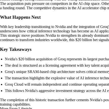
The acquisition puts pressure on competitors in the AI chip space. Other
a funding round. The competitive dynamics in the AI accelerator chip 
What Happens Next
With key leadership transitioning to Nvidia and the integration of Groq'
underscores how critical inference technology has become as AI applic
This strategic move positions Nvidia to strengthen its already dominant 
continues to transform industries worldwide, this $20 billion bet signa
Key Takeaways
Nvidia's $20 billion acquisition of Groq represents its largest purch
The deal is structured as a licensing agreement with key talent acqui
Groq's unique SRAM-based chip architecture solves critical memor
The transaction highlights the explosive value of AI inference tech
Groq Cloud will remain independent and continue operating separat
This follows Nvidia's aggressive investment strategy across the AI 
The completion of this historic transaction further cements Nvidia's po
training capabilities.
More From Lifestyle