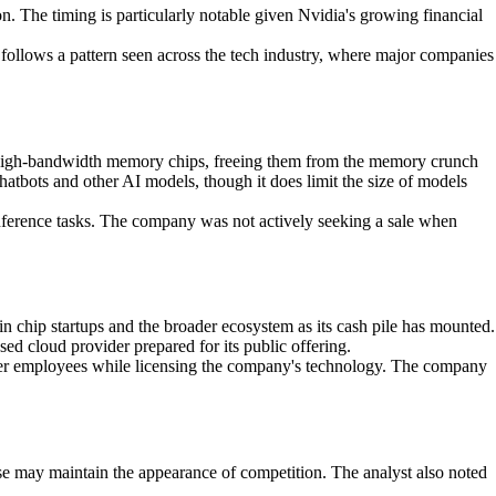
on. The timing is particularly notable given Nvidia's growing financial
h follows a pattern seen across the tech industry, where major companies
nal high-bandwidth memory chips, freeing them from the memory crunch
atbots and other AI models, though it does limit the size of models
nference tasks. The company was not actively seeking a sale when
n chip startups and the broader ecosystem as its cash pile has mounted.
d cloud provider prepared for its public offering.
ther employees while licensing the company's technology. The company
nse may maintain the appearance of competition. The analyst also noted