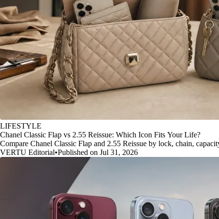
LIFESTYLE
Chanel Classic Flap vs 2.55 Reissue: Which Icon Fits Your Life?
Compare Chanel Classic Flap and 2.55 Reissue by lock, chain, capacity, 
VERTU Editorial
•
Published on Jul 31, 2026