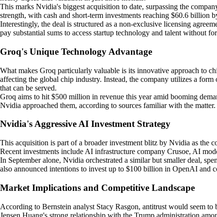
This marks Nvidia's biggest acquisition to date, surpassing the company
strength, with cash and short-term investments reaching $60.6 billion b
Interestingly, the deal is structured as a non-exclusive licensing agre
pay substantial sums to access startup technology and talent without for
Groq's Unique Technology Advantage
What makes Groq particularly valuable is its innovative approach to ch
affecting the global chip industry. Instead, the company utilizes a for
that can be served.
Groq aims to hit $500 million in revenue this year amid booming deman
Nvidia approached them, according to sources familiar with the matter.
Nvidia's Aggressive AI Investment Strategy
This acquisition is part of a broader investment blitz by Nvidia as the
Recent investments include AI infrastructure company Crusoe, AI model
In September alone, Nvidia orchestrated a similar but smaller deal, 
also announced intentions to invest up to $100 billion in OpenAI and com
Market Implications and Competitive Landscape
According to Bernstein analyst Stacy Rasgon, antitrust would seem to b
Jensen Huang's strong relationship with the Trump administration am