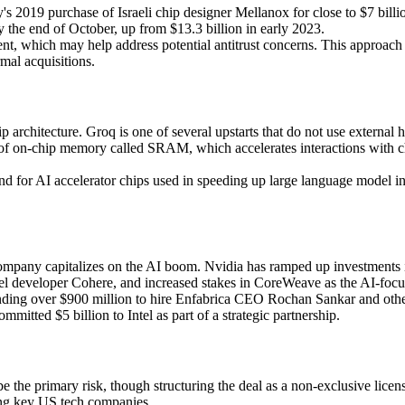
's 2019 purchase of Israeli chip designer Mellanox for close to $7 billi
y the end of October, up from $13.3 billion in early 2023.
ement, which may help address potential antitrust concerns. This approac
mal acquisitions.
ip architecture. Groq is one of several upstarts that do not use exter
m of on-chip memory called SRAM, which accelerates interactions with ch
d for AI accelerator chips used in speeding up large language model i
 company capitalizes on the AI boom. Nvidia has ramped up investments i
 developer Cohere, and increased stakes in CoreWeave as the AI-focuse
spending over $900 million to hire Enfabrica CEO Rochan Sankar and o
mitted $5 billion to Intel as part of a strategic partnership.
e the primary risk, though structuring the deal as a non-exclusive lice
ong key US tech companies.