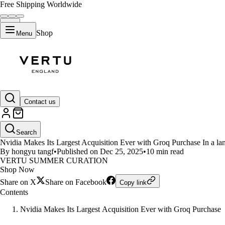
Free Shipping Worldwide
Shop
Menu
LIFESTYLE
Contact us
Nvidia Acquires Groq for $20 Bil
Search
Nvidia Makes Its Largest Acquisition Ever with Groq Purchase In a land
By hongyu tangf
•
Published on Dec 25, 2025
•
10 min read
VERTU SUMMER CURATION
Shop Now
Share on X
Share on Facebook
Copy link
Contents
Nvidia Makes Its Largest Acquisition Ever with Groq Purchase