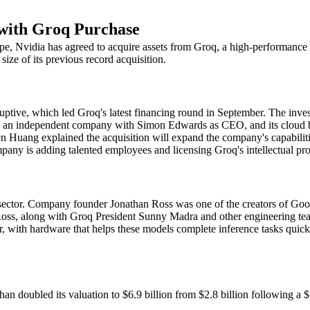
 with Groq Purchase
ape, Nvidia has agreed to acquire assets from Groq, a high-performance A
 size of its previous record acquisition.
tive, which led Groq's latest financing round in September. The invest
s an independent company with Simon Edwards as CEO, and its cloud bu
ang explained the acquisition will expand the company's capabilities,
y is adding talented employees and licensing Groq's intellectual prope
sector. Company founder Jonathan Ross was one of the creators of Goog
 Ross, along with Groq President Sunny Madra and other engineering tea
r, with hardware that helps these models complete inference tasks quic
than doubled its valuation to $6.9 billion from $2.8 billion following 