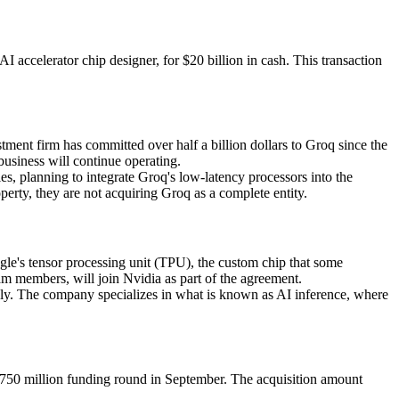
I accelerator chip designer, for $20 billion in cash. This transaction
ment firm has committed over half a billion dollars to Groq since the
siness will continue operating.
 planning to integrate Groq's low-latency processors into the
rty, they are not acquiring Groq as a complete entity.
le's tensor processing unit (TPU), the custom chip that some
m members, will join Nvidia as part of the agreement.
kly. The company specializes in what is known as AI inference, where
a $750 million funding round in September. The acquisition amount