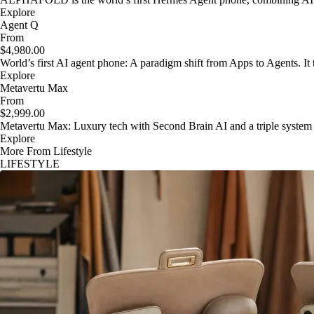
Explore
Agent Q
From
$4,980.00
World’s first AI agent phone: A paradigm shift from Apps to Agents. It t
Explore
Metavertu Max
From
$2,999.00
Metavertu Max: Luxury tech with Second Brain AI and a triple system
Explore
More From Lifestyle
LIFESTYLE