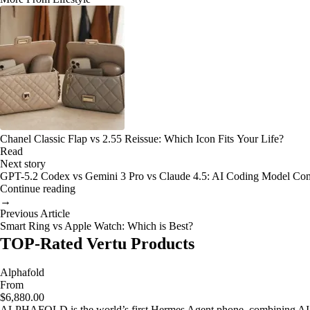
Chanel Classic Flap vs 2.55 Reissue: Which Icon Fits Your Life?
Read
Next story
GPT-5.2 Codex vs Gemini 3 Pro vs Claude 4.5: AI Coding Model Co
Continue reading
→
Previous Article
Smart Ring vs Apple Watch: Which is Best?
TOP-Rated Vertu Products
Alphafold
From
$6,880.00
ALPHAFOLD is the world’s first Hermes Agent phone, combining AI as