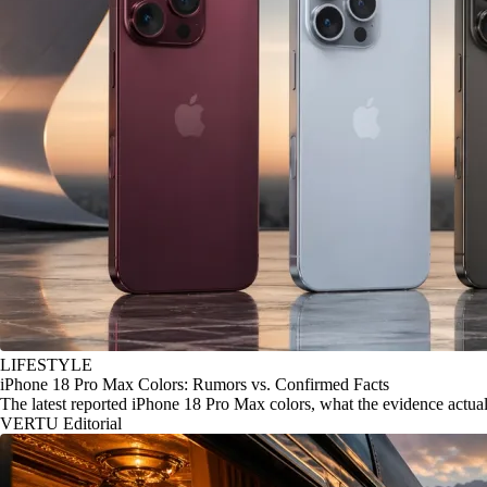
LIFESTYLE
iPhone 18 Pro Max Colors: Rumors vs. Confirmed Facts
The latest reported iPhone 18 Pro Max colors, what the evidence actu
VERTU Editorial