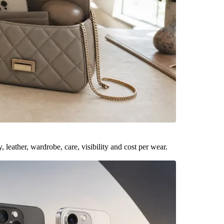
leather, wardrobe, care, visibility and cost per wear.