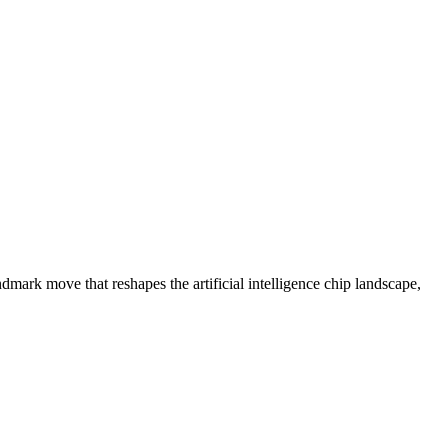
lion in Historic AI Chip Deal
mark move that reshapes the artificial intelligence chip landscape,