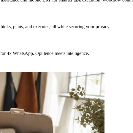
hinks, plans, and executes, all while securing your privacy.
 for 4x WhatsApp. Opulence meets intelligence.