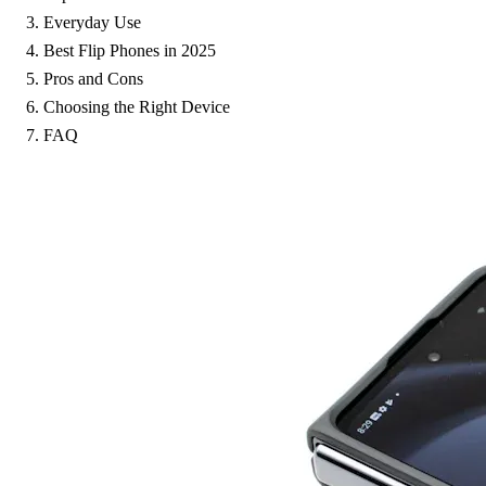
Everyday Use
Best Flip Phones in 2025
Pros and Cons
Choosing the Right Device
FAQ