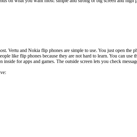
ends on what you want most: simple and strong or big screen and high 
ost. Vertu and Nokia flip phones are simple to use. You just open the ph
ople like flip phones because they are not hard to learn. You can use
n inside for apps and games. The outside screen lets you check messages
ave: