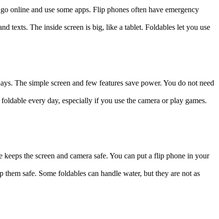
ill go online and use some apps. Flip phones often have emergency
texts. The inside screen is big, like a tablet. Foldables let you use
 days. The simple screen and few features save power. You do not need
foldable every day, especially if you use the camera or play games.
 keeps the screen and camera safe. You can put a flip phone in your
p them safe. Some foldables can handle water, but they are not as