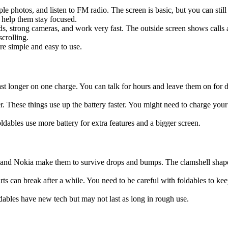
ple photos, and listen to FM radio. The screen is basic, but you can st
o help them stay focused.
 strong cameras, and work very fast. The outside screen shows calls and 
crolling.
re simple and easy to use.
last longer on one charge. You can talk for hours and leave them on for
 These things use up the battery faster. You might need to charge your 
oldables use more battery for extra features and a bigger screen.
tu and Nokia make them to survive drops and bumps. The clamshell shape
s can break after a while. You need to be careful with foldables to kee
ldables have new tech but may not last as long in rough use.