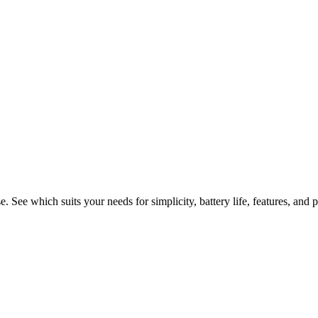
 Foldable Smartphones for Ever
ee which suits your needs for simplicity, battery life, features, and p