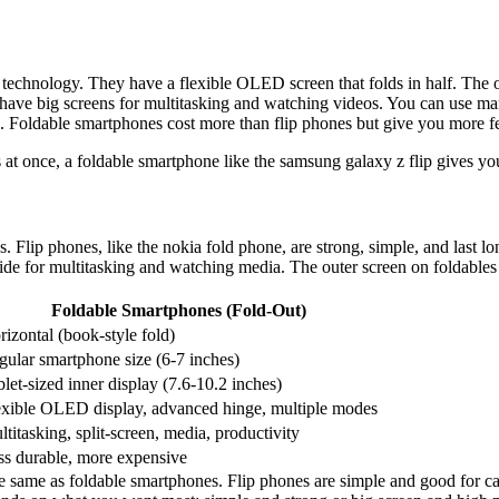
 technology. They have a flexible OLED screen that folds in half. The o
have big screens for multitasking and watching videos. You can use ma
os. Foldable smartphones cost more than flip phones but give you more f
 at once, a foldable smartphone like the samsung galaxy z flip gives yo
s. Flip phones, like the nokia fold phone, are strong, simple, and last
nside for multitasking and watching media. The outer screen on foldables 
Foldable Smartphones (Fold-Out)
izontal (book-style fold)
gular smartphone size (6-7 inches)
let-sized inner display (7.6-10.2 inches)
exible OLED display, advanced hinge, multiple modes
titasking, split-screen, media, productivity
ss durable, more expensive
 same as foldable smartphones. Flip phones are simple and good for call