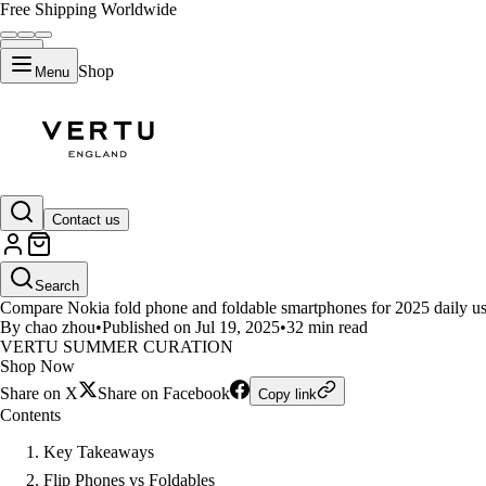
Free Shipping Worldwide
Shop
Menu
LIFESTYLE
Contact us
Nokia Flip Phones Compared to
Search
Compare Nokia fold phone and foldable smartphones for 2025 daily use. S
By chao zhou
•
Published on Jul 19, 2025
•
32 min read
VERTU SUMMER CURATION
Shop Now
Share on X
Share on Facebook
Copy link
Contents
Key Takeaways
Flip Phones vs Foldables