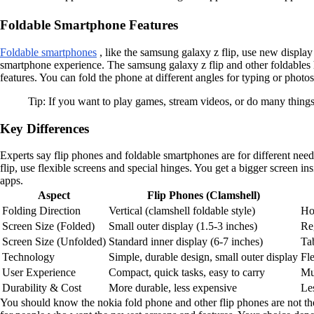
Foldable Smartphone Features
Foldable smartphones
, like the samsung galaxy z flip, use new display
smartphone experience. The samsung galaxy z flip and other foldables 
features. You can fold the phone at different angles for typing or phot
Tip: If you want to play games, stream videos, or do many things
Key Differences
Experts say flip phones and foldable smartphones are for different need
flip, use flexible screens and special hinges. You get a bigger screen i
apps.
Aspect
Flip Phones (Clamshell)
Folding Direction
Vertical (clamshell foldable style)
Hor
Screen Size (Folded)
Small outer display (1.5-3 inches)
Re
Screen Size (Unfolded)
Standard inner display (6-7 inches)
Tab
Technology
Simple, durable design, small outer display
Fl
User Experience
Compact, quick tasks, easy to carry
Mul
Durability & Cost
More durable, less expensive
Le
You should know the nokia fold phone and other flip phones are not the