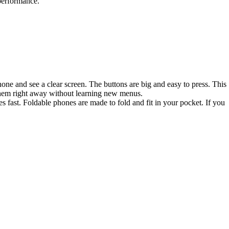
performance.
one and see a clear screen. The buttons are big and easy to press. This
 them right away without learning new menus.
 fast. Foldable phones are made to fold and fit in your pocket. If you