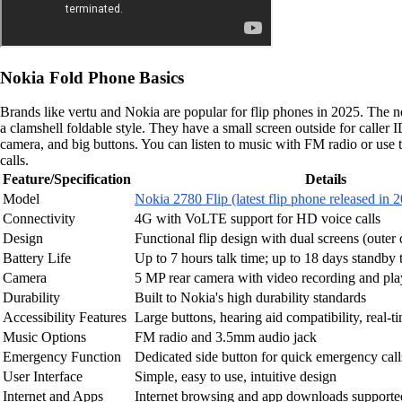
Nokia Fold Phone Basics
Brands like vertu and Nokia are popular for flip phones in 2025. The n
a clamshell foldable style. They have a small screen outside for caller
camera, and big buttons. You can listen to music with FM radio or use
calls.
Feature/Specification
Details
Model
Nokia 2780 Flip (latest flip phone released in 
Connectivity
4G with VoLTE support for HD voice calls
Design
Functional flip design with dual screens (outer 
Battery Life
Up to 7 hours talk time; up to 18 days standby 
Camera
5 MP rear camera with video recording and pl
Durability
Built to Nokia's high durability standards
Accessibility Features
Large buttons, hearing aid compatibility, real-t
Music Options
FM radio and 3.5mm audio jack
Emergency Function
Dedicated side button for quick emergency call
User Interface
Simple, easy to use, intuitive design
Internet and Apps
Internet browsing and app downloads support