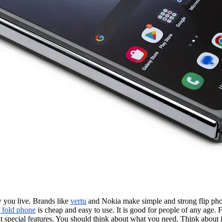
 you live. Brands like
vertu
and Nokia make simple and strong flip p
 fold phone
is cheap and easy to use. It is good for people of any age.
special features. You should think about what you need. Think about if