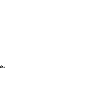
yday Use
rice.