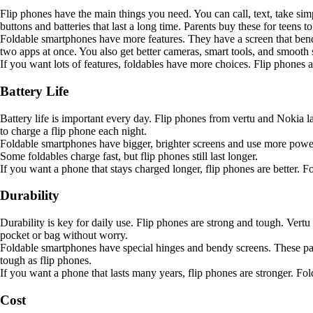
Flip phones have the main things you need. You can call, text, take sim
buttons and batteries that last a long time. Parents buy these for teens t
Foldable smartphones have more features. They have a screen that bends,
two apps at once. You also get better cameras, smart tools, and smooth s
If you want lots of features, foldables have more choices. Flip phones a
Battery Life
Battery life is important every day. Flip phones from vertu and Nokia 
to charge a flip phone each night.
Foldable smartphones have bigger, brighter screens and use more power.
Some foldables charge fast, but flip phones still last longer.
If you want a phone that stays charged longer, flip phones are better. F
Durability
Durability is key for daily use. Flip phones are strong and tough. Ver
pocket or bag without worry.
Foldable smartphones have special hinges and bendy screens. These part
tough as flip phones.
If you want a phone that lasts many years, flip phones are stronger. Fo
Cost