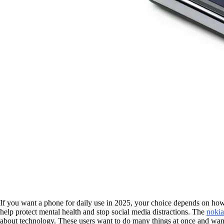
If you want a phone for daily use in 2025, your choice depends on how
help protect mental health and stop social media distractions. The
nokia
about technology. These users want to do many things at once and want 