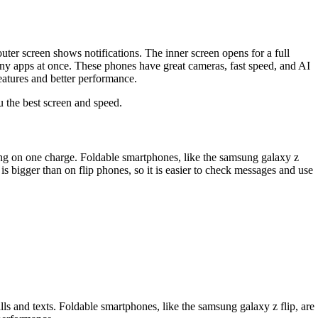
uter screen shows notifications. The inner screen opens for a full
ny apps at once. These phones have great cameras, fast speed, and AI
eatures and better performance.
u the best screen and speed.
 long on one charge. Foldable smartphones, like the samsung galaxy z
is bigger than on flip phones, so it is easier to check messages and use
s and texts. Foldable smartphones, like the samsung galaxy z flip, are