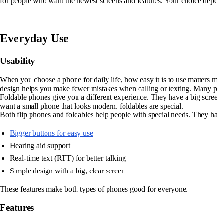
for people who want the newest screens and features. Your choice dep
Everyday Use
Usability
When you choose a phone for daily life, how easy it is to use matters m
design helps you make fewer mistakes when calling or texting. Many pe
Foldable phones give you a different experience. They have a big scree
want a small phone that looks modern, foldables are special.
Both flip phones and foldables help people with special needs. They h
Bigger buttons for easy use
Hearing aid support
Real-time text (RTT) for better talking
Simple design with a big, clear screen
These features make both types of phones good for everyone.
Features