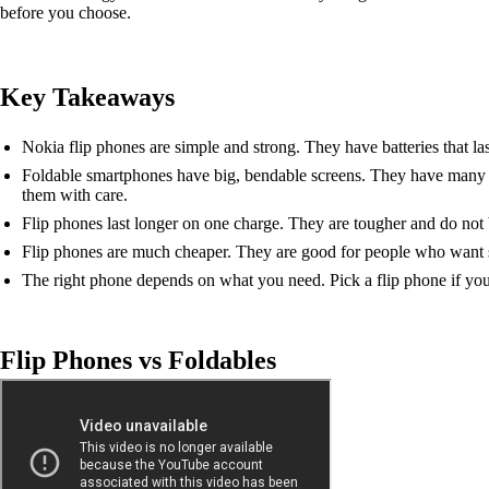
before you choose.
Key Takeaways
Nokia flip phones are simple and strong. They have batteries that las
Foldable smartphones have big, bendable screens. They have many 
them with care.
Flip phones last longer on one charge. They are tougher and do not br
Flip phones are much cheaper. They are good for people who want s
The right phone depends on what you need. Pick a flip phone if you
Flip Phones vs Foldables