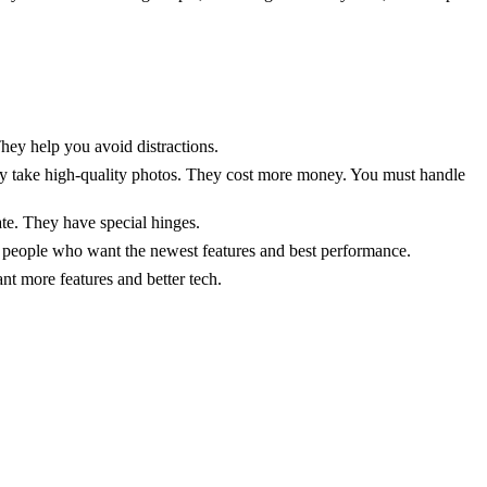
They help you avoid distractions.
y take high-quality photos. They cost more money. You must handle
ate. They have special hinges.
r people who want the newest features and best performance.
t more features and better tech.