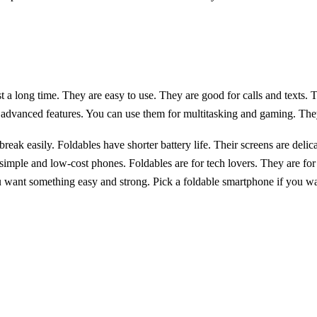
t a long time. They are easy to use. They are good for calls and texts. 
advanced features. You can use them for multitasking and gaming. The
eak easily. Foldables have shorter battery life. Their screens are delic
imple and low-cost phones. Foldables are for tech lovers. They are fo
 want something easy and strong. Pick a foldable smartphone if you wan