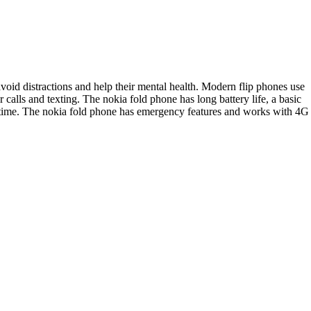
void distractions and help their mental health. Modern flip phones use
calls and texting. The nokia fold phone has long battery life, a basic
n time. The nokia fold phone has emergency features and works with 4G