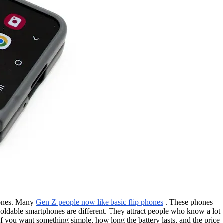
hones. Many
Gen Z people now like basic flip phones
. These phones
 Foldable smartphones are different. They attract people who know a lot
 you want something simple, how long the battery lasts, and the price