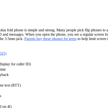
okia fold phone is simple and strong. Many people pick flip phones to a
 ID and messages. When you open the phone, you see a regular screen for 
 the 3.5mm jack.
Parents buy these phones for teens
to help limit scree
2025)
display for caller ID)
time
ayback
ime text (RTT)
s
ed on 4G