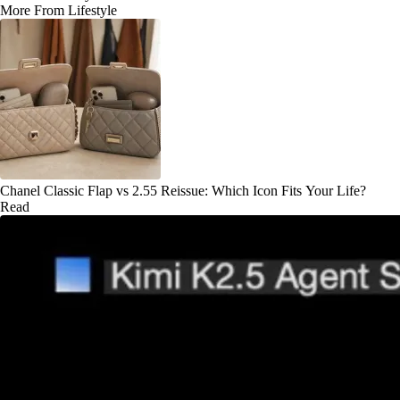
More From Lifestyle
Chanel Classic Flap vs 2.55 Reissue: Which Icon Fits Your Life?
Read