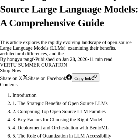
Source Large Language Models:
A Comprehensive Guide
This article explores the rapidly evolving landscape of open-source
Large Language Models (LLMs), examining their benefits,
architectural differences, and the
By hongyu tangf
•
Published on Jan 28, 2026
•
11 min read
VERTU SUMMER CURATION
Shop Now
Share on X
Share on Facebook
Copy link
Contents
Introduction
1. The Strategic Benefits of Open Source LLMs
2. Comparing Top Open Source LLM Families
3. Key Factors for Choosing the Right Model
4. Deployment and Orchestration with BentoML
5. The Role of Quantization in LLM Accessibility