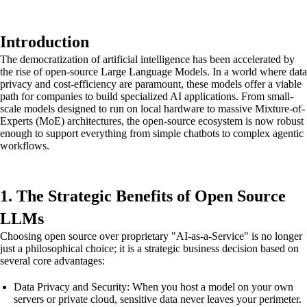
Introduction
The democratization of artificial intelligence has been accelerated by
the rise of open-source Large Language Models. In a world where data
privacy and cost-efficiency are paramount, these models offer a viable
path for companies to build specialized AI applications. From small-
scale models designed to run on local hardware to massive Mixture-of-
Experts (MoE) architectures, the open-source ecosystem is now robust
enough to support everything from simple chatbots to complex agentic
workflows.
1. The Strategic Benefits of Open Source
LLMs
Choosing open source over proprietary "AI-as-a-Service" is no longer
just a philosophical choice; it is a strategic business decision based on
several core advantages:
Data Privacy and Security: When you host a model on your own
servers or private cloud, sensitive data never leaves your perimeter.