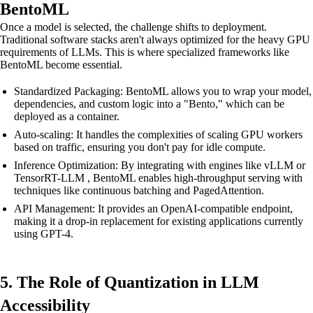
BentoML
Once a model is selected, the challenge shifts to deployment.
Traditional software stacks aren't always optimized for the heavy GPU
requirements of LLMs. This is where specialized frameworks like
BentoML become essential.
Standardized Packaging: BentoML allows you to wrap your model,
dependencies, and custom logic into a "Bento," which can be
deployed as a container.
Auto-scaling: It handles the complexities of scaling GPU workers
based on traffic, ensuring you don't pay for idle compute.
Inference Optimization: By integrating with engines like vLLM or
TensorRT-LLM , BentoML enables high-throughput serving with
techniques like continuous batching and PagedAttention.
API Management: It provides an OpenAI-compatible endpoint,
making it a drop-in replacement for existing applications currently
using GPT-4.
5. The Role of Quantization in LLM
Accessibility