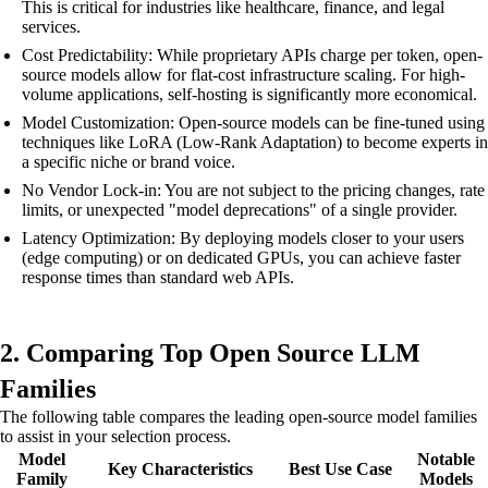
This is critical for industries like healthcare, finance, and legal
services.
Cost Predictability: While proprietary APIs charge per token, open-
source models allow for flat-cost infrastructure scaling. For high-
volume applications, self-hosting is significantly more economical.
Model Customization: Open-source models can be fine-tuned using
techniques like LoRA (Low-Rank Adaptation) to become experts in
a specific niche or brand voice.
No Vendor Lock-in: You are not subject to the pricing changes, rate
limits, or unexpected "model deprecations" of a single provider.
Latency Optimization: By deploying models closer to your users
(edge computing) or on dedicated GPUs, you can achieve faster
response times than standard web APIs.
2. Comparing Top Open Source LLM
Families
The following table compares the leading open-source model families
to assist in your selection process.
Model
Notable
Key Characteristics
Best Use Case
Family
Models