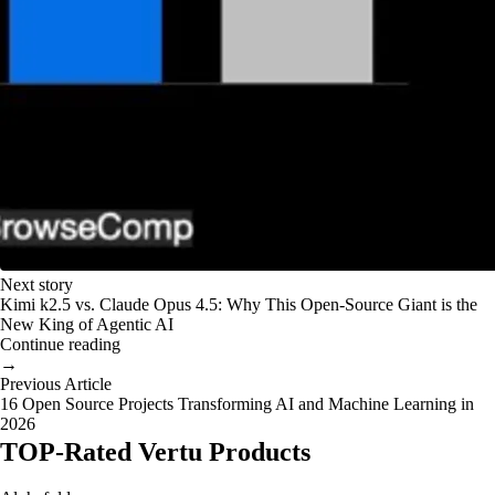
Next story
Kimi k2.5 vs. Claude Opus 4.5: Why This Open-Source Giant is the
New King of Agentic AI
Continue reading
→
Previous Article
16 Open Source Projects Transforming AI and Machine Learning in
2026
TOP-Rated Vertu Products