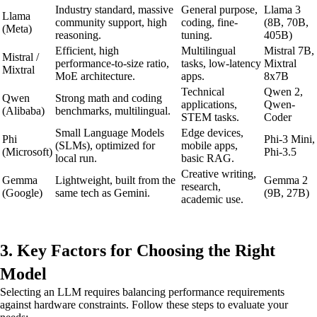
Industry standard, massive
General purpose,
Llama 3
Llama
community support, high
coding, fine-
(8B, 70B,
(Meta)
reasoning.
tuning.
405B)
Efficient, high
Multilingual
Mistral 7B,
Mistral /
performance-to-size ratio,
tasks, low-latency
Mixtral
Mixtral
MoE architecture.
apps.
8x7B
Technical
Qwen 2,
Qwen
Strong math and coding
applications,
Qwen-
(Alibaba)
benchmarks, multilingual.
STEM tasks.
Coder
Small Language Models
Edge devices,
Phi
Phi-3 Mini,
(SLMs), optimized for
mobile apps,
(Microsoft)
Phi-3.5
local run.
basic RAG.
Creative writing,
Gemma
Lightweight, built from the
Gemma 2
research,
(Google)
same tech as Gemini.
(9B, 27B)
academic use.
3. Key Factors for Choosing the Right
Model
Selecting an LLM requires balancing performance requirements
against hardware constraints. Follow these steps to evaluate your