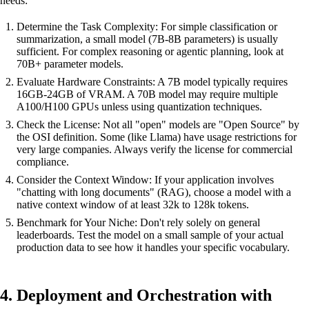
needs:
Determine the Task Complexity: For simple classification or
summarization, a small model (7B-8B parameters) is usually
sufficient. For complex reasoning or agentic planning, look at
70B+ parameter models.
Evaluate Hardware Constraints: A 7B model typically requires
16GB-24GB of VRAM. A 70B model may require multiple
A100/H100 GPUs unless using quantization techniques.
Check the License: Not all "open" models are "Open Source" by
the OSI definition. Some (like Llama) have usage restrictions for
very large companies. Always verify the license for commercial
compliance.
Consider the Context Window: If your application involves
"chatting with long documents" (RAG), choose a model with a
native context window of at least 32k to 128k tokens.
Benchmark for Your Niche: Don't rely solely on general
leaderboards. Test the model on a small sample of your actual
production data to see how it handles your specific vocabulary.
4. Deployment and Orchestration with