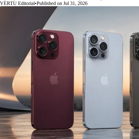
VERTU Editorial
•
Published on Jul 31, 2026