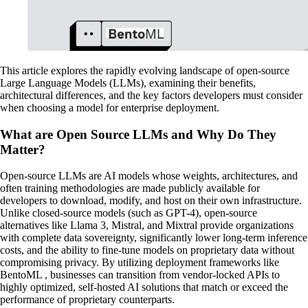
This article explores the rapidly evolving landscape of open-source
Large Language Models (LLMs), examining their benefits,
architectural differences, and the key factors developers must consider
when choosing a model for enterprise deployment.
What are Open Source LLMs and Why Do They
Matter?
Open-source LLMs are AI models whose weights, architectures, and
often training methodologies are made publicly available for
developers to download, modify, and host on their own infrastructure.
Unlike closed-source models (such as GPT-4), open-source
alternatives like Llama 3, Mistral, and Mixtral provide organizations
with complete data sovereignty, significantly lower long-term inference
costs, and the ability to fine-tune models on proprietary data without
compromising privacy. By utilizing deployment frameworks like
BentoML , businesses can transition from vendor-locked APIs to
highly optimized, self-hosted AI solutions that match or exceed the
performance of proprietary counterparts.