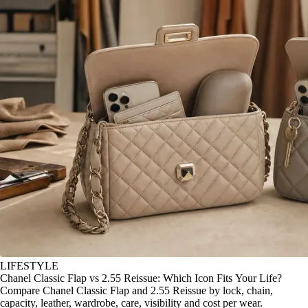
LIFESTYLE
Chanel Classic Flap vs 2.55 Reissue: Which Icon Fits Your Life?
Compare Chanel Classic Flap and 2.55 Reissue by lock, chain,
capacity, leather, wardrobe, care, visibility and cost per wear.