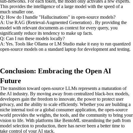
sub-networks. For each token, the model only activates a few experts.
This provides the intelligence of a large model with the speed of a
much smaller one.
Q: How do I handle "Hallucinations" in open-source models?
A: Use RAG (Retrieval-Augmented Generation) . By providing the
model with relevant documents as context for every query, you
significantly reduce its tendency to make up facts.
Q: Can I run these models locally?
A: Yes. Tools like Ollama or LM Studio make it easy to run quantized
open-source models on a standard laptop for development and testing.
Conclusion: Embracing the Open AI
Future
The transition toward open-source LLMs represents a maturation of
the AI industry. By moving away from centralized black-box models,
developers gain the freedom to innovate, the power to protect user
privacy, and the ability to scale efficiently. Whether you are building a
niche internal tool or a global consumer application, the open-source
world provides the weights, the tools, and the community to bring your
vision to life. With platforms like BentoML streamlining the path from
model selection to production, there has never been a better time to
take control of your AI stack.