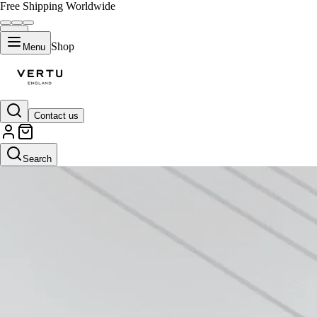
Free Shipping Worldwide
Shop
Menu
Contact us
Search