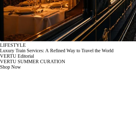
LIFESTYLE
Luxury Train Services: A Refined Way to Travel the World
VERTU Editorial
VERTU SUMMER CURATION
Shop Now