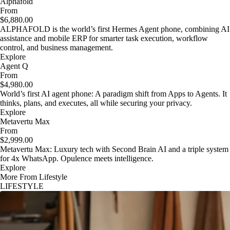
Alphafold
From
$6,880.00
ALPHAFOLD is the world’s first Hermes Agent phone, combining AI
assistance and mobile ERP for smarter task execution, workflow
control, and business management.
Explore
Agent Q
From
$4,980.00
World’s first AI agent phone: A paradigm shift from Apps to Agents. It
thinks, plans, and executes, all while securing your privacy.
Explore
Metavertu Max
From
$2,999.00
Metavertu Max: Luxury tech with Second Brain AI and a triple system
for 4x WhatsApp. Opulence meets intelligence.
Explore
More From Lifestyle
LIFESTYLE