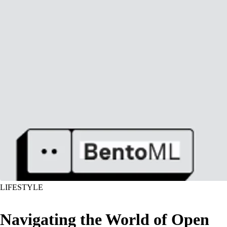
LIFESTYLE
Navigating the World of Open