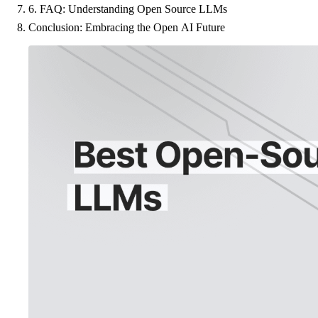
6. FAQ: Understanding Open Source LLMs
Conclusion: Embracing the Open AI Future