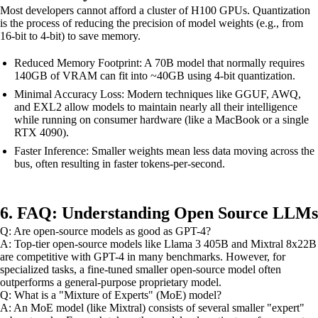
Most developers cannot afford a cluster of H100 GPUs. Quantization
is the process of reducing the precision of model weights (e.g., from
16-bit to 4-bit) to save memory.
Reduced Memory Footprint: A 70B model that normally requires
140GB of VRAM can fit into ~40GB using 4-bit quantization.
Minimal Accuracy Loss: Modern techniques like GGUF, AWQ,
and EXL2 allow models to maintain nearly all their intelligence
while running on consumer hardware (like a MacBook or a single
RTX 4090).
Faster Inference: Smaller weights mean less data moving across the
bus, often resulting in faster tokens-per-second.
6. FAQ: Understanding Open Source LLMs
Q: Are open-source models as good as GPT-4?
A: Top-tier open-source models like Llama 3 405B and Mixtral 8x22B
are competitive with GPT-4 in many benchmarks. However, for
specialized tasks, a fine-tuned smaller open-source model often
outperforms a general-purpose proprietary model.
Q: What is a "Mixture of Experts" (MoE) model?
A: An MoE model (like Mixtral) consists of several smaller "expert"