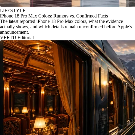
LIFESTYLE
iPhone 18 Pro Max Colors: Rumors vs. Confirmed Facts
The latest reported iPhone 18 Pro Max colors, what the evidence
actually shows, and which details remain unconfirmed before Apple’s
announcement.
VERTU Editorial