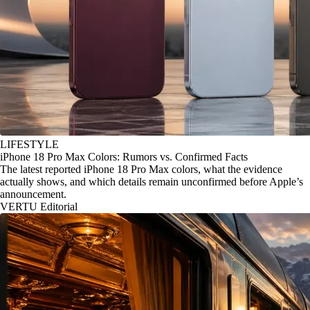
LIFESTYLE
iPhone 18 Pro Max Colors: Rumors vs. Confirmed Facts
The latest reported iPhone 18 Pro Max colors, what the evidence
actually shows, and which details remain unconfirmed before Apple’s
announcement.
VERTU Editorial