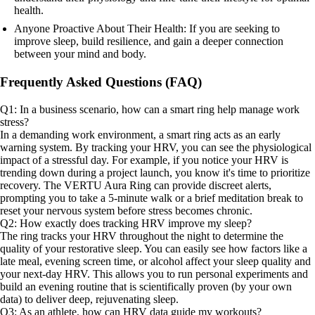
health.
Anyone Proactive About Their Health: If you are seeking to
improve sleep, build resilience, and gain a deeper connection
between your mind and body.
Frequently Asked Questions (FAQ)
Q1: In a business scenario, how can a smart ring help manage work
stress?
In a demanding work environment, a smart ring acts as an early
warning system. By tracking your HRV, you can see the physiological
impact of a stressful day. For example, if you notice your HRV is
trending down during a project launch, you know it's time to prioritize
recovery. The VERTU Aura Ring can provide discreet alerts,
prompting you to take a 5-minute walk or a brief meditation break to
reset your nervous system before stress becomes chronic.
Q2: How exactly does tracking HRV improve my sleep?
The ring tracks your HRV throughout the night to determine the
quality of your restorative sleep. You can easily see how factors like a
late meal, evening screen time, or alcohol affect your sleep quality and
your next-day HRV. This allows you to run personal experiments and
build an evening routine that is scientifically proven (by your own
data) to deliver deep, rejuvenating sleep.
Q3: As an athlete, how can HRV data guide my workouts?