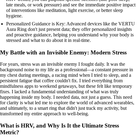
late meals, or work pressure) and see the immediate positive impact
of interventions like meditation, light exercise, or better sleep
hygiene.
Personalized Guidance is Key: Advanced devices like the VERTU
Aura Ring don't just present data; they offer personalized insights
and proactive guidance, helping you understand why your body is
stressed and what to do about it in real-time.
My Battle with an Invisible Enemy: Modern Stress
For years, stress was an invisible enemy I fought daily. It was the
background noise to my life as a professional—a constant pressure in
my chest during meetings, a racing mind when I tried to sleep, and a
persistent fatigue that coffee couldn't fix. I tried everything from
mindfulness apps to weekend getaways, but these felt like temporary
fixes. I lacked a fundamental understanding of what was truly
happening inside my body. I needed data, not just a guess. This need
for clarity is what led me to explore the world of advanced wearables,
and ultimately, to a smart ring that didn't just track my activity, but
transformed my entire approach to well-being.
What is HRV, and Why Is It the Ultimate Stress
Metric?