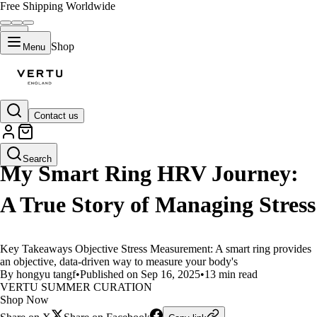
Free Shipping Worldwide
Shop
Menu
Contact us
LIFESTYLE
Search
My Smart Ring HRV Journey:
A True Story of Managing Stress
Key Takeaways Objective Stress Measurement: A smart ring provides
an objective, data-driven way to measure your body's
By hongyu tangf
•
Published on Sep 16, 2025
•
13 min read
VERTU SUMMER CURATION
Shop Now