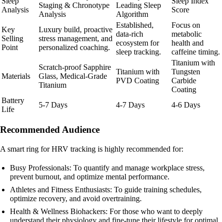
Sleep
Sleep Index
Staging & Chronotype
Leading Sleep
Analysis
Score
Analysis
Algorithm
Established,
Focus on
Key
Luxury build, proactive
data-rich
metabolic
Selling
stress management, and
ecosystem for
health and
Point
personalized coaching.
sleep tracking.
caffeine timing.
Titanium with
Scratch-proof Sapphire
Titanium with
Tungsten
Materials
Glass, Medical-Grade
PVD Coating
Carbide
Titanium
Coating
Battery
5-7 Days
4-7 Days
4-6 Days
Life
Recommended Audience
A smart ring for HRV tracking is highly recommended for:
Busy Professionals: To quantify and manage workplace stress,
prevent burnout, and optimize mental performance.
Athletes and Fitness Enthusiasts: To guide training schedules,
optimize recovery, and avoid overtraining.
Health & Wellness Biohackers: For those who want to deeply
understand their physiology and fine-tune their lifestyle for optimal