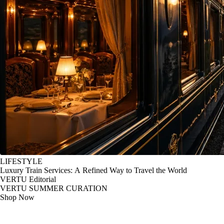
LIFESTYLE
Luxury Train Services: A Refined Way to Travel the World
VERTU Editorial
VERTU SUMMER CURATION
Shop Now