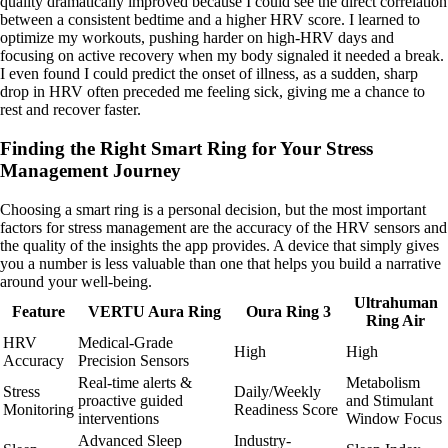
quality dramatically improved because I could see the direct correlation
between a consistent bedtime and a higher HRV score. I learned to
optimize my workouts, pushing harder on high-HRV days and
focusing on active recovery when my body signaled it needed a break.
I even found I could predict the onset of illness, as a sudden, sharp
drop in HRV often preceded me feeling sick, giving me a chance to
rest and recover faster.
Finding the Right Smart Ring for Your Stress
Management Journey
Choosing a smart ring is a personal decision, but the most important
factors for stress management are the accuracy of the HRV sensors and
the quality of the insights the app provides. A device that simply gives
you a number is less valuable than one that helps you build a narrative
around your well-being.
Ultrahuman
Feature
VERTU Aura Ring
Oura Ring 3
Ring Air
HRV
Medical-Grade
High
High
Accuracy
Precision Sensors
Real-time alerts &
Metabolism
Stress
Daily/Weekly
proactive guided
and Stimulant
Monitoring
Readiness Score
interventions
Window Focus
Advanced Sleep
Industry-