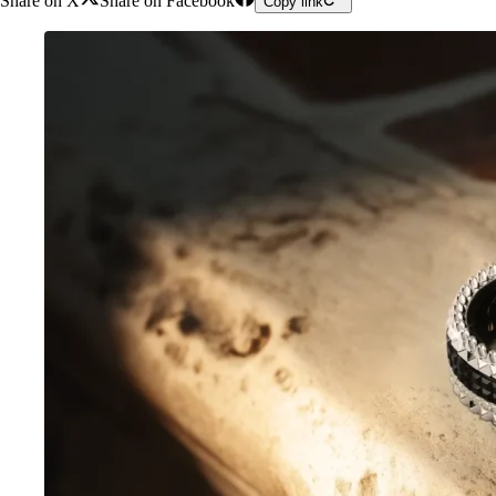
Share on X
Share on Facebook
Copy link