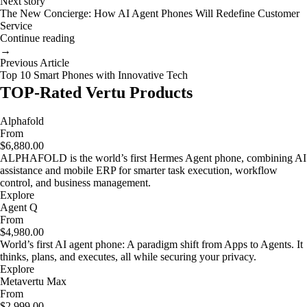
Next story
The New Concierge: How AI Agent Phones Will Redefine Customer
Service
Continue reading
→
Previous Article
Top 10 Smart Phones with Innovative Tech
TOP-Rated Vertu Products
Alphafold
From
$6,880.00
ALPHAFOLD is the world’s first Hermes Agent phone, combining AI
assistance and mobile ERP for smarter task execution, workflow
control, and business management.
Explore
Agent Q
From
$4,980.00
World’s first AI agent phone: A paradigm shift from Apps to Agents. It
thinks, plans, and executes, all while securing your privacy.
Explore
Metavertu Max
From
$2,999.00