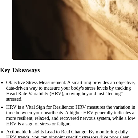
Key Takeaways
Objective Stress Measurement: A smart ring provides an objective,
data-driven way to measure your body's stress levels by tracking
Heart Rate Variability (HRV), moving beyond just "feeling"
stressed.
HRV is a Vital Sign for Resilience: HRV measures the variation in
time between your heartbeats. A higher HRV generally indicates a
more resilient, relaxed, and recovered nervous system, while a low
HRV is a sign of stress or fatigue.
Actionable Insights Lead to Real Change: By monitoring daily
HRV trends, you can pinpoint specific stressors (like poor sleep,