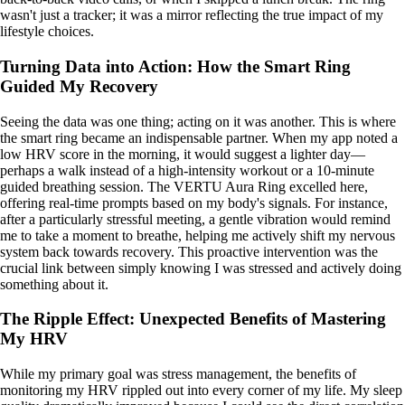
wasn't just a tracker; it was a mirror reflecting the true impact of my
lifestyle choices.
Turning Data into Action: How the Smart Ring
Guided My Recovery
Seeing the data was one thing; acting on it was another. This is where
the smart ring became an indispensable partner. When my app noted a
low HRV score in the morning, it would suggest a lighter day—
perhaps a walk instead of a high-intensity workout or a 10-minute
guided breathing session. The VERTU Aura Ring excelled here,
offering real-time prompts based on my body's signals. For instance,
after a particularly stressful meeting, a gentle vibration would remind
me to take a moment to breathe, helping me actively shift my nervous
system back towards recovery. This proactive intervention was the
crucial link between simply knowing I was stressed and actively doing
something about it.
The Ripple Effect: Unexpected Benefits of Mastering
My HRV
While my primary goal was stress management, the benefits of
monitoring my HRV rippled out into every corner of my life. My sleep