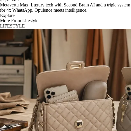
Metavertu Max: Luxury tech with Second Brain AI and a triple system
for 4x WhatsApp. Opulence meets intelligence.
Explore
More From Lifestyle
LIFESTYLE