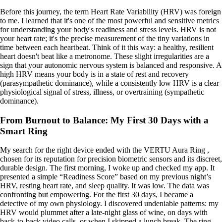
Before this journey, the term Heart Rate Variability (HRV) was foreign
to me. I learned that it's one of the most powerful and sensitive metrics
for understanding your body's readiness and stress levels. HRV is not
your heart rate; it's the precise measurement of the tiny variations in
time between each heartbeat. Think of it this way: a healthy, resilient
heart doesn't beat like a metronome. These slight irregularities are a
sign that your autonomic nervous system is balanced and responsive. A
high HRV means your body is in a state of rest and recovery
(parasympathetic dominance), while a consistently low HRV is a clear
physiological signal of stress, illness, or overtraining (sympathetic
dominance).
From Burnout to Balance: My First 30 Days with a
Smart Ring
My search for the right device ended with the VERTU Aura Ring ,
chosen for its reputation for precision biometric sensors and its discreet,
durable design. The first morning, I woke up and checked my app. It
presented a simple “Readiness Score” based on my previous night’s
HRV, resting heart rate, and sleep quality. It was low. The data was
confronting but empowering. For the first 30 days, I became a
detective of my own physiology. I discovered undeniable patterns: my
HRV would plummet after a late-night glass of wine, on days with
back-to-back video calls, or when I skipped a lunch break. The ring