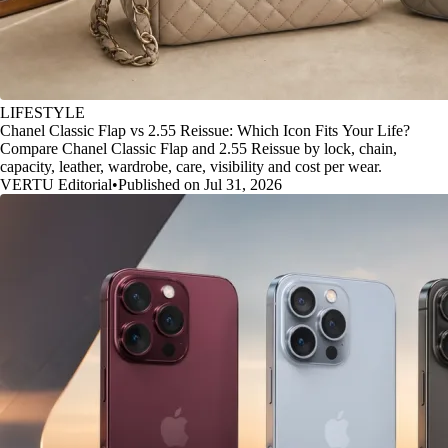
LIFESTYLE
Chanel Classic Flap vs 2.55 Reissue: Which Icon Fits Your Life?
Compare Chanel Classic Flap and 2.55 Reissue by lock, chain,
capacity, leather, wardrobe, care, visibility and cost per wear.
VERTU Editorial
•
Published on Jul 31, 2026