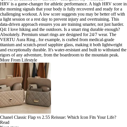
HRV is a game-changer for athletic performance. A high HRV score in
the morning signals that your body is fully recovered and ready for a
challenging workout. A low score suggests you may be better off with
a light session or a rest day to prevent injury and overtraining. This
data-driven approach ensures you are training smarter, not just harder.
Q4: I love hiking and the outdoors. Is a smart ring durable enough?
Absolutely. Premium smart rings are designed for 24/7 wear. The
VERTU Aura Ring , for example, is crafted from medical-grade
titanium and scratch-proof sapphire glass, making it both lightweight
and exceptionally durable. It's water-resistant and built to withstand the
rigors of any adventure, from the boardroom to the mountain peak.
More From Lifestyle
Chanel Classic Flap vs 2.55 Reissue: Which Icon Fits Your Life?
Read