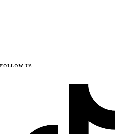
FOLLOW US