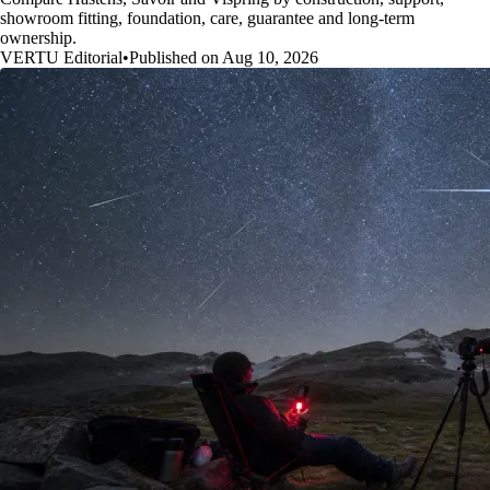
showroom fitting, foundation, care, guarantee and long-term
ownership.
VERTU Editorial
•
Published on Aug 10, 2026