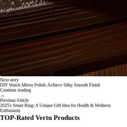
Next story
DIY Watch Mirror Polish: Achieve Silky Smooth Finish
Continue reading
→
Previous Article
2025's Smart Ring: A Unique Gift Idea for Health & Wellness
Enthusiasts
TOP-Rated Vertu Products