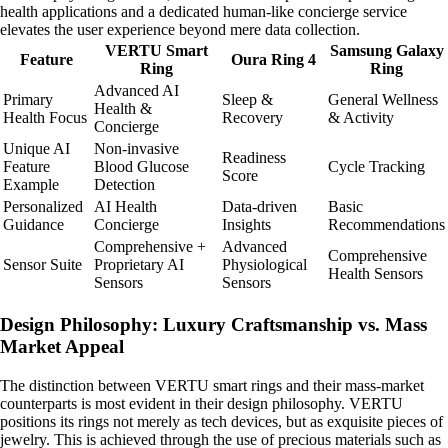
health applications and a dedicated human-like concierge service
elevates the user experience beyond mere data collection.
VERTU Smart
Samsung Galaxy
Feature
Oura Ring 4
Ring
Ring
Advanced AI
Primary
Sleep &
General Wellness
Health &
Health Focus
Recovery
& Activity
Concierge
Unique AI
Non-invasive
Readiness
Feature
Blood Glucose
Cycle Tracking
Score
Example
Detection
Personalized
AI Health
Data-driven
Basic
Guidance
Concierge
Insights
Recommendations
Comprehensive +
Advanced
Comprehensive
Sensor Suite
Proprietary AI
Physiological
Health Sensors
Sensors
Sensors
Design Philosophy: Luxury Craftsmanship vs. Mass
Market Appeal
The distinction between VERTU smart rings and their mass-market
counterparts is most evident in their design philosophy. VERTU
positions its rings not merely as tech devices, but as exquisite pieces of
jewelry. This is achieved through the use of precious materials such as