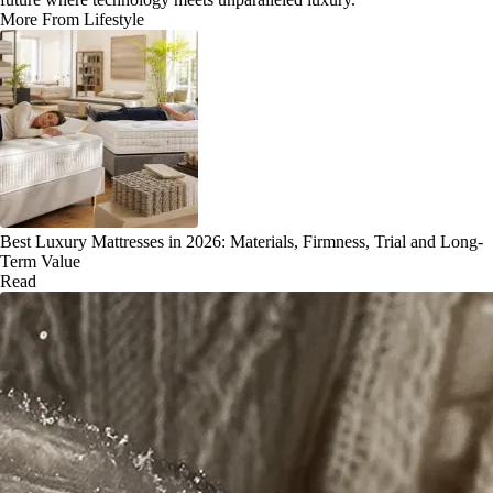
More From Lifestyle
Best Luxury Mattresses in 2026: Materials, Firmness, Trial and Long-
Term Value
Read