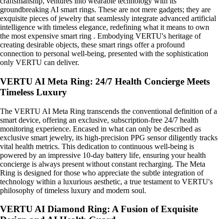
craftsmanship, ventures into wearable technology with its
groundbreaking AI smart rings. These are not mere gadgets; they are
exquisite pieces of jewelry that seamlessly integrate advanced artificial
intelligence with timeless elegance, redefining what it means to own
the most expensive smart ring . Embodying VERTU's heritage of
creating desirable objects, these smart rings offer a profound
connection to personal well-being, presented with the sophistication
only VERTU can deliver.
VERTU AI Meta Ring: 24/7 Health Concierge Meets
Timeless Luxury
The VERTU AI Meta Ring transcends the conventional definition of a
smart device, offering an exclusive, subscription-free 24/7 health
monitoring experience. Encased in what can only be described as
exclusive smart jewelry, its high-precision PPG sensor diligently tracks
vital health metrics. This dedication to continuous well-being is
powered by an impressive 10-day battery life, ensuring your health
concierge is always present without constant recharging. The Meta
Ring is designed for those who appreciate the subtle integration of
technology within a luxurious aesthetic, a true testament to VERTU's
philosophy of timeless luxury and modern soul.
VERTU AI Diamond Ring: A Fusion of Exquisite