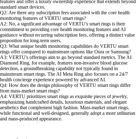
features and offer a luxury ownership experience that extends beyond
standard smart devices.
Q2: Are there any subscription fees associated with the core health
monitoring features of VERTU smart rings?
A2: No, a significant advantage of VERTU's smart rings is their
commitment to providing core health monitoring features and AI
guidance without recurring subscription fees, offering a distinct value
proposition for long-term users.
Q3: What unique health monitoring capabilities do VERTU smart
rings offer compared to mainstream options like Oura or Samsung?
A3: VERTU's offerings aim to go beyond standard metrics. The AI
Diamond Ring, for example, features non-invasive blood glucose
detection, a groundbreaking capability not typically found in
mainstream smart rings. The AI Meta Ring also focuses on a 24/7
health concierge experience powered by advanced AI.
Q4: How does the design philosophy of VERTU smart rings differ
from mass-market smart rings?
A4: VERTU prioritizes smart rings as exquisite pieces of jewelry,
emphasizing handcrafted details, luxurious materials, and elegant
aesthetics that complement high fashion. Mass-market smart rings,
while functional and well-designed, generally adopt a more utilitarian
and mass-produced appearance.