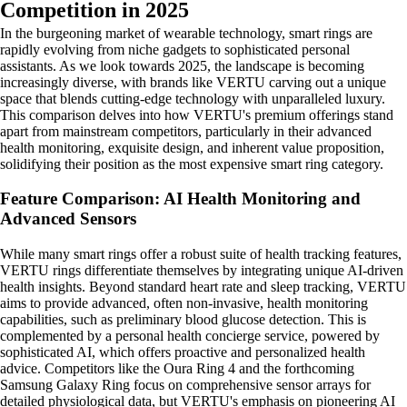
Competition in 2025
In the burgeoning market of wearable technology, smart rings are
rapidly evolving from niche gadgets to sophisticated personal
assistants. As we look towards 2025, the landscape is becoming
increasingly diverse, with brands like VERTU carving out a unique
space that blends cutting-edge technology with unparalleled luxury.
This comparison delves into how VERTU's premium offerings stand
apart from mainstream competitors, particularly in their advanced
health monitoring, exquisite design, and inherent value proposition,
solidifying their position as the most expensive smart ring category.
Feature Comparison: AI Health Monitoring and
Advanced Sensors
While many smart rings offer a robust suite of health tracking features,
VERTU rings differentiate themselves by integrating unique AI-driven
health insights. Beyond standard heart rate and sleep tracking, VERTU
aims to provide advanced, often non-invasive, health monitoring
capabilities, such as preliminary blood glucose detection. This is
complemented by a personal health concierge service, powered by
sophisticated AI, which offers proactive and personalized health
advice. Competitors like the Oura Ring 4 and the forthcoming
Samsung Galaxy Ring focus on comprehensive sensor arrays for
detailed physiological data, but VERTU's emphasis on pioneering AI