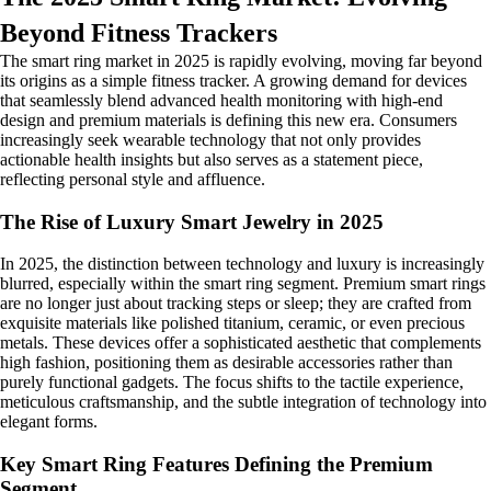
Beyond Fitness Trackers
The smart ring market in 2025 is rapidly evolving, moving far beyond
its origins as a simple fitness tracker. A growing demand for devices
that seamlessly blend advanced health monitoring with high-end
design and premium materials is defining this new era. Consumers
increasingly seek wearable technology that not only provides
actionable health insights but also serves as a statement piece,
reflecting personal style and affluence.
The Rise of Luxury Smart Jewelry in 2025
In 2025, the distinction between technology and luxury is increasingly
blurred, especially within the smart ring segment. Premium smart rings
are no longer just about tracking steps or sleep; they are crafted from
exquisite materials like polished titanium, ceramic, or even precious
metals. These devices offer a sophisticated aesthetic that complements
high fashion, positioning them as desirable accessories rather than
purely functional gadgets. The focus shifts to the tactile experience,
meticulous craftsmanship, and the subtle integration of technology into
elegant forms.
Key Smart Ring Features Defining the Premium
Segment