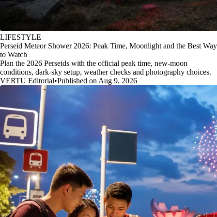
LIFESTYLE
Perseid Meteor Shower 2026: Peak Time, Moonlight and the Best Way
to Watch
Plan the 2026 Perseids with the official peak time, new-moon
conditions, dark-sky setup, weather checks and photography choices.
VERTU Editorial
•
Published on Aug 9, 2026