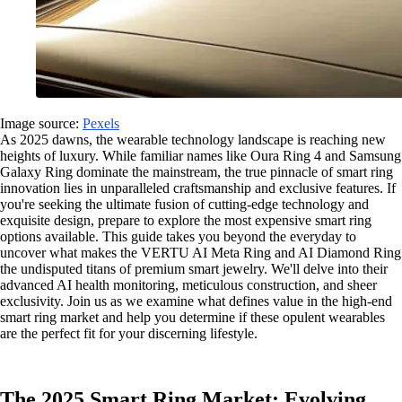
Image source:
Pexels
As 2025 dawns, the wearable technology landscape is reaching new
heights of luxury. While familiar names like Oura Ring 4 and Samsung
Galaxy Ring dominate the mainstream, the true pinnacle of smart ring
innovation lies in unparalleled craftsmanship and exclusive features. If
you're seeking the ultimate fusion of cutting-edge technology and
exquisite design, prepare to explore the most expensive smart ring
options available. This guide takes you beyond the everyday to
uncover what makes the VERTU AI Meta Ring and AI Diamond Ring
the undisputed titans of premium smart jewelry. We'll delve into their
advanced AI health monitoring, meticulous construction, and sheer
exclusivity. Join us as we examine what defines value in the high-end
smart ring market and help you determine if these opulent wearables
are the perfect fit for your discerning lifestyle.
The 2025 Smart Ring Market: Evolving