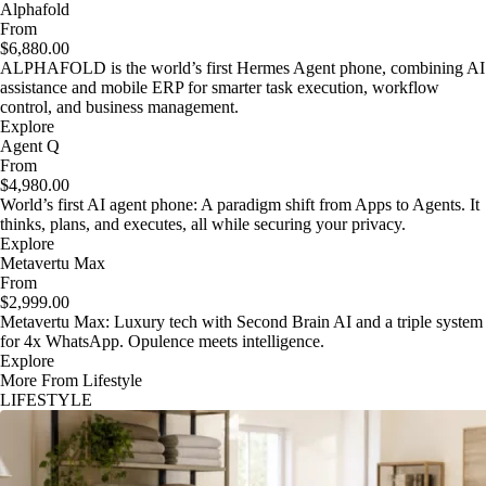
Alphafold
From
$6,880.00
ALPHAFOLD is the world’s first Hermes Agent phone, combining AI
assistance and mobile ERP for smarter task execution, workflow
control, and business management.
Explore
Agent Q
From
$4,980.00
World’s first AI agent phone: A paradigm shift from Apps to Agents. It
thinks, plans, and executes, all while securing your privacy.
Explore
Metavertu Max
From
$2,999.00
Metavertu Max: Luxury tech with Second Brain AI and a triple system
for 4x WhatsApp. Opulence meets intelligence.
Explore
More From Lifestyle
LIFESTYLE