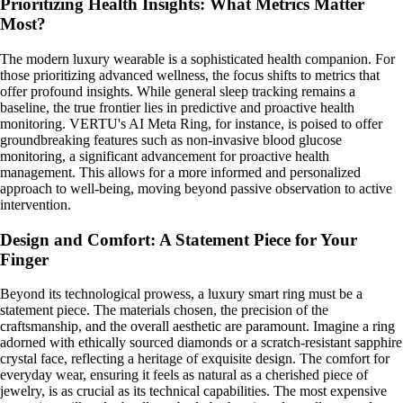
Prioritizing Health Insights: What Metrics Matter
Most?
The modern luxury wearable is a sophisticated health companion. For
those prioritizing advanced wellness, the focus shifts to metrics that
offer profound insights. While general sleep tracking remains a
baseline, the true frontier lies in predictive and proactive health
monitoring. VERTU's AI Meta Ring, for instance, is poised to offer
groundbreaking features such as non-invasive blood glucose
monitoring, a significant advancement for proactive health
management. This allows for a more informed and personalized
approach to well-being, moving beyond passive observation to active
intervention.
Design and Comfort: A Statement Piece for Your
Finger
Beyond its technological prowess, a luxury smart ring must be a
statement piece. The materials chosen, the precision of the
craftsmanship, and the overall aesthetic are paramount. Imagine a ring
adorned with ethically sourced diamonds or a scratch-resistant sapphire
crystal face, reflecting a heritage of exquisite design. The comfort for
everyday wear, ensuring it feels as natural as a cherished piece of
jewelry, is as crucial as its technical capabilities. The most expensive