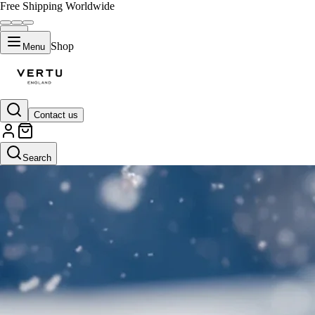
Free Shipping Worldwide
Shop
Menu
Contact us
Search