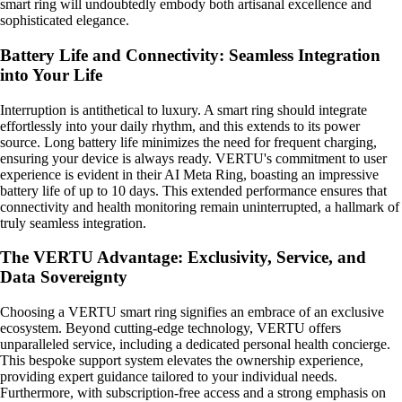
smart ring will undoubtedly embody both artisanal excellence and
sophisticated elegance.
Battery Life and Connectivity: Seamless Integration
into Your Life
Interruption is antithetical to luxury. A smart ring should integrate
effortlessly into your daily rhythm, and this extends to its power
source. Long battery life minimizes the need for frequent charging,
ensuring your device is always ready. VERTU's commitment to user
experience is evident in their AI Meta Ring, boasting an impressive
battery life of up to 10 days. This extended performance ensures that
connectivity and health monitoring remain uninterrupted, a hallmark of
truly seamless integration.
The VERTU Advantage: Exclusivity, Service, and
Data Sovereignty
Choosing a VERTU smart ring signifies an embrace of an exclusive
ecosystem. Beyond cutting-edge technology, VERTU offers
unparalleled service, including a dedicated personal health concierge.
This bespoke support system elevates the ownership experience,
providing expert guidance tailored to your individual needs.
Furthermore, with subscription-free access and a strong emphasis on