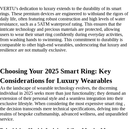
VERTU's dedication to luxury extends to the durability of its smart
rings. These premium devices are engineered to withstand the rigors of
daily life, often featuring robust construction and high levels of water
resistance, such as a 5ATM waterproof rating. This ensures that the
intricate technology and precious materials are protected, allowing
users to wear their smart ring confidently during everyday activities,
from washing hands to swimming. This commitment to durability is
comparable to other high-end wearables, underscoring that luxury and
resilience are not mutually exclusive.
Choosing Your 2025 Smart Ring: Key
Considerations for Luxury Wearables
As the landscape of wearable technology evolves, the discerning
individual in 2025 seeks more than just functionality; they demand an
extension of their personal style and a seamless integration into their
exclusive lifestyle. When considering the most expensive smart ring ,
the decision transcends mere technical specifications, delving into the
realms of bespoke craftsmanship, advanced wellness, and unparalleled
service.