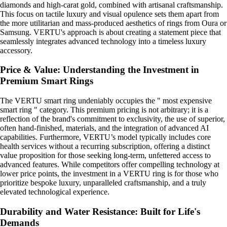
diamonds and high-carat gold, combined with artisanal craftsmanship.
This focus on tactile luxury and visual opulence sets them apart from
the more utilitarian and mass-produced aesthetics of rings from Oura or
Samsung. VERTU's approach is about creating a statement piece that
seamlessly integrates advanced technology into a timeless luxury
accessory.
Price & Value: Understanding the Investment in
Premium Smart Rings
The VERTU smart ring undeniably occupies the " most expensive
smart ring " category. This premium pricing is not arbitrary; it is a
reflection of the brand's commitment to exclusivity, the use of superior,
often hand-finished, materials, and the integration of advanced AI
capabilities. Furthermore, VERTU’s model typically includes core
health services without a recurring subscription, offering a distinct
value proposition for those seeking long-term, unfettered access to
advanced features. While competitors offer compelling technology at
lower price points, the investment in a VERTU ring is for those who
prioritize bespoke luxury, unparalleled craftsmanship, and a truly
elevated technological experience.
Durability and Water Resistance: Built for Life's
Demands