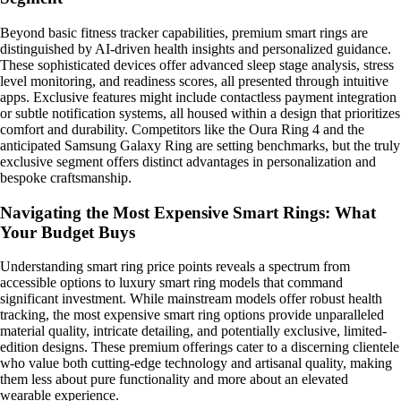
Beyond basic fitness tracker capabilities, premium smart rings are
distinguished by AI-driven health insights and personalized guidance.
These sophisticated devices offer advanced sleep stage analysis, stress
level monitoring, and readiness scores, all presented through intuitive
apps. Exclusive features might include contactless payment integration
or subtle notification systems, all housed within a design that prioritizes
comfort and durability. Competitors like the Oura Ring 4 and the
anticipated Samsung Galaxy Ring are setting benchmarks, but the truly
exclusive segment offers distinct advantages in personalization and
bespoke craftsmanship.
Navigating the Most Expensive Smart Rings: What
Your Budget Buys
Understanding smart ring price points reveals a spectrum from
accessible options to luxury smart ring models that command
significant investment. While mainstream models offer robust health
tracking, the most expensive smart ring options provide unparalleled
material quality, intricate detailing, and potentially exclusive, limited-
edition designs. These premium offerings cater to a discerning clientele
who value both cutting-edge technology and artisanal quality, making
them less about pure functionality and more about an elevated
wearable experience.