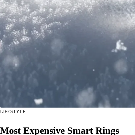
LIFESTYLE
Most Expensive Smart Rings