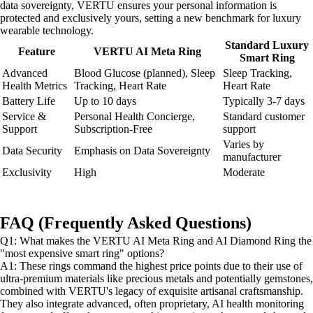
data sovereignty, VERTU ensures your personal information is
protected and exclusively yours, setting a new benchmark for luxury
wearable technology.
Standard Luxury
Feature
VERTU AI Meta Ring
Smart Ring
Advanced
Blood Glucose (planned), Sleep
Sleep Tracking,
Health Metrics
Tracking, Heart Rate
Heart Rate
Battery Life
Up to 10 days
Typically 3-7 days
Service &
Personal Health Concierge,
Standard customer
Support
Subscription-Free
support
Varies by
Data Security
Emphasis on Data Sovereignty
manufacturer
Exclusivity
High
Moderate
FAQ (Frequently Asked Questions)
Q1: What makes the VERTU AI Meta Ring and AI Diamond Ring the
"most expensive smart ring" options?
A1: These rings command the highest price points due to their use of
ultra-premium materials like precious metals and potentially gemstones,
combined with VERTU's legacy of exquisite artisanal craftsmanship.
They also integrate advanced, often proprietary, AI health monitoring