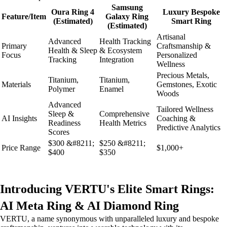
Samsung
Oura Ring 4
Luxury Bespoke
Feature/Item
Galaxy Ring
(Estimated)
Smart Ring
(Estimated)
Artisanal
Advanced
Health Tracking
Primary
Craftsmanship &
Health & Sleep
& Ecosystem
Focus
Personalized
Tracking
Integration
Wellness
Precious Metals,
Titanium,
Titanium,
Materials
Gemstones, Exotic
Polymer
Enamel
Woods
Advanced
Tailored Wellness
Sleep &
Comprehensive
AI Insights
Coaching &
Readiness
Health Metrics
Predictive Analytics
Scores
$300 &#8211;
$250 &#8211;
Price Range
$1,000+
$400
$350
Introducing VERTU's Elite Smart Rings:
AI Meta Ring & AI Diamond Ring
VERTU, a name synonymous with unparalleled luxury and bespoke