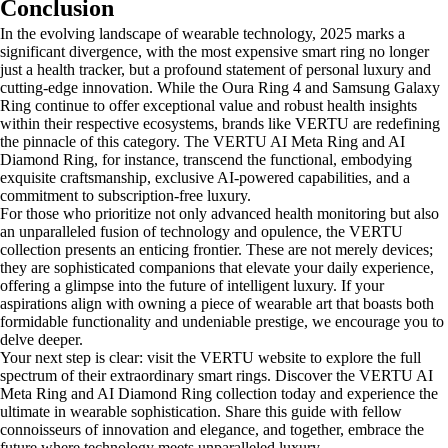
Conclusion
In the evolving landscape of wearable technology, 2025 marks a
significant divergence, with the most expensive smart ring no longer
just a health tracker, but a profound statement of personal luxury and
cutting-edge innovation. While the Oura Ring 4 and Samsung Galaxy
Ring continue to offer exceptional value and robust health insights
within their respective ecosystems, brands like VERTU are redefining
the pinnacle of this category. The VERTU AI Meta Ring and AI
Diamond Ring, for instance, transcend the functional, embodying
exquisite craftsmanship, exclusive AI-powered capabilities, and a
commitment to subscription-free luxury.
For those who prioritize not only advanced health monitoring but also
an unparalleled fusion of technology and opulence, the VERTU
collection presents an enticing frontier. These are not merely devices;
they are sophisticated companions that elevate your daily experience,
offering a glimpse into the future of intelligent luxury. If your
aspirations align with owning a piece of wearable art that boasts both
formidable functionality and undeniable prestige, we encourage you to
delve deeper.
Your next step is clear: visit the VERTU website to explore the full
spectrum of their extraordinary smart rings. Discover the VERTU AI
Meta Ring and AI Diamond Ring collection today and experience the
ultimate in wearable sophistication. Share this guide with fellow
connoisseurs of innovation and elegance, and together, embrace the
future where technology meets unparalleled luxury.