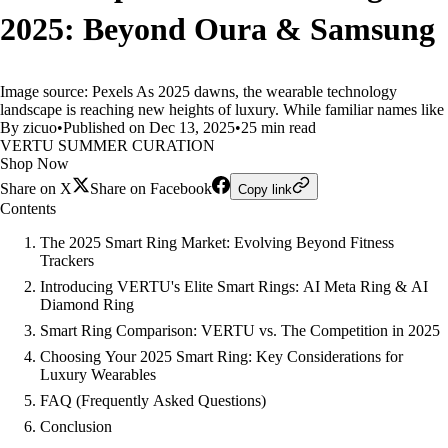
2025: Beyond Oura & Samsung
Image source: Pexels As 2025 dawns, the wearable technology
landscape is reaching new heights of luxury. While familiar names like
By zicuo
•
Published on Dec 13, 2025
•
25 min read
VERTU SUMMER CURATION
Shop Now
Share on X
Share on Facebook
Copy link
Contents
The 2025 Smart Ring Market: Evolving Beyond Fitness
Trackers
Introducing VERTU's Elite Smart Rings: AI Meta Ring & AI
Diamond Ring
Smart Ring Comparison: VERTU vs. The Competition in 2025
Choosing Your 2025 Smart Ring: Key Considerations for
Luxury Wearables
FAQ (Frequently Asked Questions)
Conclusion