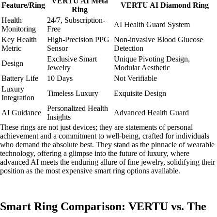
VERTU AI Meta
Feature/Ring
VERTU AI Diamond Ring
Ring
Health
24/7, Subscription-
AI Health Guard System
Monitoring
Free
Key Health
High-Precision PPG
Non-invasive Blood Glucose
Metric
Sensor
Detection
Exclusive Smart
Unique Pivoting Design,
Design
Jewelry
Modular Aesthetic
Battery Life
10 Days
Not Verifiable
Luxury
Timeless Luxury
Exquisite Design
Integration
Personalized Health
AI Guidance
Advanced Health Guard
Insights
These rings are not just devices; they are statements of personal
achievement and a commitment to well-being, crafted for individuals
who demand the absolute best. They stand as the pinnacle of wearable
technology, offering a glimpse into the future of luxury, where
advanced AI meets the enduring allure of fine jewelry, solidifying their
position as the most expensive smart ring options available.
Smart Ring Comparison: VERTU vs. The