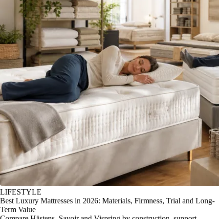
LIFESTYLE
Best Luxury Mattresses in 2026: Materials, Firmness, Trial and Long-
Term Value
Compare Hästens, Savoir and Vispring by construction, support,