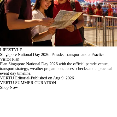
LIFESTYLE
Singapore National Day 2026: Parade, Transport and a Practical
Visitor Plan
Plan Singapore National Day 2026 with the official parade venue,
transport strategy, weather preparation, access checks and a practical
event-day timeline.
VERTU Editorial
•
Published on Aug 9, 2026
VERTU SUMMER CURATION
Shop Now