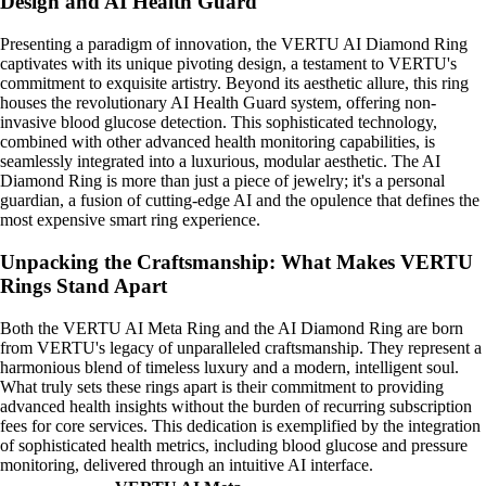
Design and AI Health Guard
Presenting a paradigm of innovation, the VERTU AI Diamond Ring
captivates with its unique pivoting design, a testament to VERTU's
commitment to exquisite artistry. Beyond its aesthetic allure, this ring
houses the revolutionary AI Health Guard system, offering non-
invasive blood glucose detection. This sophisticated technology,
combined with other advanced health monitoring capabilities, is
seamlessly integrated into a luxurious, modular aesthetic. The AI
Diamond Ring is more than just a piece of jewelry; it's a personal
guardian, a fusion of cutting-edge AI and the opulence that defines the
most expensive smart ring experience.
Unpacking the Craftsmanship: What Makes VERTU
Rings Stand Apart
Both the VERTU AI Meta Ring and the AI Diamond Ring are born
from VERTU's legacy of unparalleled craftsmanship. They represent a
harmonious blend of timeless luxury and a modern, intelligent soul.
What truly sets these rings apart is their commitment to providing
advanced health insights without the burden of recurring subscription
fees for core services. This dedication is exemplified by the integration
of sophisticated health metrics, including blood glucose and pressure
monitoring, delivered through an intuitive AI interface.