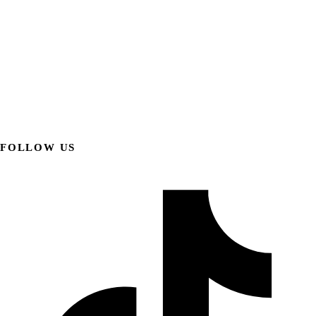
FOLLOW US