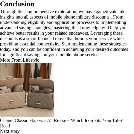
Conclusion
Through this comprehensive exploration, we have gained valuable
insights into all aspects of mobile phone military discounts . From
understanding eligibility and application processes to implementing
advanced saving strategies, mastering this knowledge will help you
achieve better results in your related endeavors. Leveraging these
discounts is a smart financial move that honors your service while
providing essential connectivity. Start implementing these strategies
today, and you can be confident in achieving your desired outcomes
for significant savings on your mobile phone service.
More From Lifestyle
Chanel Classic Flap vs 2.55 Reissue: Which Icon Fits Your Life?
Read
Next story