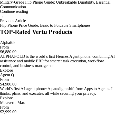
Military-Grade Flip Phone Guide: Unbreakable Durability, Essential
Communication
Continue reading
→
Previous Article
Flip Phone Price Guide: Basic to Foldable Smartphones
TOP-Rated Vertu Products
Alphafold
From
$6,880.00
ALPHAFOLD is the world’s first Hermes Agent phone, combining AI
assistance and mobile ERP for smarter task execution, workflow
control, and business management.
Explore
Agent Q
From
$4,980.00
World’s first AI agent phone: A paradigm shift from Apps to Agents. It
thinks, plans, and executes, all while securing your privacy.
Explore
Metavertu Max
From
$2,999.00