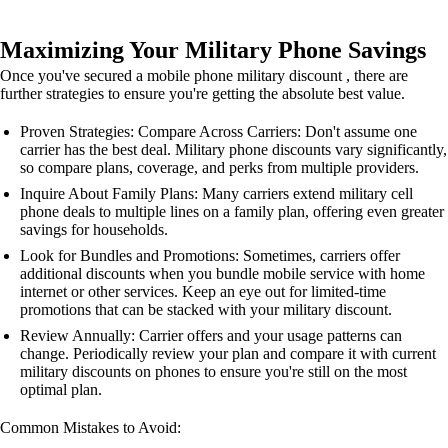
Maximizing Your Military Phone Savings
Once you've secured a mobile phone military discount , there are
further strategies to ensure you're getting the absolute best value.
Proven Strategies: Compare Across Carriers: Don't assume one
carrier has the best deal. Military phone discounts vary significantly,
so compare plans, coverage, and perks from multiple providers.
Inquire About Family Plans: Many carriers extend military cell
phone deals to multiple lines on a family plan, offering even greater
savings for households.
Look for Bundles and Promotions: Sometimes, carriers offer
additional discounts when you bundle mobile service with home
internet or other services. Keep an eye out for limited-time
promotions that can be stacked with your military discount.
Review Annually: Carrier offers and your usage patterns can
change. Periodically review your plan and compare it with current
military discounts on phones to ensure you're still on the most
optimal plan.
Common Mistakes to Avoid: