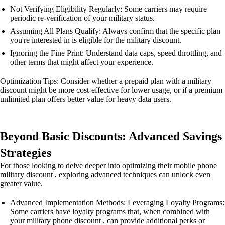
Not Verifying Eligibility Regularly: Some carriers may require
periodic re-verification of your military status.
Assuming All Plans Qualify: Always confirm that the specific plan
you're interested in is eligible for the military discount.
Ignoring the Fine Print: Understand data caps, speed throttling, and
other terms that might affect your experience.
Optimization Tips: Consider whether a prepaid plan with a military
discount might be more cost-effective for lower usage, or if a premium
unlimited plan offers better value for heavy data users.
Beyond Basic Discounts: Advanced Savings
Strategies
For those looking to delve deeper into optimizing their mobile phone
military discount , exploring advanced techniques can unlock even
greater value.
Advanced Implementation Methods: Leveraging Loyalty Programs:
Some carriers have loyalty programs that, when combined with
your military phone discount , can provide additional perks or