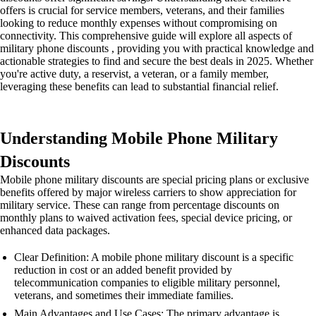
offers is crucial for service members, veterans, and their families
looking to reduce monthly expenses without compromising on
connectivity. This comprehensive guide will explore all aspects of
military phone discounts , providing you with practical knowledge and
actionable strategies to find and secure the best deals in 2025. Whether
you're active duty, a reservist, a veteran, or a family member,
leveraging these benefits can lead to substantial financial relief.
Understanding Mobile Phone Military
Discounts
Mobile phone military discounts are special pricing plans or exclusive
benefits offered by major wireless carriers to show appreciation for
military service. These can range from percentage discounts on
monthly plans to waived activation fees, special device pricing, or
enhanced data packages.
Clear Definition: A mobile phone military discount is a specific
reduction in cost or an added benefit provided by
telecommunication companies to eligible military personnel,
veterans, and sometimes their immediate families.
Main Advantages and Use Cases: The primary advantage is