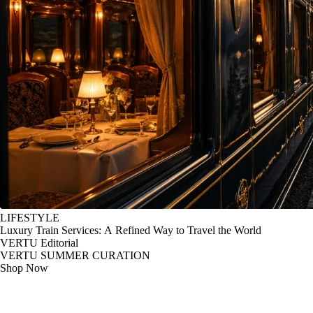
LIFESTYLE
Luxury Train Services: A Refined Way to Travel the World
VERTU Editorial
VERTU SUMMER CURATION
Shop Now