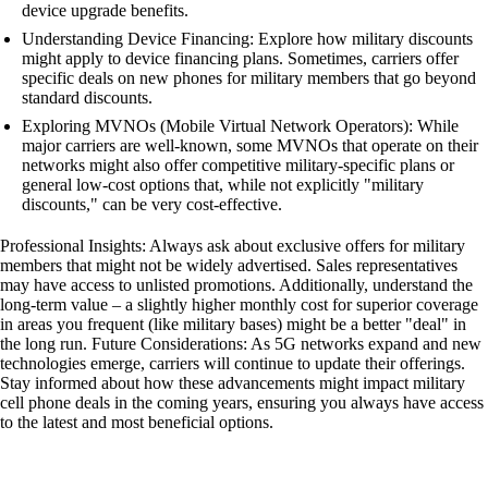
device upgrade benefits.
Understanding Device Financing: Explore how military discounts
might apply to device financing plans. Sometimes, carriers offer
specific deals on new phones for military members that go beyond
standard discounts.
Exploring MVNOs (Mobile Virtual Network Operators): While
major carriers are well-known, some MVNOs that operate on their
networks might also offer competitive military-specific plans or
general low-cost options that, while not explicitly "military
discounts," can be very cost-effective.
Professional Insights: Always ask about exclusive offers for military
members that might not be widely advertised. Sales representatives
may have access to unlisted promotions. Additionally, understand the
long-term value – a slightly higher monthly cost for superior coverage
in areas you frequent (like military bases) might be a better "deal" in
the long run. Future Considerations: As 5G networks expand and new
technologies emerge, carriers will continue to update their offerings.
Stay informed about how these advancements might impact military
cell phone deals in the coming years, ensuring you always have access
to the latest and most beneficial options.