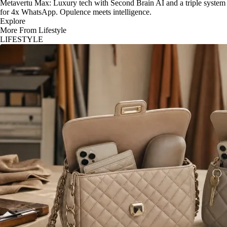
Metavertu Max: Luxury tech with Second Brain AI and a triple system
for 4x WhatsApp. Opulence meets intelligence.
Explore
More From Lifestyle
LIFESTYLE