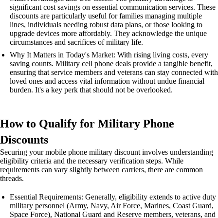
significant cost savings on essential communication services. These
discounts are particularly useful for families managing multiple
lines, individuals needing robust data plans, or those looking to
upgrade devices more affordably. They acknowledge the unique
circumstances and sacrifices of military life.
Why It Matters in Today's Market: With rising living costs, every
saving counts. Military cell phone deals provide a tangible benefit,
ensuring that service members and veterans can stay connected with
loved ones and access vital information without undue financial
burden. It's a key perk that should not be overlooked.
How to Qualify for Military Phone
Discounts
Securing your mobile phone military discount involves understanding
eligibility criteria and the necessary verification steps. While
requirements can vary slightly between carriers, there are common
threads.
Essential Requirements: Generally, eligibility extends to active duty
military personnel (Army, Navy, Air Force, Marines, Coast Guard,
Space Force), National Guard and Reserve members, veterans, and