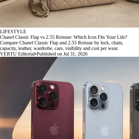
LIFESTYLE
Chanel Classic Flap vs 2.55 Reissue: Which Icon Fits Your Life?
Compare Chanel Classic Flap and 2.55 Reissue by lock, chain,
capacity, leather, wardrobe, care, visibility and cost per wear.
VERTU Editorial
•
Published on Jul 31, 2026