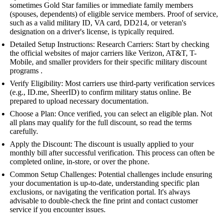
sometimes Gold Star families or immediate family members
(spouses, dependents) of eligible service members. Proof of service,
such as a valid military ID, VA card, DD214, or veteran's
designation on a driver's license, is typically required.
Detailed Setup Instructions: Research Carriers: Start by checking
the official websites of major carriers like Verizon, AT&T, T-
Mobile, and smaller providers for their specific military discount
programs .
Verify Eligibility: Most carriers use third-party verification services
(e.g., ID.me, SheerID) to confirm military status online. Be
prepared to upload necessary documentation.
Choose a Plan: Once verified, you can select an eligible plan. Not
all plans may qualify for the full discount, so read the terms
carefully.
Apply the Discount: The discount is usually applied to your
monthly bill after successful verification. This process can often be
completed online, in-store, or over the phone.
Common Setup Challenges: Potential challenges include ensuring
your documentation is up-to-date, understanding specific plan
exclusions, or navigating the verification portal. It's always
advisable to double-check the fine print and contact customer
service if you encounter issues.