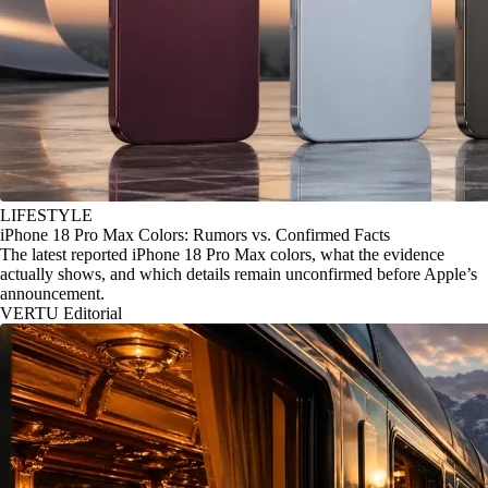
LIFESTYLE
iPhone 18 Pro Max Colors: Rumors vs. Confirmed Facts
The latest reported iPhone 18 Pro Max colors, what the evidence
actually shows, and which details remain unconfirmed before Apple’s
announcement.
VERTU Editorial