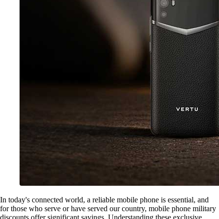
In today's connected world, a reliable mobile phone is essential, and
for those who serve or have served our country, mobile phone military
discounts offer significant savings. Understanding these exclusive