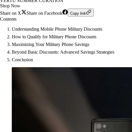
VERTU SUMMER CURATION
Shop Now
Share on X
Share on Facebook
Copy link
Contents
Understanding Mobile Phone Military Discounts
How to Qualify for Military Phone Discounts
Maximizing Your Military Phone Savings
Beyond Basic Discounts: Advanced Savings Strategies
Conclusion