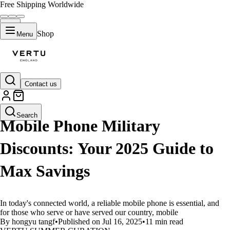
Free Shipping Worldwide
Shop
Menu
Contact us
LIFESTYLE
Search
Mobile Phone Military
Discounts: Your 2025 Guide to
Max Savings
In today's connected world, a reliable mobile phone is essential, and
for those who serve or have served our country, mobile
By hongyu tangf
•
Published on Jul 16, 2025
•
11 min read