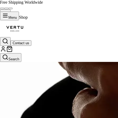
Free Shipping Worldwide
Shop
Menu
Contact us
Search