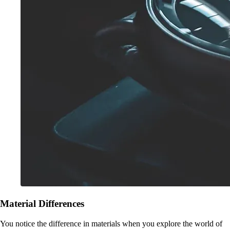
Material Differences
You notice the difference in materials when you explore the world of