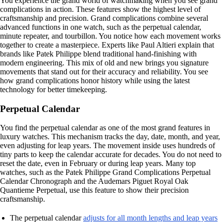
You experience the grand world of watchmaking when you see grand
complications in action. These features show the highest level of
craftsmanship and precision. Grand complications combine several
advanced functions in one watch, such as the perpetual calendar,
minute repeater, and tourbillon. You notice how each movement works
together to create a masterpiece. Experts like Paul Altieri explain that
brands like Patek Philippe blend traditional hand-finishing with
modern engineering. This mix of old and new brings you signature
movements that stand out for their accuracy and reliability. You see
how grand complications honor history while using the latest
technology for better timekeeping.
Perpetual Calendar
You find the perpetual calendar as one of the most grand features in
luxury watches. This mechanism tracks the day, date, month, and year,
even adjusting for leap years. The movement inside uses hundreds of
tiny parts to keep the calendar accurate for decades. You do not need to
reset the date, even in February or during leap years. Many top
watches, such as the Patek Philippe Grand Complications Perpetual
Calendar Chronograph and the Audemars Piguet Royal Oak
Quantieme Perpetual, use this feature to show their precision
craftsmanship.
The perpetual calendar
adjusts for all month lengths and leap years