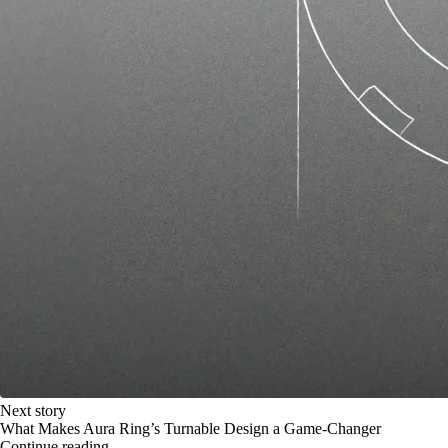
Next story
What Makes Aura Ring’s Turnable Design a Game-Changer
Continue reading