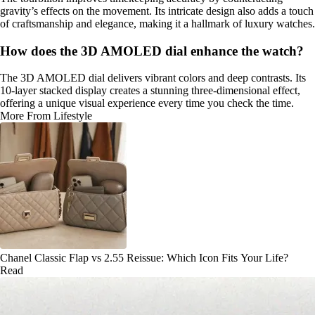
gravity’s effects on the movement. Its intricate design also adds a touch
of craftsmanship and elegance, making it a hallmark of luxury watches.
How does the 3D AMOLED dial enhance the watch?
The 3D AMOLED dial delivers vibrant colors and deep contrasts. Its
10-layer stacked display creates a stunning three-dimensional effect,
offering a unique visual experience every time you check the time.
More From Lifestyle
Chanel Classic Flap vs 2.55 Reissue: Which Icon Fits Your Life?
Read