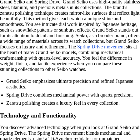
Grand Seiko and Spring Drive. Grand Seiko uses high-quality stainless
steel, titanium, and precious metals in its collections. The brand’s
zaratsu polishing technique creates mirror-like surfaces that reflect light
beautifully. This method gives each watch a unique shine and
smoothness. You see intricate dial work inspired by Japanese heritage,
such as snowflake patterns or sunburst effects. Grand Seiko stands out
for its attention to detail and finishing. Seiko, as a broader brand, offers
a wide range of materials across its watch collections, but Grand Seiko
focuses on luxury and refinement. The
Spring Drive movement
sits at
the heart of many Grand Seiko models, combining mechanical
craftsmanship with quartz-level accuracy. You feel the difference in
weight, finish, and tactile experience when you compare these
stunning collections to other Seiko watches.
Grand Seiko emphasizes ultimate precision and refined Japanese
aesthetics.
Spring Drive combines mechanical power with quartz precision.
Zaratsu polishing creates a luxury feel in every collection.
Technology and Functionality
You discover advanced technology when you look at Grand Seiko and
Spring Drive. The Spring Drive movement blends mechanical and
quartz elements, using a Tri-Synchro regulator for unmatched