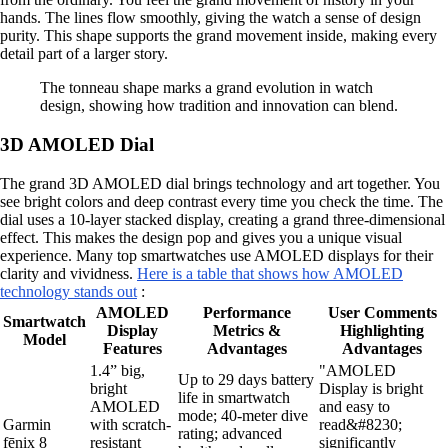
hands. The lines flow smoothly, giving the watch a sense of design
purity. This shape supports the grand movement inside, making every
detail part of a larger story.
The tonneau shape marks a grand evolution in watch
design, showing how tradition and innovation can blend.
3D AMOLED Dial
The grand 3D AMOLED dial brings technology and art together. You
see bright colors and deep contrast every time you check the time. The
dial uses a 10-layer stacked display, creating a grand three-dimensional
effect. This makes the design pop and gives you a unique visual
experience. Many top smartwatches use AMOLED displays for their
clarity and vividness.
Here is a table that shows how AMOLED
technology stands out
:
AMOLED
Performance
User Comments
Smartwatch
Display
Metrics &
Highlighting
Model
Features
Advantages
Advantages
1.4” big,
"AMOLED
Up to 29 days battery
bright
Display is bright
life in smartwatch
AMOLED
and easy to
mode; 40-meter dive
Garmin
with scratch-
read&#8230;
rating; advanced
fēnix 8
resistant
significantly