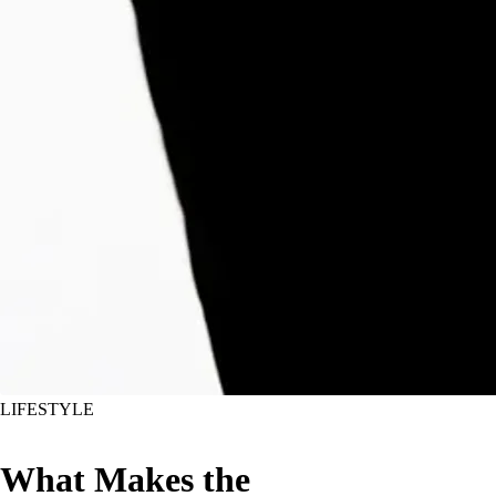
LIFESTYLE
What Makes the