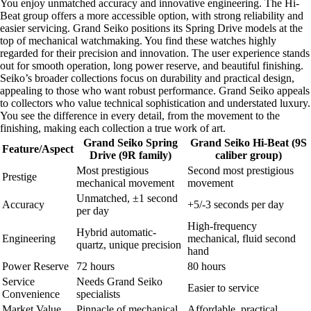
You enjoy unmatched accuracy and innovative engineering. The Hi-
Beat group offers a more accessible option, with strong reliability and
easier servicing. Grand Seiko positions its Spring Drive models at the
top of mechanical watchmaking. You find these watches highly
regarded for their precision and innovation. The user experience stands
out for smooth operation, long power reserve, and beautiful finishing.
Seiko’s broader collections focus on durability and practical design,
appealing to those who want robust performance. Grand Seiko appeals
to collectors who value technical sophistication and understated luxury.
You see the difference in every detail, from the movement to the
finishing, making each collection a true work of art.
Grand Seiko Spring
Grand Seiko Hi-Beat (9S
Feature/Aspect
Drive (9R family)
caliber group)
Most prestigious
Second most prestigious
Prestige
mechanical movement
movement
Unmatched, ±1 second
Accuracy
+5/-3 seconds per day
per day
High-frequency
Hybrid automatic-
Engineering
mechanical, fluid second
quartz, unique precision
hand
Power Reserve
72 hours
80 hours
Service
Needs Grand Seiko
Easier to service
Convenience
specialists
Market Value
Pinnacle of mechanical
Affordable, practical