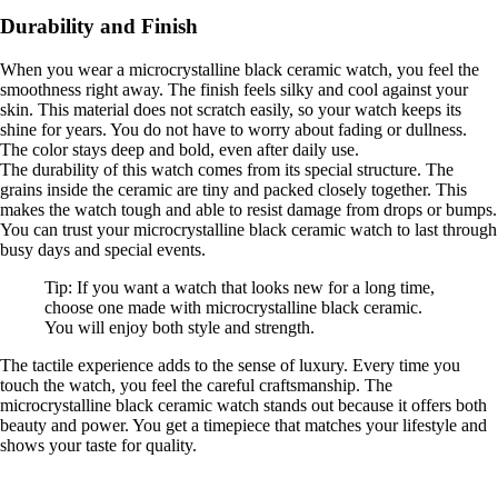
Durability and Finish
When you wear a microcrystalline black ceramic watch, you feel the
smoothness right away. The finish feels silky and cool against your
skin. This material does not scratch easily, so your watch keeps its
shine for years. You do not have to worry about fading or dullness.
The color stays deep and bold, even after daily use.
The durability of this watch comes from its special structure. The
grains inside the ceramic are tiny and packed closely together. This
makes the watch tough and able to resist damage from drops or bumps.
You can trust your microcrystalline black ceramic watch to last through
busy days and special events.
Tip: If you want a watch that looks new for a long time,
choose one made with microcrystalline black ceramic.
You will enjoy both style and strength.
The tactile experience adds to the sense of luxury. Every time you
touch the watch, you feel the careful craftsmanship. The
microcrystalline black ceramic watch stands out because it offers both
beauty and power. You get a timepiece that matches your lifestyle and
shows your taste for quality.