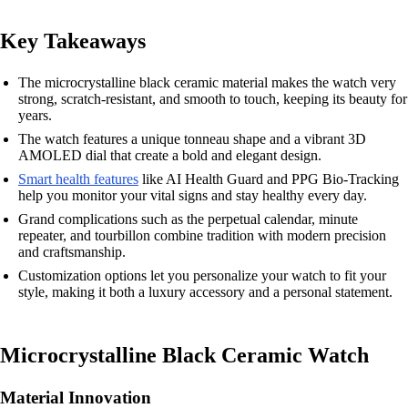
Key Takeaways
The microcrystalline black ceramic material makes the watch very
strong, scratch-resistant, and smooth to touch, keeping its beauty for
years.
The watch features a unique tonneau shape and a vibrant 3D
AMOLED dial that create a bold and elegant design.
Smart health features
like AI Health Guard and PPG Bio-Tracking
help you monitor your vital signs and stay healthy every day.
Grand complications such as the perpetual calendar, minute
repeater, and tourbillon combine tradition with modern precision
and craftsmanship.
Customization options let you personalize your watch to fit your
style, making it both a luxury accessory and a personal statement.
Microcrystalline Black Ceramic Watch
Material Innovation