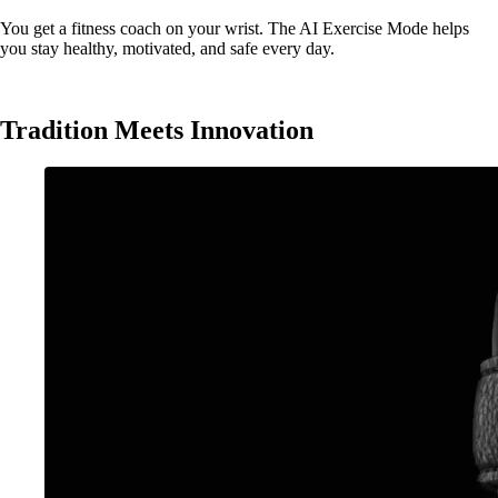
You get a fitness coach on your wrist. The AI Exercise Mode helps
you stay healthy, motivated, and safe every day.
Tradition Meets Innovation