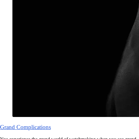
Grand Complications