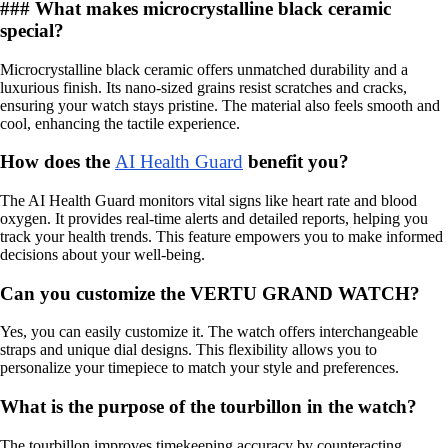
### What makes microcrystalline black ceramic
special?
Microcrystalline black ceramic offers unmatched durability and a
luxurious finish. Its nano-sized grains resist scratches and cracks,
ensuring your watch stays pristine. The material also feels smooth and
cool, enhancing the tactile experience.
How does the
AI Health Guard
benefit you?
The AI Health Guard monitors vital signs like heart rate and blood
oxygen. It provides real-time alerts and detailed reports, helping you
track your health trends. This feature empowers you to make informed
decisions about your well-being.
Can you customize the VERTU GRAND WATCH?
Yes, you can easily customize it. The watch offers interchangeable
straps and unique dial designs. This flexibility allows you to
personalize your timepiece to match your style and preferences.
What is the purpose of the tourbillon in the watch?
The tourbillon improves timekeeping accuracy by counteracting