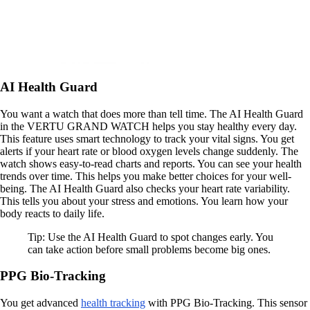
AI Health Guard
You want a watch that does more than tell time. The AI Health Guard
in the VERTU GRAND WATCH helps you stay healthy every day.
This feature uses smart technology to track your vital signs. You get
alerts if your heart rate or blood oxygen levels change suddenly. The
watch shows easy-to-read charts and reports. You can see your health
trends over time. This helps you make better choices for your well-
being. The AI Health Guard also checks your heart rate variability.
This tells you about your stress and emotions. You learn how your
body reacts to daily life.
Tip: Use the AI Health Guard to spot changes early. You
can take action before small problems become big ones.
PPG Bio-Tracking
You get advanced
health tracking
with PPG Bio-Tracking. This sensor