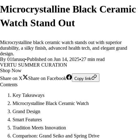
Microcrystalline Black Ceramic
Watch Stand Out
Microcrystalline black ceramic watch stands out with superior
durability, a silky finish, advanced health tech, and elegant grand
design.
By 01faruuq
•
Published on Jun 14, 2025
•
27 min read
VERTU SUMMER CURATION
Shop Now
Share on X
Share on Facebook
Copy link
Contents
Key Takeaways
Microcrystalline Black Ceramic Watch
Grand Design
Smart Features
Tradition Meets Innovation
Comparison: Grand Seiko and Spring Drive