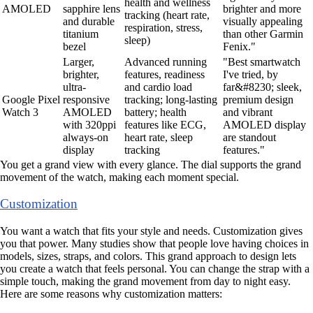
health and wellness
AMOLED
sapphire lens
brighter and more
tracking (heart rate,
and durable
visually appealing
respiration, stress,
titanium
than other Garmin
sleep)
bezel
Fenix."
Larger,
Advanced running
"Best smartwatch
brighter,
features, readiness
I've tried, by
ultra-
and cardio load
far&#8230; sleek,
Google Pixel
responsive
tracking; long-lasting
premium design
Watch 3
AMOLED
battery; health
and vibrant
with 320ppi
features like ECG,
AMOLED display
always-on
heart rate, sleep
are standout
display
tracking
features."
You get a grand view with every glance. The dial supports the grand
movement of the watch, making each moment special.
Customization
You want a watch that fits your style and needs. Customization gives
you that power. Many studies show that people love having choices in
models, sizes, straps, and colors. This grand approach to design lets
you create a watch that feels personal. You can change the strap with a
simple touch, making the grand movement from day to night easy.
Here are some reasons why customization matters: