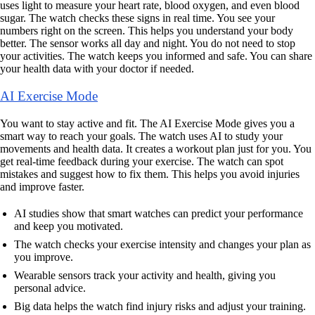
uses light to measure your heart rate, blood oxygen, and even blood
sugar. The watch checks these signs in real time. You see your
numbers right on the screen. This helps you understand your body
better. The sensor works all day and night. You do not need to stop
your activities. The watch keeps you informed and safe. You can share
your health data with your doctor if needed.
AI Exercise Mode
You want to stay active and fit. The AI Exercise Mode gives you a
smart way to reach your goals. The watch uses AI to study your
movements and health data. It creates a workout plan just for you. You
get real-time feedback during your exercise. The watch can spot
mistakes and suggest how to fix them. This helps you avoid injuries
and improve faster.
AI studies show that smart watches can predict your performance
and keep you motivated.
The watch checks your exercise intensity and changes your plan as
you improve.
Wearable sensors track your activity and health, giving you
personal advice.
Big data helps the watch find injury risks and adjust your training.