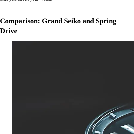
Comparison: Grand Seiko and Spring
Drive