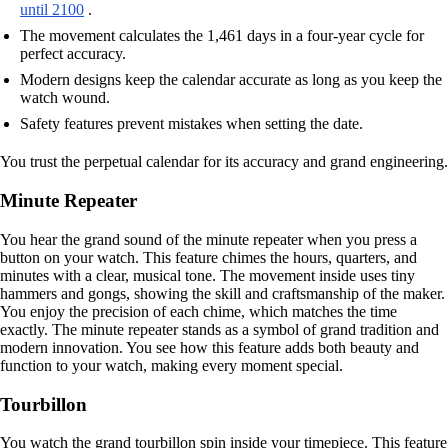
until 2100
.
The movement calculates the 1,461 days in a four-year cycle for
perfect accuracy.
Modern designs keep the calendar accurate as long as you keep the
watch wound.
Safety features prevent mistakes when setting the date.
You trust the perpetual calendar for its accuracy and grand engineering.
Minute Repeater
You hear the grand sound of the minute repeater when you press a
button on your watch. This feature chimes the hours, quarters, and
minutes with a clear, musical tone. The movement inside uses tiny
hammers and gongs, showing the skill and craftsmanship of the maker.
You enjoy the precision of each chime, which matches the time
exactly. The minute repeater stands as a symbol of grand tradition and
modern innovation. You see how this feature adds both beauty and
function to your watch, making every moment special.
Tourbillon
You watch the grand tourbillon spin inside your timepiece. This feature