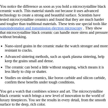
You notice the difference as soon as you hold a microcrystalline black
ceramic watch. This material stands out because it uses advanced
technology to create a strong and beautiful surface. Scientists have
tested microcrystalline ceramics and found that they are much harder
and tougher than traditional materials. These tests use special tools like
nanoindentation and transmission electron microscopy
. They show
that microcrystalline black ceramic can handle more stress and pressure
without breaking.
Nano-sized grains in the ceramic make the watch stronger and more
resistant to cracks.
Advanced sintering methods, such as spark plasma sintering, help
keep the grains small and dense.
The ceramic can bend a little without snapping, which means it is
less likely to chip or shatter.
Studies on similar ceramics, like boron carbide and silicon carbide,
confirm these benefits under tough conditions.
You get a watch that combines science and art. The microcrystalline
black ceramic watch brings a new level of innovation to the world of
luxury timepieces. You see the results in every detail, from the smooth
surface to the deep, rich color.