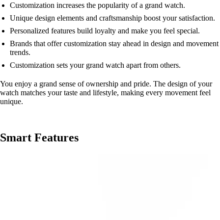
Customization increases the popularity of a grand watch.
Unique design elements and craftsmanship boost your satisfaction.
Personalized features build loyalty and make you feel special.
Brands that offer customization stay ahead in design and movement
trends.
Customization sets your grand watch apart from others.
You enjoy a grand sense of ownership and pride. The design of your
watch matches your taste and lifestyle, making every movement feel
unique.
Smart Features