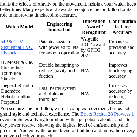
fights the effects of gravity on the movement, helping your watch keep
better time. Many experts and awards recognize the tourbillon for its
role in improving timekeeping accuracy.
Innovation
Contribution
Engineering
Watch Model
Award /
to Time
Innovation
Recognition
Accuracy
“Aiguille
MB&F LM
Patented system
Enhances
d’Or” award
Sequential EVO
with jewelled rollers
precision and
by GPHG
Flyback
for smooth operation
accuracy
2022
H. Moser & Cie.
Double hairspring to
Improves
Streamliner
reduce gravity and
N/A
timekeeping
Tourbillon
friction
accuracy
Skeleton
Jaeger-LeCoultre
Increases
Dual-barrel system
Duomètre
accuracy by
and triple-axis
N/A
Heliotourbillon
reducing
tourbillon
Perpetual
friction
You see how the tourbillon, with its complex movement, brings both
grand style and technical excellence. The
Bovet Récital 28 Prowess 1
even combines a flying tourbillon with a perpetual calendar and a ten-
day power reserve, showing the highest level of craftsmanship and
precision. You enjoy the grand blend of tradition and innovation every
time you check your watch.