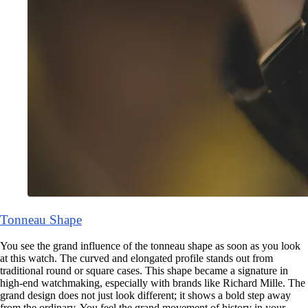
Tonneau Shape
You see the grand influence of the tonneau shape as soon as you look
at this watch. The curved and elongated profile stands out from
traditional round or square cases. This shape became a signature in
high-end watchmaking, especially with brands like Richard Mille. The
grand design does not just look different; it shows a bold step away
from the ordinary. You feel the grand movement of history in your