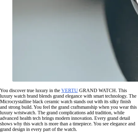
You discover true luxury in the
VERTU
GRAND WATCH. This
luxury watch brand blends grand elegance with smart technology. The
Microcrystalline black ceramic watch stands out with its silky finish
and strong build. You feel the grand craftsmanship when you wear this
luxury wristwatch. The grand complications add tradition, while
advanced health tech brings modern innovation. Every grand detail
shows why this watch is more than a timepiece. You see elegance and
grand design in every part of the watch.