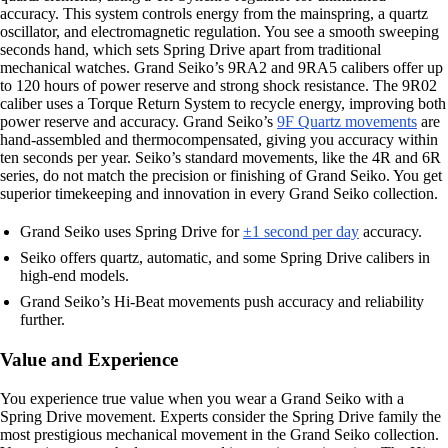
accuracy. This system controls energy from the mainspring, a quartz
oscillator, and electromagnetic regulation. You see a smooth sweeping
seconds hand, which sets Spring Drive apart from traditional
mechanical watches. Grand Seiko’s 9RA2 and 9RA5 calibers offer up
to 120 hours of power reserve and strong shock resistance. The 9R02
caliber uses a Torque Return System to recycle energy, improving both
power reserve and accuracy. Grand Seiko’s
9F Quartz movements
are
hand-assembled and thermocompensated, giving you accuracy within
ten seconds per year. Seiko’s standard movements, like the 4R and 6R
series, do not match the precision or finishing of Grand Seiko. You get
superior timekeeping and innovation in every Grand Seiko collection.
Grand Seiko uses Spring Drive for
±1 second per day
accuracy.
Seiko offers quartz, automatic, and some Spring Drive calibers in
high-end models.
Grand Seiko’s Hi-Beat movements push accuracy and reliability
further.
Value and Experience
You experience true value when you wear a Grand Seiko with a
Spring Drive movement. Experts consider the Spring Drive family the
most prestigious mechanical movement in the Grand Seiko collection.