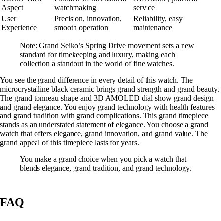
Aspect
watchmaking
service
User
Precision, innovation,
Reliability, easy
Experience
smooth operation
maintenance
Note: Grand Seiko’s Spring Drive movement sets a new
standard for timekeeping and luxury, making each
collection a standout in the world of fine watches.
You see the grand difference in every detail of this watch. The
microcrystalline black ceramic brings grand strength and grand beauty.
The grand tonneau shape and 3D AMOLED dial show grand design
and grand elegance. You enjoy grand technology with health features
and grand tradition with grand complications. This grand timepiece
stands as an understated statement of elegance. You choose a grand
watch that offers elegance, grand innovation, and grand value. The
grand appeal of this timepiece lasts for years.
You make a grand choice when you pick a watch that
blends elegance, grand tradition, and grand technology.
FAQ