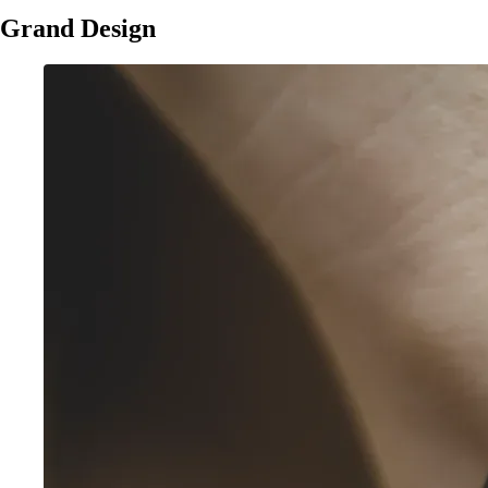
Grand Design