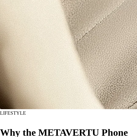
LIFESTYLE
Why the METAVERTU Phone