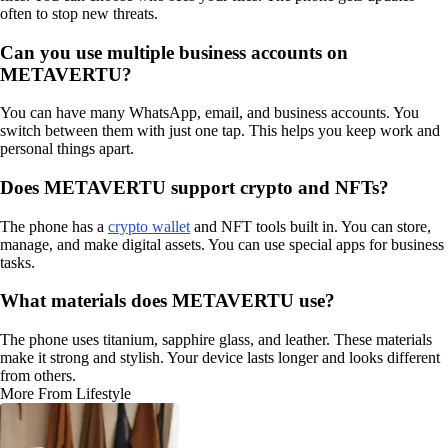
often to stop new threats.
Can you use multiple business accounts on
METAVERTU?
You can have many WhatsApp, email, and business accounts. You
switch between them with just one tap. This helps you keep work and
personal things apart.
Does METAVERTU support crypto and NFTs?
The phone has a
crypto wallet
and NFT tools built in. You can store,
manage, and make digital assets. You can use special apps for business
tasks.
What materials does METAVERTU use?
The phone uses titanium, sapphire glass, and leather. These materials
make it strong and stylish. Your device lasts longer and looks different
from others.
More From Lifestyle