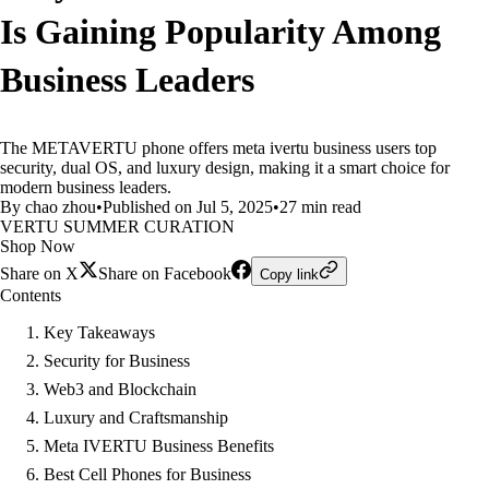
Is Gaining Popularity Among
Business Leaders
The METAVERTU phone offers meta ivertu business users top
security, dual OS, and luxury design, making it a smart choice for
modern business leaders.
By chao zhou
•
Published on Jul 5, 2025
•
27 min read
VERTU SUMMER CURATION
Shop Now
Share on X
Share on Facebook
Copy link
Contents
Key Takeaways
Security for Business
Web3 and Blockchain
Luxury and Craftsmanship
Meta IVERTU Business Benefits
Best Cell Phones for Business