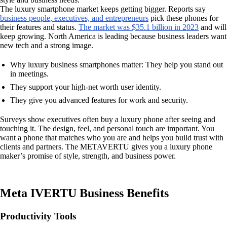
The luxury smartphone market keeps getting bigger. Reports say
business people, executives, and entrepreneurs
pick these phones for
their features and status.
The market was $35.1 billion in 2023
and will
keep growing. North America is leading because business leaders want
new tech and a strong image.
Why luxury business smartphones matter: They help you stand out
in meetings.
They support your high-net worth user identity.
They give you advanced features for work and security.
Surveys show executives often buy a luxury phone after seeing and
touching it. The design, feel, and personal touch are important. You
want a phone that matches who you are and helps you build trust with
clients and partners. The METAVERTU gives you a luxury phone
maker’s promise of style, strength, and business power.
Meta IVERTU Business Benefits
Productivity Tools