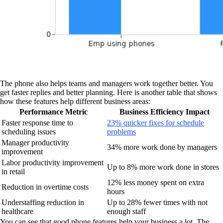
The phone also helps teams and managers work together better. You
get faster replies and better planning. Here is another table that shows
how these features help different business areas:
Performance Metric
Business Efficiency Impact
Faster response time to
23% quicker fixes for schedule
scheduling issues
problems
Manager productivity
34% more work done by managers
improvement
Labor productivity improvement
Up to 8% more work done in stores
in retail
12% less money spent on extra
Reduction in overtime costs
hours
Understaffing reduction in
Up to 28% fewer times with not
healthcare
enough staff
You can see that good phone features help your business a lot. The