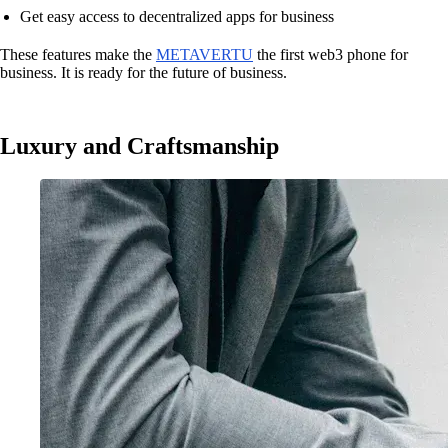
Get easy access to decentralized apps for business
These features make the
METAVERTU
the first web3 phone for
business. It is ready for the future of business.
Luxury and Craftsmanship