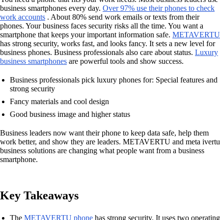
business smartphones every day.
Over 97% use their phones to check
work accounts
. About 80% send work emails or texts from their
phones. Your business faces security risks all the time. You want a
smartphone that keeps your important information safe.
METAVERTU
has strong security, works fast, and looks fancy. It sets a new level for
business phones. Business professionals also care about status.
Luxury
business smartphones
are powerful tools and show success.
Business professionals pick luxury phones for: Special features and
strong security
Fancy materials and cool design
Good business image and higher status
Business leaders now want their phone to keep data safe, help them
work better, and show they are leaders. METAVERTU and meta ivertu
business solutions are changing what people want from a business
smartphone.
Key Takeaways
The
METAVERTU phone
has strong security. It uses two operating