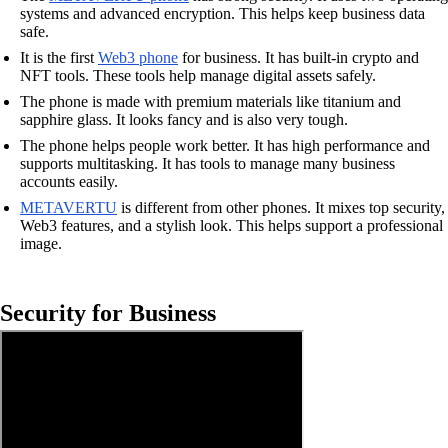
systems and advanced encryption. This helps keep business data
safe.
It is the first
Web3 phone
for business. It has built-in crypto and
NFT tools. These tools help manage digital assets safely.
The phone is made with premium materials like titanium and
sapphire glass. It looks fancy and is also very tough.
The phone helps people work better. It has high performance and
supports multitasking. It has tools to manage many business
accounts easily.
METAVERTU
is different from other phones. It mixes top security,
Web3 features, and a stylish look. This helps support a professional
image.
Security for Business