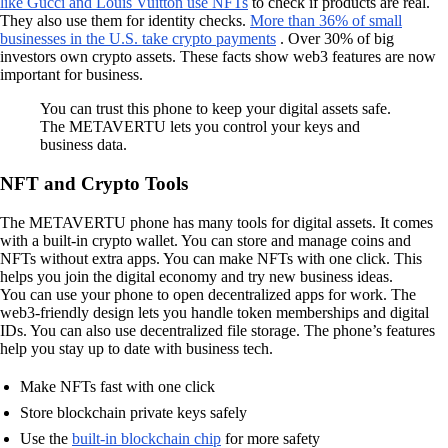
like Gucci and Louis Vuitton use NFTs
to check if products are real.
They also use them for identity checks.
More than 36% of small
businesses in the U.S. take crypto payments
. Over 30% of big
investors own crypto assets. These facts show web3 features are now
important for business.
You can trust this phone to keep your digital assets safe.
The METAVERTU lets you control your keys and
business data.
NFT and Crypto Tools
The METAVERTU phone has many tools for digital assets. It comes
with a built-in crypto wallet. You can store and manage coins and
NFTs without extra apps. You can make NFTs with one click. This
helps you join the digital economy and try new business ideas.
You can use your phone to open decentralized apps for work. The
web3-friendly design lets you handle token memberships and digital
IDs. You can also use decentralized file storage. The phone’s features
help you stay up to date with business tech.
Make NFTs fast with one click
Store blockchain private keys safely
Use the
built-in blockchain chip
for more safety