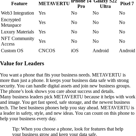
iPhone 14
Galaxy S22
Feature
METAVERTU
Pixel 7
Pro
Ultra
Web3 Integration
Yes
No
No
No
Encrypted
Yes
No
No
No
Metaspace
Luxury Materials
Yes
No
No
No
NFT Community
Yes
No
No
No
Access
Custom OS
CNCOS
iOS
Android
Android
Value for Leaders
You want a phone that fits your business needs. METAVERTU is
more than just a phone. It keeps your business data safe with strong
security. You can handle digital assets and join new business groups.
The phone’s look shows you care about success and details.
Many business leaders pick METAVERTU because it helps with work
and image. You get fast speed, safe storage, and the newest business
tech. The best business phones help you stay ahead. METAVERTU is
a leader in safety, style, and new ideas. You can count on this phone to
help your business every day.
Tip: When you choose a phone, look for features that help
your business grow and keep your data safe.