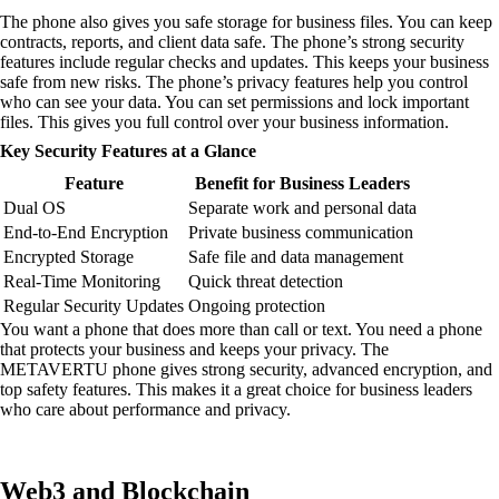
The phone also gives you safe storage for business files. You can keep
contracts, reports, and client data safe. The phone’s strong security
features include regular checks and updates. This keeps your business
safe from new risks. The phone’s privacy features help you control
who can see your data. You can set permissions and lock important
files. This gives you full control over your business information.
Key Security Features at a Glance
Feature
Benefit for Business Leaders
Dual OS
Separate work and personal data
End-to-End Encryption
Private business communication
Encrypted Storage
Safe file and data management
Real-Time Monitoring
Quick threat detection
Regular Security Updates
Ongoing protection
You want a phone that does more than call or text. You need a phone
that protects your business and keeps your privacy. The
METAVERTU phone gives strong security, advanced encryption, and
top safety features. This makes it a great choice for business leaders
who care about performance and privacy.
Web3 and Blockchain