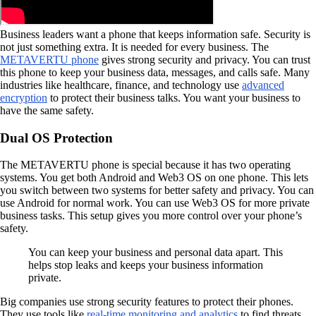
Business leaders want a phone that keeps information safe. Security is
not just something extra. It is needed for every business. The
METAVERTU phone
gives strong security and privacy. You can trust
this phone to keep your business data, messages, and calls safe. Many
industries like healthcare, finance, and technology use
advanced
encryption
to protect their business talks. You want your business to
have the same safety.
Dual OS Protection
The METAVERTU phone is special because it has two operating
systems. You get both Android and Web3 OS on one phone. This lets
you switch between two systems for better safety and privacy. You can
use Android for normal work. You can use Web3 OS for more private
business tasks. This setup gives you more control over your phone’s
safety.
You can keep your business and personal data apart. This
helps stop leaks and keeps your business information
private.
Big companies use strong security features to protect their phones.
They use tools like
real-time monitoring and analytics
to find threats.