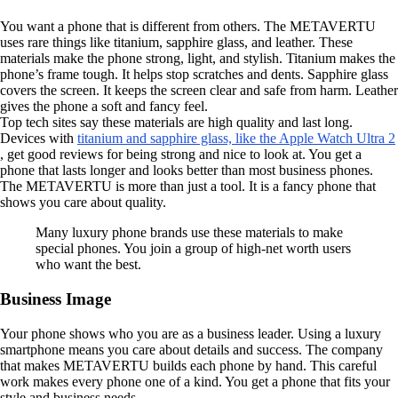
You want a phone that is different from others. The METAVERTU
uses rare things like titanium, sapphire glass, and leather. These
materials make the phone strong, light, and stylish. Titanium makes the
phone’s frame tough. It helps stop scratches and dents. Sapphire glass
covers the screen. It keeps the screen clear and safe from harm. Leather
gives the phone a soft and fancy feel.
Top tech sites say these materials are high quality and last long.
Devices with
titanium and sapphire glass, like the Apple Watch Ultra 2
, get good reviews for being strong and nice to look at. You get a
phone that lasts longer and looks better than most business phones.
The METAVERTU is more than just a tool. It is a fancy phone that
shows you care about quality.
Many luxury phone brands use these materials to make
special phones. You join a group of high-net worth users
who want the best.
Business Image
Your phone shows who you are as a business leader. Using a luxury
smartphone means you care about details and success. The company
that makes METAVERTU builds each phone by hand. This careful
work makes every phone one of a kind. You get a phone that fits your
style and business needs.