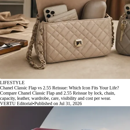
LIFESTYLE
Chanel Classic Flap vs 2.55 Reissue: Which Icon Fits Your Life?
Compare Chanel Classic Flap and 2.55 Reissue by lock, chain,
capacity, leather, wardrobe, care, visibility and cost per wear.
VERTU Editorial
•
Published on Jul 31, 2026