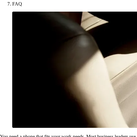
FAQ
You need a phone that fits your work needs. Most business leaders use