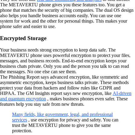
The METAVERTU phone gives you these features too. You get a
phone that matches the security of big companies. The dual OS design
also helps you handle business accounts easily. You can use one
system for work and the other for personal things. This makes your
phone safer and easier to use.
Encrypted Storage
Your business needs strong encryption to keep data safe. The
METAVERTU phone uses powerful encryption to protect your files,
messages, and business records. End-to-end encryption keeps your
business chats private. Only you and the person you talk to can read
the messages. No one else can see them.
The Phishing Report says advanced encryption, like symmetric and
asymmetric encryption, keeps business talks private. These methods
protect your data from hackers and follow rules like GDPR and
HIPAA. The GM Insights report says new encryption, like
AI-driven
and quantum encryption
, makes business phones even safer. These
features help you stay safe from new threats.
Many fields, like government, legal, and professional
services
, use encryption for privacy and safety. You can
trust the METAVERTU phone to give you the same
protection.