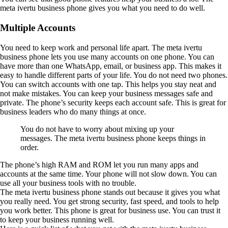
meta ivertu business phone gives you what you need to do well.
Multiple Accounts
You need to keep work and personal life apart. The meta ivertu
business phone lets you use many accounts on one phone. You can
have more than one WhatsApp, email, or business app. This makes it
easy to handle different parts of your life. You do not need two phones.
You can switch accounts with one tap. This helps you stay neat and
not make mistakes. You can keep your business messages safe and
private. The phone’s security keeps each account safe. This is great for
business leaders who do many things at once.
You do not have to worry about mixing up your
messages. The meta ivertu business phone keeps things in
order.
The phone’s high RAM and ROM let you run many apps and
accounts at the same time. Your phone will not slow down. You can
use all your business tools with no trouble.
The meta ivertu business phone stands out because it gives you what
you really need. You get strong security, fast speed, and tools to help
you work better. This phone is great for business use. You can trust it
to keep your business running well.