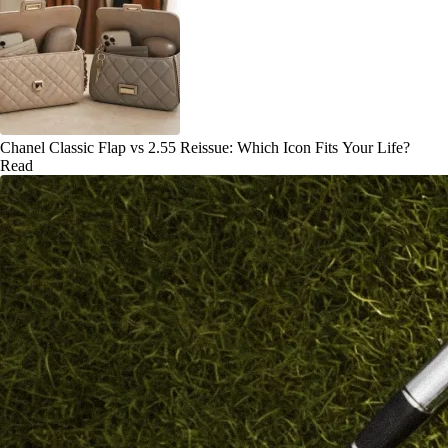
Chanel Classic Flap vs 2.55 Reissue: Which Icon Fits Your Life?
Read