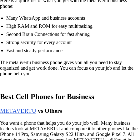
Here is a quick list of what you get with the meta ivertu business
phone:
Many WhatsApp and business accounts
High RAM and ROM for easy multitasking
Second Brain Connections for fast sharing
Strong security for every account
Fast and steady performance
The meta ivertu business phone gives you all you need to stay
organized and get work done. You can focus on your job and let the
phone help you.
Best Cell Phones for Business
METAVERTU
vs Others
You want a phone that helps you do your job well. Many business
leaders look at METAVERTU and compare it to other phones like the
iPhone 14 Pro, Samsung Galaxy S22 Ultra, and Google Pixel 7. All
these phones have good features, but METAVERTU is different in