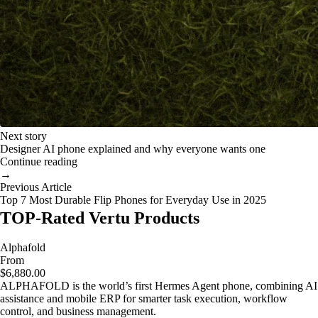
Next story
Designer AI phone explained and why everyone wants one
Continue reading
→
Previous Article
Top 7 Most Durable Flip Phones for Everyday Use in 2025
TOP-Rated Vertu Products
Alphafold
From
$6,880.00
ALPHAFOLD is the world’s first Hermes Agent phone, combining AI
assistance and mobile ERP for smarter task execution, workflow
control, and business management.