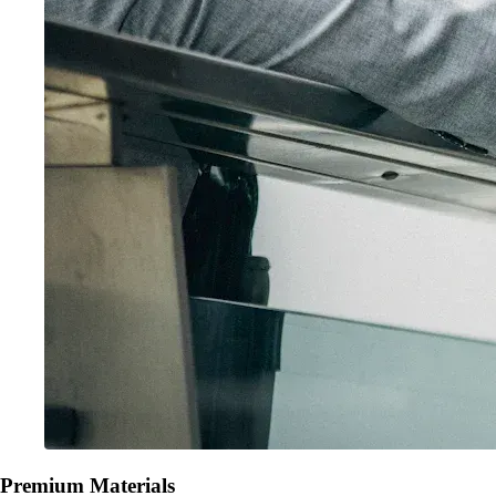
Premium Materials