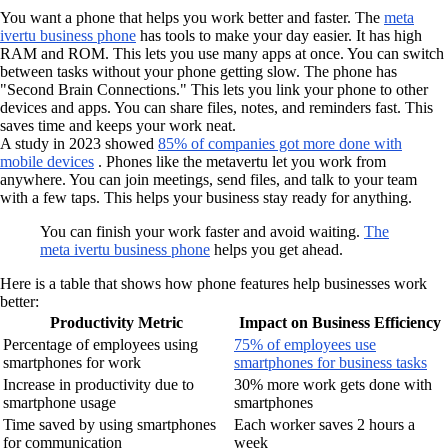
You want a phone that helps you work better and faster. The
meta
ivertu business phone
has tools to make your day easier. It has high
RAM and ROM. This lets you use many apps at once. You can switch
between tasks without your phone getting slow. The phone has
"Second Brain Connections." This lets you link your phone to other
devices and apps. You can share files, notes, and reminders fast. This
saves time and keeps your work neat.
A study in 2023 showed
85% of companies got more done with
mobile devices
. Phones like the metavertu let you work from
anywhere. You can join meetings, send files, and talk to your team
with a few taps. This helps your business stay ready for anything.
You can finish your work faster and avoid waiting.
The
meta ivertu business phone
helps you get ahead.
Here is a table that shows how phone features help businesses work
better:
Productivity Metric
Impact on Business Efficiency
Percentage of employees using
75% of employees use
smartphones for work
smartphones for business tasks
Increase in productivity due to
30% more work gets done with
smartphone usage
smartphones
Time saved by using smartphones
Each worker saves 2 hours a
for communication
week