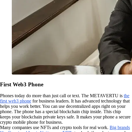
First Web3 Phone
Phones today do more than just call or text. The METAVERTU is
the
first web3 phone
for business leaders. It has advanced technology that
helps you work better. You can use decentralized apps right on your
phone. The phone has a special blockchain chip inside. This chip
keeps your blockchain private keys safe. It makes your phone a secure
crypto mobile phone for business.
Many companies use NFTs and crypto tools for real work.
Big brands