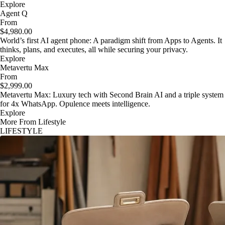
Explore
Agent Q
From
$4,980.00
World’s first AI agent phone: A paradigm shift from Apps to Agents. It
thinks, plans, and executes, all while securing your privacy.
Explore
Metavertu Max
From
$2,999.00
Metavertu Max: Luxury tech with Second Brain AI and a triple system
for 4x WhatsApp. Opulence meets intelligence.
Explore
More From Lifestyle
LIFESTYLE