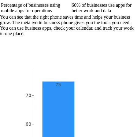
Percentage of businesses using
60% of businesses use apps for
mobile apps for operations
better work and data
You can see that the right phone saves time and helps your business
grow. The meta ivertu business phone gives you the tools you need.
You can use business apps, check your calendar, and track your work
in one place.