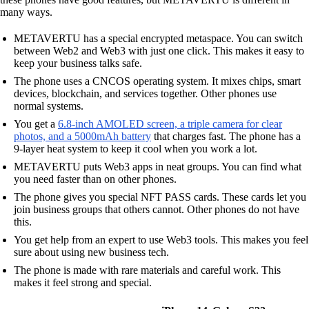
many ways.
METAVERTU has a special encrypted metaspace. You can switch
between Web2 and Web3 with just one click. This makes it easy to
keep your business talks safe.
The phone uses a CNCOS operating system. It mixes chips, smart
devices, blockchain, and services together. Other phones use
normal systems.
You get a
6.8-inch AMOLED screen, a triple camera for clear
photos, and a 5000mAh battery
that charges fast. The phone has a
9-layer heat system to keep it cool when you work a lot.
METAVERTU puts Web3 apps in neat groups. You can find what
you need faster than on other phones.
The phone gives you special NFT PASS cards. These cards let you
join business groups that others cannot. Other phones do not have
this.
You get help from an expert to use Web3 tools. This makes you feel
sure about using new business tech.
The phone is made with rare materials and careful work. This
makes it feel strong and special.