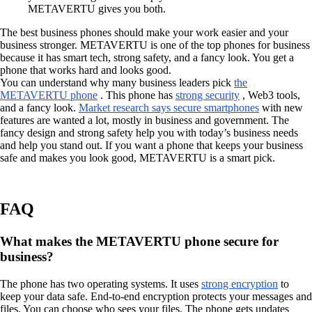
METAVERTU gives you both.
The best business phones should make your work easier and your
business stronger. METAVERTU is one of the top phones for business
because it has smart tech, strong safety, and a fancy look. You get a
phone that works hard and looks good.
You can understand why many business leaders pick
the
METAVERTU phone
. This phone has
strong security
, Web3 tools,
and a fancy look.
Market research says secure smartphones
with new
features are wanted a lot, mostly in business and government. The
fancy design and strong safety help you with today’s business needs
and help you stand out. If you want a phone that keeps your business
safe and makes you look good, METAVERTU is a smart pick.
FAQ
What makes the METAVERTU phone secure for
business?
The phone has two operating systems. It uses
strong encryption
to
keep your data safe. End-to-end encryption protects your messages and
files. You can choose who sees your files. The phone gets updates