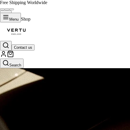
Free Shipping Worldwide
Shop
Menu
Contact us
Search