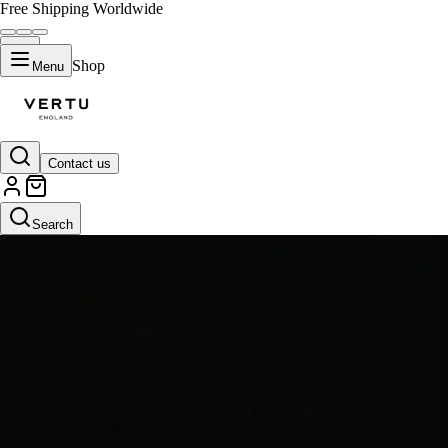
Free Shipping Worldwide
Shop
Menu
Contact us
Search