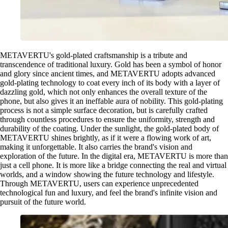
METAVERTU's gold-plated craftsmanship is a tribute and
transcendence of traditional luxury. Gold has been a symbol of honor
and glory since ancient times, and METAVERTU adopts advanced
gold-plating technology to coat every inch of its body with a layer of
dazzling gold, which not only enhances the overall texture of the
phone, but also gives it an ineffable aura of nobility. This gold-plating
process is not a simple surface decoration, but is carefully crafted
through countless procedures to ensure the uniformity, strength and
durability of the coating. Under the sunlight, the gold-plated body of
METAVERTU shines brightly, as if it were a flowing work of art,
making it unforgettable. It also carries the brand's vision and
exploration of the future. In the digital era, METAVERTU is more than
just a cell phone. It is more like a bridge connecting the real and virtual
worlds, and a window showing the future technology and lifestyle.
Through METAVERTU, users can experience unprecedented
technological fun and luxury, and feel the brand's infinite vision and
pursuit of the future world.