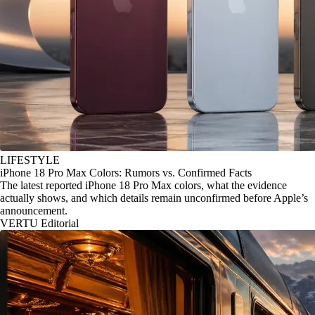
LIFESTYLE
iPhone 18 Pro Max Colors: Rumors vs. Confirmed Facts
The latest reported iPhone 18 Pro Max colors, what the evidence
actually shows, and which details remain unconfirmed before Apple’s
announcement.
VERTU Editorial