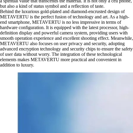
a spiritual value that transcends the material. It is not only a cell phone,
but also a kind of status symbol and a reflection of taste.
Behind the luxurious gold-plated and diamond-encrusted design of
METAVERTU is the perfect fusion of technology and art. As a high-
end smartphone, METAVERTU is no less impressive in terms of
hardware configuration. It is equipped with the latest processor, high-
definition display and powerful camera system, providing users with
smooth operation experience and excellent shooting effect. Meanwhile,
METAVERTU also focuses on user privacy and security, adopting
advanced encryption technology and security chips to ensure the safety
of user data without worry. The integration of these technological
elements makes METAVERTU more practical and convenient in
addition to luxury.