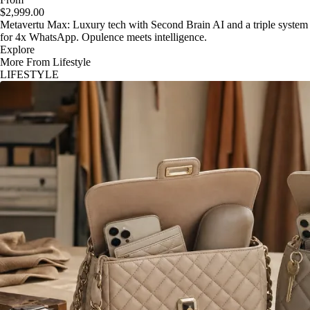
$2,999.00
Metavertu Max: Luxury tech with Second Brain AI and a triple system
for 4x WhatsApp. Opulence meets intelligence.
Explore
More From Lifestyle
LIFESTYLE