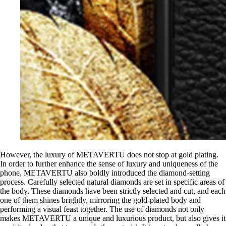
However, the luxury of METAVERTU does not stop at gold plating.
In order to further enhance the sense of luxury and uniqueness of the
phone, METAVERTU also boldly introduced the diamond-setting
process. Carefully selected natural diamonds are set in specific areas of
the body. These diamonds have been strictly selected and cut, and each
one of them shines brightly, mirroring the gold-plated body and
performing a visual feast together. The use of diamonds not only
makes METAVERTU a unique and luxurious product, but also gives it