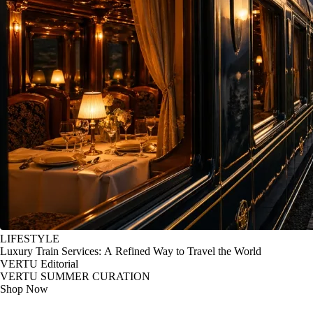
LIFESTYLE
Luxury Train Services: A Refined Way to Travel the World
VERTU Editorial
VERTU SUMMER CURATION
Shop Now