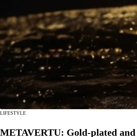
LIFESTYLE
METAVERTU: Gold-plated and