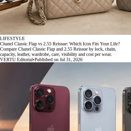
LIFESTYLE
Chanel Classic Flap vs 2.55 Reissue: Which Icon Fits Your Life?
Compare Chanel Classic Flap and 2.55 Reissue by lock, chain,
capacity, leather, wardrobe, care, visibility and cost per wear.
VERTU Editorial
•
Published on Jul 31, 2026