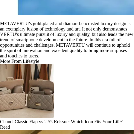
METAVERTU's gold-plated and diamond-encrusted luxury design is
an exemplary fusion of technology and art. It not only demonstrates
VERTU's ultimate pursuit of luxury and quality, but also leads the new
trend of smartphone development in the future. In this era full of
opportunities and challenges, METAVERTU will continue to uphold
the spirit of innovation and excellent quality to bring more surprises
and touches to users.
More From Lifestyle
Chanel Classic Flap vs 2.55 Reissue: Which Icon Fits Your Life?
Read