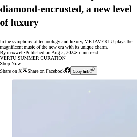
diamond-encrusted, a new level
of luxury
In the symphony of technology and luxury, METAVERTU plays the
magnificent music of the new era with its unique charm.
By maxwell
•
Published on Aug 2, 2024
•
5 min read
VERTU SUMMER CURATION
Shop Now
Share on X
Share on Facebook
Copy link