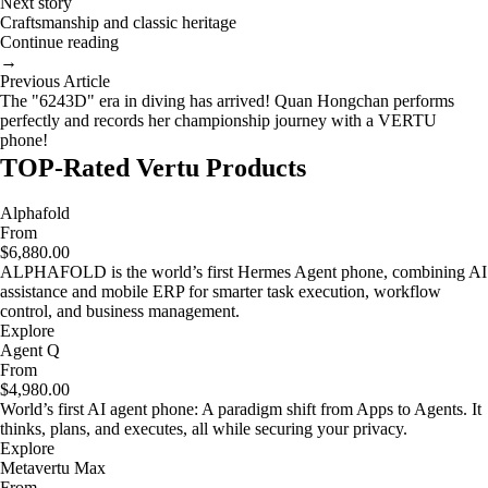
Next story
Craftsmanship and classic heritage
Continue reading
→
Previous Article
The "6243D" era in diving has arrived! Quan Hongchan performs
perfectly and records her championship journey with a VERTU
phone!
TOP-Rated Vertu Products
Alphafold
From
$6,880.00
ALPHAFOLD is the world’s first Hermes Agent phone, combining AI
assistance and mobile ERP for smarter task execution, workflow
control, and business management.
Explore
Agent Q
From
$4,980.00
World’s first AI agent phone: A paradigm shift from Apps to Agents. It
thinks, plans, and executes, all while securing your privacy.
Explore
Metavertu Max
From