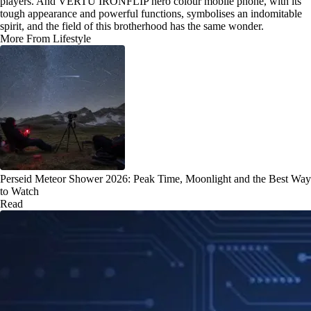
players. And VERTU IRONFLIP hero colour mobile phone, with its
tough appearance and powerful functions, symbolises an indomitable
spirit, and the field of this brotherhood has the same wonder.
More From Lifestyle
Perseid Meteor Shower 2026: Peak Time, Moonlight and the Best Way
to Watch
Read