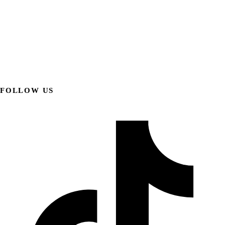
FOLLOW US