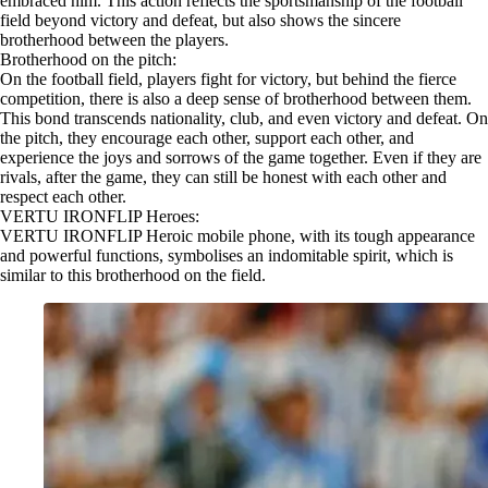
embraced him. This action reflects the sportsmanship of the football
field beyond victory and defeat, but also shows the sincere
brotherhood between the players.
Brotherhood on the pitch:
On the football field, players fight for victory, but behind the fierce
competition, there is also a deep sense of brotherhood between them.
This bond transcends nationality, club, and even victory and defeat. On
the pitch, they encourage each other, support each other, and
experience the joys and sorrows of the game together. Even if they are
rivals, after the game, they can still be honest with each other and
respect each other.
VERTU IRONFLIP Heroes:
VERTU IRONFLIP Heroic mobile phone, with its tough appearance
and powerful functions, symbolises an indomitable spirit, which is
similar to this brotherhood on the field.