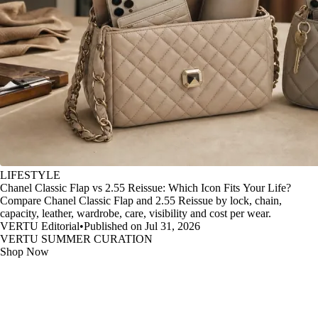
LIFESTYLE
Chanel Classic Flap vs 2.55 Reissue: Which Icon Fits Your Life?
Compare Chanel Classic Flap and 2.55 Reissue by lock, chain,
capacity, leather, wardrobe, care, visibility and cost per wear.
VERTU Editorial
•
Published on Jul 31, 2026
VERTU SUMMER CURATION
Shop Now