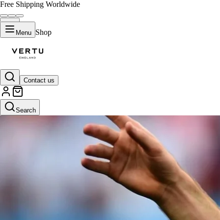
Free Shipping Worldwide
Shop
Menu
Contact us
Search