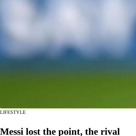
LIFESTYLE
Messi lost the point, the rival