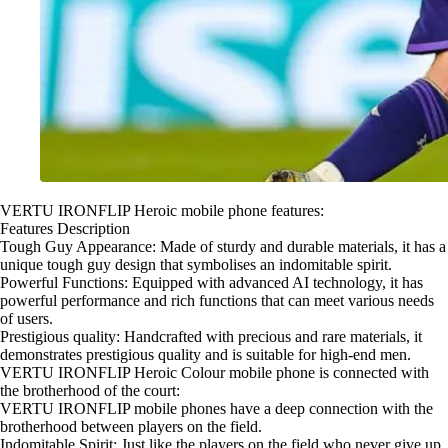
VERTU IRONFLIP Heroic mobile phone features:
Features Description
Tough Guy Appearance: Made of sturdy and durable materials, it has a
unique tough guy design that symbolises an indomitable spirit.
Powerful Functions: Equipped with advanced AI technology, it has
powerful performance and rich functions that can meet various needs
of users.
Prestigious quality: Handcrafted with precious and rare materials, it
demonstrates prestigious quality and is suitable for high-end men.
VERTU IRONFLIP Heroic Colour mobile phone is connected with
the brotherhood of the court:
VERTU IRONFLIP mobile phones have a deep connection with the
brotherhood between players on the field.
Indomitable Spirit: Just like the players on the field who never give up