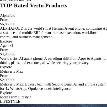
TOP-Rated Vertu Products
Alphafold
From
$6,880.00
ALPHAFOLD is the world’s first Hermes Agent phone, combining AI
assistance and mobile ERP for smarter task execution, workflow
control, and business management.
Explore
Agent Q
From
$4,980.00
World’s first AI agent phone: A paradigm shift from Apps to Agents. It
thinks, plans, and executes, all while securing your privacy.
Explore
Metavertu Max
From
$2,999.00
Metavertu Max: Luxury tech with Second Brain AI and a triple system
for 4x WhatsApp. Opulence meets intelligence.
Explore
More From Lifestyle
LIFESTYLE