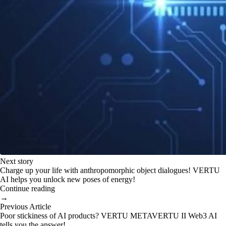
Next story
Charge up your life with anthropomorphic object dialogues! VERTU
AI helps you unlock new poses of energy!
Continue reading
→
Previous Article
Poor stickiness of AI products? VERTU METAVERTU II Web3 AI
tells you the answer!