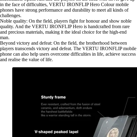
in the face of difficulties, VERTU IRONFLIP Hero Colour mobile
phones have strong performance and durability to meet all kinds of
challenges.
Noble quality: On the field, players fight for honour and show noble
quality. And the VERTU IRONFLIP Hero is handcrafted from rare
and precious materials, making it the ideal choice for the high-end
man.
Beyond victory and defeat: On the field, the brotherhood between
players transcends victory and defeat. The VERTU IRONFLIP mobile
phone can also help users overcome difficulties in life, achieve success
and realise the value of life.