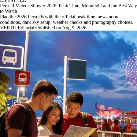
LIFESTYLE
Perseid Meteor Shower 2026: Peak Time, Moonlight and the Best Way
to Watch
Plan the 2026 Perseids with the official peak time, new-moon
conditions, dark-sky setup, weather checks and photography choices.
VERTU Editorial
•
Published on Aug 9, 2026