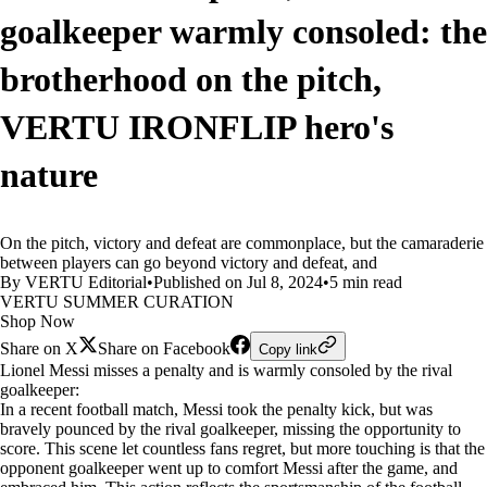
goalkeeper warmly consoled: the
brotherhood on the pitch,
VERTU IRONFLIP hero's
nature
On the pitch, victory and defeat are commonplace, but the camaraderie
between players can go beyond victory and defeat, and
By VERTU Editorial
•
Published on Jul 8, 2024
•
5 min read
VERTU SUMMER CURATION
Shop Now
Share on X
Share on Facebook
Copy link
Lionel Messi misses a penalty and is warmly consoled by the rival
goalkeeper:
In a recent football match, Messi took the penalty kick, but was
bravely pounced by the rival goalkeeper, missing the opportunity to
score. This scene let countless fans regret, but more touching is that the
opponent goalkeeper went up to comfort Messi after the game, and