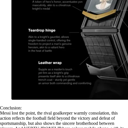
Conclusion:
Messi lost the point, the rival goalkeeper warmly consolation, this
action reflects the football field beyond the victory and defeat of
sportsmanship, but also shows the sincere brotherhood between