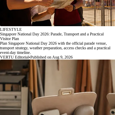
LIFESTYLE
Singapore National Day 2026: Parade, Transport and a Practical
Visitor Plan
Plan Singapore National Day 2026 with the official parade venue,
transport strategy, weather preparation, access checks and a practical
event-day timeline.
VERTU Editorial
•
Published on Aug 9, 2026