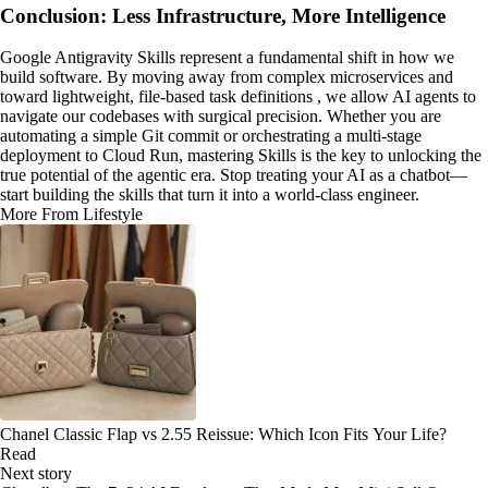
Conclusion: Less Infrastructure, More Intelligence
Google Antigravity Skills represent a fundamental shift in how we
build software. By moving away from complex microservices and
toward lightweight, file-based task definitions , we allow AI agents to
navigate our codebases with surgical precision. Whether you are
automating a simple Git commit or orchestrating a multi-stage
deployment to Cloud Run, mastering Skills is the key to unlocking the
true potential of the agentic era. Stop treating your AI as a chatbot—
start building the skills that turn it into a world-class engineer.
More From Lifestyle
Chanel Classic Flap vs 2.55 Reissue: Which Icon Fits Your Life?
Read
Next story