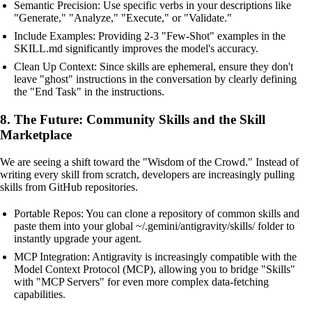
Semantic Precision: Use specific verbs in your descriptions like
"Generate," "Analyze," "Execute," or "Validate."
Include Examples: Providing 2-3 "Few-Shot" examples in the
SKILL.md significantly improves the model's accuracy.
Clean Up Context: Since skills are ephemeral, ensure they don't
leave "ghost" instructions in the conversation by clearly defining
the "End Task" in the instructions.
8. The Future: Community Skills and the Skill
Marketplace
We are seeing a shift toward the "Wisdom of the Crowd." Instead of
writing every skill from scratch, developers are increasingly pulling
skills from GitHub repositories.
Portable Repos: You can clone a repository of common skills and
paste them into your global ~/.gemini/antigravity/skills/ folder to
instantly upgrade your agent.
MCP Integration: Antigravity is increasingly compatible with the
Model Context Protocol (MCP), allowing you to bridge "Skills"
with "MCP Servers" for even more complex data-fetching
capabilities.