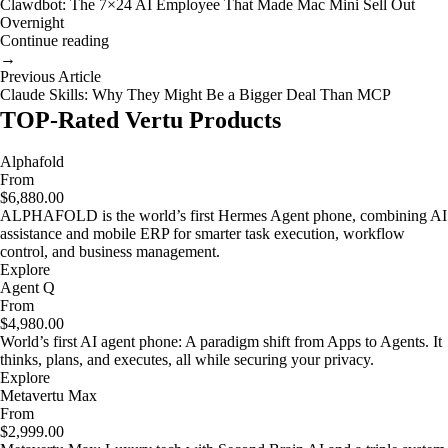
Clawdbot: The 7×24 AI Employee That Made Mac Mini Sell Out
Overnight
Continue reading
→
Previous Article
Claude Skills: Why They Might Be a Bigger Deal Than MCP
TOP-Rated Vertu Products
Alphafold
From
$6,880.00
ALPHAFOLD is the world’s first Hermes Agent phone, combining AI
assistance and mobile ERP for smarter task execution, workflow
control, and business management.
Explore
Agent Q
From
$4,980.00
World’s first AI agent phone: A paradigm shift from Apps to Agents. It
thinks, plans, and executes, all while securing your privacy.
Explore
Metavertu Max
From
$2,999.00