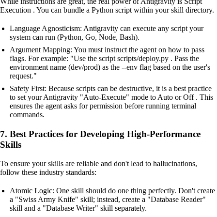
While instructions are great, the real power of Antigravity is Script
Execution . You can bundle a Python script within your skill directory.
Language Agnosticism: Antigravity can execute any script your
system can run (Python, Go, Node, Bash).
Argument Mapping: You must instruct the agent on how to pass
flags. For example: "Use the script scripts/deploy.py . Pass the
environment name (dev/prod) as the --env flag based on the user's
request."
Safety First: Because scripts can be destructive, it is a best practice
to set your Antigravity "Auto-Execute" mode to Auto or Off . This
ensures the agent asks for permission before running terminal
commands.
7. Best Practices for Developing High-Performance
Skills
To ensure your skills are reliable and don't lead to hallucinations,
follow these industry standards:
Atomic Logic: One skill should do one thing perfectly. Don't create
a "Swiss Army Knife" skill; instead, create a "Database Reader"
skill and a "Database Writer" skill separately.