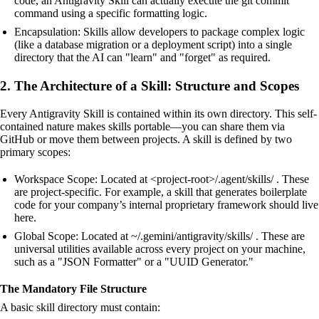
code, an Antigravity Skill can actually execute the git commit
command using a specific formatting logic.
Encapsulation: Skills allow developers to package complex logic
(like a database migration or a deployment script) into a single
directory that the AI can "learn" and "forget" as required.
2. The Architecture of a Skill: Structure and Scopes
Every Antigravity Skill is contained within its own directory. This self-
contained nature makes skills portable—you can share them via
GitHub or move them between projects. A skill is defined by two
primary scopes:
Workspace Scope: Located at <project-root>/.agent/skills/ . These
are project-specific. For example, a skill that generates boilerplate
code for your company’s internal proprietary framework should live
here.
Global Scope: Located at ~/.gemini/antigravity/skills/ . These are
universal utilities available across every project on your machine,
such as a "JSON Formatter" or a "UUID Generator."
The Mandatory File Structure
A basic skill directory must contain: