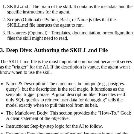
SKILL.md : The brain of the skill. It contains the metadata and the
specific instructions for the agent.
Scripts (Optional) : Python, Bash, or Node.js files that the
SKILL.md file instructs the agent to run.
Resources (Optional) : Templates, documentation, or configuration
files the skill might need to read.
3. Deep Dive: Authoring the SKILL.md File
The SKILL.md file is the most important component because it serves
as the "trigger" for the AI. If the description is vague, the agent won't
know when to use the skill.
Name & Description: The name must be unique (e.g., postgres-
query ), but the description is the real magic. It functions as the
semantic trigger phrase. A good description like "Executes read-
only SQL queries to retrieve user data for debugging" tells the
model exactly when to pull this tool from its belt.
The Markdown Body: This section provides the "How-To." Goal:
A clear statement of the objective.
Instructions: Step-by-step logic for the AI to follow.
Examples: Few-shot examples of natural language inputs and the