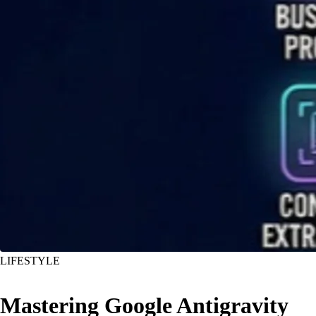
LIFESTYLE
Mastering Google Antigravity