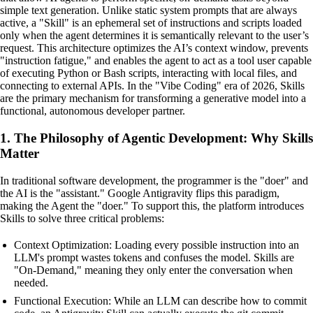
simple text generation. Unlike static system prompts that are always
active, a "Skill" is an ephemeral set of instructions and scripts loaded
only when the agent determines it is semantically relevant to the user’s
request. This architecture optimizes the AI’s context window, prevents
"instruction fatigue," and enables the agent to act as a tool user capable
of executing Python or Bash scripts, interacting with local files, and
connecting to external APIs. In the "Vibe Coding" era of 2026, Skills
are the primary mechanism for transforming a generative model into a
functional, autonomous developer partner.
1. The Philosophy of Agentic Development: Why Skills
Matter
In traditional software development, the programmer is the "doer" and
the AI is the "assistant." Google Antigravity flips this paradigm,
making the Agent the "doer." To support this, the platform introduces
Skills to solve three critical problems:
Context Optimization: Loading every possible instruction into an
LLM's prompt wastes tokens and confuses the model. Skills are
"On-Demand," meaning they only enter the conversation when
needed.
Functional Execution: While an LLM can describe how to commit