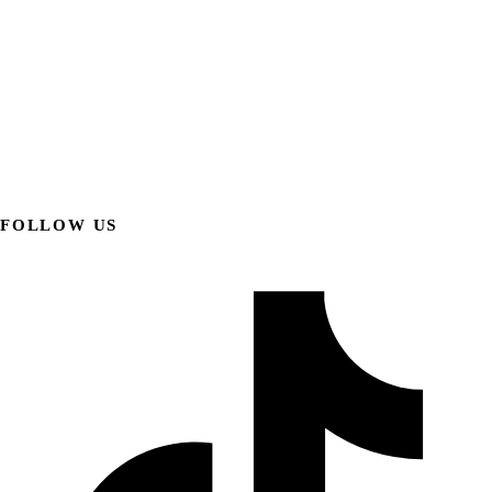
FOLLOW US