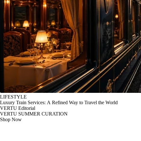
LIFESTYLE
Luxury Train Services: A Refined Way to Travel the World
VERTU Editorial
VERTU SUMMER CURATION
Shop Now