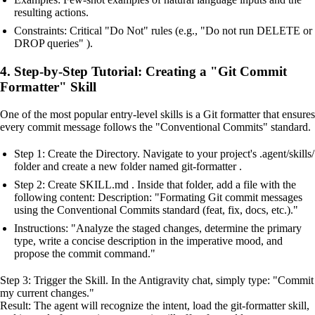
resulting actions.
Constraints: Critical "Do Not" rules (e.g., "Do not run DELETE or
DROP queries" ).
4. Step-by-Step Tutorial: Creating a "Git Commit
Formatter" Skill
One of the most popular entry-level skills is a Git formatter that ensures
every commit message follows the "Conventional Commits" standard.
Step 1: Create the Directory. Navigate to your project's .agent/skills/
folder and create a new folder named git-formatter .
Step 2: Create SKILL.md . Inside that folder, add a file with the
following content: Description: "Formating Git commit messages
using the Conventional Commits standard (feat, fix, docs, etc.)."
Instructions: "Analyze the staged changes, determine the primary
type, write a concise description in the imperative mood, and
propose the commit command."
Step 3: Trigger the Skill. In the Antigravity chat, simply type: "Commit
my current changes."
Result: The agent will recognize the intent, load the git-formatter skill,