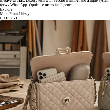
Metavertu Max: Luxury tech with Second Brain AI and a triple system
for 4x WhatsApp. Opulence meets intelligence.
Explore
More From Lifestyle
LIFESTYLE