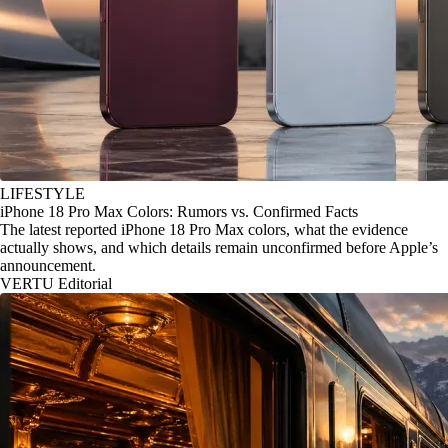
LIFESTYLE
iPhone 18 Pro Max Colors: Rumors vs. Confirmed Facts
The latest reported iPhone 18 Pro Max colors, what the evidence
actually shows, and which details remain unconfirmed before Apple’s
announcement.
VERTU Editorial