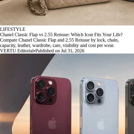
LIFESTYLE
Chanel Classic Flap vs 2.55 Reissue: Which Icon Fits Your Life?
Compare Chanel Classic Flap and 2.55 Reissue by lock, chain,
capacity, leather, wardrobe, care, visibility and cost per wear.
VERTU Editorial
•
Published on Jul 31, 2026