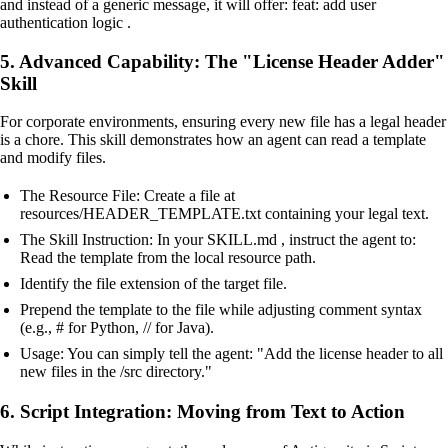
and instead of a generic message, it will offer: feat: add user
authentication logic .
5. Advanced Capability: The "License Header Adder"
Skill
For corporate environments, ensuring every new file has a legal header
is a chore. This skill demonstrates how an agent can read a template
and modify files.
The Resource File: Create a file at
resources/HEADER_TEMPLATE.txt containing your legal text.
The Skill Instruction: In your SKILL.md , instruct the agent to:
Read the template from the local resource path.
Identify the file extension of the target file.
Prepend the template to the file while adjusting comment syntax
(e.g., # for Python, // for Java).
Usage: You can simply tell the agent: "Add the license header to all
new files in the /src directory."
6. Script Integration: Moving from Text to Action