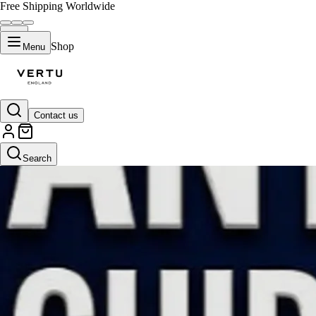
Free Shipping Worldwide
Shop
Menu
Contact us
Search