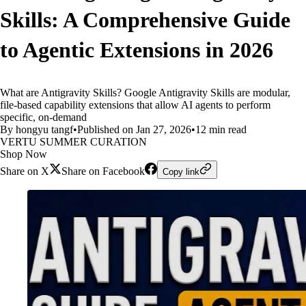
Skills: A Comprehensive Guide
to Agentic Extensions in 2026
What are Antigravity Skills? Google Antigravity Skills are modular,
file-based capability extensions that allow AI agents to perform
specific, on-demand
By hongyu tangf
•
Published on Jan 27, 2026
•
12 min read
VERTU SUMMER CURATION
Shop Now
Share on X
Share on Facebook
Copy link