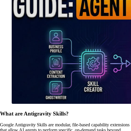
What are Antigravity Skills?
Google Antigravity Skills are modular, file-based capability extensions
that allow AI agents to perform specific, on-demand tasks beyond