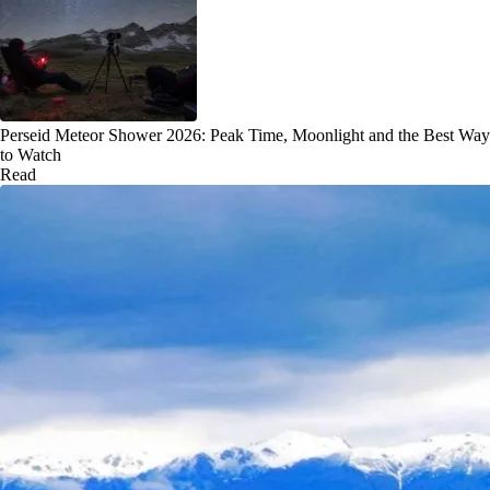
Perseid Meteor Shower 2026: Peak Time, Moonlight and the Best Way
to Watch
Read