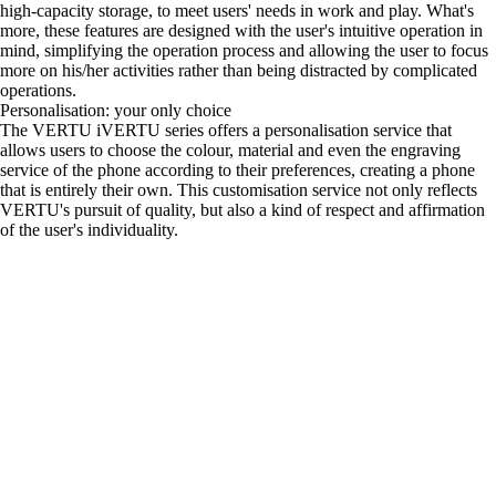
high-capacity storage, to meet users' needs in work and play. What's
more, these features are designed with the user's intuitive operation in
mind, simplifying the operation process and allowing the user to focus
more on his/her activities rather than being distracted by complicated
operations.
Personalisation: your only choice
The VERTU iVERTU series offers a personalisation service that
allows users to choose the colour, material and even the engraving
service of the phone according to their preferences, creating a phone
that is entirely their own. This customisation service not only reflects
VERTU's pursuit of quality, but also a kind of respect and affirmation
of the user's individuality.