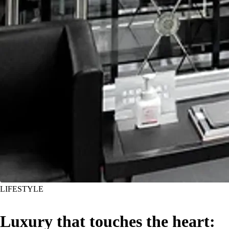
LIFESTYLE
Luxury that touches the heart: