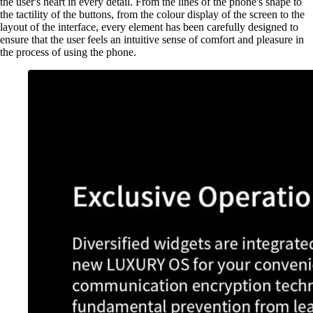
the user's heart in every detail. From the lines of the phone's shape to
the tactility of the buttons, from the colour display of the screen to the
layout of the interface, every element has been carefully designed to
ensure that the user feels an intuitive sense of comfort and pleasure in
the process of using the phone.