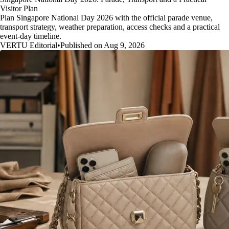
Visitor Plan
Plan Singapore National Day 2026 with the official parade venue,
transport strategy, weather preparation, access checks and a practical
event-day timeline.
VERTU Editorial
•
Published on Aug 9, 2026