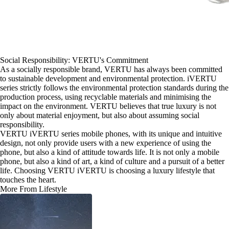
Social Responsibility: VERTU's Commitment
As a socially responsible brand, VERTU has always been committed
to sustainable development and environmental protection. iVERTU
series strictly follows the environmental protection standards during the
production process, using recyclable materials and minimising the
impact on the environment. VERTU believes that true luxury is not
only about material enjoyment, but also about assuming social
responsibility.
VERTU iVERTU series mobile phones, with its unique and intuitive
design, not only provide users with a new experience of using the
phone, but also a kind of attitude towards life. It is not only a mobile
phone, but also a kind of art, a kind of culture and a pursuit of a better
life. Choosing VERTU iVERTU is choosing a luxury lifestyle that
touches the heart.
More From Lifestyle