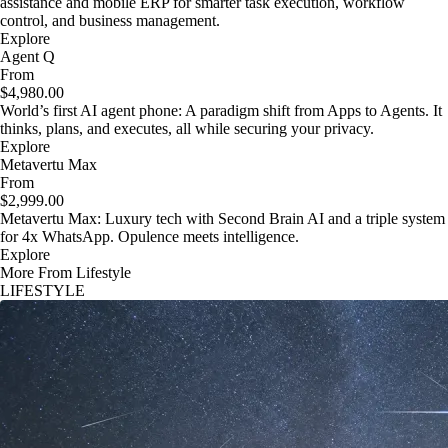
assistance and mobile ERP for smarter task execution, workflow
control, and business management.
Explore
Agent Q
From
$4,980.00
World’s first AI agent phone: A paradigm shift from Apps to Agents. It
thinks, plans, and executes, all while securing your privacy.
Explore
Metavertu Max
From
$2,999.00
Metavertu Max: Luxury tech with Second Brain AI and a triple system
for 4x WhatsApp. Opulence meets intelligence.
Explore
More From Lifestyle
LIFESTYLE