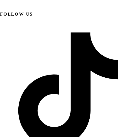
FOLLOW US