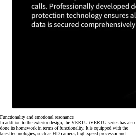
Functionality and emotional resonance
In addition to the exterior design, the VERTU iVERTU series has also
done its homework in terms of functionality. It is equipped with the
latest technologies, such as HD camera, high-speed processor and