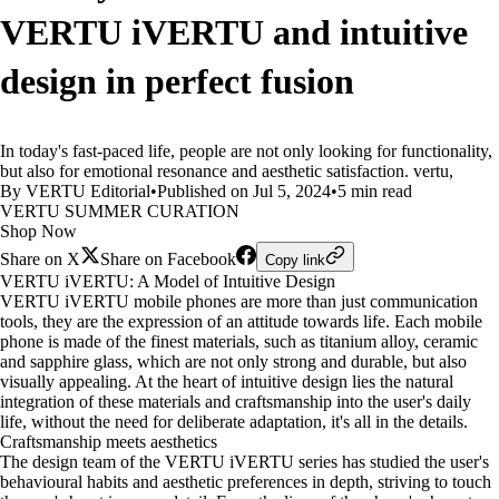
VERTU iVERTU and intuitive
design in perfect fusion
In today's fast-paced life, people are not only looking for functionality,
but also for emotional resonance and aesthetic satisfaction. vertu,
By VERTU Editorial
•
Published on Jul 5, 2024
•
5 min read
VERTU SUMMER CURATION
Shop Now
Share on X
Share on Facebook
Copy link
VERTU iVERTU: A Model of Intuitive Design
VERTU iVERTU mobile phones are more than just communication
tools, they are the expression of an attitude towards life. Each mobile
phone is made of the finest materials, such as titanium alloy, ceramic
and sapphire glass, which are not only strong and durable, but also
visually appealing. At the heart of intuitive design lies the natural
integration of these materials and craftsmanship into the user's daily
life, without the need for deliberate adaptation, it's all in the details.
Craftsmanship meets aesthetics
The design team of the VERTU iVERTU series has studied the user's
behavioural habits and aesthetic preferences in depth, striving to touch