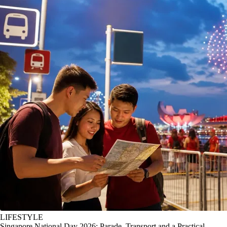
LIFESTYLE
Singapore National Day 2026: Parade, Transport and a Practical