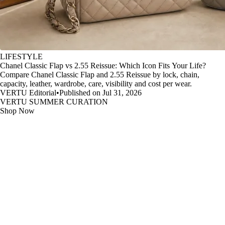
LIFESTYLE
Chanel Classic Flap vs 2.55 Reissue: Which Icon Fits Your Life?
Compare Chanel Classic Flap and 2.55 Reissue by lock, chain,
capacity, leather, wardrobe, care, visibility and cost per wear.
VERTU Editorial
•
Published on Jul 31, 2026
VERTU SUMMER CURATION
Shop Now