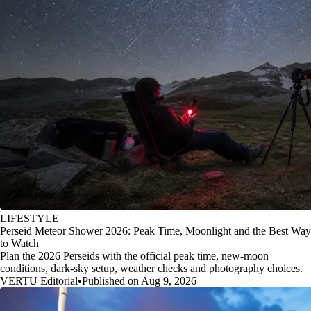
LIFESTYLE
Perseid Meteor Shower 2026: Peak Time, Moonlight and the Best Way
to Watch
Plan the 2026 Perseids with the official peak time, new-moon
conditions, dark-sky setup, weather checks and photography choices.
VERTU Editorial
•
Published on Aug 9, 2026