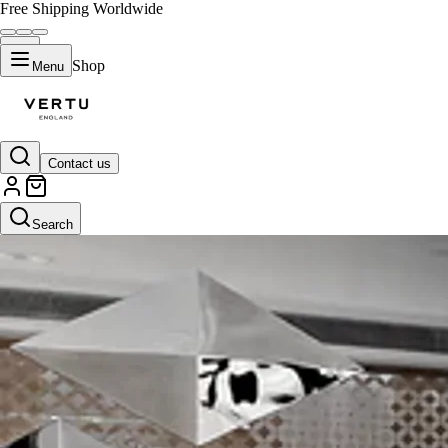
Free Shipping Worldwide
Shop
Menu
Contact us
Search