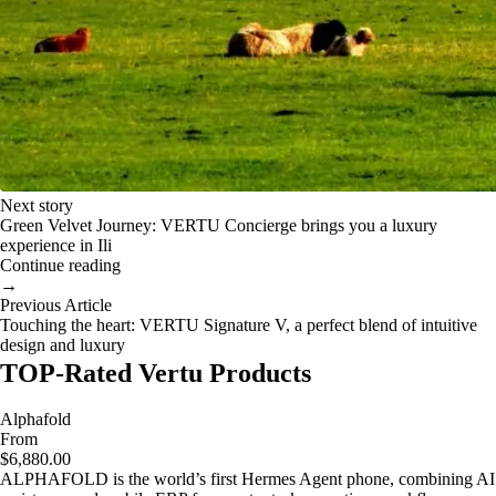
Next story
Green Velvet Journey: VERTU Concierge brings you a luxury
experience in Ili
Continue reading
→
Previous Article
Touching the heart: VERTU Signature V, a perfect blend of intuitive
design and luxury
TOP-Rated Vertu Products
Alphafold
From
$6,880.00
ALPHAFOLD is the world’s first Hermes Agent phone, combining AI