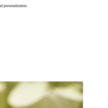
d personalization.