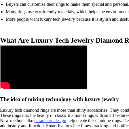
Buyers can customize their rings to make them special and personal
Many rings use eco-friendly materials, which helps the environment
More people want luxury tech jewelry because it is stylish and usefu
What Are Luxury Tech Jewelry Diamond R
The idea of mixing technology with luxury jewelry
Luxury tech diamond rings are more than shiny accessories. They combin
These rings mix the beauty of classic diamond rings with smart featur
New methods like
parametric design
help create these unique rings. Des
add beauty and function. Smart features like fitness tracking and notific