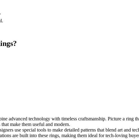
.
.
l.
ings?
e advanced technology with timeless craftsmanship. Picture a ring that
es that make them useful and modern.
igners use special tools to make detailed patterns that blend art and tec
ations are built into these rings, making them ideal for tech-loving buye