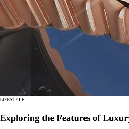
LIFESTYLE
Exploring the Features of Luxu