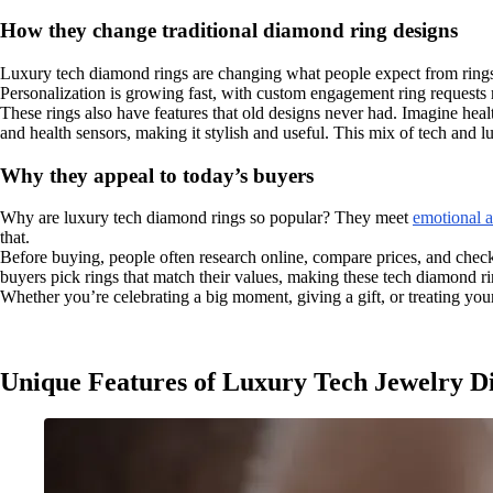
How they change traditional diamond ring designs
Luxury tech diamond rings are changing what people expect from rings.
Personalization is growing fast, with custom engagement ring requests 
These rings also have features that old designs never had. Imagine hea
and health sensors, making it stylish and useful. This mix of tech and l
Why they appeal to today’s buyers
Why are luxury tech diamond rings so popular? They meet
emotional a
that.
Before buying, people often research online, compare prices, and check
buyers pick rings that match their values, making these tech diamond ri
Whether you’re celebrating a big moment, giving a gift, or treating your
Unique Features of Luxury Tech Jewelry 