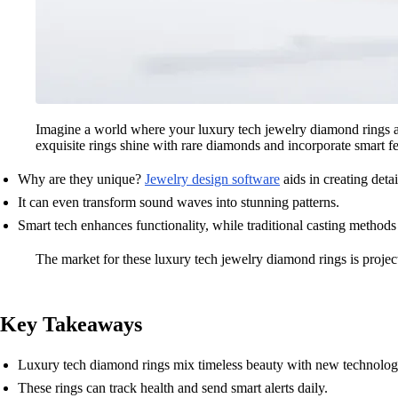
Imagine a world where your luxury tech jewelry diamond rings a
exquisite rings shine with rare diamonds and incorporate smart fea
Why are they unique?
Jewelry design software
aids in creating deta
It can even transform sound waves into stunning patterns.
Smart tech enhances functionality, while traditional casting methods
The market for these luxury tech jewelry diamond rings is proje
Key Takeaways
Luxury tech diamond rings mix timeless beauty with new technolog
These rings can track health and send smart alerts daily.