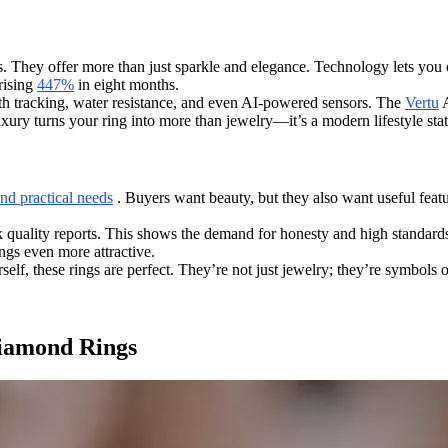
 They offer more than just sparkle and elegance. Technology lets you c
rising
447%
in eight months.
lth tracking, water resistance, and even AI-powered sensors. The
Vertu
A
uxury turns your ring into more than jewelry—it’s a modern lifestyle sta
nd practical needs
. Buyers want beauty, but they also want useful featur
 quality reports. This shows the demand for honesty and high standards
ngs even more attractive.
self, these rings are perfect. They’re not just jewelry; they’re symbols 
Diamond Rings