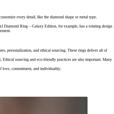
ustomize every detail, like the diamond shape or metal type.
I Diamond Ring – Galaxy Edition, for example, has a rotating design
tement.
es, personalization, and ethical sourcing. These rings deliver all of
. Ethical sourcing and eco-friendly practices are also important. Many
of love, commitment, and individuality.