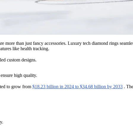
re more than just fancy accessories. Luxury tech diamond rings seamle
tures like health tracking.
iled custom designs.
 ensure high quality.
cted to grow from
$18.23 billion in 2024 to $34.68 billion by 2033
. The
y.