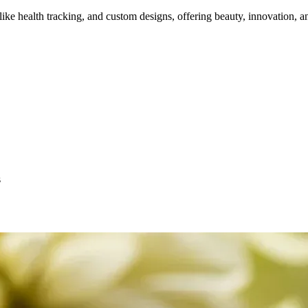
e health tracking, and custom designs, offering beauty, innovation, an
s