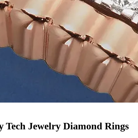
ry Tech Jewelry Diamond Rings