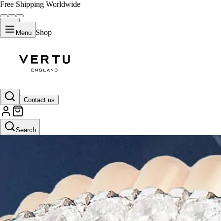
Free Shipping Worldwide
Shop
Menu
Contact us
Search