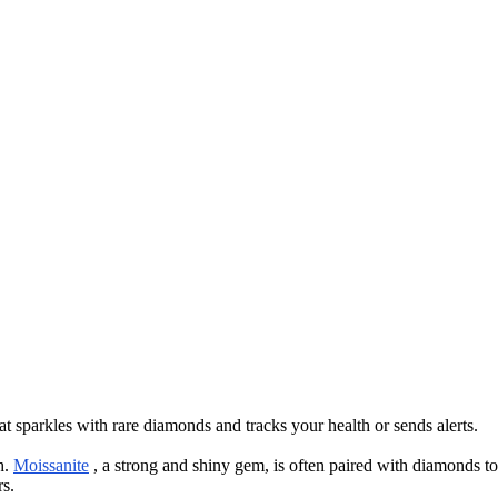
 sparkles with rare diamonds and tracks your health or sends alerts.
h.
Moissanite
, a strong and shiny gem, is often paired with diamonds to
rs.