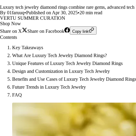
Luxury tech jewelry diamond rings combine rare gems, advanced tech lik
By 01faruuq
•
Published on Apr 30, 2025
•
20 min read
VERTU SUMMER CURATION
Shop Now
Share on X
Share on Facebook
Copy link
Contents
Key Takeaways
What Are Luxury Tech Jewelry Diamond Rings?
Unique Features of Luxury Tech Jewelry Diamond Rings
Design and Customization in Luxury Tech Jewelry
Benefits and Use Cases of Luxury Tech Jewelry Diamond Ring
Future Trends in Luxury Tech Jewelry
FAQ