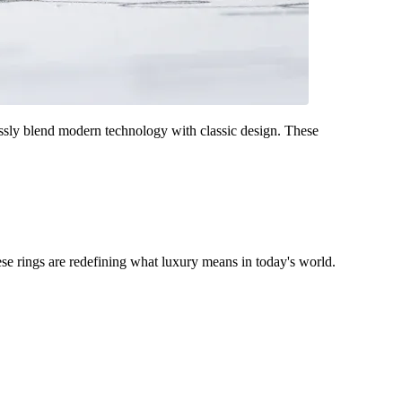
ssly blend modern technology with classic design. These
se rings are redefining what luxury means in today's world.