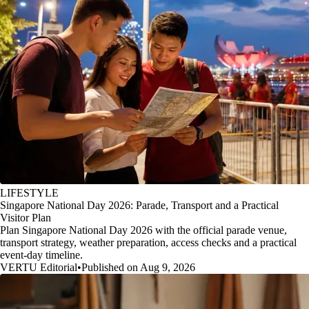
LIFESTYLE
Singapore National Day 2026: Parade, Transport and a Practical
Visitor Plan
Plan Singapore National Day 2026 with the official parade venue,
transport strategy, weather preparation, access checks and a practical
event-day timeline.
VERTU Editorial
•
Published on Aug 9, 2026