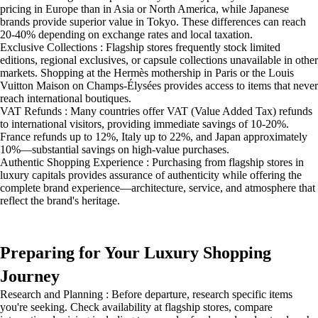
pricing in Europe than in Asia or North America, while Japanese
brands provide superior value in Tokyo. These differences can reach
20-40% depending on exchange rates and local taxation.
Exclusive Collections : Flagship stores frequently stock limited
editions, regional exclusives, or capsule collections unavailable in other
markets. Shopping at the Hermès mothership in Paris or the Louis
Vuitton Maison on Champs-Élysées provides access to items that never
reach international boutiques.
VAT Refunds : Many countries offer VAT (Value Added Tax) refunds
to international visitors, providing immediate savings of 10-20%.
France refunds up to 12%, Italy up to 22%, and Japan approximately
10%—substantial savings on high-value purchases.
Authentic Shopping Experience : Purchasing from flagship stores in
luxury capitals provides assurance of authenticity while offering the
complete brand experience—architecture, service, and atmosphere that
reflect the brand's heritage.
Preparing for Your Luxury Shopping
Journey
Research and Planning : Before departure, research specific items
you're seeking. Check availability at flagship stores, compare