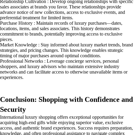
Relationship Cultivation : Develop ongoing relationships with specific
sales associates at brands you favor. These relationships provide
advance notice of new collections, access to exclusive events, and
preferential treatment for limited items.
Purchase History : Maintain records of luxury purchases—dates,
locations, items, and sales associates. This history demonstrates
commitment to brands, potentially improving access to exclusive
pieces.
Market Knowledge : Stay informed about luxury market trends, brand
strategies, and pricing changes. This knowledge enables strategic
timing of major purchases around optimal conditions.
Professional Networks : Leverage concierge services, personal
shoppers, and luxury advisors who maintain extensive industry
networks and can facilitate access to otherwise unavailable items or
experiences.
Conclusion: Shopping with Confidence and
Security
International luxury shopping offers exceptional opportunities for
acquiring high-end gifts while enjoying superior value, exclusive
access, and authentic brand experiences. Success requires preparation,
knowledge, and often professional assistance to navigate complex