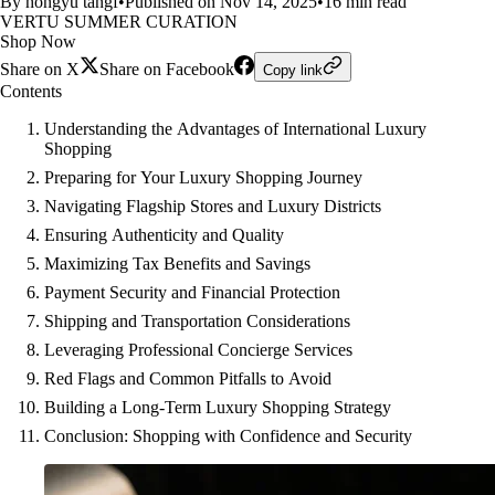
By hongyu tangf
•
Published on Nov 14, 2025
•
16 min read
VERTU SUMMER CURATION
Shop Now
Share on X
Share on Facebook
Copy link
Contents
Understanding the Advantages of International Luxury
Shopping
Preparing for Your Luxury Shopping Journey
Navigating Flagship Stores and Luxury Districts
Ensuring Authenticity and Quality
Maximizing Tax Benefits and Savings
Payment Security and Financial Protection
Shipping and Transportation Considerations
Leveraging Professional Concierge Services
Red Flags and Common Pitfalls to Avoid
Building a Long-Term Luxury Shopping Strategy
Conclusion: Shopping with Confidence and Security