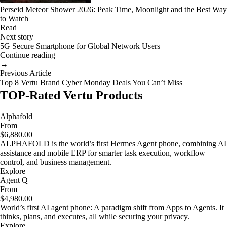
Perseid Meteor Shower 2026: Peak Time, Moonlight and the Best Way
to Watch
Read
Next story
5G Secure Smartphone for Global Network Users
Continue reading
→
Previous Article
Top 8 Vertu Brand Cyber Monday Deals You Can’t Miss
TOP-Rated Vertu Products
Alphafold
From
$6,880.00
ALPHAFOLD is the world’s first Hermes Agent phone, combining AI
assistance and mobile ERP for smarter task execution, workflow
control, and business management.
Explore
Agent Q
From
$4,980.00
World’s first AI agent phone: A paradigm shift from Apps to Agents. It
thinks, plans, and executes, all while securing your privacy.
Explore