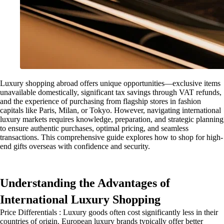
Luxury shopping abroad offers unique opportunities—exclusive items
unavailable domestically, significant tax savings through VAT refunds,
and the experience of purchasing from flagship stores in fashion
capitals like Paris, Milan, or Tokyo. However, navigating international
luxury markets requires knowledge, preparation, and strategic planning
to ensure authentic purchases, optimal pricing, and seamless
transactions. This comprehensive guide explores how to shop for high-
end gifts overseas with confidence and security.
Understanding the Advantages of
International Luxury Shopping
Price Differentials : Luxury goods often cost significantly less in their
countries of origin. European luxury brands typically offer better