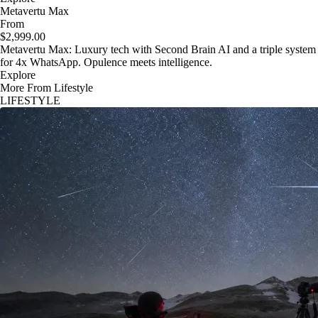
Metavertu Max
From
$2,999.00
Metavertu Max: Luxury tech with Second Brain AI and a triple system
for 4x WhatsApp. Opulence meets intelligence.
Explore
More From Lifestyle
LIFESTYLE