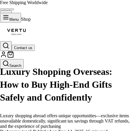
Free Shipping Worldwide
Shop
Menu
Contact us
LIFESTYLE
Search
Luxury Shopping Overseas:
How to Buy High-End Gifts
Safely and Confidently
Luxury shopping abroad offers unique opportunities—exclusive items
unavailable domestically, significant tax savings through VAT refunds,
and the experience of purchasing