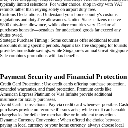
typically limited selections. For wider choice, shop in-city with VAT
refunds rather than relying solely on airport duty-free.
Customs Declarations : Understand your home country's customs
regulations and duty-free allowances. United States citizens receive
$800 duty-free allowance, while other countries vary. Declare all
purchases honestly—penalties for undeclared goods far exceed any
duties owed.
Strategic Purchase Timing : Some countries offer additional tourist
discounts during specific periods. Japan's tax-free shopping for tourists
provides immediate savings, while Singapore's annual Great Singapore
Sale combines promotions with tax benefits.
Payment Security and Financial Protection
Credit Card Protection : Use credit cards offering purchase protection,
extended warranties, and fraud protection. Premium cards like
American Express Platinum or Visa Infinite provide additional
insurance for luxury purchases.
Avoid Cash Transactions : Pay via credit card whenever possible. Cash
purchases provide no recourse if issues arise, while credit cards enable
chargebacks for defective merchandise or fraudulent transactions.
Dynamic Currency Conversion : When offered the choice between
paying in local currency or your home currency, always choose local