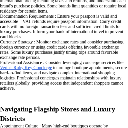
international pricing including taxes and refunds, and understand each
brand's purchase policies. Some brands limit quantities or require local
residency for certain items.
Documentation Requirements : Ensure your passport is valid and
accessible—VAT refunds require passport information. Carry credit
cards with no foreign transaction fees and sufficient credit limits for
luxury purchases. Inform your bank of international travel to prevent
card blocks.
Currency Strategy : Monitor exchange rates and consider purchasing
foreign currency or using credit cards offering favorable exchange
rates. Some luxury purchases justify timing trips around favorable
exchange rate periods.
Professional Assistance : Consider leveraging concierge services like
Vertu's Ruby Key Concierge
to arrange boutique appointments, secure
hard-to-find items, and navigate complex international shopping
logistics. Professional concierges maintain relationships with luxury
retailers globally, providing access that independent shoppers cannot
achieve.
Navigating Flagship Stores and Luxury
Districts
Appointment Culture : Many high-end boutiques operate by