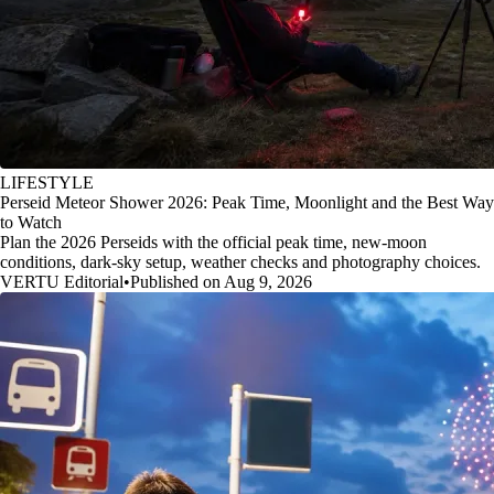
LIFESTYLE
Perseid Meteor Shower 2026: Peak Time, Moonlight and the Best Way
to Watch
Plan the 2026 Perseids with the official peak time, new-moon
conditions, dark-sky setup, weather checks and photography choices.
VERTU Editorial
•
Published on Aug 9, 2026