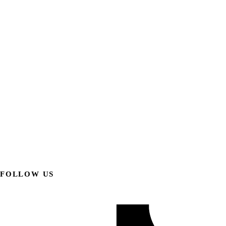
FOLLOW US