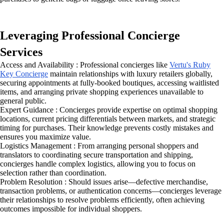
Leveraging Professional Concierge
Services
Access and Availability : Professional concierges like
Vertu's Ruby
Key Concierge
maintain relationships with luxury retailers globally,
securing appointments at fully-booked boutiques, accessing waitlisted
items, and arranging private shopping experiences unavailable to
general public.
Expert Guidance : Concierges provide expertise on optimal shopping
locations, current pricing differentials between markets, and strategic
timing for purchases. Their knowledge prevents costly mistakes and
ensures you maximize value.
Logistics Management : From arranging personal shoppers and
translators to coordinating secure transportation and shipping,
concierges handle complex logistics, allowing you to focus on
selection rather than coordination.
Problem Resolution : Should issues arise—defective merchandise,
transaction problems, or authentication concerns—concierges leverage
their relationships to resolve problems efficiently, often achieving
outcomes impossible for individual shoppers.