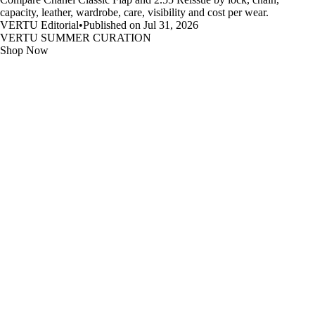
capacity, leather, wardrobe, care, visibility and cost per wear.
VERTU Editorial
•
Published on Jul 31, 2026
VERTU SUMMER CURATION
Shop Now