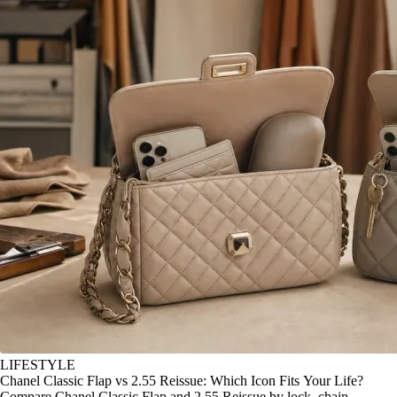
LIFESTYLE
Chanel Classic Flap vs 2.55 Reissue: Which Icon Fits Your Life?
Compare Chanel Classic Flap and 2.55 Reissue by lock, chain,