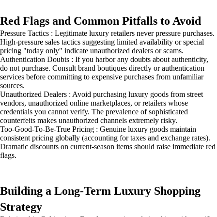
Red Flags and Common Pitfalls to Avoid
Pressure Tactics : Legitimate luxury retailers never pressure purchases.
High-pressure sales tactics suggesting limited availability or special
pricing "today only" indicate unauthorized dealers or scams.
Authentication Doubts : If you harbor any doubts about authenticity,
do not purchase. Consult brand boutiques directly or authentication
services before committing to expensive purchases from unfamiliar
sources.
Unauthorized Dealers : Avoid purchasing luxury goods from street
vendors, unauthorized online marketplaces, or retailers whose
credentials you cannot verify. The prevalence of sophisticated
counterfeits makes unauthorized channels extremely risky.
Too-Good-To-Be-True Pricing : Genuine luxury goods maintain
consistent pricing globally (accounting for taxes and exchange rates).
Dramatic discounts on current-season items should raise immediate red
flags.
Building a Long-Term Luxury Shopping
Strategy