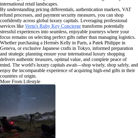
international retail landscapes.
By understanding pricing differentials, authentication markers, VAT
refund processes, and payment security measures, you can shop
confidently across global luxury capitals. Leveraging professional
services like
Vertu's Ruby Key Concierge
transforms potentially
stressful experiences into seamless, enjoyable journeys where your
focus remains on selecting perfect gifts rather than managing logistics.
Whether purchasing a Hermès Kelly in Paris, a Patek Philippe in
Geneva, or exclusive Japanese crafts in Tokyo, informed preparation
and strategic planning ensure your international luxury shopping
delivers authentic treasures, optimal value, and complete peace of
mind. The world's luxury capitals await—shop wisely, shop safely, and
enjoy the incomparable experience of acquiring high-end gifts in their
countries of origin.
More From Lifestyle