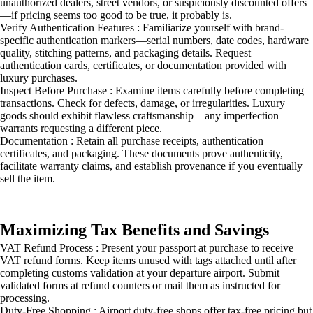
unauthorized dealers, street vendors, or suspiciously discounted offers
—if pricing seems too good to be true, it probably is.
Verify Authentication Features : Familiarize yourself with brand-
specific authentication markers—serial numbers, date codes, hardware
quality, stitching patterns, and packaging details. Request
authentication cards, certificates, or documentation provided with
luxury purchases.
Inspect Before Purchase : Examine items carefully before completing
transactions. Check for defects, damage, or irregularities. Luxury
goods should exhibit flawless craftsmanship—any imperfection
warrants requesting a different piece.
Documentation : Retain all purchase receipts, authentication
certificates, and packaging. These documents prove authenticity,
facilitate warranty claims, and establish provenance if you eventually
sell the item.
Maximizing Tax Benefits and Savings
VAT Refund Process : Present your passport at purchase to receive
VAT refund forms. Keep items unused with tags attached until after
completing customs validation at your departure airport. Submit
validated forms at refund counters or mail them as instructed for
processing.
Duty-Free Shopping : Airport duty-free shops offer tax-free pricing but