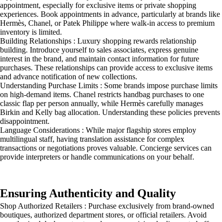
appointment, especially for exclusive items or private shopping
experiences. Book appointments in advance, particularly at brands like
Hermès, Chanel, or Patek Philippe where walk-in access to premium
inventory is limited.
Building Relationships : Luxury shopping rewards relationship
building. Introduce yourself to sales associates, express genuine
interest in the brand, and maintain contact information for future
purchases. These relationships can provide access to exclusive items
and advance notification of new collections.
Understanding Purchase Limits : Some brands impose purchase limits
on high-demand items. Chanel restricts handbag purchases to one
classic flap per person annually, while Hermès carefully manages
Birkin and Kelly bag allocation. Understanding these policies prevents
disappointment.
Language Considerations : While major flagship stores employ
multilingual staff, having translation assistance for complex
transactions or negotiations proves valuable. Concierge services can
provide interpreters or handle communications on your behalf.
Ensuring Authenticity and Quality
Shop Authorized Retailers : Purchase exclusively from brand-owned
boutiques, authorized department stores, or official retailers. Avoid