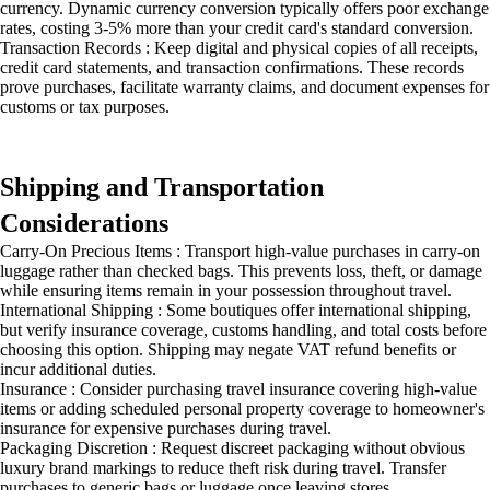
currency. Dynamic currency conversion typically offers poor exchange
rates, costing 3-5% more than your credit card's standard conversion.
Transaction Records : Keep digital and physical copies of all receipts,
credit card statements, and transaction confirmations. These records
prove purchases, facilitate warranty claims, and document expenses for
customs or tax purposes.
Shipping and Transportation
Considerations
Carry-On Precious Items : Transport high-value purchases in carry-on
luggage rather than checked bags. This prevents loss, theft, or damage
while ensuring items remain in your possession throughout travel.
International Shipping : Some boutiques offer international shipping,
but verify insurance coverage, customs handling, and total costs before
choosing this option. Shipping may negate VAT refund benefits or
incur additional duties.
Insurance : Consider purchasing travel insurance covering high-value
items or adding scheduled personal property coverage to homeowner's
insurance for expensive purchases during travel.
Packaging Discretion : Request discreet packaging without obvious
luxury brand markings to reduce theft risk during travel. Transfer
purchases to generic bags or luggage once leaving stores.