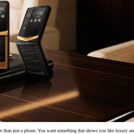
than just a phone. You want something that shows you like luxury and ra