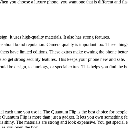
hen you choose a luxury phone, you want one that is different and fits 
gn. It uses high-quality materials. It also has strong features.
re about brand reputation. Camera quality is important too. These thin
hers have limited editions. These extras make owning the phone better
lso get strong security features. This keeps your phone new and safe.
ld be design, technology, or special extras. This helps you find the b
cial each time you use it. The Quantum Flip is the best choice for peop
 Quantum Flip is more than just a gadget. It lets you own something fan
s shiny. The materials are strong and look expensive. You get special e
n as you open the box.