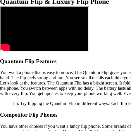
Quantum Flip & Luxury Flip Phone
Quantum Flip Features
You want a phone that is easy to notice. The Quantum Flip gives you a f
hand. The flip feels strong and fun. You see small details each time you
Let’s look at the features. The Quantum Flip has a bright screen. It fol
the phone. You switch between apps with no delay. The battery lasts all
with every flip. You get updates to keep your phone working well. Ever
Tip: Try flipping the Quantum Flip in different ways. Each flip fee
Competitor Flip Phones
You have other choices if you want a fancy flip phone. Some brands of