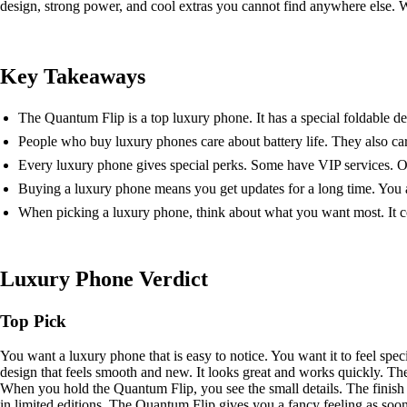
design, strong power, and cool extras you cannot find anywhere else. W
Key Takeaways
The Quantum Flip is a top luxury phone. It has a special foldable desi
People who buy luxury phones care about battery life. They also ca
Every luxury phone gives special perks. Some have VIP services. Ot
Buying a luxury phone means you get updates for a long time. You a
When picking a luxury phone, think about what you want most. It cou
Luxury Phone Verdict
Top Pick
You want a luxury phone that is easy to notice. You want it to feel spe
design that feels smooth and new. It looks great and works quickly. The
When you hold the Quantum Flip, you see the small details. The finish i
in limited editions. The Quantum Flip gives you a fancy feeling as soo