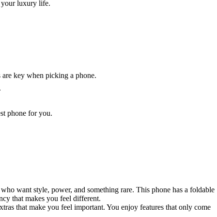
your luxury life.
gs are key when picking a phone.
.
est phone for you.
le who want style, power, and something rare. This phone has a foldable
cy that makes you feel different.
xtras that make you feel important. You enjoy features that only come