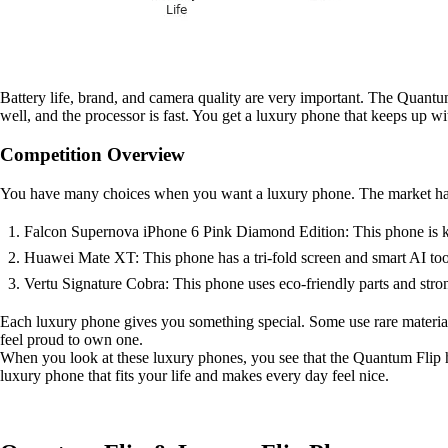
Battery life, brand, and camera quality are very important. The Quantum 
well, and the processor is fast. You get a luxury phone that keeps up wi
Competition Overview
You have many choices when you want a luxury phone. The market has lo
Falcon Supernova iPhone 6 Pink Diamond Edition: This phone is known 
Huawei Mate XT: This phone has a tri-fold screen and smart AI too
Vertu Signature Cobra: This phone uses eco-friendly parts and strong
Each luxury phone gives you something special. Some use rare materia
feel proud to own one.
When you look at these luxury phones, you see that the Quantum Flip ha
luxury phone that fits your life and makes every day feel nice.