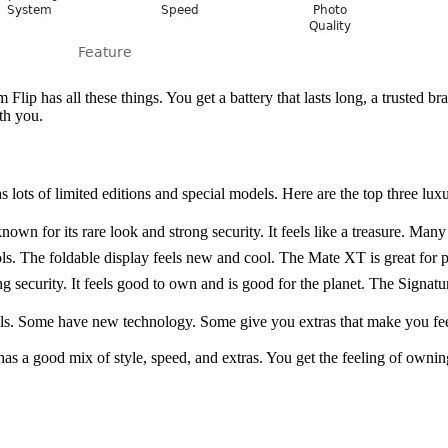
Flip has all these things. You get a battery that lasts long, a trusted b
th you.
ts of limited editions and special models. Here are the top three lux
for its rare look and strong security. It feels like a treasure. Many peo
ls. The foldable display feels new and cool. The Mate XT is great for
 security. It feels good to own and is good for the planet. The Signatur
ls. Some have new technology. Some give you extras that make you fee
s a good mix of style, speed, and extras. You get the feeling of owning