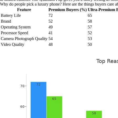
Why do people pick a luxury phone? Here are the things buyers care a
Feature
Premium Buyers (%)
Ultra-Premium 
Battery Life
72
65
Brand
52
58
Operating System
49
57
Processor Speed
41
52
Camera Photograph Quality
54
53
Video Quality
48
50