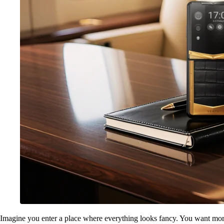
Imagine you enter a place where everything looks fancy. You want more 