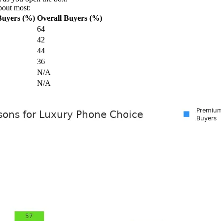
bout most:
Buyers (%)
Overall Buyers (%)
64
42
44
36
N/A
N/A