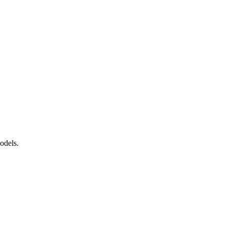
tition
odels.