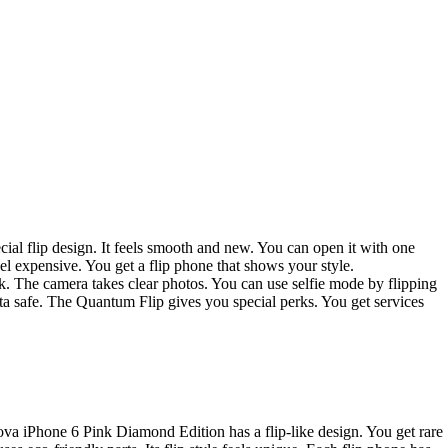
ial flip design. It feels smooth and new. You can open it with one
el expensive. You get a flip phone that shows your style.
uick. The camera takes clear photos. You can use selfie mode by flipping
ata safe. The Quantum Flip gives you special perks. You get services
ova iPhone 6 Pink Diamond Edition has a flip-like design. You get rare