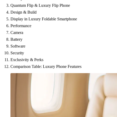
Quantum Flip & Luxury Flip Phone
Design & Build
Display in Luxury Foldable Smartphone
Performance
Camera
Battery
Software
Security
Exclusivity & Perks
Comparison Table: Luxury Phone Features