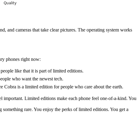
rand, and cameras that take clear pictures. The operating system works
ury phones right now:
ple like that it is part of limited editions.
 people who want the newest tech.
e Cobra is a limited edition for people who care about the earth.
l important. Limited editions make each phone feel one-of-a-kind. You
 something rare. You enjoy the perks of limited editions. You get a