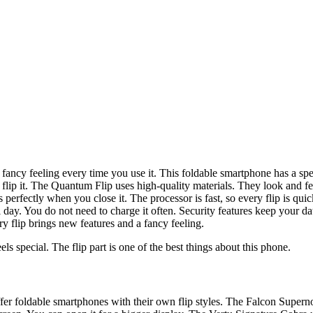
ancy feeling every time you use it. This foldable smartphone has a spec
 flip it. The Quantum Flip uses high-quality materials. They look and fe
ds perfectly when you close it. The processor is fast, so every flip is q
 day. You do not need to charge it often. Security features keep your d
y flip brings new features and a fancy feeling.
ls special. The flip part is one of the best things about this phone.
fer foldable smartphones with their own flip styles. The Falcon Supern