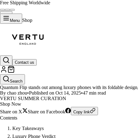
Free Shipping Worldwide
Shop
Menu
LIFESTYLE
Contact us
Luxury Phone Showdown Quantu
Search
Quantum Flip stands out among luxury phones with its foldable design
By chao zhou
•
Published on Oct 14, 2025
•
47 min read
VERTU SUMMER CURATION
Shop Now
Share on X
Share on Facebook
Copy link
Contents
Key Takeaways
Luxury Phone Verdict