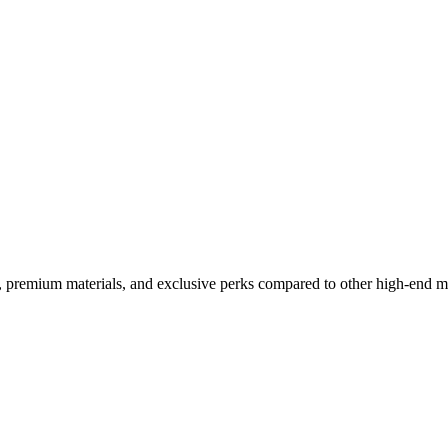
m Flip Compared to the Compe
, premium materials, and exclusive perks compared to other high-end m