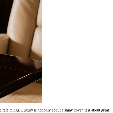
re things. Luxury is not only about a shiny cover. It is about great