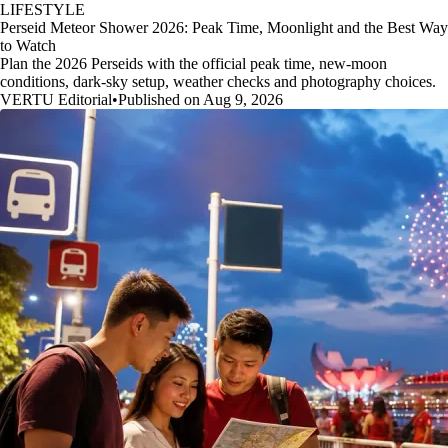
LIFESTYLE
Perseid Meteor Shower 2026: Peak Time, Moonlight and the Best Way
to Watch
Plan the 2026 Perseids with the official peak time, new-moon
conditions, dark-sky setup, weather checks and photography choices.
VERTU Editorial
•
Published on Aug 9, 2026