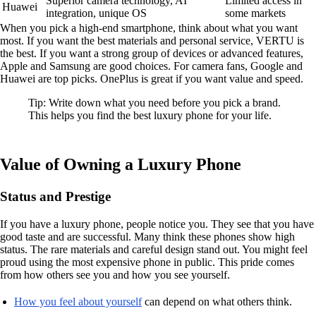
Superior camera technology, AI
Limited access in
Huawei
integration, unique OS
some markets
When you pick a high-end smartphone, think about what you want
most. If you want the best materials and personal service, VERTU is
the best. If you want a strong group of devices or advanced features,
Apple and Samsung are good choices. For camera fans, Google and
Huawei are top picks. OnePlus is great if you want value and speed.
Tip: Write down what you need before you pick a brand.
This helps you find the best luxury phone for your life.
Value of Owning a Luxury Phone
Status and Prestige
If you have a luxury phone, people notice you. They see that you have
good taste and are successful. Many think these phones show high
status. The rare materials and careful design stand out. You might feel
proud using the most expensive phone in public. This pride comes
from how others see you and how you see yourself.
How you feel about yourself
can depend on what others think.