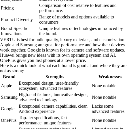
Comparison of cost relative to features and
Pricing
performance.
Range of models and options available to
Product Diversity
consumers.
Brand-Specific
Unique features or technologies introduced by
Innovations
the brand.
VERTU is best for build quality, luxury materials, and customization.
Apple and Samsung are great for performance and how their devices
work together. Google is known for its camera and software updates.
Huawei brings new ideas with its own operating system and AI.
OnePlus gives you fast phones at a lower price.
Here is a quick look at what each brand is good at and where they are
not as strong:
Brand
Strengths
Weaknesses
Exceptional design, user-friendly
Apple
None notable
ecosystem, advanced features
High-end features, innovative designs,
Samsung
None notable
advanced technology
Exceptional camera capabilities, clean
Lacks some
Google
Android experience
advanced features
Top-tier specifications, fast
OnePlus
None notable
performance, unique features