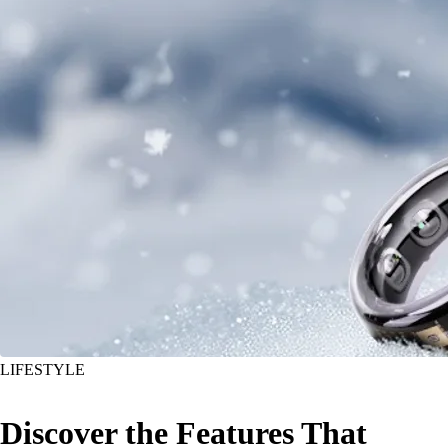
LIFESTYLE
Discover the Features That