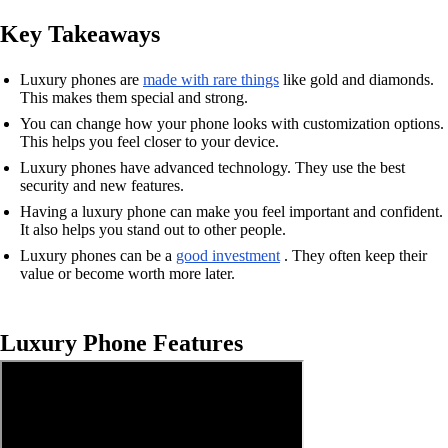
Key Takeaways
Luxury phones are
made with rare things
like gold and diamonds.
This makes them special and strong.
You can change how your phone looks with customization options.
This helps you feel closer to your device.
Luxury phones have advanced technology. They use the best
security and new features.
Having a luxury phone can make you feel important and confident.
It also helps you stand out to other people.
Luxury phones can be a
good investment
. They often keep their
value or become worth more later.
Luxury Phone Features