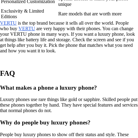
Personalized Customization
unique
Exclusivity & Limited
Rare models that are worth more
Editions
VERTU
is the top brand because it sells all over the world. People
who buy
VERTU
are very happy with their phones. You can change
your VERTU phone in many ways. If you want a luxury phone, look
at things like battery life and storage. Check the screen and see if you
get help after you buy it. Pick the phone that matches what you need
and how you want it to look.
FAQ
What makes a phone a luxury phone?
Luxury phones use rare things like gold or sapphire. Skilled people put
these phones together by hand. They have special features and services
that normal phones do not.
Why do people buy luxury phones?
People buy luxury phones to show off their status and style. These