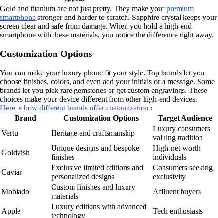
Gold and titanium are not just pretty. They make your
premium
smartphone
stronger and harder to scratch. Sapphire crystal keeps your
screen clear and safe from damage. When you hold a high-end
smartphone with these materials, you notice the difference right away.
Customization Options
You can make your luxury phone fit your style. Top brands let you
choose finishes, colors, and even add your initials or a message. Some
brands let you pick rare gemstones or get custom engravings. These
choices make your device different from other high-end devices.
Here is how different brands offer customization
:
Brand
Customization Options
Target Audience
Luxury consumers
Vertu
Heritage and craftsmanship
valuing tradition
Unique designs and bespoke
High-net-worth
Goldvish
finishes
individuals
Exclusive limited editions and
Consumers seeking
Caviar
personalized designs
exclusivity
Custom finishes and luxury
Mobiado
Affluent buyers
materials
Luxury editions with advanced
Apple
Tech enthusiasts
technology