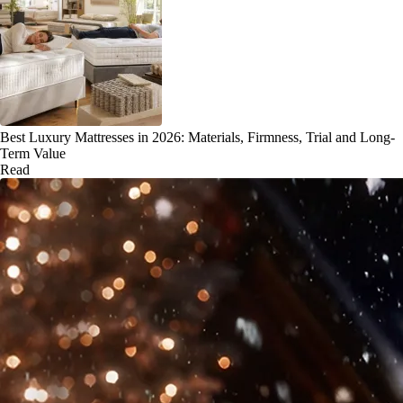
Best Luxury Mattresses in 2026: Materials, Firmness, Trial and Long-
Term Value
Read