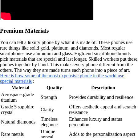
Premium Materials
You can tell a luxury phone by what it is made of. These phones use
rare things like solid gold, platinum, and diamonds. Most regular
smartphones use aluminum and glass. High-end smartphone brands
pick materials that are special and last longer. Skilled workers put these
phones together by hand. This makes every phone different from the
others. The way they are made turns each phone into a piece of art.
Here is how some of the most expensive phone in the world use
special materials
:
Material
Quality
Description
Aerospace-grade
Strength
Provides durability and resilience
titanium
Grade 5 sapphire
Offers aesthetic appeal and scratch
Clarity
crystal
resistance
Timeless
Enhances luxury and status
Natural diamonds
elegance
perception
Unique
Rare metals
Adds to the personalization aspect
appeal