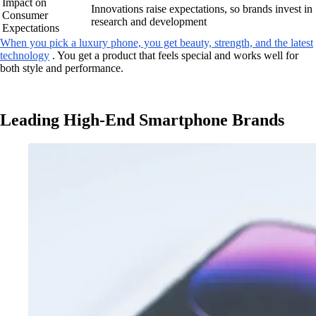
Impact on
Innovations raise expectations, so brands invest in
Consumer
research and development
Expectations
When you pick a luxury phone, you get beauty, strength, and the latest
technology
. You get a product that feels special and works well for
both style and performance.
Leading High-End Smartphone Brands