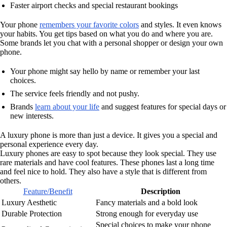
Faster airport checks and special restaurant bookings
Your phone
remembers your favorite colors
and styles. It even knows
your habits. You get tips based on what you do and where you are.
Some brands let you chat with a personal shopper or design your own
phone.
Your phone might say hello by name or remember your last
choices.
The service feels friendly and not pushy.
Brands
learn about your life
and suggest features for special days or
new interests.
A luxury phone is more than just a device. It gives you a special and
personal experience every day.
Luxury phones are easy to spot because they look special. They use
rare materials and have cool features. These phones last a long time
and feel nice to hold. They also have a style that is different from
others.
Feature/Benefit
Description
Luxury Aesthetic
Fancy materials and a bold look
Durable Protection
Strong enough for everyday use
Special choices to make your phone