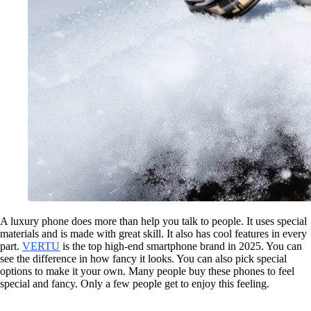
A luxury phone does more than help you talk to people. It uses special
materials and is made with great skill. It also has cool features in every
part.
VERTU
is the top high-end smartphone brand in 2025. You can
see the difference in how fancy it looks. You can also pick special
options to make it your own. Many people buy these phones to feel
special and fancy. Only a few people get to enjoy this feeling.