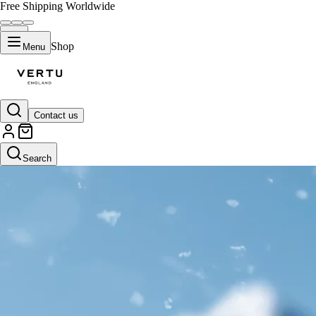
Free Shipping Worldwide
Shop
Menu
Contact us
Search