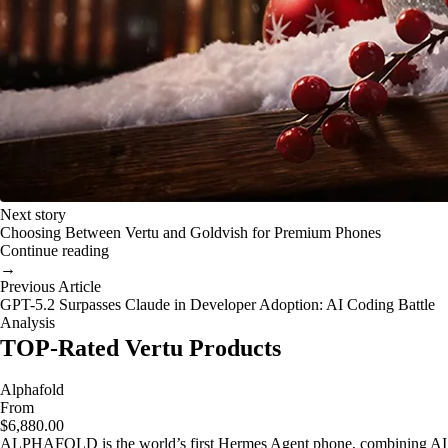
Next story
Choosing Between Vertu and Goldvish for Premium Phones
Continue reading
→
Previous Article
GPT-5.2 Surpasses Claude in Developer Adoption: AI Coding Battle
Analysis
TOP-Rated Vertu Products
Alphafold
From
$6,880.00
ALPHAFOLD is the world’s first Hermes Agent phone, combining AI