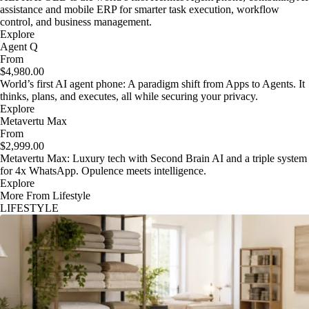
assistance and mobile ERP for smarter task execution, workflow
control, and business management.
Explore
Agent Q
From
$4,980.00
World’s first AI agent phone: A paradigm shift from Apps to Agents. It
thinks, plans, and executes, all while securing your privacy.
Explore
Metavertu Max
From
$2,999.00
Metavertu Max: Luxury tech with Second Brain AI and a triple system
for 4x WhatsApp. Opulence meets intelligence.
Explore
More From Lifestyle
LIFESTYLE