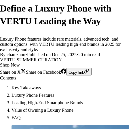
Define a Luxury Phone with
VERTU Leading the Way
Luxury Phone features include rare materials, advanced tech, and
custom options, with VERTU leading high-end brands in 2025 for
exclusivity and style.
By chao zhou
•
Published on Dec 25, 2025
•
20 min read
VERTU SUMMER CURATION
Shop Now
Share on X
Share on Facebook
Copy link
Contents
Key Takeaways
Luxury Phone Features
Leading High-End Smartphone Brands
Value of Owning a Luxury Phone
FAQ