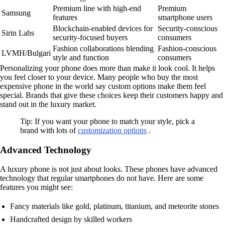
Premium line with high-end
Premium
Samsung
features
smartphone users
Blockchain-enabled devices for
Security-conscious
Sirin Labs
security-focused buyers
consumers
Fashion collaborations blending
Fashion-conscious
LVMH/Bulgari
style and function
consumers
Personalizing your phone does more than make it look cool. It helps
you feel closer to your device. Many people who buy the most
expensive phone in the world say custom options make them feel
special. Brands that give these choices keep their customers happy and
stand out in the luxury market.
Tip: If you want your phone to match your style, pick a
brand with lots of
customization options
.
Advanced Technology
A luxury phone is not just about looks. These phones have advanced
technology that regular smartphones do not have. Here are some
features you might see:
Fancy materials like gold, platinum, titanium, and meteorite stones
Handcrafted design by skilled workers