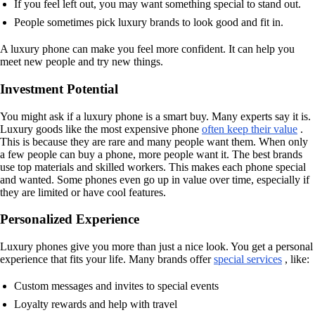
If you feel left out, you may want something special to stand out.
People sometimes pick luxury brands to look good and fit in.
A luxury phone can make you feel more confident. It can help you
meet new people and try new things.
Investment Potential
You might ask if a luxury phone is a smart buy. Many experts say it is.
Luxury goods like the most expensive phone
often keep their value
.
This is because they are rare and many people want them. When only
a few people can buy a phone, more people want it. The best brands
use top materials and skilled workers. This makes each phone special
and wanted. Some phones even go up in value over time, especially if
they are limited or have cool features.
Personalized Experience
Luxury phones give you more than just a nice look. You get a personal
experience that fits your life. Many brands offer
special services
, like:
Custom messages and invites to special events
Loyalty rewards and help with travel