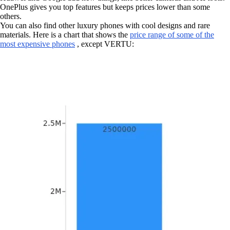
OnePlus gives you top features but keeps prices lower than some
others.
You can also find other luxury phones with cool designs and rare
materials. Here is a chart that shows the
price range of some of the
most expensive phones
, except VERTU: