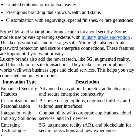
Limited editions for extra exclusivity
Prestigious branding that shows wealth and status
Customization with engravings, special finishes, or rare gemstones
Some high-end smartphone brands care a lot about security. Some
models use private operating systems with
military-grade encryption
.
This keeps your calls and messages safe. You might also get triple
password protection and secure enterprise connections. These features
are important if you want privacy.
Luxury brands also add the newest tech, like 5G, augmented reality,
and blockchain for safe transactions. They make sure your phone
works well with business apps and cloud services. This helps you stay
connected and get work done.
Innovation Type
Description
Enhanced Security
Advanced encryption, biometric authentication,
Features
and secure enterprise connectivity
Customization and
Bespoke design options, engraved finishes, and
Personalization
tailored user interfaces
Integration with
Compatibility with corporate applications, cloud
Industry Solutions
services, and IoT devices
Emerging
5G, augmented reality (AR), and blockchain for
Technologies
secure transactions and new experiences