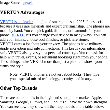
Image Source:
pexels
VERTU’s Advantages
VERTU is the leader
in high-end smartphones in 2025. It is special
because it uses rare materials and expert craftsmanship. The phones are
made by hand. You can pick gold, titanium, or diamonds for your
phone.
VERTU
lets you change your device in many ways. You can
add your initials, choose cool finishes, or pick rare stones.
VERTU cares a lot about your privacy. The phones have military-
grade encryption and safe connections. This keeps your information
safe. VERTU also gives you a personal concierge. You can ask for
help with travel, events, or restaurant bookings right from your phone.
These things make VERTU more than just a phone. It shows your
status and style.
Note: VERTU phones are not just about looks. They give
you a special mix of technology, security, and luxury.
Other Top Brands
There are other brands in the high-end smartphone market. Apple,
Samsung, Google, Huawei, and OnePlus all have their own strengths.
You can see how they show off their top models in the table below: