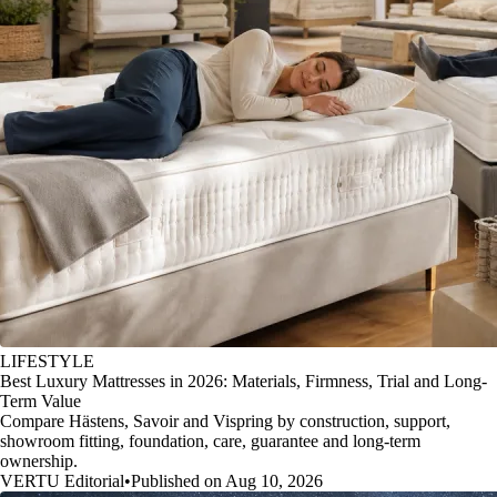
LIFESTYLE
Best Luxury Mattresses in 2026: Materials, Firmness, Trial and Long-
Term Value
Compare Hästens, Savoir and Vispring by construction, support,
showroom fitting, foundation, care, guarantee and long-term
ownership.
VERTU Editorial
•
Published on Aug 10, 2026