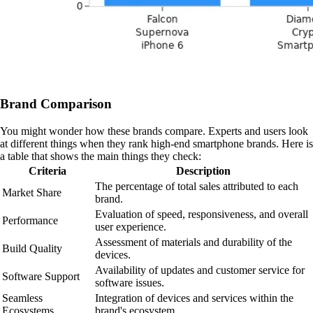
Brand Comparison
You might wonder how these brands compare. Experts and users look
at different things when they rank high-end smartphone brands. Here is
a table that shows the main things they check:
Criteria
Description
The percentage of total sales attributed to each
Market Share
brand.
Evaluation of speed, responsiveness, and overall
Performance
user experience.
Assessment of materials and durability of the
Build Quality
devices.
Availability of updates and customer service for
Software Support
software issues.
Seamless
Integration of devices and services within the
Ecosystems
brand's ecosystem.