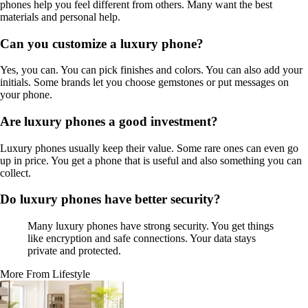
phones help you feel different from others. Many want the best
materials and personal help.
Can you customize a luxury phone?
Yes, you can. You can pick finishes and colors. You can also add your
initials. Some brands let you choose gemstones or put messages on
your phone.
Are luxury phones a good investment?
Luxury phones usually keep their value. Some rare ones can even go
up in price. You get a phone that is useful and also something you can
collect.
Do luxury phones have better security?
Many luxury phones have strong security. You get things
like encryption and safe connections. Your data stays
private and protected.
More From Lifestyle