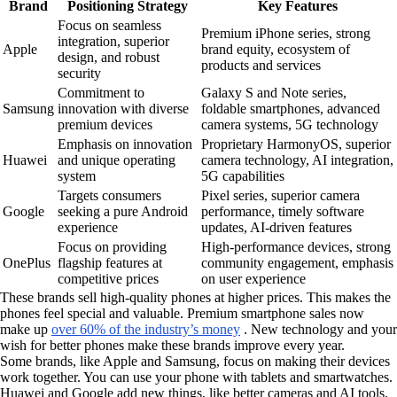
Brand
Positioning Strategy
Key Features
Focus on seamless
Premium iPhone series, strong
integration, superior
Apple
brand equity, ecosystem of
design, and robust
products and services
security
Commitment to
Galaxy S and Note series,
Samsung
innovation with diverse
foldable smartphones, advanced
premium devices
camera systems, 5G technology
Emphasis on innovation
Proprietary HarmonyOS, superior
Huawei
and unique operating
camera technology, AI integration,
system
5G capabilities
Targets consumers
Pixel series, superior camera
Google
seeking a pure Android
performance, timely software
experience
updates, AI-driven features
Focus on providing
High-performance devices, strong
OnePlus
flagship features at
community engagement, emphasis
competitive prices
on user experience
These brands sell high-quality phones at higher prices. This makes the
phones feel special and valuable. Premium smartphone sales now
make up
over 60% of the industry’s money
. New technology and your
wish for better phones make these brands improve every year.
Some brands, like Apple and Samsung, focus on making their devices
work together. You can use your phone with tablets and smartwatches.
Huawei and Google add new things, like better cameras and AI tools.