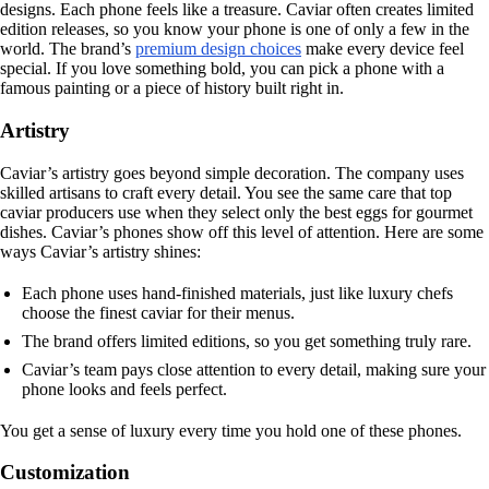
designs. Each phone feels like a treasure. Caviar often creates limited
edition releases, so you know your phone is one of only a few in the
world. The brand’s
premium design choices
make every device feel
special. If you love something bold, you can pick a phone with a
famous painting or a piece of history built right in.
Artistry
Caviar’s artistry goes beyond simple decoration. The company uses
skilled artisans to craft every detail. You see the same care that top
caviar producers use when they select only the best eggs for gourmet
dishes. Caviar’s phones show off this level of attention. Here are some
ways Caviar’s artistry shines:
Each phone uses hand-finished materials, just like luxury chefs
choose the finest caviar for their menus.
The brand offers limited editions, so you get something truly rare.
Caviar’s team pays close attention to every detail, making sure your
phone looks and feels perfect.
You get a sense of luxury every time you hold one of these phones.
Customization