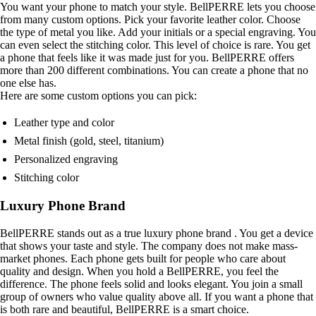
You want your phone to match your style. BellPERRE lets you choose
from many custom options. Pick your favorite leather color. Choose
the type of metal you like. Add your initials or a special engraving. You
can even select the stitching color. This level of choice is rare. You get
a phone that feels like it was made just for you. BellPERRE offers
more than 200 different combinations. You can create a phone that no
one else has.
Here are some custom options you can pick:
Leather type and color
Metal finish (gold, steel, titanium)
Personalized engraving
Stitching color
Luxury Phone Brand
BellPERRE stands out as a true luxury phone brand . You get a device
that shows your taste and style. The company does not make mass-
market phones. Each phone gets built for people who care about
quality and design. When you hold a BellPERRE, you feel the
difference. The phone feels solid and looks elegant. You join a small
group of owners who value quality above all. If you want a phone that
is both rare and beautiful, BellPERRE is a smart choice.