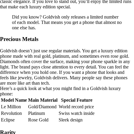
classic elegance. If you love to stand out, you’ll enjoy the limited runs
that make each luxury edition special.
Did you know? Goldvish only releases a limited number
of each model. That means you get a phone that almost no
one else has.
Precious Metals
Goldvish doesn’t just use regular materials. You get a luxury edition
phone made with real gold, platinum, and sometimes even rose gold.
Diamonds often cover the surface, making your phone sparkle in any
light. The brand pays close attention to every detail. You can feel the
difference when you hold one. If you want a phone that looks and
feels like jewelry, Goldvish delivers. Many people say these phones
are more like art than tech.
Here’s a quick look at what you might find in a Goldvish luxury
phone:
Model Name
Main Material
Special Feature
Le Million
Gold/Diamond
World record price
Revolution
Platinum
Swiss watch inside
Eclipse
Rose Gold
Sleek design
Rarity