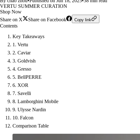
By chao zhou
•
Published on Jun 18, 2025
•
38 min read
VERTU SUMMER CURATION
Shop Now
Share on X
Share on Facebook
Copy link
Contents
Key Takeaways
1. Vertu
2. Caviar
3. Goldvish
4. Gresso
5. BellPERRE
6. XOR
7. Savelli
8. Lamborghini Mobile
9. Ulysse Nardin
10. Falcon
Comparison Table