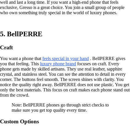
well and last a long time. If you want a high-end phone that feels
exclusive, Gresso is a great choice. You join a small group of people
who own something truly special in the world of luxury phones.
5. BellPERRE
Craft
You want a phone that
feels special in your hand
. BellPERRE gives
you that feeling. This
luxury phone brand
focuses on craft. Every
phone gets made by skilled artisans. They use real leather, sapphire
crystal, and stainless steel. You can see the attention to detail in every
corner. The buttons feel smooth. The screen shines with clarity. You
notice the quality right away. BellPERRE does not use plastic. You get
only the best materials. This focus on craft makes each phone stand out
from the crowd.
Note: BellPERRE phones go through strict checks to
make sure you get top quality every time.
Custom Options