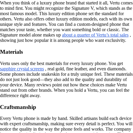
When you think of a luxury phone brand that started it all, Vertu comes
to mind first. You might recognize the Signature V, which stands as the
most famous model. This luxury edition phone set the standard for
others. Vertu also offers other luxury edition models, each with its own
unique style and features. You can find a custom-designed phone that
matches your taste, whether you want something bold or classic. The
Signature model alone makes up
about a quarter of Vertu’s total sales
,
showing just how popular it is among people who want exclusivity.
Materials
Vertu uses only the best materials for every luxury phone. You get
sapphire crystal screens
, real gold, fine leather, and even diamonds.
Some phones include snakeskin for a truly unique feel. These materials
do not just look good—they also add to the quality and durability of
your device. Many reviews point out how these choices make Vertu
stand out from other brands. When you hold a Vertu, you can feel the
difference right away.
Craftsmanship
Every Vertu phone is made by hand. Skilled artisans build each device
with expert craftsmanship, making sure every detail is perfect. You will
notice the quality in the way the phone feels and works. The company