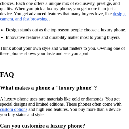
choices. Each one offers a unique mix of exclusivity, prestige, and
quality. When you pick a luxury phone, you get more than just a
device. You get advanced features that many buyers love, like
design,
camera, and fast browsing
.
Design stands out as the top reason people choose a luxury phone.
Innovative features and durability matter most to young buyers.
Think about your own style and what matters to you. Owning one of
these phones shows your taste and sets you apart.
FAQ
What makes a phone a "luxury phone"?
A luxury phone uses rare materials like gold or diamonds. You get
special designs and limited editions. These phones often come with
custom options
and high-end features. You buy more than a device—
you buy status and style.
Can you customize a luxury phone?