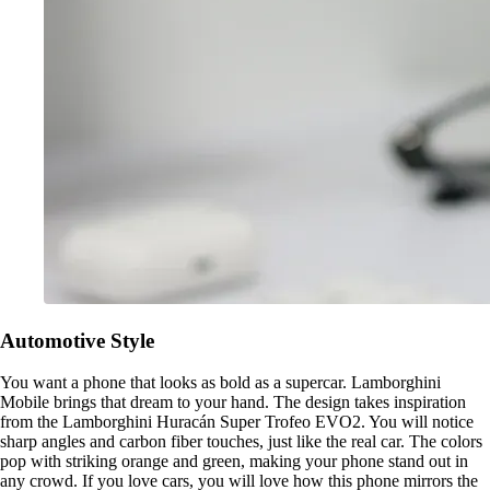
Automotive Style
You want a phone that looks as bold as a supercar. Lamborghini
Mobile brings that dream to your hand. The design takes inspiration
from the Lamborghini Huracán Super Trofeo EVO2. You will notice
sharp angles and carbon fiber touches, just like the real car. The colors
pop with striking orange and green, making your phone stand out in
any crowd. If you love cars, you will love how this phone mirrors the