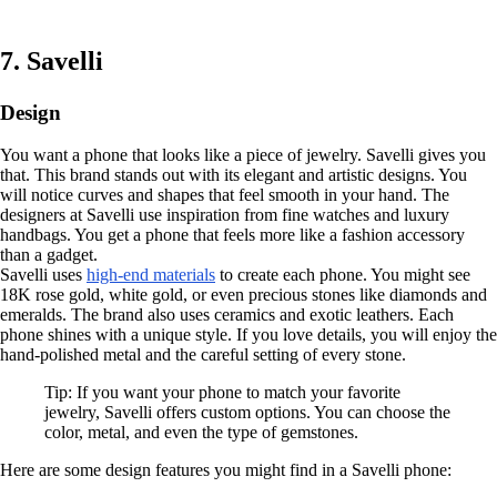
7. Savelli
Design
You want a phone that looks like a piece of jewelry. Savelli gives you
that. This brand stands out with its elegant and artistic designs. You
will notice curves and shapes that feel smooth in your hand. The
designers at Savelli use inspiration from fine watches and luxury
handbags. You get a phone that feels more like a fashion accessory
than a gadget.
Savelli uses
high-end materials
to create each phone. You might see
18K rose gold, white gold, or even precious stones like diamonds and
emeralds. The brand also uses ceramics and exotic leathers. Each
phone shines with a unique style. If you love details, you will enjoy the
hand-polished metal and the careful setting of every stone.
Tip: If you want your phone to match your favorite
jewelry, Savelli offers custom options. You can choose the
color, metal, and even the type of gemstones.
Here are some design features you might find in a Savelli phone: