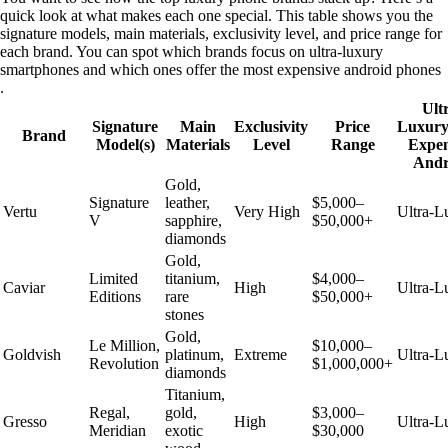
quick look at what makes each one special. This table shows you the
signature models, main materials, exclusivity level, and price range for
each brand. You can spot which brands focus on ultra-luxury
smartphones and which ones offer the most expensive android phones
.
Ult
Signature
Main
Exclusivity
Price
Luxury
Brand
Model(s)
Materials
Level
Range
Expen
Andr
Gold,
Signature
leather,
$5,000–
Vertu
Very High
Ultra-L
V
sapphire,
$50,000+
diamonds
Gold,
Limited
titanium,
$4,000–
Caviar
High
Ultra-L
Editions
rare
$50,000+
stones
Gold,
Le Million,
$10,000–
Goldvish
platinum,
Extreme
Ultra-L
Revolution
$1,000,000+
diamonds
Titanium,
Regal,
gold,
$3,000–
Gresso
High
Ultra-L
Meridian
exotic
$30,000