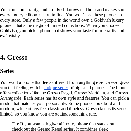
You care about rarity, and Goldvish knows it. The brand makes sure
every luxury edition is hard to find. You won’t see these phones in
every store. Only a few people in the world own a Goldvish luxury
phone. That’s the magic of limited collections. When you choose
Goldvish, you pick a phone that shows your taste for true rarity and
exclusivity.
4. Gresso
Series
You want a phone that feels different from anything else. Gresso gives
you that feeling with its
unique series
of high-end phones. The brand
offers collections like the Gresso Regal, Gresso Meridian, and Gresso
Avantgarde. Each series has its own style and features. You can pick a
model that matches your personality. Some phones look bold and
modern, while others feel classic and timeless. Gresso keeps its series
limited, so you know you are getting something rare.
Tip: If you want a high-end luxury phone that stands out,
check out the Gresso Regal series. It combines sleek