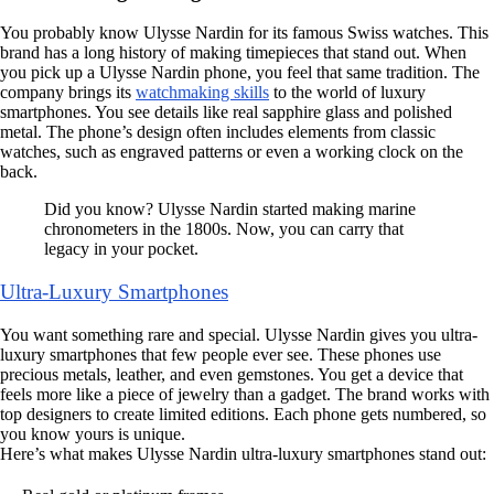
You probably know Ulysse Nardin for its famous Swiss watches. This
brand has a long history of making timepieces that stand out. When
you pick up a Ulysse Nardin phone, you feel that same tradition. The
company brings its
watchmaking skills
to the world of luxury
smartphones. You see details like real sapphire glass and polished
metal. The phone’s design often includes elements from classic
watches, such as engraved patterns or even a working clock on the
back.
Did you know? Ulysse Nardin started making marine
chronometers in the 1800s. Now, you can carry that
legacy in your pocket.
Ultra-Luxury Smartphones
You want something rare and special. Ulysse Nardin gives you ultra-
luxury smartphones that few people ever see. These phones use
precious metals, leather, and even gemstones. You get a device that
feels more like a piece of jewelry than a gadget. The brand works with
top designers to create limited editions. Each phone gets numbered, so
you know yours is unique.
Here’s what makes Ulysse Nardin ultra-luxury smartphones stand out: