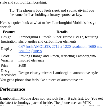
style and spirit of Lamborghini.
Tip: The phone’s body feels sleek and strong, giving you
the same thrill as holding a luxury sports car key.
Here’s a quick look at what makes Lamborghini Mobile’s design
special:
Feature
Details
Design
Lamborghini Huracán Super Trofeo EVO2, featuring
Inspiration
sharp angles and carbon fiber elements
6.67-inch AMOLED, 2712 x 1220 resolution, 1600 nits
Display
peak brightness
Color
Striking Orange and Green, reflecting Lamborghini-
Variants
inspired elegance
Price
$699
Design
Design closely mirrors Lamborghini automotive style
Accolades
You get a phone that feels like a piece of automotive art.
Performance
Lamborghini Mobile does not just look fast—it acts fast, too. You get
the latest technology packed inside. The phone uses an MTK