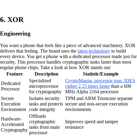
6. XOR
Engineering
You want a phone that feels like a piece of advanced machinery. XOR
delivers that feeling. The brand uses the
latest technology
to build
every device. You get a phone with a dedicated processor made just for
security. This processor handles cryptographic tasks faster than most
regular phone chips. Take a look at how XOR stands out:
Feature
Description
Statistic/Example
Specialized
CryptoManiac processor runs 3DES
Dedicated
microprocessor
cipher 2.25 times faster
than a 600
Processor
for cryptography
MHz Alpha 2164 processor
Secure
Isolates security
TPM and ARM Trustzone separate
Execution
tasks and protects
secure and non-secure execution
Environment
code integrity
environments
Offloads
Hardware-
cryptographic
Improves speed and tamper
Accelerated
tasks from main
resistance
Cryptography
processor