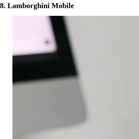
8. Lamborghini Mobile