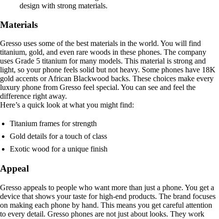
design with strong materials.
Materials
Gresso uses some of the best materials in the world. You will find
titanium, gold, and even rare woods in these phones. The company
uses Grade 5 titanium for many models. This material is strong and
light, so your phone feels solid but not heavy. Some phones have 18K
gold accents or African Blackwood backs. These choices make every
luxury phone from Gresso feel special. You can see and feel the
difference right away.
Here’s a quick look at what you might find:
Titanium frames for strength
Gold details for a touch of class
Exotic wood for a unique finish
Appeal
Gresso appeals to people who want more than just a phone. You get a
device that shows your taste for high-end products. The brand focuses
on making each phone by hand. This means you get careful attention
to every detail. Gresso phones are not just about looks. They work