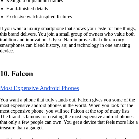
Real gold or platinum frames
Hand-finished details
Exclusive watch-inspired features
If you want a luxury smartphone that shows your taste for fine things,
this brand delivers. You join a small group of owners who value both
tradition and innovation. Ulysse Nardin proves that ultra-luxury
smartphones can blend history, art, and technology in one amazing
device.
10. Falcon
Most Expensive Android Phones
You want a phone that truly stands out. Falcon gives you some of the
most expensive android phones in the world. When you look for the
most expensive phone, you will see Falcon at the top of many lists.
The brand is famous for creating the most expensive android phones
that only a few people can own. You get a device that feels more like a
treasure than a gadget.