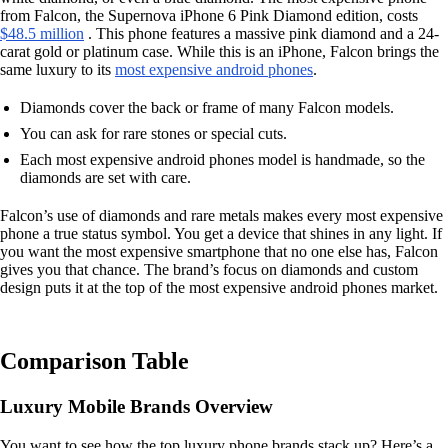
from Falcon, the Supernova iPhone 6 Pink Diamond edition, costs
$48.5 million
. This phone features a massive pink diamond and a 24-
carat gold or platinum case. While this is an iPhone, Falcon brings the
same luxury to its
most expensive android phones
.
Diamonds cover the back or frame of many Falcon models.
You can ask for rare stones or special cuts.
Each most expensive android phones model is handmade, so the
diamonds are set with care.
Falcon’s use of diamonds and rare metals makes every most expensive
phone a true status symbol. You get a device that shines in any light. If
you want the most expensive smartphone that no one else has, Falcon
gives you that chance. The brand’s focus on diamonds and custom
design puts it at the top of the most expensive android phones market.
Comparison Table
Luxury Mobile Brands Overview
You want to see how the top luxury phone brands stack up? Here’s a