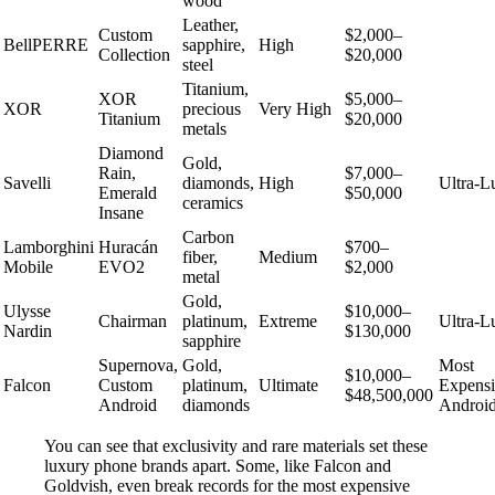
wood
Leather,
Custom
$2,000–
BellPERRE
sapphire,
High
Collection
$20,000
steel
Titanium,
XOR
$5,000–
XOR
precious
Very High
Titanium
$20,000
metals
Diamond
Gold,
Rain,
$7,000–
Savelli
diamonds,
High
Ultra-L
Emerald
$50,000
ceramics
Insane
Carbon
Lamborghini
Huracán
$700–
fiber,
Medium
Mobile
EVO2
$2,000
metal
Gold,
Ulysse
$10,000–
Chairman
platinum,
Extreme
Ultra-L
Nardin
$130,000
sapphire
Supernova,
Gold,
Most
$10,000–
Falcon
Custom
platinum,
Ultimate
Expens
$48,500,000
Android
diamonds
Androi
You can see that exclusivity and rare materials set these
luxury phone brands apart. Some, like Falcon and
Goldvish, even break records for the most expensive