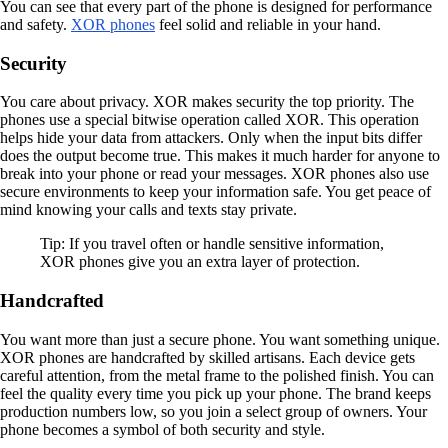
You can see that every part of the phone is designed for performance
and safety.
XOR phones
feel solid and reliable in your hand.
Security
You care about privacy. XOR makes security the top priority. The
phones use a special bitwise operation called XOR. This operation
helps hide your data from attackers. Only when the input bits differ
does the output become true. This makes it much harder for anyone to
break into your phone or read your messages. XOR phones also use
secure environments to keep your information safe. You get peace of
mind knowing your calls and texts stay private.
Tip: If you travel often or handle sensitive information,
XOR phones give you an extra layer of protection.
Handcrafted
You want more than just a secure phone. You want something unique.
XOR phones are handcrafted by skilled artisans. Each device gets
careful attention, from the metal frame to the polished finish. You can
feel the quality every time you pick up your phone. The brand keeps
production numbers low, so you join a select group of owners. Your
phone becomes a symbol of both security and style.