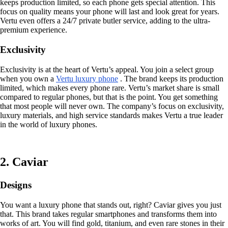
keeps production limited, so each phone gets special attention. This
focus on quality means your phone will last and look great for years.
Vertu even offers a 24/7 private butler service, adding to the ultra-
premium experience.
Exclusivity
Exclusivity is at the heart of Vertu’s appeal. You join a select group
when you own a
Vertu luxury phone
. The brand keeps its production
limited, which makes every phone rare. Vertu’s market share is small
compared to regular phones, but that is the point. You get something
that most people will never own. The company’s focus on exclusivity,
luxury materials, and high service standards makes Vertu a true leader
in the world of luxury phones.
2. Caviar
Designs
You want a luxury phone that stands out, right? Caviar gives you just
that. This brand takes regular smartphones and transforms them into
works of art. You will find gold, titanium, and even rare stones in their