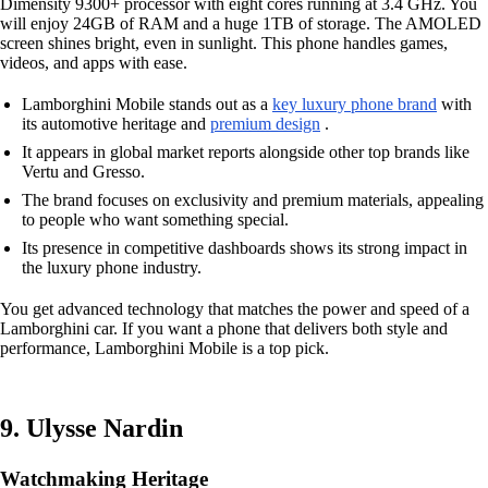
Dimensity 9300+ processor with eight cores running at 3.4 GHz. You
will enjoy 24GB of RAM and a huge 1TB of storage. The AMOLED
screen shines bright, even in sunlight. This phone handles games,
videos, and apps with ease.
Lamborghini Mobile stands out as a
key luxury phone brand
with
its automotive heritage and
premium design
.
It appears in global market reports alongside other top brands like
Vertu and Gresso.
The brand focuses on exclusivity and premium materials, appealing
to people who want something special.
Its presence in competitive dashboards shows its strong impact in
the luxury phone industry.
You get advanced technology that matches the power and speed of a
Lamborghini car. If you want a phone that delivers both style and
performance, Lamborghini Mobile is a top pick.
9. Ulysse Nardin
Watchmaking Heritage