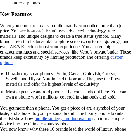
android phones.
Key Features
When you compare luxury mobile brands, you notice more than just
price. You see how each brand uses advanced technology, rare
materials, and unique designs to create a true status symbol. Many
brands invest in features like sapphire screens, custom engravings, and
even AR/VR tech to boost your experience. You also get high
engagement rates and special services, like Vertu’s private butler. These
brands keep exclusivity by limiting production and offering
custom
options
.
Ultra-luxury smartphones : Vertu, Caviar, Goldvish, Gresso,
Savelli, and Ulysse Nardin lead this group. They use the finest
materials and offer the highest levels of exclusivity.
Most expensive android phones : Falcon stands out here. You can
own a phone worth millions, covered in diamonds and gold.
You get more than a phone. You get a piece of art, a symbol of your
taste, and a boost to your personal brand. The luxury phone brands in
this list show how
mobile strategy and innovation
can turn a simple
device into the ultimate status symbol.
You now know why these 10 brands lead the world of luxury phone