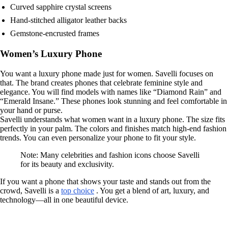
Curved sapphire crystal screens
Hand-stitched alligator leather backs
Gemstone-encrusted frames
Women’s Luxury Phone
You want a luxury phone made just for women. Savelli focuses on
that. The brand creates phones that celebrate feminine style and
elegance. You will find models with names like “Diamond Rain” and
“Emerald Insane.” These phones look stunning and feel comfortable in
your hand or purse.
Savelli understands what women want in a luxury phone. The size fits
perfectly in your palm. The colors and finishes match high-end fashion
trends. You can even personalize your phone to fit your style.
Note: Many celebrities and fashion icons choose Savelli
for its beauty and exclusivity.
If you want a phone that shows your taste and stands out from the
crowd, Savelli is a
top choice
. You get a blend of art, luxury, and
technology—all in one beautiful device.