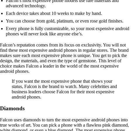
Falcon’s most expensive phone models use rare materials and
advanced technology.
Each device takes about 10 weeks to make by hand.
You can choose from gold, platinum, or even rose gold finishes.
Every phone is fully customizable, so your most expensive android
phones will never look like anyone else’s.
Falcon’s reputation comes from its focus on exclusivity. You will not
find these most expensive android phones in regular stores. The brand
makes sure each most expensive phone is unique. You get to pick the
design, the materials, and even the type of gemstone. This level of
choice makes Falcon a leader in the world of the most expensive
android phones.
If you want the most expensive phone that shows your
status, Falcon is the brand to watch. Many celebrities and
business leaders choose Falcon for their most expensive
android phones.
Diamonds
Falcon uses diamonds to turn the most expensive android phones into
true works of art. You can pick a phone with a flawless pink diamond,
white diamond, or even a blue diamond. The most expensive phone