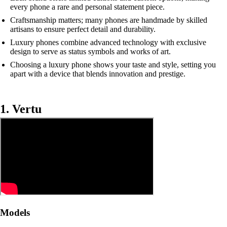
every phone a rare and personal statement piece.
Craftsmanship matters; many phones are handmade by skilled
artisans to ensure perfect detail and durability.
Luxury phones combine advanced technology with exclusive
design to serve as status symbols and works of art.
Choosing a luxury phone shows your taste and style, setting you
apart with a device that blends innovation and prestige.
1. Vertu
Models