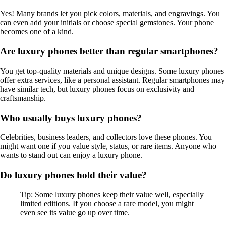
Yes! Many brands let you pick colors, materials, and engravings. You
can even add your initials or choose special gemstones. Your phone
becomes one of a kind.
Are luxury phones better than regular smartphones?
You get top-quality materials and unique designs. Some luxury phones
offer extra services, like a personal assistant. Regular smartphones may
have similar tech, but luxury phones focus on exclusivity and
craftsmanship.
Who usually buys luxury phones?
Celebrities, business leaders, and collectors love these phones. You
might want one if you value style, status, or rare items. Anyone who
wants to stand out can enjoy a luxury phone.
Do luxury phones hold their value?
Tip: Some luxury phones keep their value well, especially
limited editions. If you choose a rare model, you might
even see its value go up over time.