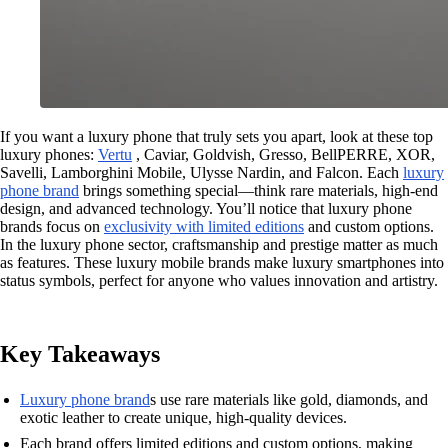
If you want a luxury phone that truly sets you apart, look at these top
luxury phones:
Vertu
, Caviar, Goldvish, Gresso, BellPERRE, XOR,
Savelli, Lamborghini Mobile, Ulysse Nardin, and Falcon. Each
luxury
phone brand
brings something special—think rare materials, high-end
design, and advanced technology. You’ll notice that luxury phone
brands focus on
exclusivity with limited editions
and custom options.
In the luxury phone sector, craftsmanship and prestige matter as much
as features. These luxury mobile brands make luxury smartphones into
status symbols, perfect for anyone who values innovation and artistry.
Key Takeaways
Luxury phone brand
s use rare materials like gold, diamonds, and
exotic leather to create unique, high-quality devices.
Each brand offers limited editions and custom options, making