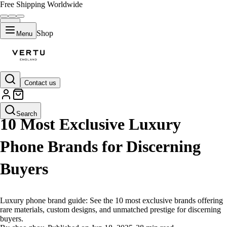
Free Shipping Worldwide
Shop
Menu
Contact us
LIFESTYLE
Search
10 Most Exclusive Luxury
Phone Brands for Discerning
Buyers
Luxury phone brand guide: See the 10 most exclusive brands offering
rare materials, custom designs, and unmatched prestige for discerning
buyers.