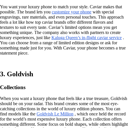
You want your luxury phone to match your style. Caviar makes that
possible. The brand lets you
customize your phone
with special
engravings, rare materials, and even personal touches. This approach
feels a lot like how top caviar brands offer different flavors and
textures to suit every taste. Caviar’s limited options mean you get
something unique. The company also works with partners to create
luxury experiences, just like
Kaluga Queen’s in-flight caviar service
.
You can choose from a range of limited edition designs or ask for
something made just for you. With Caviar, your phone becomes a true
statement piece.
3. Goldvish
Collections
When you want a luxury phone that feels like a true treasure, Goldvish
should be on your radar. This brand creates some of the most eye-
catching collections in the world of luxury edition phones. You can
find models like the
Goldvish Le Million
, which once held the record
for the world’s most expensive luxury phone. Each collection offers
something different. Some focus on bold shapes, while others highlight