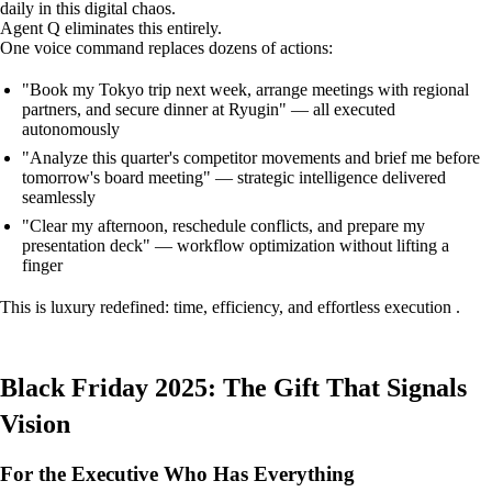
daily in this digital chaos.
Agent Q eliminates this entirely.
One voice command replaces dozens of actions:
"Book my Tokyo trip next week, arrange meetings with regional
partners, and secure dinner at Ryugin" — all executed
autonomously
"Analyze this quarter's competitor movements and brief me before
tomorrow's board meeting" — strategic intelligence delivered
seamlessly
"Clear my afternoon, reschedule conflicts, and prepare my
presentation deck" — workflow optimization without lifting a
finger
This is luxury redefined: time, efficiency, and effortless execution .
Black Friday 2025: The Gift That Signals
Vision
For the Executive Who Has Everything