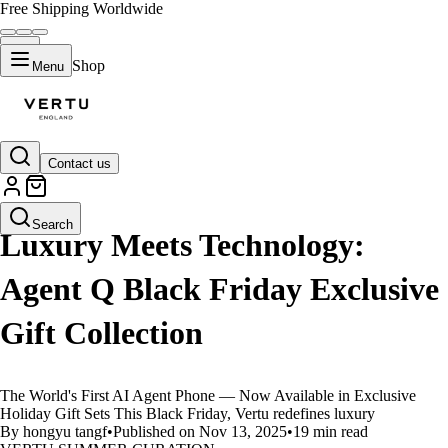
Free Shipping Worldwide
Shop
Menu
Contact us
LIFESTYLE
Search
Luxury Meets Technology:
Agent Q Black Friday Exclusive
Gift Collection
The World's First AI Agent Phone — Now Available in Exclusive
Holiday Gift Sets This Black Friday, Vertu redefines luxury
By hongyu tangf
•
Published on Nov 13, 2025
•
19 min read