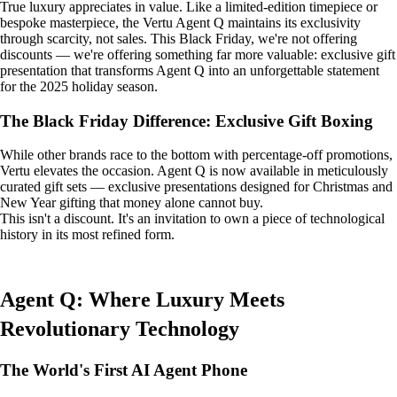
True luxury appreciates in value. Like a limited-edition timepiece or
bespoke masterpiece, the Vertu Agent Q maintains its exclusivity
through scarcity, not sales. This Black Friday, we're not offering
discounts — we're offering something far more valuable: exclusive gift
presentation that transforms Agent Q into an unforgettable statement
for the 2025 holiday season.
The Black Friday Difference: Exclusive Gift Boxing
While other brands race to the bottom with percentage-off promotions,
Vertu elevates the occasion. Agent Q is now available in meticulously
curated gift sets — exclusive presentations designed for Christmas and
New Year gifting that money alone cannot buy.
This isn't a discount. It's an invitation to own a piece of technological
history in its most refined form.
Agent Q: Where Luxury Meets
Revolutionary Technology
The World's First AI Agent Phone