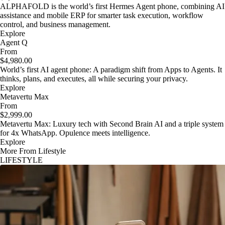
ALPHAFOLD is the world’s first Hermes Agent phone, combining AI
assistance and mobile ERP for smarter task execution, workflow
control, and business management.
Explore
Agent Q
From
$4,980.00
World’s first AI agent phone: A paradigm shift from Apps to Agents. It
thinks, plans, and executes, all while securing your privacy.
Explore
Metavertu Max
From
$2,999.00
Metavertu Max: Luxury tech with Second Brain AI and a triple system
for 4x WhatsApp. Opulence meets intelligence.
Explore
More From Lifestyle
LIFESTYLE