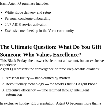
Each Agent Q purchase includes:
White-glove delivery and setup
Personal concierge onboarding
24/7 AIGS service activation
Exclusive membership in the Vertu community
The Ultimate Question: What Do You Gift
Someone Who Values Excellence?
This Black Friday, the answer is clear: not a discount, but an exclusive
experience .
Agent Q represents the convergence of three irreplaceable qualities:
Artisanal luxury — hand-crafted by masters
Revolutionary technology — the world's first AI Agent Phone
Executive efficiency — time returned through intelligent
automation
In exclusive holiday gift presentation, Agent Q becomes more than a