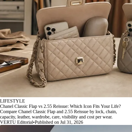
LIFESTYLE
Chanel Classic Flap vs 2.55 Reissue: Which Icon Fits Your Life?
Compare Chanel Classic Flap and 2.55 Reissue by lock, chain,
capacity, leather, wardrobe, care, visibility and cost per wear.
VERTU Editorial
•
Published on Jul 31, 2026