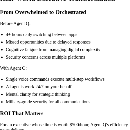
From Overwhelmed to Orchestrated
Before Agent Q:
4+ hours daily switching between apps
Missed opportunities due to delayed responses
Cognitive fatigue from managing digital complexity
Security concerns across multiple platforms
With Agent Q:
Single voice commands execute multi-step workflows
AI agents work 24/7 on your behalf
Mental clarity for strategic thinking
Military-grade security for all communications
ROI That Matters
For an executive whose time is worth $500/hour, Agent Q's efficiency
gains deliver: