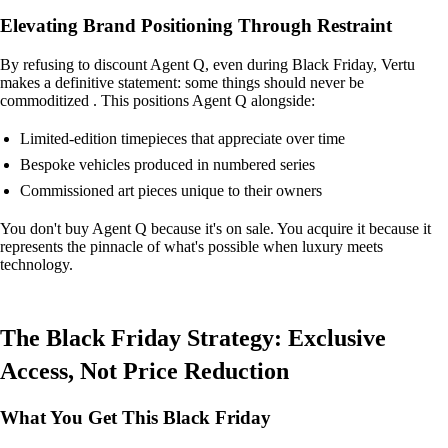
Elevating Brand Positioning Through Restraint
By refusing to discount Agent Q, even during Black Friday, Vertu
makes a definitive statement: some things should never be
commoditized . This positions Agent Q alongside:
Limited-edition timepieces that appreciate over time
Bespoke vehicles produced in numbered series
Commissioned art pieces unique to their owners
You don't buy Agent Q because it's on sale. You acquire it because it
represents the pinnacle of what's possible when luxury meets
technology.
The Black Friday Strategy: Exclusive
Access, Not Price Reduction
What You Get This Black Friday