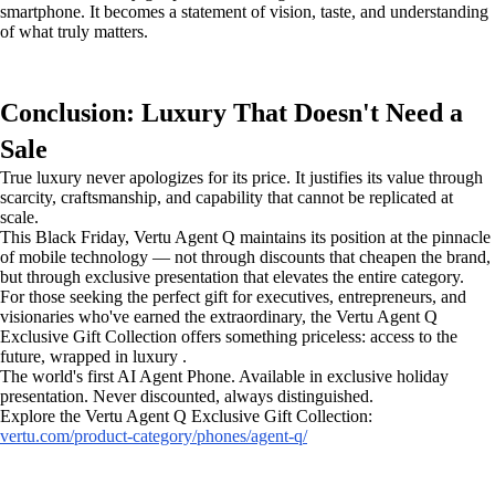
smartphone. It becomes a statement of vision, taste, and understanding
of what truly matters.
Conclusion: Luxury That Doesn't Need a
Sale
True luxury never apologizes for its price. It justifies its value through
scarcity, craftsmanship, and capability that cannot be replicated at
scale.
This Black Friday, Vertu Agent Q maintains its position at the pinnacle
of mobile technology — not through discounts that cheapen the brand,
but through exclusive presentation that elevates the entire category.
For those seeking the perfect gift for executives, entrepreneurs, and
visionaries who've earned the extraordinary, the Vertu Agent Q
Exclusive Gift Collection offers something priceless: access to the
future, wrapped in luxury .
The world's first AI Agent Phone. Available in exclusive holiday
presentation. Never discounted, always distinguished.
Explore the Vertu Agent Q Exclusive Gift Collection:
vertu.com/product-category/phones/agent-q/