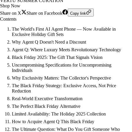
VERTU SUMMER CURATION
Shop Now
Share on X
Share on Facebook
Copy link
Contents
The World's First AI Agent Phone — Now Available in
Exclusive Holiday Gift Sets
Why Agent Q Doesn't Need a Discount
Agent Q: Where Luxury Meets Revolutionary Technology
Black Friday 2025: The Gift That Signals Vision
Uncompromising Specifications for Uncompromising
Individuals
Why Exclusivity Matters: The Collector's Perspective
The Black Friday Strategy: Exclusive Access, Not Price
Reduction
Real-World Executive Transformation
The Perfect Black Friday Alternative
Limited Availability: The Holiday 2025 Collection
How to Acquire Agent Q This Black Friday
The Ultimate Question: What Do You Gift Someone Who