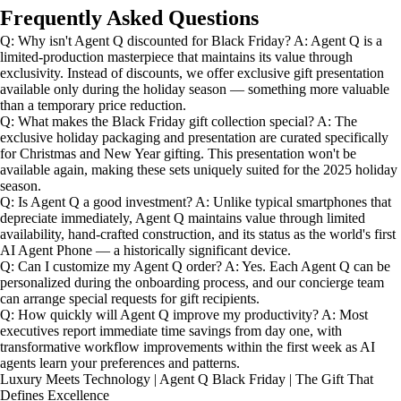
Frequently Asked Questions
Q: Why isn't Agent Q discounted for Black Friday? A: Agent Q is a
limited-production masterpiece that maintains its value through
exclusivity. Instead of discounts, we offer exclusive gift presentation
available only during the holiday season — something more valuable
than a temporary price reduction.
Q: What makes the Black Friday gift collection special? A: The
exclusive holiday packaging and presentation are curated specifically
for Christmas and New Year gifting. This presentation won't be
available again, making these sets uniquely suited for the 2025 holiday
season.
Q: Is Agent Q a good investment? A: Unlike typical smartphones that
depreciate immediately, Agent Q maintains value through limited
availability, hand-crafted construction, and its status as the world's first
AI Agent Phone — a historically significant device.
Q: Can I customize my Agent Q order? A: Yes. Each Agent Q can be
personalized during the onboarding process, and our concierge team
can arrange special requests for gift recipients.
Q: How quickly will Agent Q improve my productivity? A: Most
executives report immediate time savings from day one, with
transformative workflow improvements within the first week as AI
agents learn your preferences and patterns.
Luxury Meets Technology | Agent Q Black Friday | The Gift That
Defines Excellence