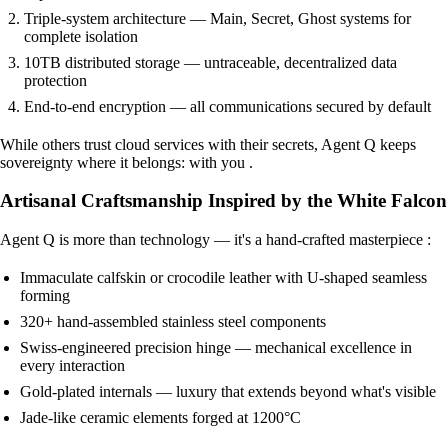
Triple-system architecture — Main, Secret, Ghost systems for
complete isolation
10TB distributed storage — untraceable, decentralized data
protection
End-to-end encryption — all communications secured by default
While others trust cloud services with their secrets, Agent Q keeps
sovereignty where it belongs: with you .
Artisanal Craftsmanship Inspired by the White Falcon
Agent Q is more than technology — it's a hand-crafted masterpiece :
Immaculate calfskin or crocodile leather with U-shaped seamless
forming
320+ hand-assembled stainless steel components
Swiss-engineered precision hinge — mechanical excellence in
every interaction
Gold-plated internals — luxury that extends beyond what's visible
Jade-like ceramic elements forged at 1200°C