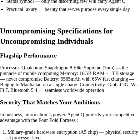
Status symbol — only the discerning few will carry Agent Q
Practical luxury — beauty that serves purpose every single day
Uncompromising Specifications for
Uncompromising Individuals
Flagship Performance
Processor: Qualcomm Snapdragon 8 Elite Supreme (3nm) — the
pinnacle of mobile computing Memory: 16GB RAM + 1TB storage
— never compromise Battery: 5565mAh with 65W fast charging —
Beijing to Manhattan on a single charge Connectivity: Global 5G, Wi-
Fi 7, Bluetooth 5.4 — seamless worldwide operation
Security That Matches Your Ambitions
In business, information is power. Agent Q protects your competitive
advantage with the Four-Fold Fortress :
Military-grade hardware encryption (A5 chip) — physical security
at processor level