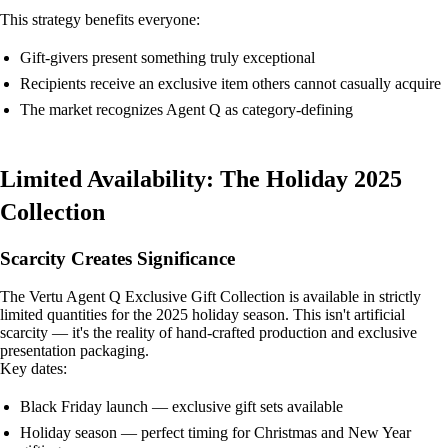
This strategy benefits everyone:
Gift-givers present something truly exceptional
Recipients receive an exclusive item others cannot casually acquire
The market recognizes Agent Q as category-defining
Limited Availability: The Holiday 2025
Collection
Scarcity Creates Significance
The Vertu Agent Q Exclusive Gift Collection is available in strictly
limited quantities for the 2025 holiday season. This isn't artificial
scarcity — it's the reality of hand-crafted production and exclusive
presentation packaging.
Key dates:
Black Friday launch — exclusive gift sets available
Holiday season — perfect timing for Christmas and New Year