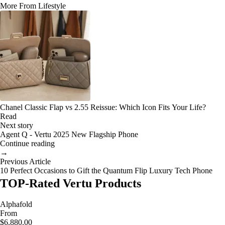
More From Lifestyle
Chanel Classic Flap vs 2.55 Reissue: Which Icon Fits Your Life?
Read
Next story
Agent Q - Vertu 2025 New Flagship Phone
Continue reading
→
Previous Article
10 Perfect Occasions to Gift the Quantum Flip Luxury Tech Phone
TOP-Rated Vertu Products
Alphafold
From
$6,880.00