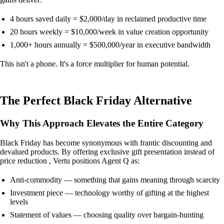
4 hours saved daily = $2,000/day in reclaimed productive time
20 hours weekly = $10,000/week in value creation opportunity
1,000+ hours annually = $500,000/year in executive bandwidth
This isn't a phone. It's a force multiplier for human potential.
The Perfect Black Friday Alternative
Why This Approach Elevates the Entire Category
Black Friday has become synonymous with frantic discounting and
devalued products. By offering exclusive gift presentation instead of
price reduction , Vertu positions Agent Q as:
Anti-commodity — something that gains meaning through scarcity
Investment piece — technology worthy of gifting at the highest
levels
Statement of values — choosing quality over bargain-hunting