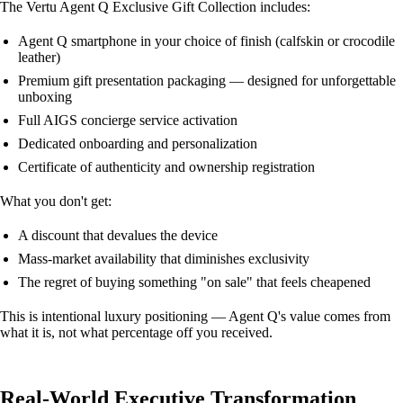
The Vertu Agent Q Exclusive Gift Collection includes:
Agent Q smartphone in your choice of finish (calfskin or crocodile
leather)
Premium gift presentation packaging — designed for unforgettable
unboxing
Full AIGS concierge service activation
Dedicated onboarding and personalization
Certificate of authenticity and ownership registration
What you don't get:
A discount that devalues the device
Mass-market availability that diminishes exclusivity
The regret of buying something "on sale" that feels cheapened
This is intentional luxury positioning — Agent Q's value comes from
what it is, not what percentage off you received.
Real-World Executive Transformation