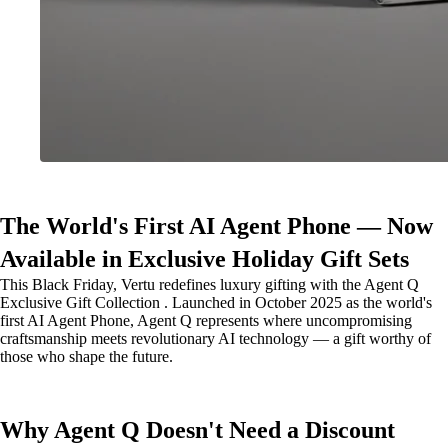
The World's First AI Agent Phone — Now
Available in Exclusive Holiday Gift Sets
This Black Friday, Vertu redefines luxury gifting with the Agent Q
Exclusive Gift Collection . Launched in October 2025 as the world's
first AI Agent Phone, Agent Q represents where uncompromising
craftsmanship meets revolutionary AI technology — a gift worthy of
those who shape the future.
Why Agent Q Doesn't Need a Discount