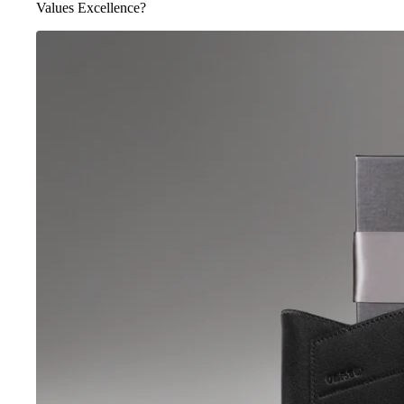
Values Excellence?