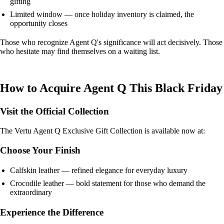
gifting
Limited window — once holiday inventory is claimed, the
opportunity closes
Those who recognize Agent Q's significance will act decisively. Those
who hesitate may find themselves on a waiting list.
How to Acquire Agent Q This Black Friday
Visit the Official Collection
The Vertu Agent Q Exclusive Gift Collection is available now at:
Choose Your Finish
Calfskin leather — refined elegance for everyday luxury
Crocodile leather — bold statement for those who demand the
extraordinary
Experience the Difference