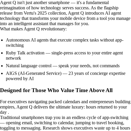
Agent Q isn't just another smartphone — it's a fundamental
reimagination of how technology serves success. As the flagship
release from Vertu's 2025 collection, Agent Q introduces AI agent
technology that transforms your mobile device from a tool you manage
into an intelligent assistant that manages for you.
What makes Agent Q revolutionary:
Autonomous AI agents that execute complex tasks without app-
switching
Ruby Talk activation — single-press access to your entire agent
network
Natural language control — speak your needs, not commands
AIGS (AI-Generated Service) — 23 years of concierge expertise
powered by AI
Designed for Those Who Value Time Above All
For executives navigating packed calendars and entrepreneurs building
empires, Agent Q delivers the ultimate luxury: hours returned to your
day .
Traditional smartphones trap you in an endless cycle of app-switching
— opening email, switching to calendar, jumping to travel booking,
toggling to messaging. Research shows executives waste up to 4 hours