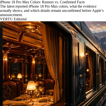
iPhone 18 Pro Max Colors: Rumors vs. Confirmed Facts
The latest reported iPhone 18 Pro Max colors, what the evidence
actually shows, and which details remain unconfirmed before Apple’s
announcement.
VERTU Editorial