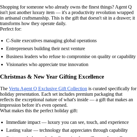
Shopping for someone who already owns the finest things? Agent Q
isn't just another luxury item — it's a productivity revolution wrapped
in artisanal craftsmanship. This is the gift that doesn't sit in a drawer; it
transforms how they operate daily.
Perfect for:
C-Suite executives managing global operations
Entrepreneurs building their next venture
Business leaders who refuse to compromise on quality or capability
Visionaries who appreciate true innovation
Christmas & New Year Gifting Excellence
The
Vertu Agent Q Exclusive Gift Collection
is curated specifically for
holiday presentation. Each set includes premium packaging that
reflects the exceptional nature of what's inside — a gift that makes an
impression before it's even opened.
What makes this the perfect holiday gift:
Immediate impact — luxury you can see, touch, and experience
Lasting value — technology that appreciates through capability