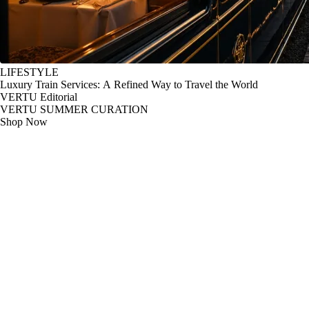
LIFESTYLE
Luxury Train Services: A Refined Way to Travel the World
VERTU Editorial
VERTU SUMMER CURATION
Shop Now