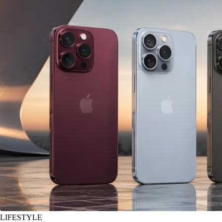
LIFESTYLE