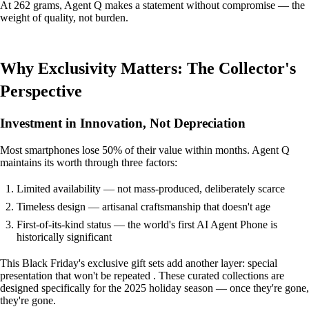
At 262 grams, Agent Q makes a statement without compromise — the
weight of quality, not burden.
Why Exclusivity Matters: The Collector's
Perspective
Investment in Innovation, Not Depreciation
Most smartphones lose 50% of their value within months. Agent Q
maintains its worth through three factors:
Limited availability — not mass-produced, deliberately scarce
Timeless design — artisanal craftsmanship that doesn't age
First-of-its-kind status — the world's first AI Agent Phone is
historically significant
This Black Friday's exclusive gift sets add another layer: special
presentation that won't be repeated . These curated collections are
designed specifically for the 2025 holiday season — once they're gone,
they're gone.