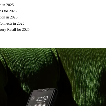
h in 2025
es for 2025
ion in 2025
Connects in 2025
ury Retail for 2025