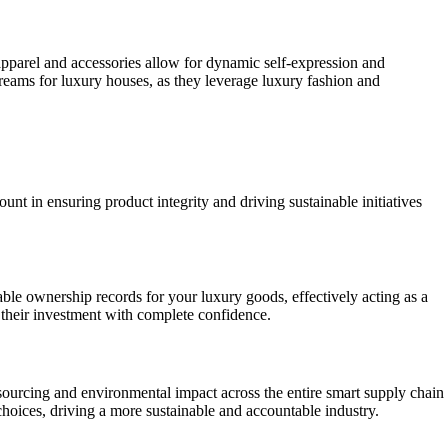
apparel and accessories allow for dynamic self-expression and
eams for luxury houses, as they leverage luxury fashion and
nt in ensuring product integrity and driving sustainable initiatives
able ownership records for your luxury goods, effectively acting as a
e their investment with complete confidence.
 sourcing and environmental impact across the entire smart supply chain
oices, driving a more sustainable and accountable industry.