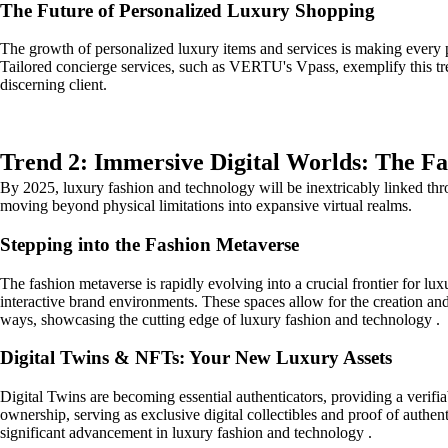
The Future of Personalized Luxury Shopping
The growth of personalized luxury items and services is making every p
Tailored concierge services, such as VERTU's Vpass, exemplify this tre
discerning client.
Trend 2: Immersive Digital Worlds: The F
By 2025, luxury fashion and technology will be inextricably linked thro
moving beyond physical limitations into expansive virtual realms.
Stepping into the Fashion Metaverse
The fashion metaverse is rapidly evolving into a crucial frontier for l
interactive brand environments. These spaces allow for the creation and 
ways, showcasing the cutting edge of luxury fashion and technology .
Digital Twins & NFTs: Your New Luxury Assets
Digital Twins are becoming essential authenticators, providing a verif
ownership, serving as exclusive digital collectibles and proof of authent
significant advancement in luxury fashion and technology .