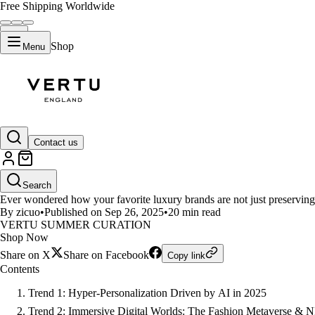
Free Shipping Worldwide
Shop
Menu
LIFESTYLE
Contact us
Luxury Fashion Tech: Top 7 Tren
Search
Ever wondered how your favorite luxury brands are not just preserving 
By zicuo
•
Published on Sep 26, 2025
•
20 min read
VERTU SUMMER CURATION
Shop Now
Share on X
Share on Facebook
Copy link
Contents
Trend 1: Hyper-Personalization Driven by AI in 2025
Trend 2: Immersive Digital Worlds: The Fashion Metaverse & 