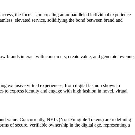
ccess, the focus is on creating an unparalleled individual experience.
eamless, elevated service, solidifying the bond between brand and
how brands interact with consumers, create value, and generate revenue,
ing exclusive virtual experiences, from digital fashion shows to
es to express identity and engage with high fashion in novel, virtual
ce and value. Concurrently, NFTs (Non-Fungible Tokens) are redefining
orms of secure, verifiable ownership in the digital age, representing a