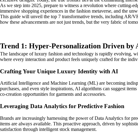
As we step into 2025, prepare to witness a revolution where cutting-ed
immersive shopping experiences in the fashion metaverse, and the unwav
This guide will unveil the top 7 transformative trends, including AR/VR,
how these advancements are not just trends, but the very fabric of tomo
Trend 1: Hyper-Personalization Driven by 
The landscape of luxury fashion and technology is rapidly evolving, wit
where every interaction and product feels uniquely crafted for the indi
Crafting Your Unique Luxury Identity with AI
Artificial Intelligence and Machine Learning (ML) are becoming indisp
purchases, and even style inspirations, AI algorithms can suggest items
co-creation opportunities for garments and accessories.
Leveraging Data Analytics for Predictive Fashion
Brands are increasingly harnessing the power of Data Analytics for pred
items are always available. This proactive approach, driven by sophist
satisfaction through intelligent stock management.