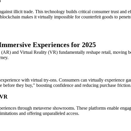
n
 against illicit trade. This technology builds critical consumer trust an
blockchain makes it virtually impossible for counterfeit goods to penet
 Immersive Experiences for 2025
R) and Virtual Reality (VR) fundamentally reshape retail, moving bey
rney.
xperience with virtual try-ons. Consumers can virtually experience gar
nce before they buy," boosting confidence and reducing purchase friction
/VR
periences through metaverse showrooms. These platforms enable engagin
limitations and offering unparalleled access.