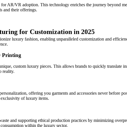
er for AR/VR adoption. This technology enriches the journey beyond mer
s and their offerings.
uring for Customization in 2025
ionize luxury fashion, enabling unparalleled customization and efficie
ence.
 Printing
nique, custom luxury pieces. This allows brands to quickly translate in
 reality.
ersonalization, offering you garments and accessories never before poss
exclusivity of luxury items.
 waste and supporting ethical production practices by minimizing overpro
consumption within the luxury sector.