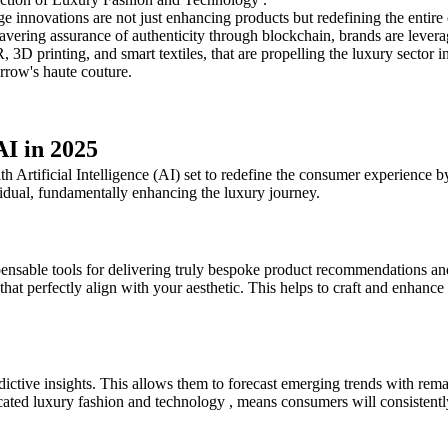
ge innovations are not just enhancing products but redefining the entir
ering assurance of authenticity through blockchain, brands are leveragi
 3D printing, and smart textiles, that are propelling the luxury sector i
rrow's haute couture.
AI in 2025
h Artificial Intelligence (AI) set to redefine the consumer experience b
vidual, fundamentally enhancing the luxury journey.
ensable tools for delivering truly bespoke product recommendations an
 that perfectly align with your aesthetic. This helps to craft and enhan
ictive insights. This allows them to forecast emerging trends with rema
icated luxury fashion and technology , means consumers will consistent