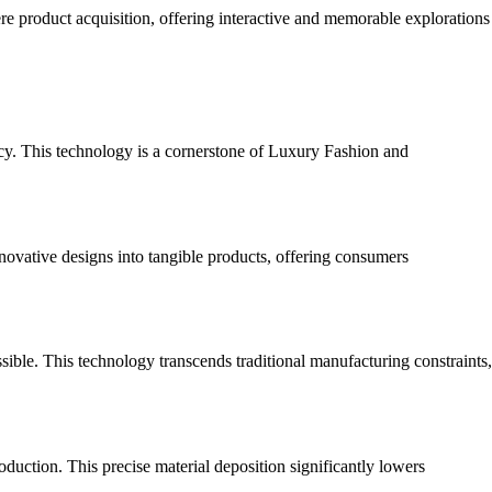
e product acquisition, offering interactive and memorable explorations
ncy. This technology is a cornerstone of Luxury Fashion and
novative designs into tangible products, offering consumers
ible. This technology transcends traditional manufacturing constraints,
duction. This precise material deposition significantly lowers