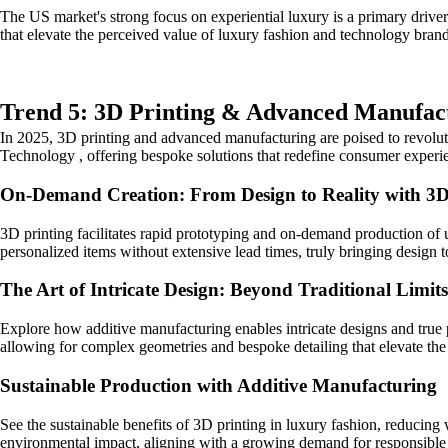
The US market's strong focus on experiential luxury is a primary driv
that elevate the perceived value of luxury fashion and technology brand
Trend 5: 3D Printing & Advanced Manufact
In 2025, 3D printing and advanced manufacturing are poised to revolut
Technology , offering bespoke solutions that redefine consumer experi
On-Demand Creation: From Design to Reality with 3D
3D printing facilitates rapid prototyping and on-demand production of u
personalized items without extensive lead times, truly bringing design to
The Art of Intricate Design: Beyond Traditional Limits
Explore how additive manufacturing enables intricate designs and true p
allowing for complex geometries and bespoke detailing that elevate the 
Sustainable Production with Additive Manufacturing
See the sustainable benefits of 3D printing in luxury fashion, reducing
environmental impact, aligning with a growing demand for responsible 