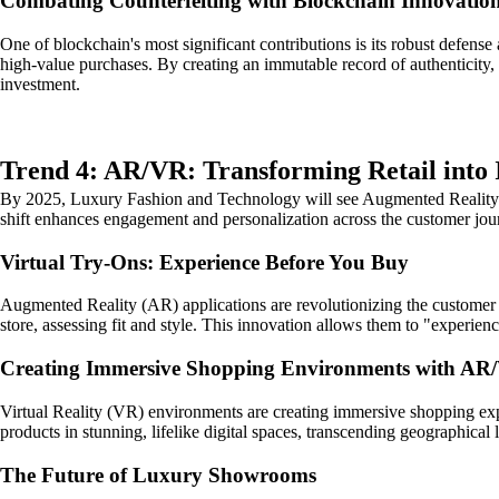
Combating Counterfeiting with Blockchain Innovatio
One of blockchain's most significant contributions is its robust defense
high-value purchases. By creating an immutable record of authenticity, 
investment.
Trend 4: AR/VR: Transforming Retail into
By 2025, Luxury Fashion and Technology will see Augmented Reality (A
shift enhances engagement and personalization across the customer jou
Virtual Try-Ons: Experience Before You Buy
Augmented Reality (AR) applications are revolutionizing the customer e
store, assessing fit and style. This innovation allows them to "experie
Creating Immersive Shopping Environments with AR
Virtual Reality (VR) environments are creating immersive shopping ex
products in stunning, lifelike digital spaces, transcending geographical 
The Future of Luxury Showrooms