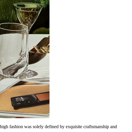
 high fashion was solely defined by exquisite craftsmanship and