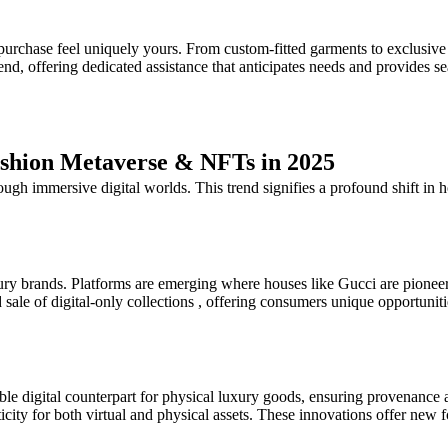
urchase feel uniquely yours. From custom-fitted garments to exclusive a
nd, offering dedicated assistance that anticipates needs and provides s
ashion Metaverse & NFTs in 2025
ugh immersive digital worlds. This trend signifies a profound shift in 
uxury brands. Platforms are emerging where houses like Gucci are pioneer
sale of digital-only collections , offering consumers unique opportuniti
iable digital counterpart for physical luxury goods, ensuring provenan
icity for both virtual and physical assets. These innovations offer new f