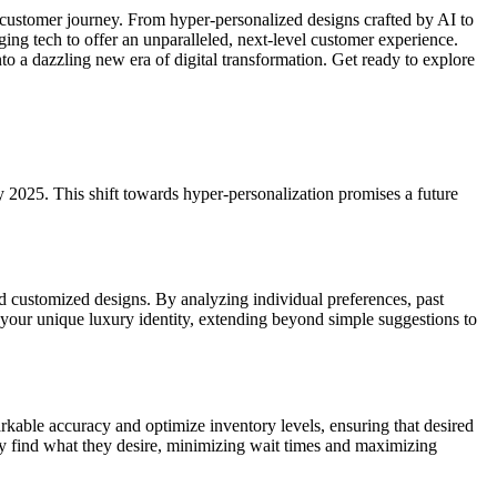
e customer journey. From hyper-personalized designs crafted by AI to
ng tech to offer an unparalleled, next-level customer experience.
nto a dazzling new era of digital transformation. Get ready to explore
y 2025. This shift towards hyper-personalization promises a future
d customized designs. By analyzing individual preferences, past
ce your unique luxury identity, extending beyond simple suggestions to
rkable accuracy and optimize inventory levels, ensuring that desired
ly find what they desire, minimizing wait times and maximizing