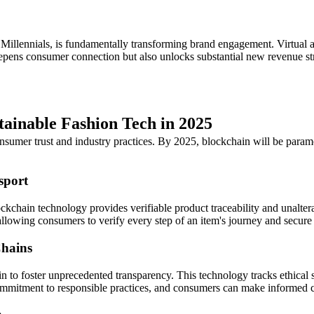
 Millennials, is fundamentally transforming brand engagement. Virtual 
epens consumer connection but also unlocks substantial new revenue str
tainable Fashion Tech in 2025
sumer trust and industry practices. By 2025, blockchain will be paramou
sport
ckchain technology provides verifiable product traceability and unalter
, allowing consumers to verify every step of an item's journey and secur
Chains
in to foster unprecedented transparency. This technology tracks ethical
ommitment to responsible practices, and consumers can make informed ch