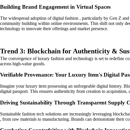
Building Brand Engagement in Virtual Spaces
The widespread adoption of digital fashion , particularly by Gen Z and
community building within online environments. This shift not only de
technology to innovate their offerings and market presence.
Trend 3: Blockchain for Authenticity & Sus
The convergence of luxury fashion and technology is set to redefine con
across high-value goods.
Verifiable Provenance: Your Luxury Item's Digital Pas
Imagine your luxury item possessing an unforgeable digital history. Blo
digital passport. This ensures authenticity from creation to acquisition
Driving Sustainability Through Transparent Supply 
Sustainable fashion tech solutions are increasingly leveraging blockcha
, from raw materials to manufacturing. Brands can demonstrate their c