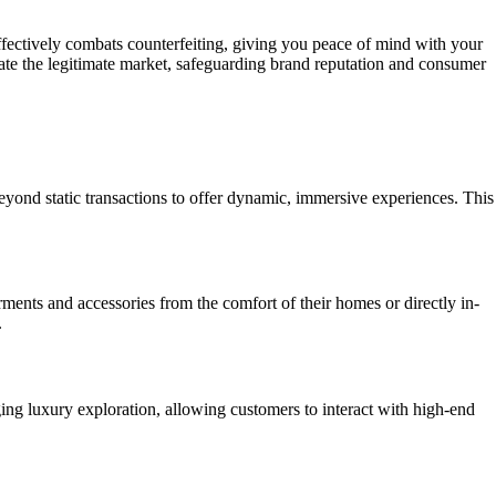
d effectively combats counterfeiting, giving you peace of mind with your
rate the legitimate market, safeguarding brand reputation and consumer
ond static transactions to offer dynamic, immersive experiences. This
ments and accessories from the comfort of their homes or directly in-
.
g luxury exploration, allowing customers to interact with high-end