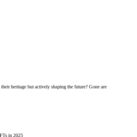
ds for 2025
their heritage but actively shaping the future? Gone are
NFTs in 2025