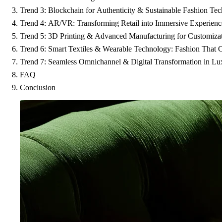
Trend 3: Blockchain for Authenticity & Sustainable Fashion Tec
Trend 4: AR/VR: Transforming Retail into Immersive Experienc
Trend 5: 3D Printing & Advanced Manufacturing for Customizat
Trend 6: Smart Textiles & Wearable Technology: Fashion That 
Trend 7: Seamless Omnichannel & Digital Transformation in Lux
FAQ
Conclusion