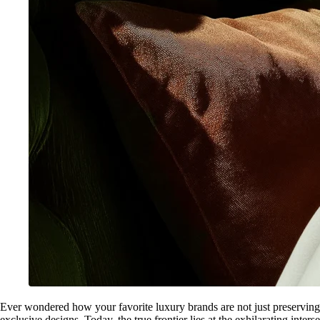
Ever wondered how your favorite luxury brands are not just preserving 
exclusive designs. Today, the true frontier lies at the exhilarating int