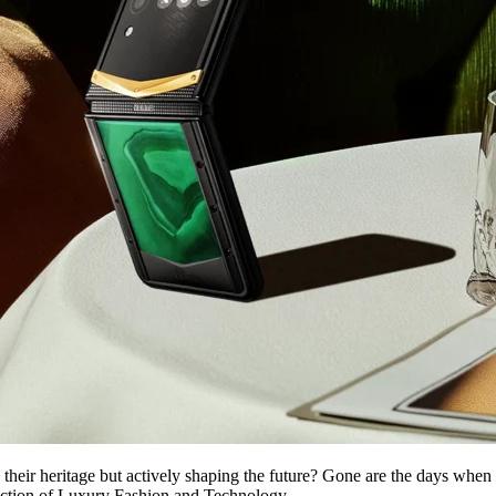
their heritage but actively shaping the future? Gone are the days when
ersection of Luxury Fashion and Technology .