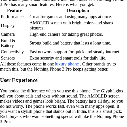
3 Pro has many smart features. Here is what you get:
Feature
Description
Performance
Great for games and using many apps at once.
AMOLED screen with bright colors and sharp
Display
pictures.
Camera
High-end camera for taking great photos.
Build &
Strong build and battery that lasts a long time.
Battery
Connectivity
Fast network support for quick and steady internet.
Sensors
Extra security and smart tools for daily life.
All these features come in one
luxury phone
. Other brands try to
match this, but the Nothing Phone 3 Pro keeps getting better.
User Experience
You notice the difference when you use this phone. The Glyph lights
tell you about calls and texts without sound. The AMOLED screen
makes videos and games look bright. The battery lasts all day, so you
do not worry. The phone works fast, even with many apps open. If
you want a stylish phone that stands out in India, this is a smart pick.
Rich buyers who want something special will like the Nothing Phone
3 Pro.