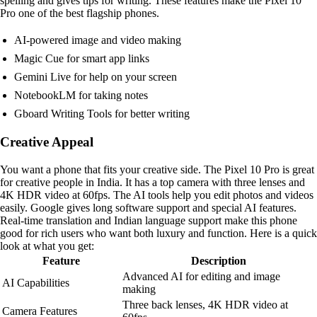
spelling and gives tips for writing. These features make the Pixel 10
Pro one of the best flagship phones.
AI-powered image and video making
Magic Cue for smart app links
Gemini Live for help on your screen
NotebookLM for taking notes
Gboard Writing Tools for better writing
Creative Appeal
You want a phone that fits your creative side. The Pixel 10 Pro is great
for creative people in India. It has a top camera with three lenses and
4K HDR video at 60fps. The AI tools help you edit photos and videos
easily. Google gives long software support and special AI features.
Real-time translation and Indian language support make this phone
good for rich users who want both luxury and function. Here is a quick
look at what you get:
Feature
Description
Advanced AI for editing and image
AI Capabilities
making
Three back lenses, 4K HDR video at
Camera Features