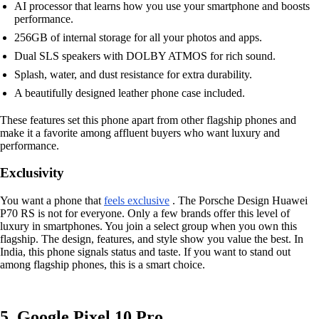
AI processor that learns how you use your smartphone and boosts
performance.
256GB of internal storage for all your photos and apps.
Dual SLS speakers with DOLBY ATMOS for rich sound.
Splash, water, and dust resistance for extra durability.
A beautifully designed leather phone case included.
These features set this phone apart from other flagship phones and
make it a favorite among affluent buyers who want luxury and
performance.
Exclusivity
You want a phone that
feels exclusive
. The Porsche Design Huawei
P70 RS is not for everyone. Only a few brands offer this level of
luxury in smartphones. You join a select group when you own this
flagship. The design, features, and style show you value the best. In
India, this phone signals status and taste. If you want to stand out
among flagship phones, this is a smart choice.
5. Google Pixel 10 Pro