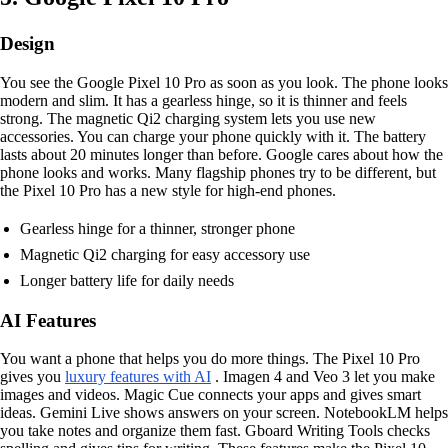
Design
You see the Google Pixel 10 Pro as soon as you look. The phone looks
modern and slim. It has a gearless hinge, so it is thinner and feels
strong. The magnetic Qi2 charging system lets you use new
accessories. You can charge your phone quickly with it. The battery
lasts about 20 minutes longer than before. Google cares about how the
phone looks and works. Many flagship phones try to be different, but
the Pixel 10 Pro has a new style for high-end phones.
Gearless hinge for a thinner, stronger phone
Magnetic Qi2 charging for easy accessory use
Longer battery life for daily needs
AI Features
You want a phone that helps you do more things. The Pixel 10 Pro
gives you
luxury features with AI
. Imagen 4 and Veo 3 let you make
images and videos. Magic Cue connects your apps and gives smart
ideas. Gemini Live shows answers on your screen. NotebookLM helps
you take notes and organize them fast. Gboard Writing Tools checks