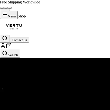
Free Shipping Worldwide
Shop
Menu
Contact us
Search