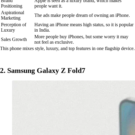
Brand
Apple is seen as a luxury brand, which makes
Positioning
people want it.
Aspirational
The ads make people dream of owning an iPhone.
Marketing
Perception of
Having an iPhone means high status, so it is popular
Luxury
in India.
More people buy iPhones, but some worry it may
Sales Growth
not feel as exclusive.
This phone mixes style, luxury, and top features in one flagship device.
2. Samsung Galaxy Z Fold7