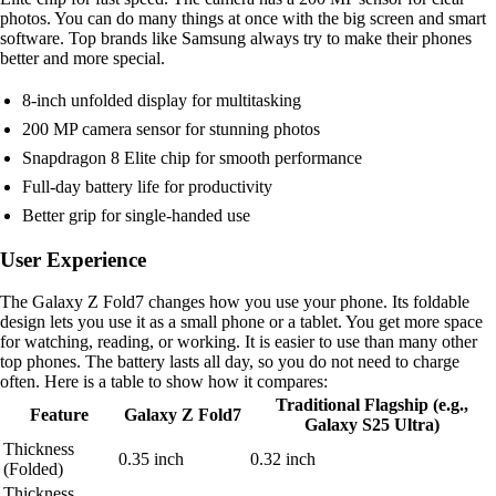
photos. You can do many things at once with the big screen and smart
software. Top brands like Samsung always try to make their phones
better and more special.
8-inch unfolded display for multitasking
200 MP camera sensor for stunning photos
Snapdragon 8 Elite chip for smooth performance
Full-day battery life for productivity
Better grip for single-handed use
User Experience
The Galaxy Z Fold7 changes how you use your phone. Its foldable
design lets you use it as a small phone or a tablet. You get more space
for watching, reading, or working. It is easier to use than many other
top phones. The battery lasts all day, so you do not need to charge
often. Here is a table to show how it compares:
Traditional Flagship (e.g.,
Feature
Galaxy Z Fold7
Galaxy S25 Ultra)
Thickness
0.35 inch
0.32 inch
(Folded)
Thickness