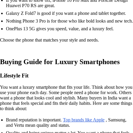
If you want to show off, iPhone 16 Pro Max and Porsche Design
Huawei P70 RS are great.
Galaxy Z Fold7 is good if you want a phone and tablet together.
Nothing Phone 3 Pro is for those who like bold looks and new tech.
OnePlus 13 5G gives you speed, value, and a luxury feel.
Choose the phone that matches your style and needs.
Buying Guide for Luxury Smartphones
Lifestyle Fit
You want a luxury smartphone that fits your life. Think about how you
use your phone each day. Some people need a phone for work. Others
want a phone that looks cool and stylish. Many buyers in India want a
phone that feels special and fits their daily habits. Here are some things
to think about:
Brand reputation is important.
Top brands like Apple
, Samsung,
and Vertu mean quality and status.
Quality and being unique matter a lot. You want a phone that feels