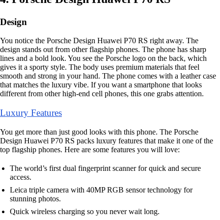
Design
You notice the Porsche Design Huawei P70 RS right away. The
design stands out from other flagship phones. The phone has sharp
lines and a bold look. You see the Porsche logo on the back, which
gives it a sporty style. The body uses premium materials that feel
smooth and strong in your hand. The phone comes with a leather case
that matches the luxury vibe. If you want a smartphone that looks
different from other high-end cell phones, this one grabs attention.
Luxury Features
You get more than just good looks with this phone. The Porsche
Design Huawei P70 RS packs luxury features that make it one of the
top flagship phones. Here are some features you will love:
The world’s first dual fingerprint scanner for quick and secure
access.
Leica triple camera with 40MP RGB sensor technology for
stunning photos.
Quick wireless charging so you never wait long.