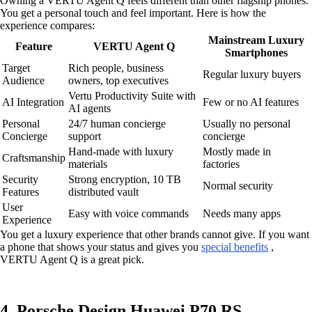
Owning a VERTU Agent Q feels different than other flagship phones.
You get a personal touch and feel important. Here is how the
experience compares:
Mainstream Luxury
Feature
VERTU Agent Q
Smartphones
Target
Rich people, business
Regular luxury buyers
Audience
owners, top executives
Vertu Productivity Suite with
AI Integration
Few or no AI features
AI agents
Personal
24/7 human concierge
Usually no personal
Concierge
support
concierge
Hand-made with luxury
Mostly made in
Craftsmanship
materials
factories
Security
Strong encryption, 10 TB
Normal security
Features
distributed vault
User
Easy with voice commands
Needs many apps
Experience
You get a luxury experience that other brands cannot give. If you want
a phone that shows your status and gives you
special benefits
,
VERTU Agent Q is a great pick.
4. Porsche Design Huawei P70 RS