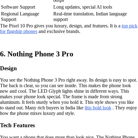
60fps
Software Support
Long updates, special AI tools
Regional Language
Real-time translation, Indian language
Support
support
The Pixel 10 Pro gives you luxury, design, and features. It is a
top pick
for flagship phones
and exclusive brands.
6. Nothing Phone 3 Pro
Design
You see the Nothing Phone 3 Pro right away. Its design is easy to spot.
The back is clear, so you can see inside. This makes the phone look
new and cool. The LED Glyph lights shine in different ways. This
makes your phone look special. The frame is made from strong
aluminum. It feels sturdy when you hold it. This style shows you like
to stand out. Many rich buyers in India like
this bold look
. They enjoy
how the phone mixes luxury and style.
Tech Features
You want a phone that does more than look nice. The Nothing Phone