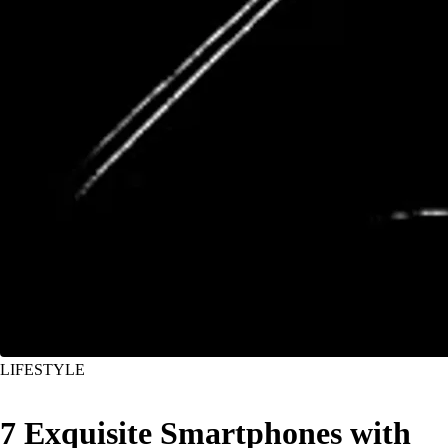
LIFESTYLE
7 Exquisite Smartphones with