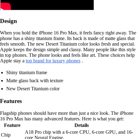
Design
When you hold the iPhone 16 Pro Max, it feels fancy right away. The
phone has a shiny titanium frame. Its back is made of matte glass that
feels smooth. The new Desert Titanium color looks fresh and special.
Apple keeps the design simple and classy. Many people like this style
in top phones. The phone looks and feels like art. These choices help
Apple stay a
top brand for luxury phones
.
Shiny titanium frame
Matte glass back with texture
New Desert Titanium color
Features
Flagship phones should have more than just a nice look. The iPhone
16 Pro Max has many advanced features. Here is what you get:
Feature
Details
A18 Pro chip with a 6-core CPU, 6-core GPU, and 16-
Chip
core Neural Engine.