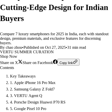
Cutting-Edge Design for Indian
Buyers
Compare 7 luxury smartphones for 2025 in India, each with standout
design, premium materials, and exclusive features for discerning
buyers.
By chao zhou
•
Published on Oct 27, 2025
•
31 min read
VERTU SUMMER CURATION
Shop Now
Share on X
Share on Facebook
Copy link
Contents
Key Takeaways
1. Apple iPhone 16 Pro Max
2. Samsung Galaxy Z Fold7
3. VERTU Agent Q
4. Porsche Design Huawei P70 RS
5. Google Pixel 10 Pro