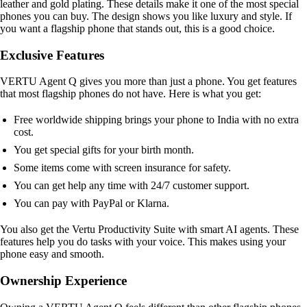
leather and gold plating. These details make it one of the most special
phones you can buy. The design shows you like luxury and style. If
you want a flagship phone that stands out, this is a good choice.
Exclusive Features
VERTU Agent Q gives you more than just a phone. You get features
that most flagship phones do not have. Here is what you get:
Free worldwide shipping brings your phone to India with no extra
cost.
You get special gifts for your birth month.
Some items come with screen insurance for safety.
You can get help any time with 24/7 customer support.
You can pay with PayPal or Klarna.
You also get the Vertu Productivity Suite with smart AI agents. These
features help you do tasks with your voice. This makes using your
phone easy and smooth.
Ownership Experience