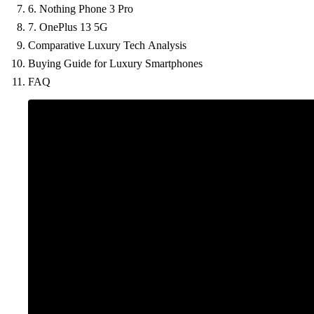
6. Nothing Phone 3 Pro
7. OnePlus 13 5G
Comparative Luxury Tech Analysis
Buying Guide for Luxury Smartphones
FAQ