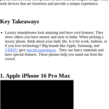
seek devices that are luxurious and provide a unique experience.
Key Takeaways
Luxury smartphones look amazing and have cool features. They
show others you have money and style in India. When picking a
luxury phone, think about your daily life. Is it for work, fashion, or
if you love technology? Big brands like Apple, Samsung, and
VERTU
give
special experiences
. They use fancy materials and
have special features. These phones help you stand out from the
crowd.
1. Apple iPhone 16 Pro Max