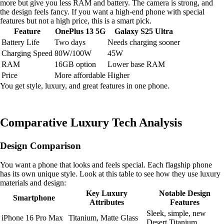
more but give you less RAM and battery. The camera is strong, and
the design feels fancy. If you want a high-end phone with special
features but not a high price, this is a smart pick.
Feature
OnePlus 13 5G
Galaxy S25 Ultra
Battery Life
Two days
Needs charging sooner
Charging Speed
80W/100W
45W
RAM
16GB option
Lower base RAM
Price
More affordable
Higher
You get style, luxury, and great features in one phone.
Comparative Luxury Tech Analysis
Design Comparison
You want a phone that looks and feels special. Each flagship phone
has its own unique style. Look at this table to see how they use luxury
materials and design:
Key Luxury
Notable Design
Smartphone
Attributes
Features
Sleek, simple, new
iPhone 16 Pro Max
Titanium, Matte Glass
Desert Titanium