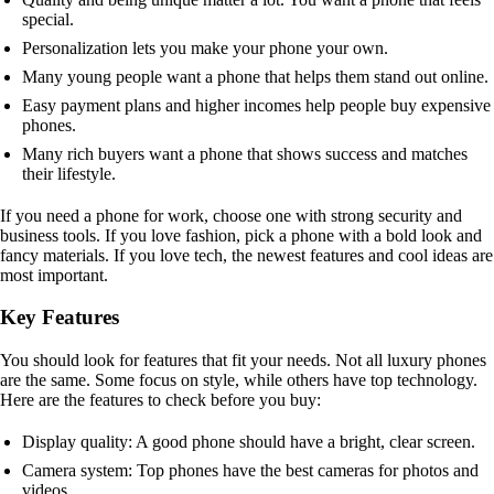
special.
Personalization lets you make your phone your own.
Many young people want a phone that helps them stand out online.
Easy payment plans and higher incomes help people buy expensive
phones.
Many rich buyers want a phone that shows success and matches
their lifestyle.
If you need a phone for work, choose one with strong security and
business tools. If you love fashion, pick a phone with a bold look and
fancy materials. If you love tech, the newest features and cool ideas are
most important.
Key Features
You should look for features that fit your needs. Not all luxury phones
are the same. Some focus on style, while others have top technology.
Here are the features to check before you buy:
Display quality: A good phone should have a bright, clear screen.
Camera system: Top phones have the best cameras for photos and
videos.