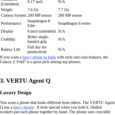
0.17 inch
N/A
(Unfolded)
Weight
7.6 Oz
7.7 Oz
Camera System
200 MP sensor
200 MP sensor
Snapdragon 8
Performance
Snapdragon 8 series
Elite
Display
8-inch (unfolded)
N/A
Better single-
Usability
N/A
handed grip
Full day for
Battery Life
N/A
productivity
If you want a
fancy phone in India
with style and cool features, the
Galaxy Z Fold7 is a great pick among top phones.
3. VERTU Agent Q
Luxury Design
You want a phone that looks different from others. The VERTU Agent
Q has a
fancy design
. It feels special when you hold it. Skilled
workers put each phone together by hand. The phone uses crocodile