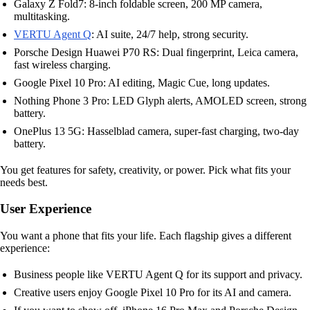
Galaxy Z Fold7: 8-inch foldable screen, 200 MP camera,
multitasking.
VERTU Agent Q
: AI suite, 24/7 help, strong security.
Porsche Design Huawei P70 RS: Dual fingerprint, Leica camera,
fast wireless charging.
Google Pixel 10 Pro: AI editing, Magic Cue, long updates.
Nothing Phone 3 Pro: LED Glyph alerts, AMOLED screen, strong
battery.
OnePlus 13 5G: Hasselblad camera, super-fast charging, two-day
battery.
You get features for safety, creativity, or power. Pick what fits your
needs best.
User Experience
You want a phone that fits your life. Each flagship gives a different
experience:
Business people like VERTU Agent Q for its support and privacy.
Creative users enjoy Google Pixel 10 Pro for its AI and camera.