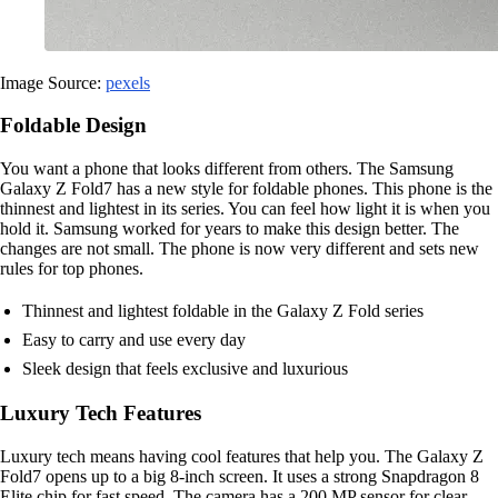
Image Source:
pexels
Foldable Design
You want a phone that looks different from others. The Samsung
Galaxy Z Fold7 has a new style for foldable phones. This phone is the
thinnest and lightest in its series. You can feel how light it is when you
hold it. Samsung worked for years to make this design better. The
changes are not small. The phone is now very different and sets new
rules for top phones.
Thinnest and lightest foldable in the Galaxy Z Fold series
Easy to carry and use every day
Sleek design that feels exclusive and luxurious
Luxury Tech Features
Luxury tech means having cool features that help you. The Galaxy Z
Fold7 opens up to a big 8-inch screen. It uses a strong Snapdragon 8
Elite chip for fast speed. The camera has a 200 MP sensor for clear