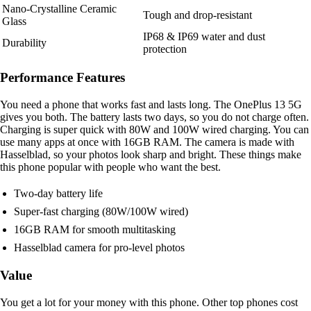
Nano-Crystalline Ceramic
Tough and drop-resistant
Glass
IP68 & IP69 water and dust
Durability
protection
Performance Features
You need a phone that works fast and lasts long. The OnePlus 13 5G
gives you both. The battery lasts two days, so you do not charge often.
Charging is super quick with 80W and 100W wired charging. You can
use many apps at once with 16GB RAM. The camera is made with
Hasselblad, so your photos look sharp and bright. These things make
this phone popular with people who want the best.
Two-day battery life
Super-fast charging (80W/100W wired)
16GB RAM for smooth multitasking
Hasselblad camera for pro-level photos
Value
You get a lot for your money with this phone. Other top phones cost