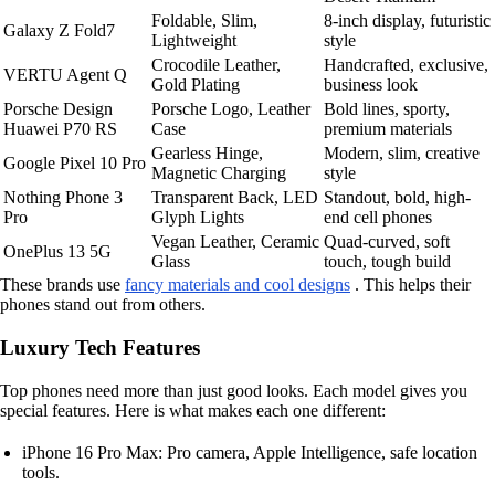
Foldable, Slim,
8-inch display, futuristic
Galaxy Z Fold7
Lightweight
style
Crocodile Leather,
Handcrafted, exclusive,
VERTU Agent Q
Gold Plating
business look
Porsche Design
Porsche Logo, Leather
Bold lines, sporty,
Huawei P70 RS
Case
premium materials
Gearless Hinge,
Modern, slim, creative
Google Pixel 10 Pro
Magnetic Charging
style
Nothing Phone 3
Transparent Back, LED
Standout, bold, high-
Pro
Glyph Lights
end cell phones
Vegan Leather, Ceramic
Quad-curved, soft
OnePlus 13 5G
Glass
touch, tough build
These brands use
fancy materials and cool designs
. This helps their
phones stand out from others.
Luxury Tech Features
Top phones need more than just good looks. Each model gives you
special features. Here is what makes each one different:
iPhone 16 Pro Max: Pro camera, Apple Intelligence, safe location
tools.