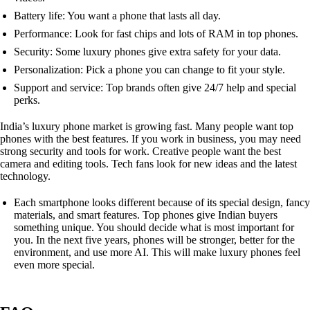
Battery life: You want a phone that lasts all day.
Performance: Look for fast chips and lots of RAM in top phones.
Security: Some luxury phones give extra safety for your data.
Personalization: Pick a phone you can change to fit your style.
Support and service: Top brands often give 24/7 help and special
perks.
India’s luxury phone market is growing fast. Many people want top
phones with the best features. If you work in business, you may need
strong security and tools for work. Creative people want the best
camera and editing tools. Tech fans look for new ideas and the latest
technology.
Each smartphone looks different because of its special design, fancy
materials, and smart features. Top phones give Indian buyers
something unique. You should decide what is most important for
you. In the next five years, phones will be stronger, better for the
environment, and use more AI. This will make luxury phones feel
even more special.