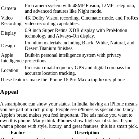
Pro camera system with 48MP Fusion, 12MP Telephoto,
Camera
and advanced features like Night mode.
Video
4K Dolby Vision recording, Cinematic mode, and ProRes
Recording
video recording capabilities.
6.9-inch Super Retina XDR display with ProMotion
Display
technology and Always-On display.
Premium materials including Black, White, Natural, and
Design
Desert Titanium finishes.
Apple
Built-in personal intelligence system with privacy
Intelligence
protections.
Precision dual-frequency GPS and digital compass for
Location
accurate location tracking.
These features make the iPhone 16 Pro Max a top luxury phone.
Appeal
A smartphone can show your status. In India, having an iPhone means
you are part of a rich group. People see iPhones as special and fancy.
Apple’s brand makes you feel important. The ads make you want to
own this phone. Many think iPhones show high social status. If you
want a phone with style, luxury, and great features, this is a smart pick.
Factor
Description