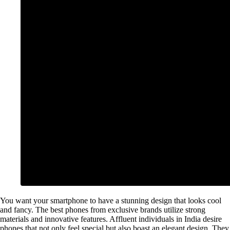
You want your smartphone to have a stunning design that looks cool
and fancy. The best phones from exclusive brands utilize strong
materials and innovative features. Affluent individuals in India desire
phones that not only feel special but also boast an elegant design. They