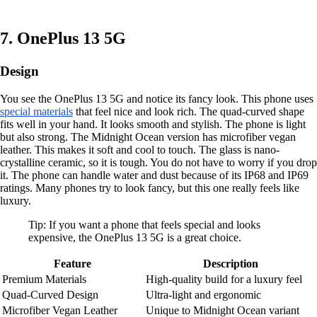
7. OnePlus 13 5G
Design
You see the OnePlus 13 5G and notice its fancy look. This phone uses
special materials
that feel nice and look rich. The quad-curved shape
fits well in your hand. It looks smooth and stylish. The phone is light
but also strong. The Midnight Ocean version has microfiber vegan
leather. This makes it soft and cool to touch. The glass is nano-
crystalline ceramic, so it is tough. You do not have to worry if you drop
it. The phone can handle water and dust because of its IP68 and IP69
ratings. Many phones try to look fancy, but this one really feels like
luxury.
Tip: If you want a phone that feels special and looks
expensive, the OnePlus 13 5G is a great choice.
Feature
Description
Premium Materials
High-quality build for a luxury feel
Quad-Curved Design
Ultra-light and ergonomic
Microfiber Vegan Leather
Unique to Midnight Ocean variant