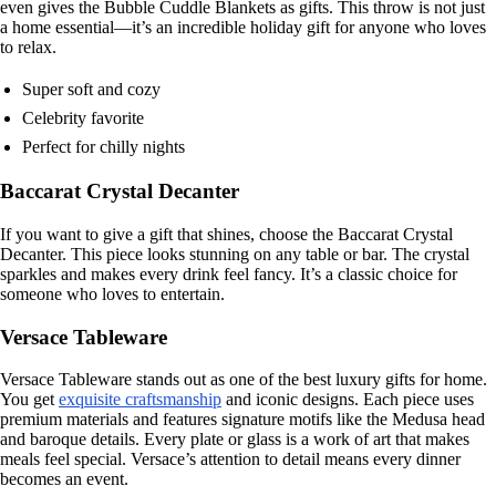
even gives the Bubble Cuddle Blankets as gifts. This throw is not just
a home essential—it’s an incredible holiday gift for anyone who loves
to relax.
Super soft and cozy
Celebrity favorite
Perfect for chilly nights
Baccarat Crystal Decanter
If you want to give a gift that shines, choose the Baccarat Crystal
Decanter. This piece looks stunning on any table or bar. The crystal
sparkles and makes every drink feel fancy. It’s a classic choice for
someone who loves to entertain.
Versace Tableware
Versace Tableware stands out as one of the best luxury gifts for home.
You get
exquisite craftsmanship
and iconic designs. Each piece uses
premium materials and features signature motifs like the Medusa head
and baroque details. Every plate or glass is a work of art that makes
meals feel special. Versace’s attention to detail means every dinner
becomes an event.