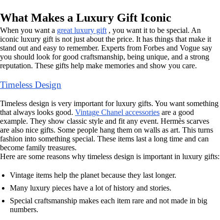
What Makes a Luxury Gift Iconic
When you want a
great luxury gift
, you want it to be special. An
iconic luxury gift is not just about the price. It has things that make it
stand out and easy to remember. Experts from Forbes and Vogue say
you should look for good craftsmanship, being unique, and a strong
reputation. These gifts help make memories and show you care.
Timeless Design
Timeless design is very important for luxury gifts. You want something
that always looks good.
Vintage Chanel accessories
are a good
example. They show classic style and fit any event. Hermès scarves
are also nice gifts. Some people hang them on walls as art. This turns
fashion into something special. These items last a long time and can
become family treasures.
Here are some reasons why timeless design is important in luxury gifts:
Vintage items help the planet because they last longer.
Many luxury pieces have a lot of history and stories.
Special craftsmanship makes each item rare and not made in big
numbers.