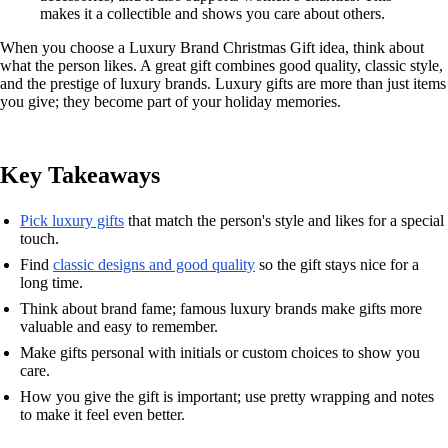
makes it a collectible and shows you care about others.
When you choose a Luxury Brand Christmas Gift idea, think about
what the person likes. A great gift combines good quality, classic style,
and the prestige of luxury brands. Luxury gifts are more than just items
you give; they become part of your holiday memories.
Key Takeaways
Pick luxury gifts
that match the person's style and likes for a special
touch.
Find
classic designs and good quality
so the gift stays nice for a
long time.
Think about brand fame; famous luxury brands make gifts more
valuable and easy to remember.
Make gifts personal with initials or custom choices to show you
care.
How you give the gift is important; use pretty wrapping and notes
to make it feel even better.