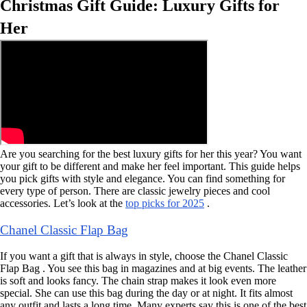
Christmas Gift Guide: Luxury Gifts for
Her
Are you searching for the best luxury gifts for her this year? You want
your gift to be different and make her feel important. This guide helps
you pick gifts with style and elegance. You can find something for
every type of person. There are classic jewelry pieces and cool
accessories. Let’s look at the
top picks for 2025
.
Chanel Classic Flap Bag
If you want a gift that is always in style, choose the Chanel Classic
Flap Bag . You see this bag in magazines and at big events. The leather
is soft and looks fancy. The chain strap makes it look even more
special. She can use this bag during the day or at night. It fits almost
any outfit and lasts a long time. Many experts say this is one of the best