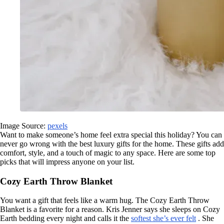
Image Source:
pexels
Want to make someone’s home feel extra special this holiday? You can
never go wrong with the best luxury gifts for the home. These gifts add
comfort, style, and a touch of magic to any space. Here are some top
picks that will impress anyone on your list.
Cozy Earth Throw Blanket
You want a gift that feels like a warm hug. The Cozy Earth Throw
Blanket is a favorite for a reason. Kris Jenner says she sleeps on Cozy
Earth bedding every night and calls it the
softest she’s ever felt
. She