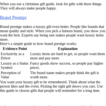
When you use a christmas gift guide, look for gifts with these things.
They will always make people happy.
Brand Prestige
Brand prestige makes a luxury gift even better. People like brands that
mean quality and style. When you pick a famous brand, you show you
want the best. Experts say being rare makes people want luxury items
more.
Here’s a simple guide to how brand prestige works:
Evidence Point
Explanation
Exclusivity as a
Luxury items are hard to get, so people want them
Driver
more and pay more.
Luxury as a Status
Fancy goods show success, so people pay higher
Symbol
prices.
Perception of
The brand name makes people think the gift is
Value
worth more.
You want your luxury gift to be remembered. Think about what the
person likes and the event. Picking the right gift shows you care. Use
this guide to choose gifts that people will remember for a long time.