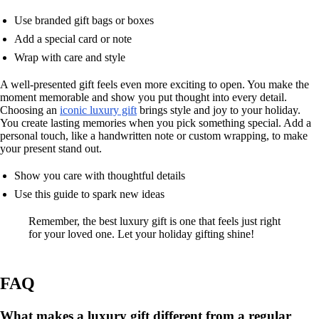
Use branded gift bags or boxes
Add a special card or note
Wrap with care and style
A well-presented gift feels even more exciting to open. You make the
moment memorable and show you put thought into every detail.
Choosing an
iconic luxury gift
brings style and joy to your holiday.
You create lasting memories when you pick something special. Add a
personal touch, like a handwritten note or custom wrapping, to make
your present stand out.
Show you care with thoughtful details
Use this guide to spark new ideas
Remember, the best luxury gift is one that feels just right
for your loved one. Let your holiday gifting shine!
FAQ
What makes a luxury gift different from a regular