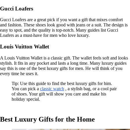
Gucci Loafers
Gucci Loafers are a great pick if you want a gift that mixes comfort
and fashion. These shoes look good with jeans or a suit. The design is
easy to spot, and the quality is top-notch. Many guides list Gucci
Loafers as a must-have for men who love luxury.
Louis Vuitton Wallet
A Louis Vuitton Wallet is a classic gift. The wallet feels soft and looks
stylish. It fits in any pocket and lasts a long time. Many luxury guides
say this is one of the best luxury gifts for men. He will think of you
every time he uses it.
Tip: Use this guide to find the best luxury gifts for him.
You can pick a
classic watch
, a stylish bag, or a cool pair
of shoes. Your gift will show you care and make his
holiday special.
Best Luxury Gifts for the Home