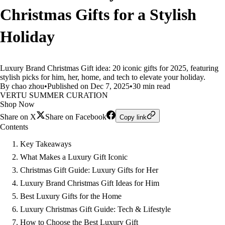
Christmas Gifts for a Stylish
Holiday
Luxury Brand Christmas Gift idea: 20 iconic gifts for 2025, featuring
stylish picks for him, her, home, and tech to elevate your holiday.
By chao zhou
•
Published on Dec 7, 2025
•
30 min read
VERTU SUMMER CURATION
Shop Now
Share on X
Share on Facebook
Copy link
Contents
Key Takeaways
What Makes a Luxury Gift Iconic
Christmas Gift Guide: Luxury Gifts for Her
Luxury Brand Christmas Gift Ideas for Him
Best Luxury Gifts for the Home
Luxury Christmas Gift Guide: Tech & Lifestyle
How to Choose the Best Luxury Gift