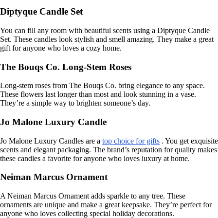
Diptyque Candle Set
You can fill any room with beautiful scents using a Diptyque Candle
Set. These candles look stylish and smell amazing. They make a great
gift for anyone who loves a cozy home.
The Bouqs Co. Long-Stem Roses
Long-stem roses from The Bouqs Co. bring elegance to any space.
These flowers last longer than most and look stunning in a vase.
They’re a simple way to brighten someone’s day.
Jo Malone Luxury Candle
Jo Malone Luxury Candles are a
top choice for gifts
. You get exquisite
scents and elegant packaging. The brand’s reputation for quality makes
these candles a favorite for anyone who loves luxury at home.
Neiman Marcus Ornament
A Neiman Marcus Ornament adds sparkle to any tree. These
ornaments are unique and make a great keepsake. They’re perfect for
anyone who loves collecting special holiday decorations.