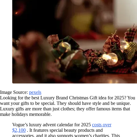
Image Source:
pexels
Looking for the best Luxury Brand Christmas Gift idea for 2025? You
want your gifts to be special. They should have style and be unique.
Luxury gifts are more than just clothes; they offer famous items that
make holidays memorable.
Vogue’s luxury advent calendar for 2025
costs over
$2,100
. It features special beauty products and
accessories, and it also supports women’s charities. This