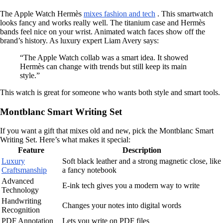
The Apple Watch Hermès
mixes fashion and tech
. This smartwatch
looks fancy and works really well. The titanium case and Hermès
bands feel nice on your wrist. Animated watch faces show off the
brand’s history. As luxury expert Liam Avery says:
“The Apple Watch collab was a smart idea. It showed
Hermès can change with trends but still keep its main
style.”
This watch is great for someone who wants both style and smart tools.
Montblanc Smart Writing Set
If you want a gift that mixes old and new, pick the Montblanc Smart
Writing Set. Here’s what makes it special:
Feature
Description
Luxury
Soft black leather and a strong magnetic close, like
Craftsmanship
a fancy notebook
Advanced
E-ink tech gives you a modern way to write
Technology
Handwriting
Changes your notes into digital words
Recognition
PDF Annotation
Lets you write on PDF files