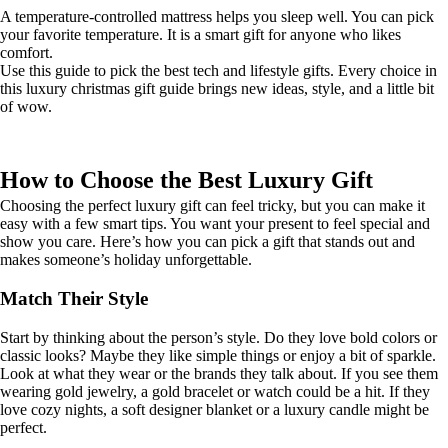
A temperature-controlled mattress helps you sleep well. You can pick
your favorite temperature. It is a smart gift for anyone who likes
comfort.
Use this guide to pick the best tech and lifestyle gifts. Every choice in
this luxury christmas gift guide brings new ideas, style, and a little bit
of wow.
How to Choose the Best Luxury Gift
Choosing the perfect luxury gift can feel tricky, but you can make it
easy with a few smart tips. You want your present to feel special and
show you care. Here’s how you can pick a gift that stands out and
makes someone’s holiday unforgettable.
Match Their Style
Start by thinking about the person’s style. Do they love bold colors or
classic looks? Maybe they like simple things or enjoy a bit of sparkle.
Look at what they wear or the brands they talk about. If you see them
wearing gold jewelry, a gold bracelet or watch could be a hit. If they
love cozy nights, a soft designer blanket or a luxury candle might be
perfect.