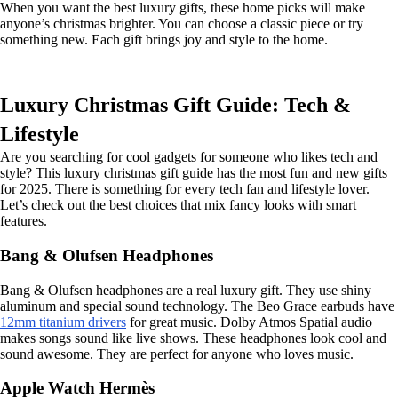
When you want the best luxury gifts, these home picks will make
anyone’s christmas brighter. You can choose a classic piece or try
something new. Each gift brings joy and style to the home.
Luxury Christmas Gift Guide: Tech &
Lifestyle
Are you searching for cool gadgets for someone who likes tech and
style? This luxury christmas gift guide has the most fun and new gifts
for 2025. There is something for every tech fan and lifestyle lover.
Let’s check out the best choices that mix fancy looks with smart
features.
Bang & Olufsen Headphones
Bang & Olufsen headphones are a real luxury gift. They use shiny
aluminum and special sound technology. The Beo Grace earbuds have
12mm titanium drivers
for great music. Dolby Atmos Spatial audio
makes songs sound like live shows. These headphones look cool and
sound awesome. They are perfect for anyone who loves music.
Apple Watch Hermès