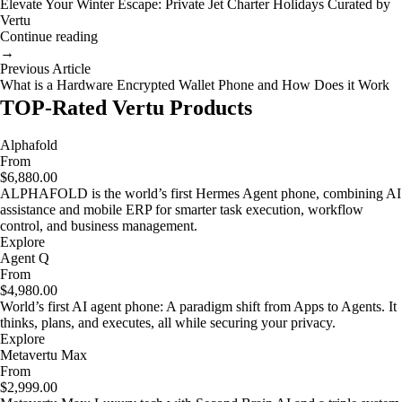
Elevate Your Winter Escape: Private Jet Charter Holidays Curated by
Vertu
Continue reading
→
Previous Article
What is a Hardware Encrypted Wallet Phone and How Does it Work
TOP-Rated Vertu Products
Alphafold
From
$6,880.00
ALPHAFOLD is the world’s first Hermes Agent phone, combining AI
assistance and mobile ERP for smarter task execution, workflow
control, and business management.
Explore
Agent Q
From
$4,980.00
World’s first AI agent phone: A paradigm shift from Apps to Agents. It
thinks, plans, and executes, all while securing your privacy.
Explore
Metavertu Max
From
$2,999.00