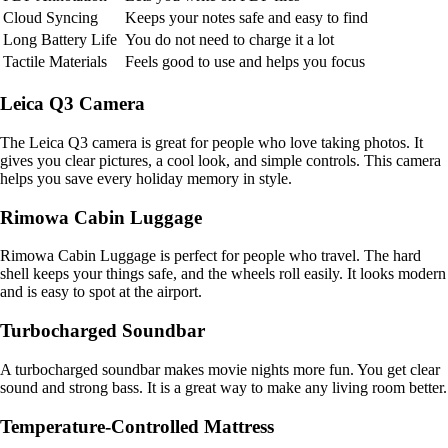
Cloud Syncing
Keeps your notes safe and easy to find
Long Battery Life
You do not need to charge it a lot
Tactile Materials
Feels good to use and helps you focus
Leica Q3 Camera
The Leica Q3 camera is great for people who love taking photos. It
gives you clear pictures, a cool look, and simple controls. This camera
helps you save every holiday memory in style.
Rimowa Cabin Luggage
Rimowa Cabin Luggage is perfect for people who travel. The hard
shell keeps your things safe, and the wheels roll easily. It looks modern
and is easy to spot at the airport.
Turbocharged Soundbar
A turbocharged soundbar makes movie nights more fun. You get clear
sound and strong bass. It is a great way to make any living room better.
Temperature-Controlled Mattress