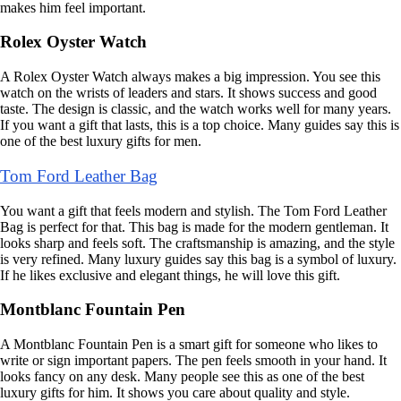
makes him feel important.
Rolex Oyster Watch
A Rolex Oyster Watch always makes a big impression. You see this
watch on the wrists of leaders and stars. It shows success and good
taste. The design is classic, and the watch works well for many years.
If you want a gift that lasts, this is a top choice. Many guides say this is
one of the best luxury gifts for men.
Tom Ford Leather Bag
You want a gift that feels modern and stylish. The Tom Ford Leather
Bag is perfect for that. This bag is made for the modern gentleman. It
looks sharp and feels soft. The craftsmanship is amazing, and the style
is very refined. Many luxury guides say this bag is a symbol of luxury.
If he likes exclusive and elegant things, he will love this gift.
Montblanc Fountain Pen
A Montblanc Fountain Pen is a smart gift for someone who likes to
write or sign important papers. The pen feels smooth in your hand. It
looks fancy on any desk. Many people see this as one of the best
luxury gifts for him. It shows you care about quality and style.