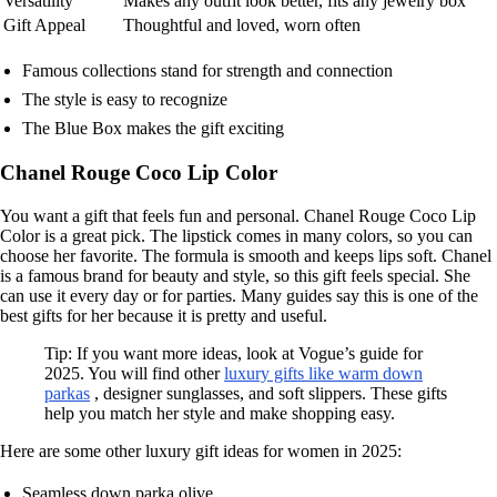
Versatility
Makes any outfit look better, fits any jewelry box
Gift Appeal
Thoughtful and loved, worn often
Famous collections stand for strength and connection
The style is easy to recognize
The Blue Box makes the gift exciting
Chanel Rouge Coco Lip Color
You want a gift that feels fun and personal. Chanel Rouge Coco Lip
Color is a great pick. The lipstick comes in many colors, so you can
choose her favorite. The formula is smooth and keeps lips soft. Chanel
is a famous brand for beauty and style, so this gift feels special. She
can use it every day or for parties. Many guides say this is one of the
best gifts for her because it is pretty and useful.
Tip: If you want more ideas, look at Vogue’s guide for
2025. You will find other
luxury gifts like warm down
parkas
, designer sunglasses, and soft slippers. These gifts
help you match her style and make shopping easy.
Here are some other luxury gift ideas for women in 2025:
Seamless down parka olive