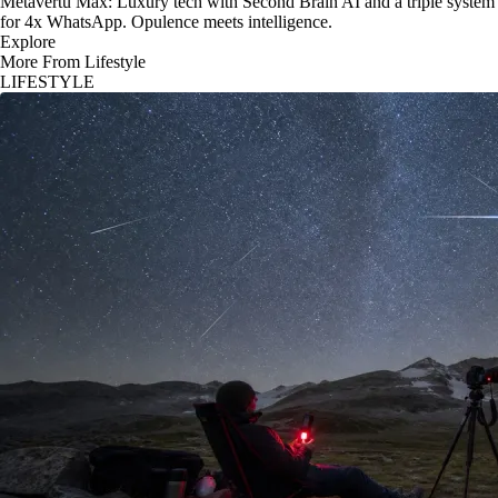
Metavertu Max: Luxury tech with Second Brain AI and a triple system
for 4x WhatsApp. Opulence meets intelligence.
Explore
More From Lifestyle
LIFESTYLE