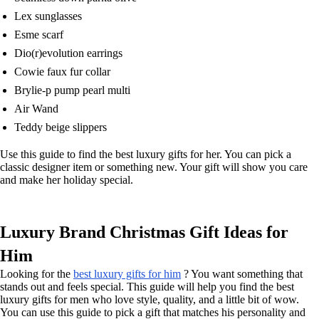
Lex sunglasses
Esme scarf
Dio(r)evolution earrings
Cowie faux fur collar
Brylie-p pump pearl multi
Air Wand
Teddy beige slippers
Use this guide to find the best luxury gifts for her. You can pick a
classic designer item or something new. Your gift will show you care
and make her holiday special.
Luxury Brand Christmas Gift Ideas for
Him
Looking for the
best luxury gifts for him
? You want something that
stands out and feels special. This guide will help you find the best
luxury gifts for men who love style, quality, and a little bit of wow.
You can use this guide to pick a gift that matches his personality and