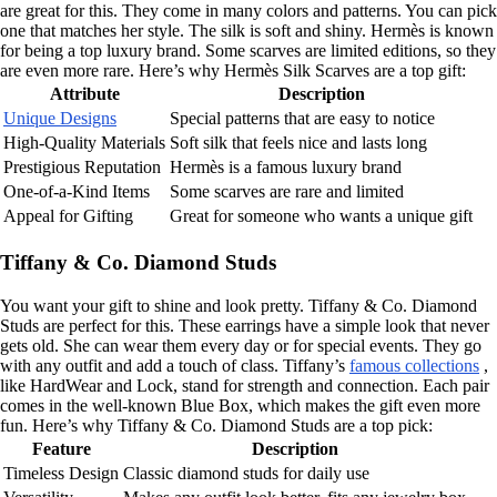
are great for this. They come in many colors and patterns. You can pick
one that matches her style. The silk is soft and shiny. Hermès is known
for being a top luxury brand. Some scarves are limited editions, so they
are even more rare. Here’s why Hermès Silk Scarves are a top gift:
Attribute
Description
Unique Designs
Special patterns that are easy to notice
High-Quality Materials
Soft silk that feels nice and lasts long
Prestigious Reputation
Hermès is a famous luxury brand
One-of-a-Kind Items
Some scarves are rare and limited
Appeal for Gifting
Great for someone who wants a unique gift
Tiffany & Co. Diamond Studs
You want your gift to shine and look pretty. Tiffany & Co. Diamond
Studs are perfect for this. These earrings have a simple look that never
gets old. She can wear them every day or for special events. They go
with any outfit and add a touch of class. Tiffany’s
famous collections
,
like HardWear and Lock, stand for strength and connection. Each pair
comes in the well-known Blue Box, which makes the gift even more
fun. Here’s why Tiffany & Co. Diamond Studs are a top pick:
Feature
Description
Timeless Design
Classic diamond studs for daily use