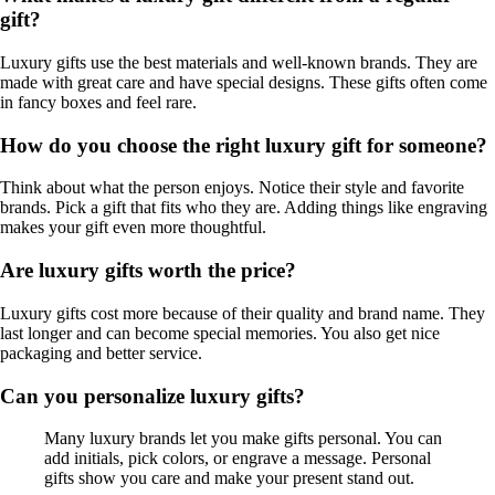
gift?
Luxury gifts use the best materials and well-known brands. They are
made with great care and have special designs. These gifts often come
in fancy boxes and feel rare.
How do you choose the right luxury gift for someone?
Think about what the person enjoys. Notice their style and favorite
brands. Pick a gift that fits who they are. Adding things like engraving
makes your gift even more thoughtful.
Are luxury gifts worth the price?
Luxury gifts cost more because of their quality and brand name. They
last longer and can become special memories. You also get nice
packaging and better service.
Can you personalize luxury gifts?
Many luxury brands let you make gifts personal. You can
add initials, pick colors, or engrave a message. Personal
gifts show you care and make your present stand out.