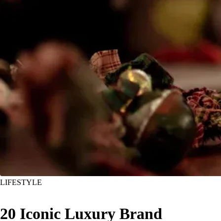
LIFESTYLE
20 Iconic Luxury Brand