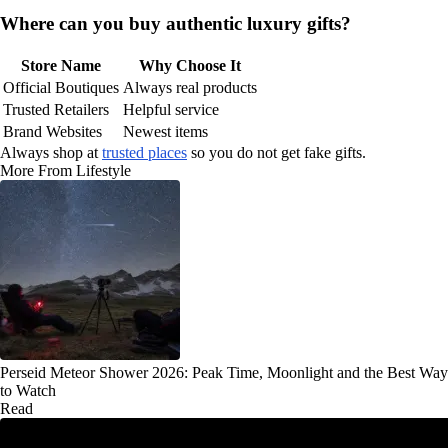
Where can you buy authentic luxury gifts?
Store Name
Why Choose It
Official Boutiques
Always real products
Trusted Retailers
Helpful service
Brand Websites
Newest items
Always shop at
trusted places
so you do not get fake gifts.
More From Lifestyle
Perseid Meteor Shower 2026: Peak Time, Moonlight and the Best Way
to Watch
Read