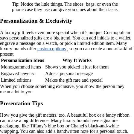
Tip: Notice the little things. The shoes, bags, or even the
phone case they use can give you clues about their taste.
Personalization & Exclusivity
A luxury gift feels even more special when it’s unique. Cosmopolitan
says personalized gifts are a big trend. You can add initials to a wallet,
engrave a message on a watch, or pick a limited-edition item. Many
luxury brands offer
custom options
, so you can create a one-of-a-kind
present.
Personalization Ideas
Why It Works
Monogrammed items
Shows you picked it just for them
Engraved jewelry
Adds a personal message
Limited editions
Makes the gift rare and special
When you choose something exclusive, you show the person they
mean a lot to you.
Presentation Tips
How you give the gift matters, too. A beautiful box or a fancy ribbon
can make a big difference. Many luxury brands have signature
packaging, like Tiffany’s blue box or Chanel’s black-and-white
wrapping. You can also add a handwritten note for a personal touch.