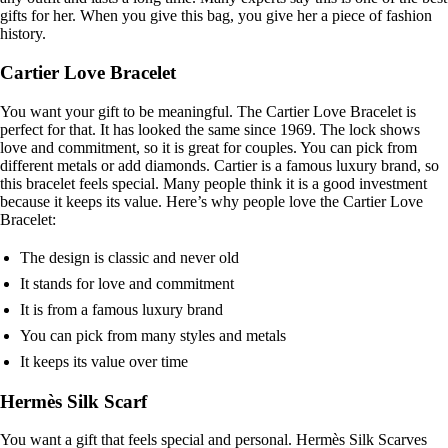
gifts for her. When you give this bag, you give her a piece of fashion
history.
Cartier Love Bracelet
You want your gift to be meaningful. The Cartier Love Bracelet is
perfect for that. It has looked the same since 1969. The lock shows
love and commitment, so it is great for couples. You can pick from
different metals or add diamonds. Cartier is a famous luxury brand, so
this bracelet feels special. Many people think it is a good investment
because it keeps its value. Here’s why people love the Cartier Love
Bracelet:
The design is classic and never old
It stands for love and commitment
It is from a famous luxury brand
You can pick from many styles and metals
It keeps its value over time
Hermès Silk Scarf
You want a gift that feels special and personal. Hermès Silk Scarves