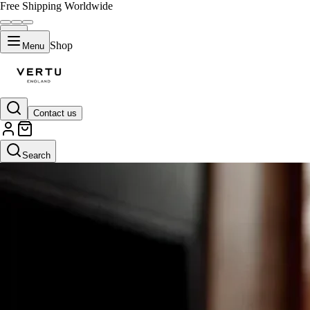
Free Shipping Worldwide
Shop
Menu
Contact us
Search