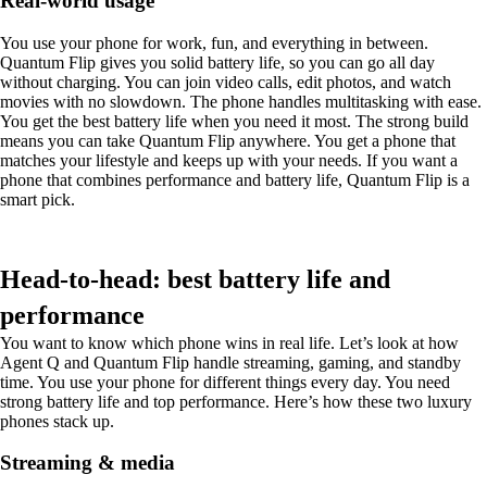
Real-world usage
You use your phone for work, fun, and everything in between.
Quantum Flip gives you solid battery life, so you can go all day
without charging. You can join video calls, edit photos, and watch
movies with no slowdown. The phone handles multitasking with ease.
You get the best battery life when you need it most. The strong build
means you can take Quantum Flip anywhere. You get a phone that
matches your lifestyle and keeps up with your needs. If you want a
phone that combines performance and battery life, Quantum Flip is a
smart pick.
Head-to-head: best battery life and
performance
You want to know which phone wins in real life. Let’s look at how
Agent Q and Quantum Flip handle streaming, gaming, and standby
time. You use your phone for different things every day. You need
strong battery life and top performance. Here’s how these two luxury
phones stack up.
Streaming & media