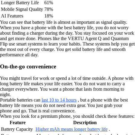
Longer Battery Life
61%
Mobile Signal Quality
78%
AI Features
18%
You can see that battery life is almost as important as signal quality.
When you have a phone with the best battery life, you do not worry
about finding a charger during the day. You stay focused on your work
and get more done. Phones like the VERTU Agent Q and Quantum
Flip use smart systems to learn your habits. These systems help you get
the most out of every charge. You get solid battery life and smooth
performance all day.
On-the-go convenience
You might travel for work or spend a lot of time outside. A phone with
long battery life makes your life easier. You do not want to carry a
charger everywhere. You want a phone that lasts from morning to
night.
Portable batteries can
last 10 to 14 hours
, but a phone with the best
battery life means you do not need extra gear. You just grab your
phone and go. That is real convenience.
When you look for a premium phone, you should check these features:
Feature
Description
Battery Capacity
Higher mAh means longer battery life
.