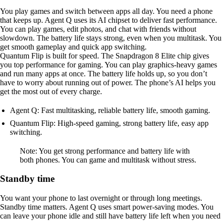
You play games and switch between apps all day. You need a phone
that keeps up. Agent Q uses its AI chipset to deliver fast performance.
You can play games, edit photos, and chat with friends without
slowdown. The battery life stays strong, even when you multitask. You
get smooth gameplay and quick app switching.
Quantum Flip is built for speed. The Snapdragon 8 Elite chip gives
you top performance for gaming. You can play graphics-heavy games
and run many apps at once. The battery life holds up, so you don’t
have to worry about running out of power. The phone’s AI helps you
get the most out of every charge.
Agent Q: Fast multitasking, reliable battery life, smooth gaming.
Quantum Flip: High-speed gaming, strong battery life, easy app
switching.
Note: You get strong performance and battery life with
both phones. You can game and multitask without stress.
Standby time
You want your phone to last overnight or through long meetings.
Standby time matters. Agent Q uses smart power-saving modes. You
can leave your phone idle and still have battery life left when you need