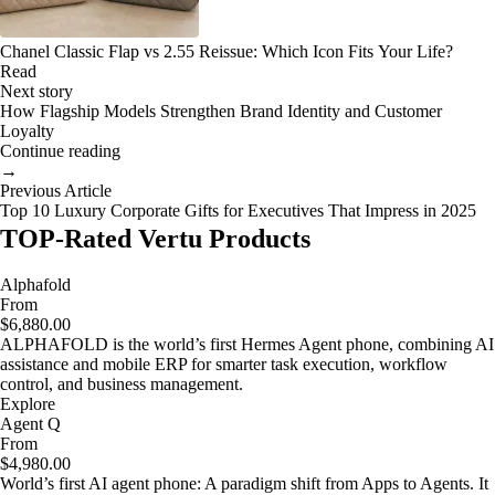
Chanel Classic Flap vs 2.55 Reissue: Which Icon Fits Your Life?
Read
Next story
How Flagship Models Strengthen Brand Identity and Customer
Loyalty
Continue reading
→
Previous Article
Top 10 Luxury Corporate Gifts for Executives That Impress in 2025
TOP-Rated Vertu Products
Alphafold
From
$6,880.00
ALPHAFOLD is the world’s first Hermes Agent phone, combining AI
assistance and mobile ERP for smarter task execution, workflow
control, and business management.
Explore
Agent Q
From
$4,980.00
World’s first AI agent phone: A paradigm shift from Apps to Agents. It