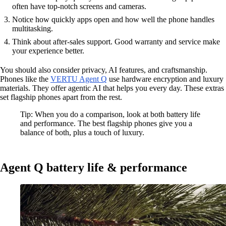
often have top-notch screens and cameras.
Notice how quickly apps open and how well the phone handles
multitasking.
Think about after-sales support. Good warranty and service make
your experience better.
You should also consider privacy, AI features, and craftsmanship.
Phones like the
VERTU Agent Q
use hardware encryption and luxury
materials. They offer agentic AI that helps you every day. These extras
set flagship phones apart from the rest.
Tip: When you do a comparison, look at both battery life
and performance. The best flagship phones give you a
balance of both, plus a touch of luxury.
Agent Q battery life & performance