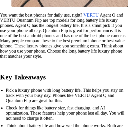
You want the best phones for daily use, right?
VERTU
Agent Q and
VERTU Quantum Flip are top models for long battery life luxury
phones. Agent Q has the longest battery life. It is a smart pick if you
use your phone all day. Quantum Flip is great for performance. It is
one of the best android phones and has one of the best phone cameras.
Many people compare these to the best premium iphone or best value
iphone. These luxury phones give you something extra. Think about
how you use your phone. Choose the long battery life luxury phone
that matches your style.
Key Takeaways
Pick a luxury phone with long battery life. This helps you stay on
track with your busy day. Phones like VERTU Agent Q and
Quantum Flip are great for this.
Check for things like battery size, fast charging, and AI
optimization. These features help your phone last all day. You will
not need to charge it often.
Think about battery life and how well the phone works. Both are