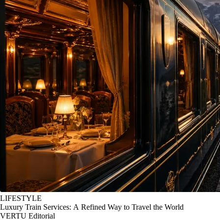
LIFESTYLE
Luxury Train Services: A Refined Way to Travel the World
VERTU Editorial