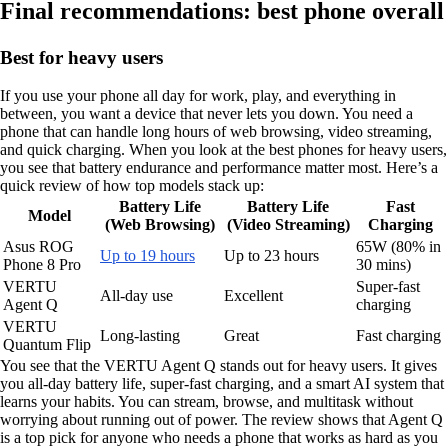
Final recommendations: best phone overall
Best for heavy users
If you use your phone all day for work, play, and everything in
between, you want a device that never lets you down. You need a
phone that can handle long hours of web browsing, video streaming,
and quick charging. When you look at the best phones for heavy users,
you see that battery endurance and performance matter most. Here’s a
quick review of how top models stack up:
Battery Life
Battery Life
Fast
Model
(Web Browsing)
(Video Streaming)
Charging
Asus ROG
65W (80% in
Up to 19 hours
Up to 23 hours
Phone 8 Pro
30 mins)
VERTU
Super-fast
All-day use
Excellent
Agent Q
charging
VERTU
Long-lasting
Great
Fast charging
Quantum Flip
You see that the VERTU Agent Q stands out for heavy users. It gives
you all-day battery life, super-fast charging, and a smart AI system that
learns your habits. You can stream, browse, and multitask without
worrying about running out of power. The review shows that Agent Q
is a top pick for anyone who needs a phone that works as hard as you