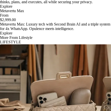
thinks, plans, and executes, all while securing your privacy.
Explore
Metavertu Max
From
$2,999.00
Metavertu Max: Luxury tech with Second Brain AI and a triple system
for 4x WhatsApp. Opulence meets intelligence.
Explore
More From Lifestyle
LIFESTYLE