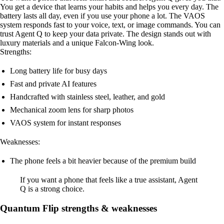
You get a device that learns your habits and helps you every day. The
battery lasts all day, even if you use your phone a lot. The VAOS
system responds fast to your voice, text, or image commands. You can
trust Agent Q to keep your data private. The design stands out with
luxury materials and a unique Falcon-Wing look.
Strengths:
Long battery life for busy days
Fast and private AI features
Handcrafted with stainless steel, leather, and gold
Mechanical zoom lens for sharp photos
VAOS system for instant responses
Weaknesses:
The phone feels a bit heavier because of the premium build
If you want a phone that feels like a true assistant, Agent
Q is a strong choice.
Quantum Flip strengths & weaknesses