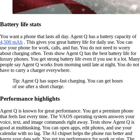
Battery life stats
You want a phone that lasts all day. Agent Q has a battery capacity of
4,500 mAh
. This gives you great battery life for daily use. You can
use your phone for work, calls, and fun. You do not need to worry
about charging often. Tests show Agent Q has the best battery life for
luxury phones. You get strong battery life even if you use it a lot. Many
people say Agent Q works from morning until late at night. You do not
have to carry a charger everywhere.
Tip: Agent Q has super-fast charging. You can get hours
of use after a short charge.
Performance highlights
Agent Q is known for great performance. You get a premium phone
that feels fast every time. The VAOS operating system answers your
voice, text, and image commands right away. Tests show Agent Q is
good at multitasking. You can open apps, edit photos, and use your
calendar with no lag. The AI chipset helps the phone run better and
keeps your data safe. You get top performance for work or play. The