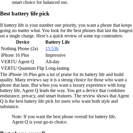
smart choice for balanced use.
Best battery life pick
If battery life is your number one priority, you want a phone that keeps
going no matter what. You look for the best phones that last the longest
on a single charge. Here’s a quick review of some top contenders:
Device
Battery Life
Nothing Phone (2a)
15:53h
iPhone 16 Plus
Impressive
VERTU Agent Q
All-day
VERTU Quantum Flip
Long-lasting
The iPhone 16 Plus gets a lot of praise for its battery life and build
quality. Many reviews say it is a strong choice for those who want a
phone that lasts. But when you want a luxury experience with long
battery life, Agent Q leads the way. You get a device that combines
endurance, privacy, and smart features. The review shows that Agent
Q is the best battery life pick for users who want both style and
substance.
Note: If you want the best phone overall for battery life,
Agent Q is your go-to choice.