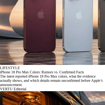
LIFESTYLE
iPhone 18 Pro Max Colors: Rumors vs. Confirmed Facts
The latest reported iPhone 18 Pro Max colors, what the evidence
actually shows, and which details remain unconfirmed before Apple’s
announcement.
VERTU Editorial