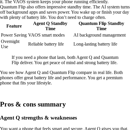
it. The VAOS system keeps your phone running efficiently.
Quantum Flip also offers impressive standby time. The AI system turns
off background apps and saves power. You wake up or finish your day
with plenty of battery life. You don’t need to charge often.
Agent Q Standby
Quantum Flip Standby
Feature
Time
Time
Power Saving
VAOS smart modes
AI background management
Overnight
Reliable battery life
Long-lasting battery life
Use
If you need a phone that lasts, both Agent Q and Quantum
Flip deliver. You get peace of mind and strong battery life.
You see how Agent Q and Quantum Flip compare in real life. Both
phones offer great battery life and performance. You get a premium
phone that fits your lifestyle.
Pros & cons summary
Agent Q strengths & weaknesses
You want a phone that feels smart and secure. Agent Q gives you that.