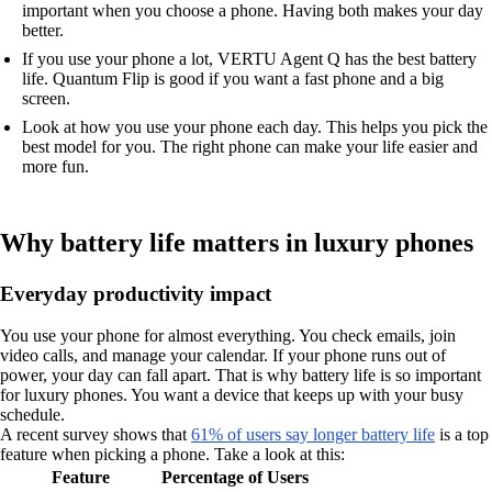
important when you choose a phone. Having both makes your day
better.
If you use your phone a lot, VERTU Agent Q has the best battery
life. Quantum Flip is good if you want a fast phone and a big
screen.
Look at how you use your phone each day. This helps you pick the
best model for you. The right phone can make your life easier and
more fun.
Why battery life matters in luxury phones
Everyday productivity impact
You use your phone for almost everything. You check emails, join
video calls, and manage your calendar. If your phone runs out of
power, your day can fall apart. That is why battery life is so important
for luxury phones. You want a device that keeps up with your busy
schedule.
A recent survey shows that
61% of users say longer battery life
is a top
feature when picking a phone. Take a look at this:
Feature
Percentage of Users