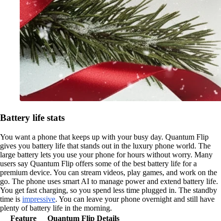
Battery life stats
You want a phone that keeps up with your busy day. Quantum Flip
gives you battery life that stands out in the luxury phone world. The
large battery lets you use your phone for hours without worry. Many
users say Quantum Flip offers some of the best battery life for a
premium device. You can stream videos, play games, and work on the
go. The phone uses smart AI to manage power and extend battery life.
You get fast charging, so you spend less time plugged in. The standby
time is
impressive
. You can leave your phone overnight and still have
plenty of battery life in the morning.
Feature
Quantum Flip Details