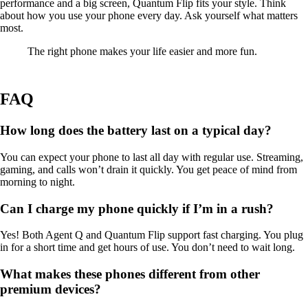
performance and a big screen, Quantum Flip fits your style. Think
about how you use your phone every day. Ask yourself what matters
most.
The right phone makes your life easier and more fun.
FAQ
How long does the battery last on a typical day?
You can expect your phone to last all day with regular use. Streaming,
gaming, and calls won’t drain it quickly. You get peace of mind from
morning to night.
Can I charge my phone quickly if I’m in a rush?
Yes! Both Agent Q and Quantum Flip support fast charging. You plug
in for a short time and get hours of use. You don’t need to wait long.
What makes these phones different from other
premium devices?