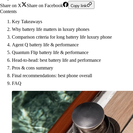
Share on X
Share on Facebook
Copy link
Contents
Key Takeaways
Why battery life matters in luxury phones
Comparison criteria for long battery life luxury phone
Agent Q battery life & performance
Quantum Flip battery life & performance
Head-to-head: best battery life and performance
Pros & cons summary
Final recommendations: best phone overall
FAQ