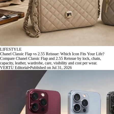
LIFESTYLE
Chanel Classic Flap vs 2.55 Reissue: Which Icon Fits Your Life?
Compare Chanel Classic Flap and 2.55 Reissue by lock, chain,
capacity, leather, wardrobe, care, visibility and cost per wear.
VERTU Editorial
•
Published on Jul 31, 2026