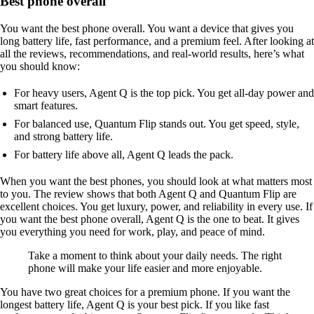
Best phone overall
You want the best phone overall. You want a device that gives you
long battery life, fast performance, and a premium feel. After looking at
all the reviews, recommendations, and real-world results, here’s what
you should know:
For heavy users, Agent Q is the top pick. You get all-day power and
smart features.
For balanced use, Quantum Flip stands out. You get speed, style,
and strong battery life.
For battery life above all, Agent Q leads the pack.
When you want the best phones, you should look at what matters most
to you. The review shows that both Agent Q and Quantum Flip are
excellent choices. You get luxury, power, and reliability in every use. If
you want the best phone overall, Agent Q is the one to beat. It gives
you everything you need for work, play, and peace of mind.
Take a moment to think about your daily needs. The right
phone will make your life easier and more enjoyable.
You have two great choices for a premium phone. If you want the
longest battery life, Agent Q is your best pick. If you like fast