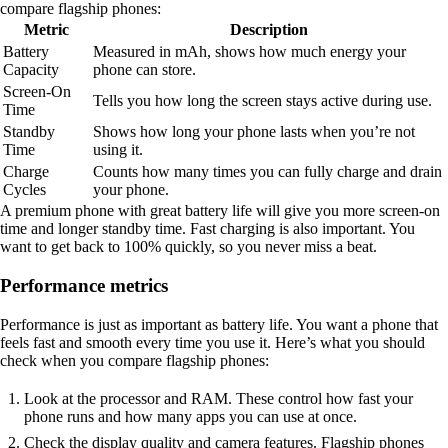
compare flagship phones:
Metric
Description
Battery
Measured in mAh, shows how much energy your
Capacity
phone can store.
Screen-On
Tells you how long the screen stays active during use.
Time
Standby
Shows how long your phone lasts when you’re not
Time
using it.
Charge
Counts how many times you can fully charge and drain
Cycles
your phone.
A premium phone with great battery life will give you more screen-on
time and longer standby time. Fast charging is also important. You
want to get back to 100% quickly, so you never miss a beat.
Performance metrics
Performance is just as important as battery life. You want a phone that
feels fast and smooth every time you use it. Here’s what you should
check when you compare flagship phones:
Look at the processor and RAM. These control how fast your
phone runs and how many apps you can use at once.
Check the display quality and camera features. Flagship phones