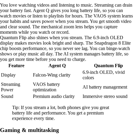
You love watching videos and listening to music. Streaming can drain
your battery fast. Agent Q gives you long battery life, so you can
watch movies or listen to playlists for hours. The VAOS system learns
your habits and saves power when you stream. You get smooth video
and clear sound. The mechanical zoom lens helps you capture
moments while you watch or record.
Quantum Flip also shines when you stream. The 6.9-inch OLED
display makes movies look bright and sharp. The Snapdragon 8 Elite
chip boosts performance, so you never see lag. You can binge-watch
shows or play music all day. The AI system manages battery life, so
you get more time before you need to charge.
Feature
Agent Q
Quantum Flip
6.9-inch OLED, vivid
Display
Falcon-Wing clarity
colors
Streaming
VAOS battery
AI battery management
Power
optimization
Sound
Premium audio clarity
Immersive stereo sound
Tip: If you stream a lot, both phones give you great
battery life and performance. You get a premium
experience every time.
Gaming & multitasking