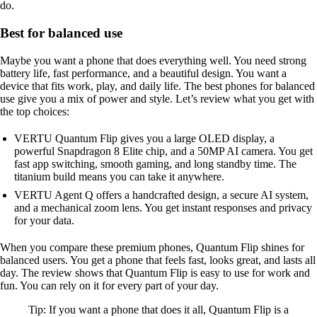
do.
Best for balanced use
Maybe you want a phone that does everything well. You need strong
battery life, fast performance, and a beautiful design. You want a
device that fits work, play, and daily life. The best phones for balanced
use give you a mix of power and style. Let’s review what you get with
the top choices:
VERTU Quantum Flip gives you a large OLED display, a
powerful Snapdragon 8 Elite chip, and a 50MP AI camera. You get
fast app switching, smooth gaming, and long standby time. The
titanium build means you can take it anywhere.
VERTU Agent Q offers a handcrafted design, a secure AI system,
and a mechanical zoom lens. You get instant responses and privacy
for your data.
When you compare these premium phones, Quantum Flip shines for
balanced users. You get a phone that feels fast, looks great, and lasts all
day. The review shows that Quantum Flip is easy to use for work and
fun. You can rely on it for every part of your day.
Tip: If you want a phone that does it all, Quantum Flip is a