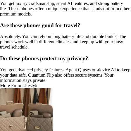
You get luxury craftsmanship, smart AI features, and strong battery
life. These phones offer a unique experience that stands out from other
premium models.
Are these phones good for travel?
Absolutely. You can rely on long battery life and durable builds. The
phones work well in different climates and keep up with your busy
travel schedule.
Do these phones protect my privacy?
You get advanced privacy features. Agent Q uses on-device AI to keep
your data safe. Quantum Flip also offers secure systems. Your
information stays private.
More From Lifestyle