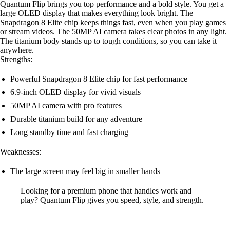
Quantum Flip brings you top performance and a bold style. You get a
large OLED display that makes everything look bright. The
Snapdragon 8 Elite chip keeps things fast, even when you play games
or stream videos. The 50MP AI camera takes clear photos in any light.
The titanium body stands up to tough conditions, so you can take it
anywhere.
Strengths:
Powerful Snapdragon 8 Elite chip for fast performance
6.9-inch OLED display for vivid visuals
50MP AI camera with pro features
Durable titanium build for any adventure
Long standby time and fast charging
Weaknesses:
The large screen may feel big in smaller hands
Looking for a premium phone that handles work and
play? Quantum Flip gives you speed, style, and strength.