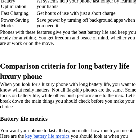
Battery
AI systems help your phone last longer by learning
Optimization
your habits.
Fast Charging
Get hours of use with just a short charge.
Power-Saving
Save power by turning off background apps when
Modes
you need it.
Phones with these features give you the best battery life and keep you
ready for anything. You get freedom and peace of mind, whether you
are at work or on the move.
Comparison criteria for long battery life
luxury phone
When you look for a luxury phone with long battery life, you want to
know what really matters. Not all flagship phones are the same. Some
focus on battery life, while others push performance to the max. Let’s
break down the main things you should check before you make your
choice.
Battery life metrics
You want your phone to last all day, no matter how much you use it.
Here are the
key battery life metrics
you should look at when you