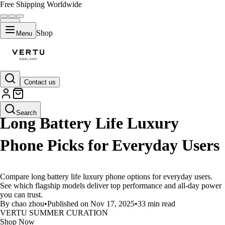
Free Shipping Worldwide
Shop
Menu
Contact us
LIFESTYLE
Search
Long Battery Life Luxury
Phone Picks for Everyday Users
Compare long battery life luxury phone options for everyday users.
See which flagship models deliver top performance and all-day power
you can trust.
By chao zhou
•
Published on Nov 17, 2025
•
33 min read
VERTU SUMMER CURATION
Shop Now