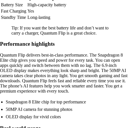
Battery Size
High-capacity battery
Fast Charging
Yes
Standby Time
Long-lasting
Tip: If you want the best battery life and don’t want to
carry a charger, Quantum Flip is a great choice.
Performance highlights
Quantum Flip delivers best-in-class performance. The Snapdragon 8
Elite chip gives you speed and power for every task. You can open
apps quickly and switch between them with no lag. The 6.9-inch
OLED display makes everything look sharp and bright. The 50MP AI
camera takes clear photos in any light. You get smooth gaming and fast
downloads. Quantum Flip feels fast and reliable every time you use it.
The phone’s AI features help you work smarter and faster. You get a
premium experience with every touch.
Snapdragon 8 Elite chip for top performance
50MP AI camera for stunning photos
OLED display for vivid colors