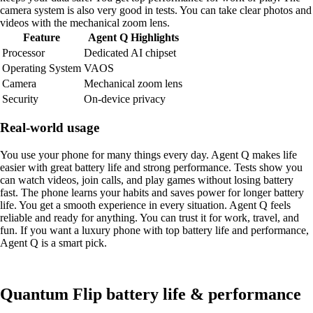
camera system is also very good in tests. You can take clear photos and
videos with the mechanical zoom lens.
Feature
Agent Q Highlights
Processor
Dedicated AI chipset
Operating System
VAOS
Camera
Mechanical zoom lens
Security
On-device privacy
Real-world usage
You use your phone for many things every day. Agent Q makes life
easier with great battery life and strong performance. Tests show you
can watch videos, join calls, and play games without losing battery
fast. The phone learns your habits and saves power for longer battery
life. You get a smooth experience in every situation. Agent Q feels
reliable and ready for anything. You can trust it for work, travel, and
fun. If you want a luxury phone with top battery life and performance,
Agent Q is a smart pick.
Quantum Flip battery life & performance