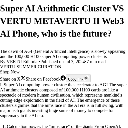
Super AI Arithmetic Cluster VS
VERTU METAVERTU II Web3
AI Phone, who is the future?
The dawn of AGI (General Artificial Intelligence) is slowly appearing,
and the 100,000 H100 super AI computing power cluster is
By VERTU Editorial
•
Published on Jul 3, 2024
•
7 min read
VERTU SUMMER CURATION
Shop Now
Share on X
Share on Facebook
Copy link
I. Super AI computing power cluster: the accelerator to AGI The super
AI arithmetic clusters composed of 100,000 H100 cards are like a
spectacle of modern human civilisation, which represents mankind's
cutting-edge exploration in the field of AI. The emergence of these
clusters signifies that the arms race in the AI era is in full swing, with
major tech giants investing huge sums of money to compete for
supremacy in the AI era.
Calculation power: the "arms race" of the giants From OpenAI,