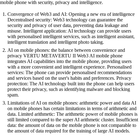
mobile phone with security, privacy and intelligence.
Convergence of Web3 and AI: Opening a new era of intelligence
Decentralised security: Web3 technology can guarantee the
security and privacy of user data, preventing data leakage and
misuse. Intelligent application: AI technology can provide users
with personalised intelligent services, such as intelligent assistant,
intelligent translation and intelligent photo taking.
AI on mobile phones: the balance between convenience and
privacy VERTU METAVERTU II Web3 AI mobile phone
integrates AI capabilities into the mobile phone, providing users
with a more convenient and intelligent experience. Personalised
services: The phone can provide personalised recommendations
and services based on the user's habits and preferences. Privacy
protection: The AI technology built into the phone can help users
protect their privacy, such as identifying malware and blocking
spam.
Limitations of AI on mobile phones: arithmetic power and data AI
on mobile phones has certain limitations in terms of arithmetic and
data. Limited arithmetic: The arithmetic power of mobile phones is
still limited compared to the super AI arithmetic cluster. Insufficient
data: the amount of data on the mobile phone is not comparable to
the amount of data required for the training of large AI models.