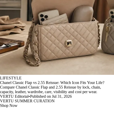
LIFESTYLE
Chanel Classic Flap vs 2.55 Reissue: Which Icon Fits Your Life?
Compare Chanel Classic Flap and 2.55 Reissue by lock, chain,
capacity, leather, wardrobe, care, visibility and cost per wear.
VERTU Editorial
•
Published on Jul 31, 2026
VERTU SUMMER CURATION
Shop Now