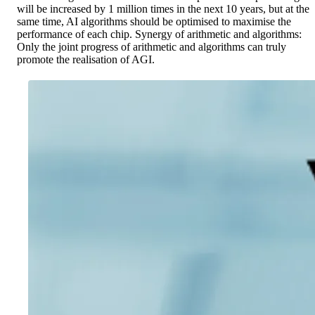
will be increased by 1 million times in the next 10 years, but at the
same time, AI algorithms should be optimised to maximise the
performance of each chip. Synergy of arithmetic and algorithms:
Only the joint progress of arithmetic and algorithms can truly
promote the realisation of AGI.