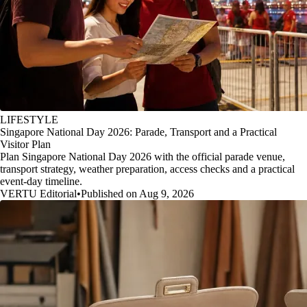
LIFESTYLE
Singapore National Day 2026: Parade, Transport and a Practical
Visitor Plan
Plan Singapore National Day 2026 with the official parade venue,
transport strategy, weather preparation, access checks and a practical
event-day timeline.
VERTU Editorial
•
Published on Aug 9, 2026