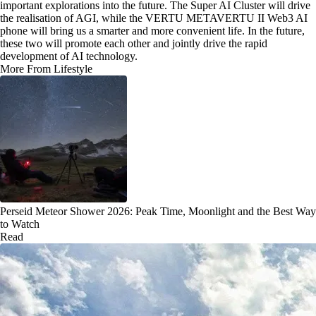
important explorations into the future. The Super AI Cluster will drive
the realisation of AGI, while the VERTU METAVERTU II Web3 AI
phone will bring us a smarter and more convenient life. In the future,
these two will promote each other and jointly drive the rapid
development of AI technology.
More From Lifestyle
Perseid Meteor Shower 2026: Peak Time, Moonlight and the Best Way
to Watch
Read