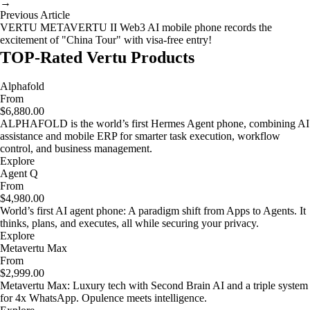
→
Previous Article
VERTU METAVERTU II Web3 AI mobile phone records the
excitement of "China Tour" with visa-free entry!
TOP-Rated Vertu Products
Alphafold
From
$6,880.00
ALPHAFOLD is the world’s first Hermes Agent phone, combining AI
assistance and mobile ERP for smarter task execution, workflow
control, and business management.
Explore
Agent Q
From
$4,980.00
World’s first AI agent phone: A paradigm shift from Apps to Agents. It
thinks, plans, and executes, all while securing your privacy.
Explore
Metavertu Max
From
$2,999.00
Metavertu Max: Luxury tech with Second Brain AI and a triple system
for 4x WhatsApp. Opulence meets intelligence.