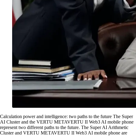
Calculation power and intelligence: two paths to the future The Super
AI Cluster and the VERTU METAVERTU II Web3 AI mobile phone
represent two different paths to the future. The Super AI Arithmetic
Cluster and VERTU METAVERTU II Web3 AI mobile phone are