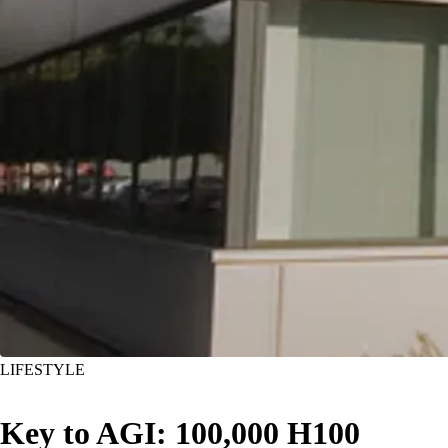
LIFESTYLE
Key to AGI: 100,000 H100