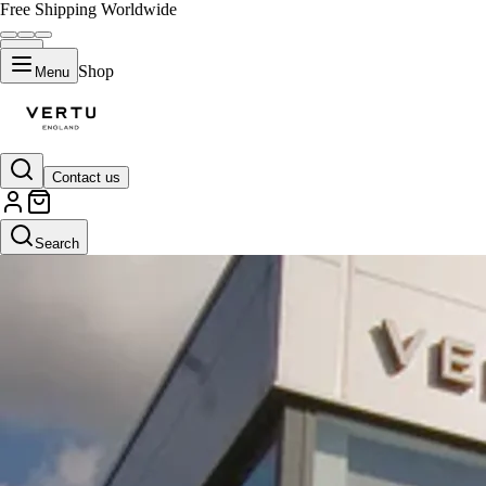
Free Shipping Worldwide
Shop
Menu
Contact us
Search