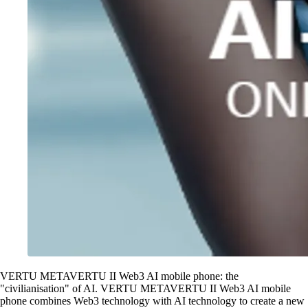
VERTU METAVERTU II Web3 AI mobile phone: the
"civilianisation" of AI. VERTU METAVERTU II Web3 AI mobile
phone combines Web3 technology with AI technology to create a new