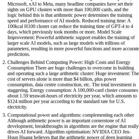
Microsoft, xAI to Meta, many headline companies have set their
sights on GPU clusters with more than 100,000 cards, and the
logic behind this is that arithmetic power determines the training
speed and performance of AI models. Reduced training time: A
100kcal H100 cluster can reduce the training time of GPT-4 to 4
days, which previously took months or more. Model Scale
Improvement: Powerful arithmetic support enables the training of
larger scale AI models, such as large models with trillions of
parameters, resulting in more powerful functions and more accurate
predictions.
Challenges Behind Computing Power: High Costs and Energy
Consumption There are huge challenges to overcome in building
and operating such a large arithmetic cluster: Huge investment: The
cost of servers alone is more than $4 billion, plus power
consumption, data centre construction, etc. The total investment is
staggering. Energy consumption: A 100,000-card cluster consumes
about 1.59 terawatt-hours of electricity per year, which amounts to
$124 million per year according to the standard rate for U.S.
electricity.
Computational power and algorithms: complementing each other
Although arithmetic power is an important cornerstone of AI
development, breakthroughs in algorithms are the engine that really
drives AI forward. Algorithm optimisation: NVIDIA CEO Jen-
Hsun Huang believes that the arithmetic power of deep learning