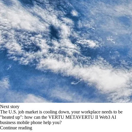
Next story
The U.S. job market is cooling down, your workplace needs to be
"heated up": how can the VERTU METAVERTU II Web3 AI
business mobile phone help you?
Continue reading