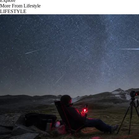
Explore
More From Lifestyle
LIFESTYLE