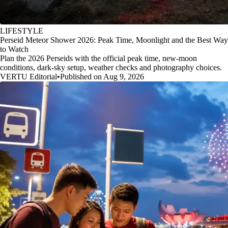
LIFESTYLE
Perseid Meteor Shower 2026: Peak Time, Moonlight and the Best Way
to Watch
Plan the 2026 Perseids with the official peak time, new-moon
conditions, dark-sky setup, weather checks and photography choices.
VERTU Editorial
•
Published on Aug 9, 2026