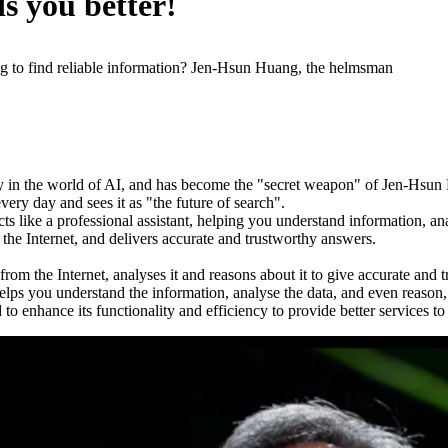
s you better!
ling to find reliable information? Jen-Hsun Huang, the helmsman
apidly in the world of AI, and has become the "secret weapon" of Jen-H
very day and sees it as "the future of search".
 acts like a professional assistant, helping you understand information,
the Internet, and delivers accurate and trustworthy answers.
rom the Internet, analyses it and reasons about it to give accurate and
helps you understand the information, analyse the data, and even reason
 enhance its functionality and efficiency to provide better services to 