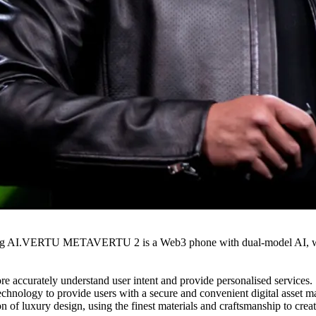
ing AI.VERTU METAVERTU 2 is a Web3 phone with dual-model AI, which
urately understand user intent and provide personalised services.
ogy to provide users with a secure and convenient digital asset ma
ury design, using the finest materials and craftsmanship to create 