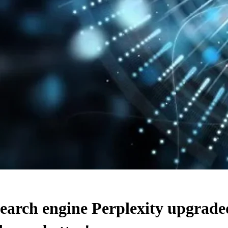
 search engine Perplexity upg