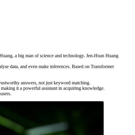
sun Huang, a big man of science and technology. Jen-Hsun Huang
 analyse data, and even make inferences. Based on Transformer
 trustworthy answers, not just keyword matching.
, making it a powerful assistant in acquiring knowledge.
users.