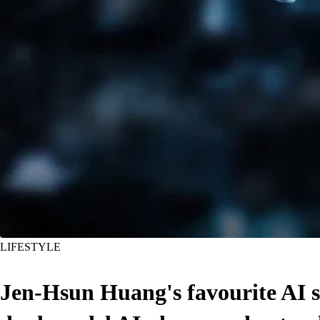
LIFESTYLE
Jen-Hsun Huang's favourite AI