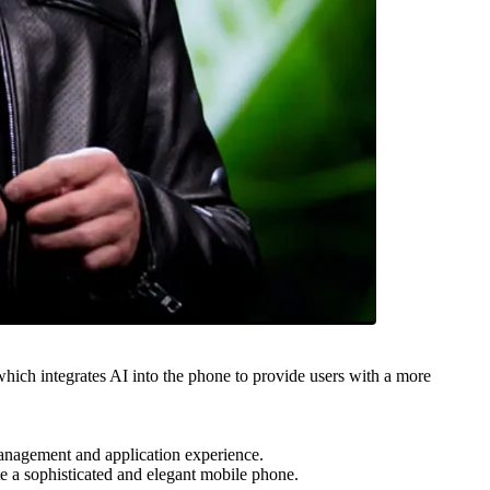
 integrates AI into the phone to provide users with a more
nagement and application experience.
a sophisticated and elegant mobile phone.