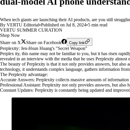
dual-model AI phone understand
When tech giants are launching their AI products, are you still strugg
By VERTU Editorial
•
Published on Jul 8, 2024
•
5 min read
VERTU SUMMER CURATION
Shop Now
Share on X
Share on Facebook
Copy link
Perplexity: Jen-Hsun Huang's "Secret Weapon"
Perplex ity, this name may not be familiar to you, but it has risen r
revealed in an interview with the media that he uses Perplexity almost e
The beauty of Perplexity is that it not only provides answers, but also
technology, it understands complex language, gathers information from 
The Perplexity advantage:
Accurate Answers: Perplexity collects massive amounts of information f
Professional Assistant: Perplexity not only provides answers, but also 
Constant Updates: Perplexity is constantly being updated and improved to