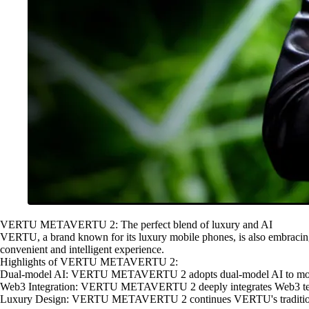
VERTU METAVERTU 2: The perfect blend of luxury and AI
VERTU, a brand known for its luxury mobile phones, is also embrac
convenient and intelligent experience.
Highlights of VERTU METAVERTU 2:
Dual-model AI: VERTU METAVERTU 2 adopts dual-model AI to more acc
Web3 Integration: VERTU METAVERTU 2 deeply integrates Web3 technol
Luxury Design: VERTU METAVERTU 2 continues VERTU's tradition of lux