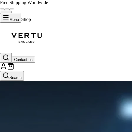
Free Shipping Worldwide
Shop
Menu
Contact us
Search