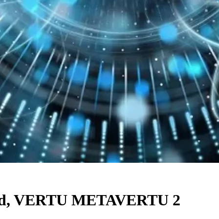
raded, VERTU METAVERTU 2