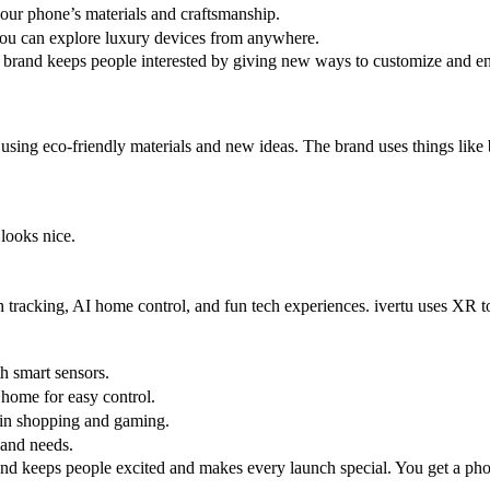
 your phone’s materials and craftsmanship.
ou can explore luxury devices from anywhere.
brand keeps people interested by giving new ways to customize and en
r using eco-friendly materials and new ideas. The brand uses things like
looks nice.
lth tracking, AI home control, and fun tech experiences. ivertu uses X
th smart sensors.
 home for easy control.
 in shopping and gaming.
s and needs.
nd keeps people excited and makes every launch special. You get a phone