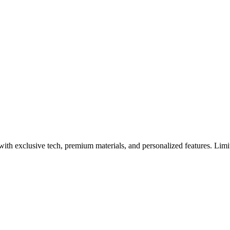
ERTU Black Friday Event
 exclusive tech, premium materials, and personalized features. Limit