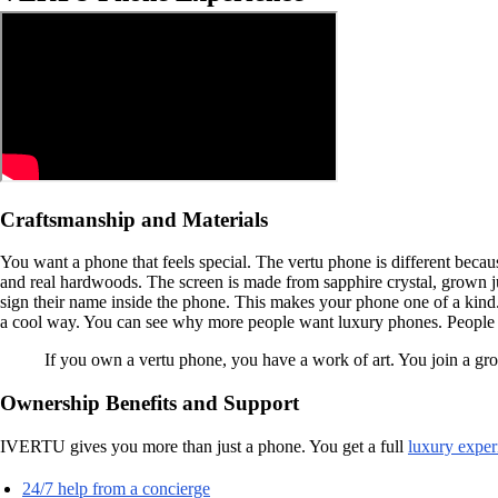
Craftsmanship and Materials
You want a phone that feels special. The vertu phone is different beca
and real hardwoods. The screen is made from sapphire crystal, grown 
sign their name inside the phone. This makes your phone one of a kind.
a cool way. You can see why more people want luxury phones. People w
If you own a vertu phone, you have a work of art. You join a g
Ownership Benefits and Support
IVERTU gives you more than just a phone. You get a full
luxury exper
24/7 help from a concierge