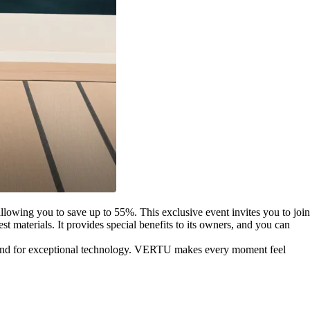
llowing you to save up to 55%. This exclusive event invites you to join
 materials. It provides special benefits to its owners, and you can
mand for exceptional technology. VERTU makes every moment feel