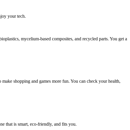
joy your tech.
 bioplastics, mycelium-based composites, and recycled parts. You get a
R to make shopping and games more fun. You can check your health,
 that is smart, eco-friendly, and fits you.