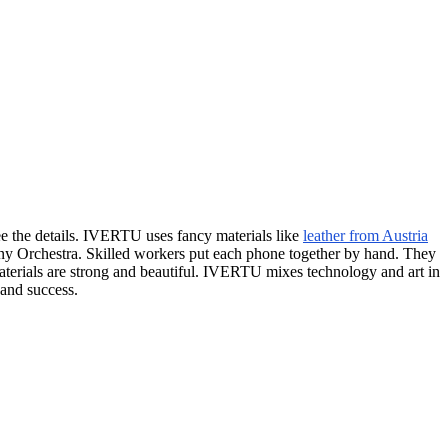
ee the details. IVERTU uses fancy materials like
leather from Austria
ny Orchestra. Skilled workers put each phone together by hand. They
materials are strong and beautiful. IVERTU mixes technology and art in
 and success.