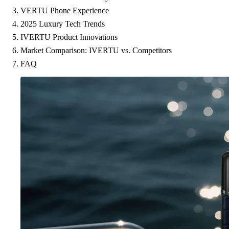
VERTU Phone Experience
2025 Luxury Tech Trends
IVERTU Product Innovations
Market Comparison: IVERTU vs. Competitors
FAQ