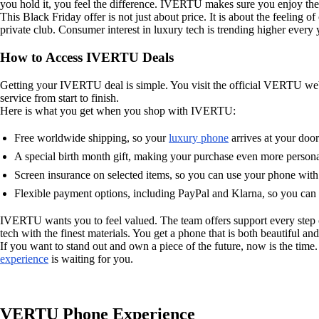
you hold it, you feel the difference. IVERTU makes sure you enjoy the 
This Black Friday offer is not just about price. It is about the feeli
private club. Consumer interest in luxury tech is trending higher every 
How to Access IVERTU Deals
Getting your IVERTU deal is simple. You visit the official VERTU webs
service from start to finish.
Here is what you get when you shop with IVERTU:
Free worldwide shipping, so your
luxury phone
arrives at your door
A special birth month gift, making your purchase even more persona
Screen insurance on selected items, so you can use your phone with
Flexible payment options, including PayPal and Klarna, so you can
IVERTU wants you to feel valued. The team offers support every step 
tech with the finest materials. You get a phone that is both beautiful an
If you want to stand out and own a piece of the future, now is the tim
experience
is waiting for you.
VERTU Phone Experience