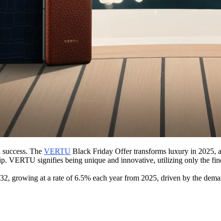
d success. The
VERTU
Black Friday Offer transforms luxury in 2025, a
 VERTU signifies being unique and innovative, utilizing only the finest
32, growing at a rate of 6.5% each year from 2025, driven by the de