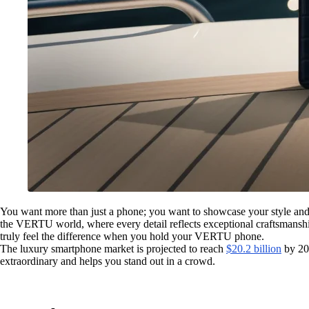
You want more than just a phone; you want to showcase your style an
the VERTU world, where every detail reflects exceptional craftsmanship.
truly feel the difference when you hold your VERTU phone.
The luxury smartphone market is projected to reach
$20.2 billion
by 20
extraordinary and helps you stand out in a crowd.