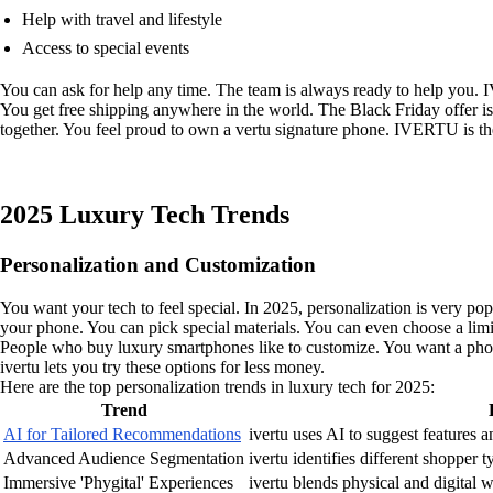
Help with travel and lifestyle
Access to special events
You can ask for help any time. The team is always ready to help you. I
You get free shipping anywhere in the world. The Black Friday offer i
together. You feel proud to own a vertu signature phone. IVERTU is th
2025 Luxury Tech Trends
Personalization and Customization
You want your tech to feel special. In 2025, personalization is very popu
your phone. You can pick special materials. You can even choose a limi
People who buy luxury smartphones like to customize. You want a phone 
ivertu lets you try these options for less money.
Here are the top personalization trends in luxury tech for 2025:
Trend
AI for Tailored Recommendations
ivertu uses AI to suggest features an
Advanced Audience Segmentation
ivertu identifies different shopper 
Immersive 'Phygital' Experiences
ivertu blends physical and digital