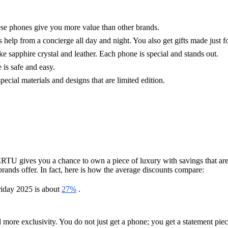
e phones give you more value than other brands.
lp from a concierge all day and night. You also get gifts made just fo
 sapphire crystal and leather. Each phone is special and stands out.
 is safe and easy.
pecial materials and designs that are limited edition.
ERTU gives you a chance to own a piece of luxury with savings that are
ands offer. In fact, here is how the average discounts compare:
riday 2025 is about
27%
.
ore exclusivity. You do not just get a phone; you get a statement piec