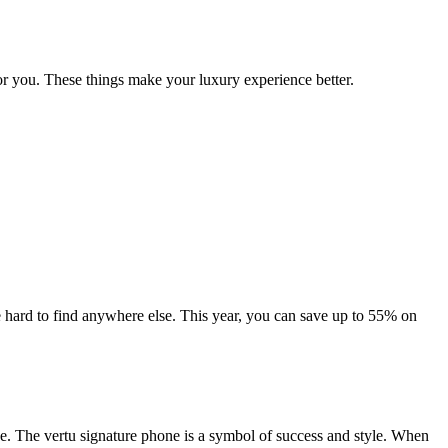
r you. These things make your luxury experience better.
 hard to find anywhere else. This year, you can save up to 55% on
e. The vertu signature phone is a symbol of success and style. When