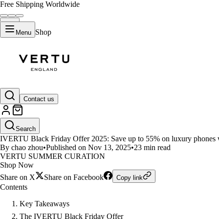
Free Shipping Worldwide
Shop
Menu
LIFESTYLE
Contact us
Luxury Meets Technology in IV
Search
IVERTU Black Friday Offer 2025: Save up to 55% on luxury phones with
By chao zhou
•
Published on Nov 13, 2025
•
23 min read
VERTU SUMMER CURATION
Shop Now
Share on X
Share on Facebook
Copy link
Contents
Key Takeaways
The IVERTU Black Friday Offer