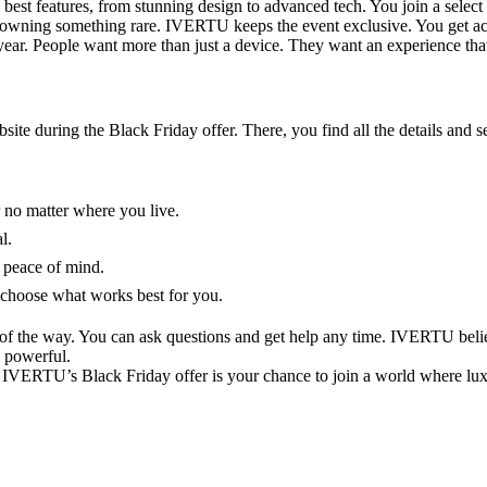
best features, from stunning design to advanced tech. You join a select
ng of owning something rare. IVERTU keeps the event exclusive. You get 
year. People want more than just a device. They want an experience that 
ite during the Black Friday offer. There, you find all the details and
 no matter where you live.
l.
 peace of mind.
 choose what works best for you.
of the way. You can ask questions and get help any time. IVERTU belie
d powerful.
e. IVERTU’s Black Friday offer is your chance to join a world where lu