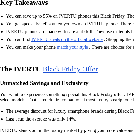
Key Takeaways
You can save up to 55% on IVERTU phones this Black Friday. Thes
You get special benefits when you own an IVERTU phone. There is he
IVERTU phones are made with care and skill. They use materials like
You can find
IVERTU deals on the official website
. Shopping there
You can make your phone
match your style
. There are choices for s
The IVERTU
Black Friday Offer
Unmatched Savings and Exclusivity
You want to experience something special this Black Friday offer . IV
select models. That is much higher than what most luxury smartphone br
The average discount for luxury smartphone brands during Black F
Last year, the average was only 14%.
IVERTU stands out in the luxury market by giving you more value and m