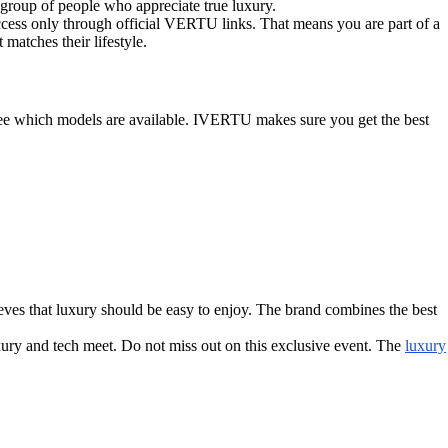
 group of people who appreciate true luxury.
access only through official VERTU links. That means you are part of a
matches their lifestyle.
 see which models are available. IVERTU makes sure you get the best
ves that luxury should be easy to enjoy. The brand combines the best
xury and tech meet. Do not miss out on this exclusive event. The
luxury