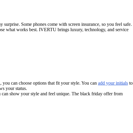
ay surprise. Some phones come with screen insurance, so you feel safe.
hoose what works best. IVERTU brings luxury, technology, and service
u, you can choose options that fit your style. You can
add your initials
to
ws your status.
 can show your style and feel unique. The black friday offer from