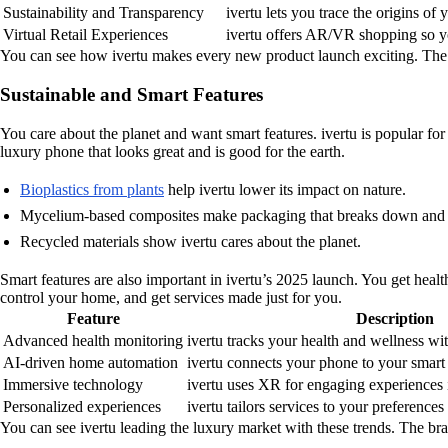
Sustainability and Transparency
ivertu lets you trace the origins of
Virtual Retail Experiences
ivertu offers AR/VR shopping so y
You can see how ivertu makes every new product launch exciting. The 
Sustainable and Smart Features
You care about the planet and want smart features. ivertu is popular fo
luxury phone that looks great and is good for the earth.
Bioplastics from plants
help ivertu lower its impact on nature.
Mycelium-based composites make packaging that breaks down and 
Recycled materials show ivertu cares about the planet.
Smart features are also important in ivertu’s 2025 launch. You get hea
control your home, and get services made just for you.
Feature
Description
Advanced health monitoring
ivertu tracks your health and wellness wi
AI-driven home automation
ivertu connects your phone to your smart
Immersive technology
ivertu uses XR for engaging experiences
Personalized experiences
ivertu tailors services to your preference
You can see ivertu leading the luxury market with these trends. The bra