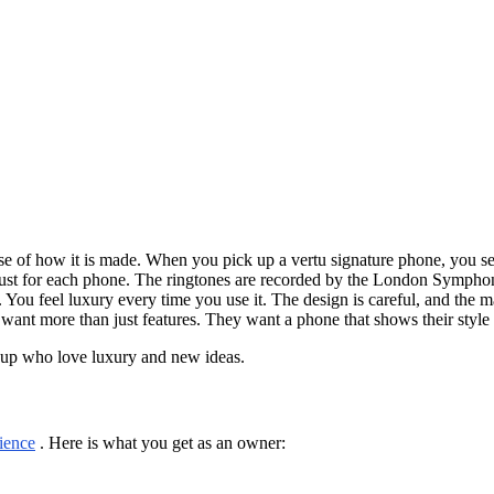
use of how it is made. When you pick up a vertu signature phone, you s
just for each phone. The ringtones are recorded by the London Sympho
 You feel luxury every time you use it. The design is careful, and the 
ant more than just features. They want a phone that shows their style
roup who love luxury and new ideas.
ience
. Here is what you get as an owner: