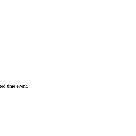
ed-time event.