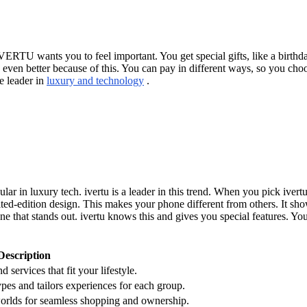
VERTU wants you to feel important. You get special gifts, like a birthd
s even better because of this. You can pay in different ways, so you c
e leader in
luxury and technology
.
lar in luxury tech. ivertu is a leader in this trend. When you pick ivert
ted-edition design. This makes your phone different from others. It sho
that stands out. ivertu knows this and gives you special features. You
Description
d services that fit your lifestyle.
types and tailors experiences for each group.
 worlds for seamless shopping and ownership.