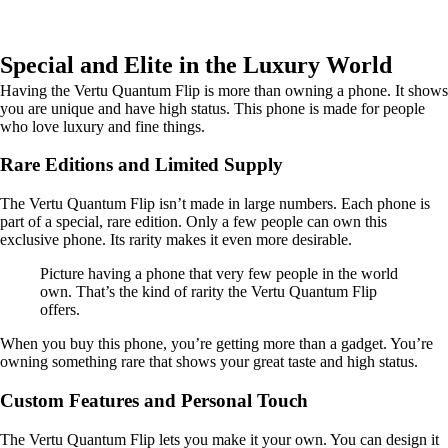
Special and Elite in the Luxury World
Having the Vertu Quantum Flip is more than owning a phone. It shows
you are unique and have high status. This phone is made for people
who love luxury and fine things.
Rare Editions and Limited Supply
The Vertu Quantum Flip isn’t made in large numbers. Each phone is
part of a special, rare edition. Only a few people can own this
exclusive phone. Its rarity makes it even more desirable.
Picture having a phone that very few people in the world
own. That’s the kind of rarity the Vertu Quantum Flip
offers.
When you buy this phone, you’re getting more than a gadget. You’re
owning something rare that shows your great taste and high status.
Custom Features and Personal Touch
The Vertu Quantum Flip lets you make it your own. You can design it