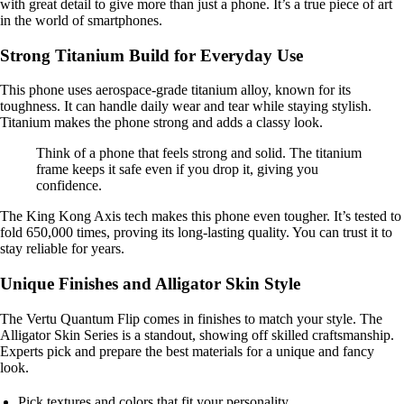
with great detail to give more than just a phone. It’s a true piece of art
in the world of smartphones.
Strong Titanium Build for Everyday Use
This phone uses aerospace-grade titanium alloy, known for its
toughness. It can handle daily wear and tear while staying stylish.
Titanium makes the phone strong and adds a classy look.
Think of a phone that feels strong and solid. The titanium
frame keeps it safe even if you drop it, giving you
confidence.
The King Kong Axis tech makes this phone even tougher. It’s tested to
fold 650,000 times, proving its long-lasting quality. You can trust it to
stay reliable for years.
Unique Finishes and Alligator Skin Style
The Vertu Quantum Flip comes in finishes to match your style. The
Alligator Skin Series is a standout, showing off skilled craftsmanship.
Experts pick and prepare the best materials for a unique and fancy
look.
Pick textures and colors that fit your personality.