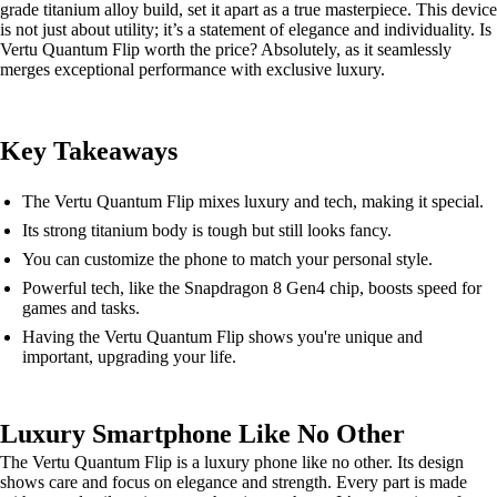
grade titanium alloy build, set it apart as a true masterpiece. This device
is not just about utility; it’s a statement of elegance and individuality. Is
Vertu Quantum Flip worth the price? Absolutely, as it seamlessly
merges exceptional performance with exclusive luxury.
Key Takeaways
The Vertu Quantum Flip mixes luxury and tech, making it special.
Its strong titanium body is tough but still looks fancy.
You can customize the phone to match your personal style.
Powerful tech, like the Snapdragon 8 Gen4 chip, boosts speed for
games and tasks.
Having the Vertu Quantum Flip shows you're unique and
important, upgrading your life.
Luxury Smartphone Like No Other
The Vertu Quantum Flip is a luxury phone like no other. Its design
shows care and focus on elegance and strength. Every part is made