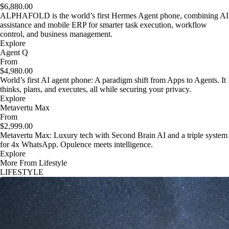
$6,880.00
ALPHAFOLD is the world’s first Hermes Agent phone, combining AI
assistance and mobile ERP for smarter task execution, workflow
control, and business management.
Explore
Agent Q
From
$4,980.00
World’s first AI agent phone: A paradigm shift from Apps to Agents. It
thinks, plans, and executes, all while securing your privacy.
Explore
Metavertu Max
From
$2,999.00
Metavertu Max: Luxury tech with Second Brain AI and a triple system
for 4x WhatsApp. Opulence meets intelligence.
Explore
More From Lifestyle
LIFESTYLE