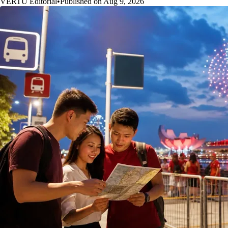
VERTU Editorial
•
Published on Aug 9, 2026