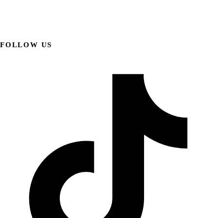
FOLLOW US