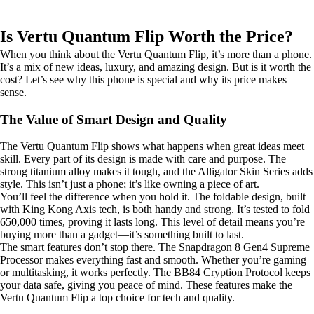
Is Vertu Quantum Flip Worth the Price?
When you think about the Vertu Quantum Flip, it’s more than a phone.
It’s a mix of new ideas, luxury, and amazing design. But is it worth the
cost? Let’s see why this phone is special and why its price makes
sense.
The Value of Smart Design and Quality
The Vertu Quantum Flip shows what happens when great ideas meet
skill. Every part of its design is made with care and purpose. The
strong titanium alloy makes it tough, and the Alligator Skin Series adds
style. This isn’t just a phone; it’s like owning a piece of art.
You’ll feel the difference when you hold it. The foldable design, built
with King Kong Axis tech, is both handy and strong. It’s tested to fold
650,000 times, proving it lasts long. This level of detail means you’re
buying more than a gadget—it’s something built to last.
The smart features don’t stop there. The Snapdragon 8 Gen4 Supreme
Processor makes everything fast and smooth. Whether you’re gaming
or multitasking, it works perfectly. The BB84 Cryption Protocol keeps
your data safe, giving you peace of mind. These features make the
Vertu Quantum Flip a top choice for tech and quality.