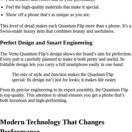
Feel the high-quality materials that make it special.
Show off a phone that’s as unique as you are.
This level of detail makes each Quantum Flip more than a phone. It’s a
Swiss-made luxury item that combines beauty and usefulness.
Perfect Design and Smart Engineering
The Vertu Quantum Flip’s design shows the brand’s aim for perfection.
Every part is carefully planned to make it both pretty and useful. Its
foldable design lets you carry a full smartphone easily in one hand.
The mix of style and function makes the Quantum Flip
special. Its design isn’t just for looks; it makes life easier.
From its precise engineering to its expert assembly, the Quantum Flip
is top-quality. This attention to detail ensures you get a phone that’s
both luxurious and high-performing.
Modern Technology That Changes
Performance