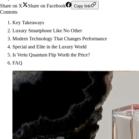
Share on X
Share on Facebook
Copy link
Contents
Key Takeaways
Luxury Smartphone Like No Other
Modern Technology That Changes Performance
Special and Elite in the Luxury World
Is Vertu Quantum Flip Worth the Price?
FAQ