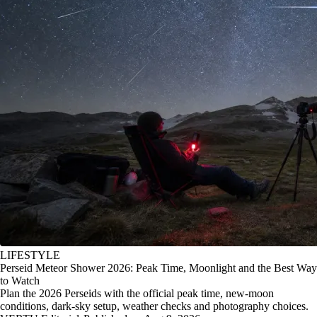
LIFESTYLE
Perseid Meteor Shower 2026: Peak Time, Moonlight and the Best Way
to Watch
Plan the 2026 Perseids with the official peak time, new-moon
conditions, dark-sky setup, weather checks and photography choices.