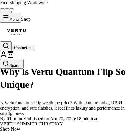
Free Shipping Worldwide
Shop
Menu
Contact us
LIFESTYLE
Search
Why Is Vertu Quantum Flip So
Unique?
Is Vertu Quantum Flip worth the price? With titanium build, BB84
encryption, and rare finishes, it redefines luxury and performance in
smartphones.
By 01faruuq
•
Published on Apr 20, 2025
•
18 min read
VERTU SUMMER CURATION
Shop Now