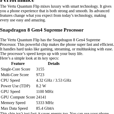
The Vertu Quantum Flip mixes luxury with smart technology. It gives
you a phone experience that is both strong and smooth. Its advanced
features change what you expect from today’s technology, making
every use easy and amazing.
Snapdragon 8 Gen4 Supreme Processor
The Vertu Quantum Flip has the Snapdragon 8 Gen4 Supreme
Processor. This powerful chip makes the phone super fast and efficient.
It handles hard tasks like gaming, streaming, or multitasking with ease.
The processor’s speed keeps up with your busy life.
Here’s a simple look at its key specs:
Feature
Details
Single-Core Score
3155
Multi-Core Score
9723
CPU Speed
4.32 GHz / 3.53 GHz
Power Use (TDP)
8.2 W
GPU Speed
1100 MHz
GPU Compute Score
24141
Memory Speed
5333 MHz
Max Data Speed
85.4 Gbit/s
This chip isn’t just fast; it saves energy too. You can use your phone