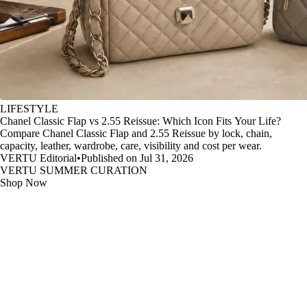
LIFESTYLE
Chanel Classic Flap vs 2.55 Reissue: Which Icon Fits Your Life?
Compare Chanel Classic Flap and 2.55 Reissue by lock, chain,
capacity, leather, wardrobe, care, visibility and cost per wear.
VERTU Editorial
•
Published on Jul 31, 2026
VERTU SUMMER CURATION
Shop Now