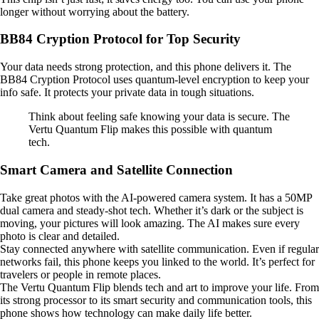
longer without worrying about the battery.
BB84 Cryption Protocol for Top Security
Your data needs strong protection, and this phone delivers it. The
BB84 Cryption Protocol uses quantum-level encryption to keep your
info safe. It protects your private data in tough situations.
Think about feeling safe knowing your data is secure. The
Vertu Quantum Flip makes this possible with quantum
tech.
Smart Camera and Satellite Connection
Take great photos with the AI-powered camera system. It has a 50MP
dual camera and steady-shot tech. Whether it’s dark or the subject is
moving, your pictures will look amazing. The AI makes sure every
photo is clear and detailed.
Stay connected anywhere with satellite communication. Even if regular
networks fail, this phone keeps you linked to the world. It’s perfect for
travelers or people in remote places.
The Vertu Quantum Flip blends tech and art to improve your life. From
its strong processor to its smart security and communication tools, this
phone shows how technology can make daily life better.