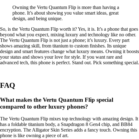
Owning the Vertu Quantum Flip is more than having a
phone. It’s about showing you value smart ideas, great
design, and being unique.
So, is the Vertu Quantum Flip worth it? Yes, it is. It’s a phone that goes
beyond what you expect, mixing luxury and technology like no other.
The Vertu Quantum Flip is not just a phone; it’s luxury. Every part
shows amazing skill, from titanium to custom finishes. Its unique
design and smart features change what luxury means. Owning it boosts
your status and shows your love for style. If you want rare and
advanced tech, this phone is perfect. Stand out. Pick something special.
FAQ
What makes the Vertu Quantum Flip special
compared to other luxury phones?
The Vertu Quantum Flip mixes top technology with amazing design. It
has a foldable titanium body, a Snapdragon 8 Gen4 chip, and BB84
encryption. The Alligator Skin Series adds a fancy touch. Owning this
phone is like owning a piece of art.