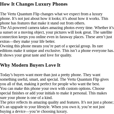
How It Changes Luxury Phones
The Vertu Quantum Flip changes what we expect from a luxury
phone. It’s not just about how it looks; it’s about how it works. This
phone has features that make it stand out from others.
The AI-powered camera takes amazing photos every time. Whether it’s
a sunset or a moving object, your pictures will look great. The satellite
connection keeps you online even in faraway places. These aren’t just
extras—they make your life better.
Owning this phone means you’re part of a special group. Its rare
editions make it unique and exclusive. This isn’t a phone everyone has.
It shows your great taste and love for quality.
Why Modern Buyers Love It
Today’s buyers want more than just a pretty phone. They want
something useful, smart, and special. The Vertu Quantum Flip gives
you all of that, making it perfect for people who want the best.
You can make this phone your own with custom options. Choose
special finishes or add your initials to make it personal. This makes
sure your phone is one of a kind.
The price reflects its amazing quality and features. It’s not just a phone;
it’s an upgrade to your lifestyle. When you own it, you’re not just
buying a device—you’re choosing luxury.