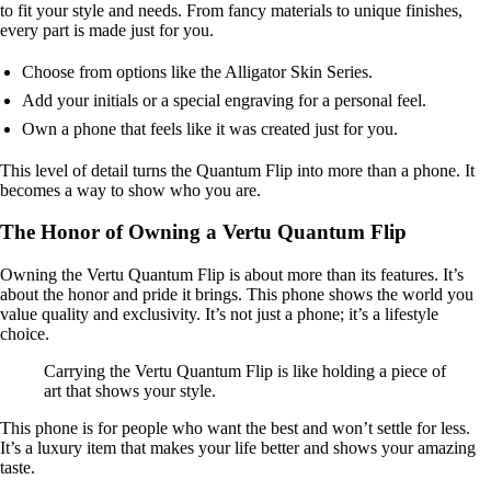
to fit your style and needs. From fancy materials to unique finishes,
every part is made just for you.
Choose from options like the Alligator Skin Series.
Add your initials or a special engraving for a personal feel.
Own a phone that feels like it was created just for you.
This level of detail turns the Quantum Flip into more than a phone. It
becomes a way to show who you are.
The Honor of Owning a Vertu Quantum Flip
Owning the Vertu Quantum Flip is about more than its features. It’s
about the honor and pride it brings. This phone shows the world you
value quality and exclusivity. It’s not just a phone; it’s a lifestyle
choice.
Carrying the Vertu Quantum Flip is like holding a piece of
art that shows your style.
This phone is for people who want the best and won’t settle for less.
It’s a luxury item that makes your life better and shows your amazing
taste.