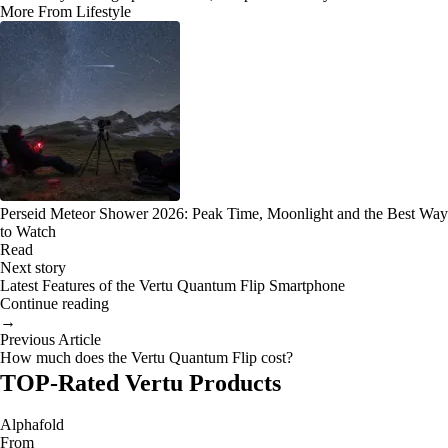
More From Lifestyle
Perseid Meteor Shower 2026: Peak Time, Moonlight and the Best Way
to Watch
Read
Next story
Latest Features of the Vertu Quantum Flip Smartphone
Continue reading
→
Previous Article
How much does the Vertu Quantum Flip cost?
TOP-Rated Vertu Products
Alphafold
From