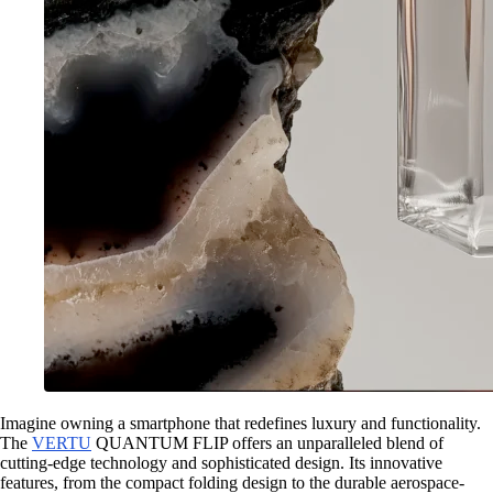
Imagine owning a smartphone that redefines luxury and functionality.
The
VERTU
QUANTUM FLIP offers an unparalleled blend of
cutting-edge technology and sophisticated design. Its innovative
features, from the compact folding design to the durable aerospace-