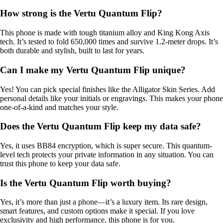
How strong is the Vertu Quantum Flip?
This phone is made with tough titanium alloy and King Kong Axis
tech. It’s tested to fold 650,000 times and survive 1.2-meter drops. It’s
both durable and stylish, built to last for years.
Can I make my Vertu Quantum Flip unique?
Yes! You can pick special finishes like the Alligator Skin Series. Add
personal details like your initials or engravings. This makes your phone
one-of-a-kind and matches your style.
Does the Vertu Quantum Flip keep my data safe?
Yes, it uses BB84 encryption, which is super secure. This quantum-
level tech protects your private information in any situation. You can
trust this phone to keep your data safe.
Is the Vertu Quantum Flip worth buying?
Yes, it’s more than just a phone—it’s a luxury item. Its rare design,
smart features, and custom options make it special. If you love
exclusivity and high performance, this phone is for you.