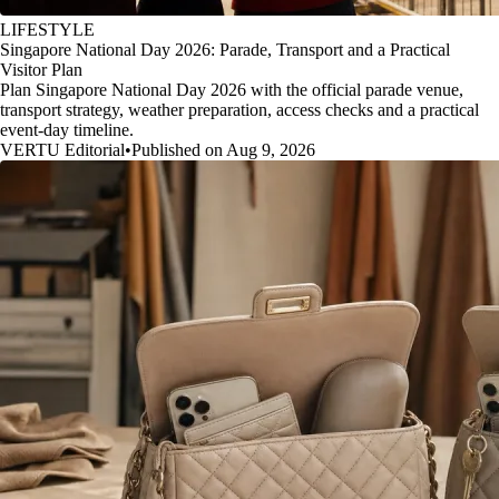
LIFESTYLE
Singapore National Day 2026: Parade, Transport and a Practical
Visitor Plan
Plan Singapore National Day 2026 with the official parade venue,
transport strategy, weather preparation, access checks and a practical
event-day timeline.
VERTU Editorial
•
Published on Aug 9, 2026