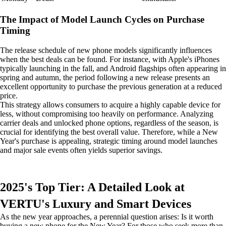
The Impact of Model Launch Cycles on Purchase
Timing
The release schedule of new phone models significantly influences
when the best deals can be found. For instance, with Apple's iPhones
typically launching in the fall, and Android flagships often appearing in
spring and autumn, the period following a new release presents an
excellent opportunity to purchase the previous generation at a reduced
price.
This strategy allows consumers to acquire a highly capable device for
less, without compromising too heavily on performance. Analyzing
carrier deals and unlocked phone options, regardless of the season, is
crucial for identifying the best overall value. Therefore, while a New
Year's purchase is appealing, strategic timing around model launches
and major sale events often yields superior savings.
2025's Top Tier: A Detailed Look at
VERTU's Luxury and Smart Devices
As the new year approaches, a perennial question arises: Is it worth
buying a new phone for the New Year? For those who seek more than