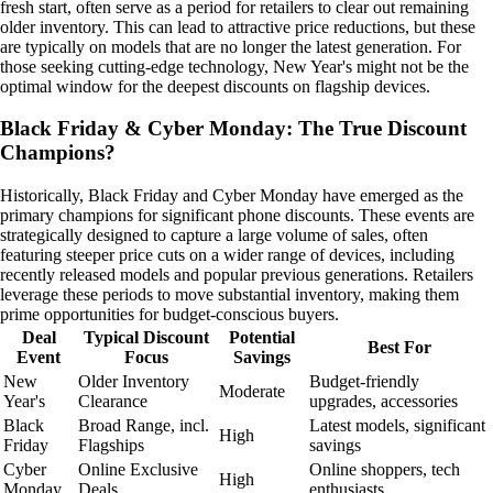
fresh start, often serve as a period for retailers to clear out remaining
older inventory. This can lead to attractive price reductions, but these
are typically on models that are no longer the latest generation. For
those seeking cutting-edge technology, New Year's might not be the
optimal window for the deepest discounts on flagship devices.
Black Friday & Cyber Monday: The True Discount
Champions?
Historically, Black Friday and Cyber Monday have emerged as the
primary champions for significant phone discounts. These events are
strategically designed to capture a large volume of sales, often
featuring steeper price cuts on a wider range of devices, including
recently released models and popular previous generations. Retailers
leverage these periods to move substantial inventory, making them
prime opportunities for budget-conscious buyers.
Deal
Typical Discount
Potential
Best For
Event
Focus
Savings
New
Older Inventory
Budget-friendly
Moderate
Year's
Clearance
upgrades, accessories
Black
Broad Range, incl.
Latest models, significant
High
Friday
Flagships
savings
Cyber
Online Exclusive
Online shoppers, tech
High
Monday
Deals
enthusiasts