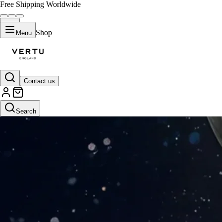
Free Shipping Worldwide
Shop
Menu
Contact us
Search