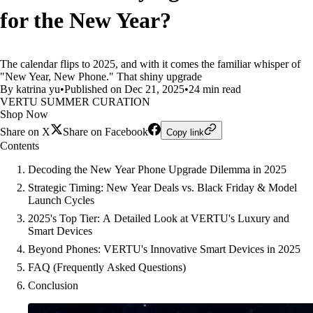
for the New Year?
The calendar flips to 2025, and with it comes the familiar whisper of
"New Year, New Phone." That shiny upgrade
By katrina yu
•
Published on Dec 21, 2025
•
24 min read
VERTU SUMMER CURATION
Shop Now
Share on X
Share on Facebook
Copy link
Contents
Decoding the New Year Phone Upgrade Dilemma in 2025
Strategic Timing: New Year Deals vs. Black Friday & Model
Launch Cycles
2025's Top Tier: A Detailed Look at VERTU's Luxury and
Smart Devices
Beyond Phones: VERTU's Innovative Smart Devices in 2025
FAQ (Frequently Asked Questions)
Conclusion