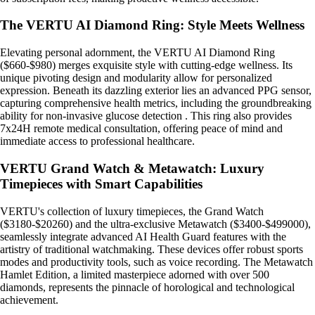
The VERTU AI Diamond Ring: Style Meets Wellness
Elevating personal adornment, the VERTU AI Diamond Ring
($660-$980) merges exquisite style with cutting-edge wellness. Its
unique pivoting design and modularity allow for personalized
expression. Beneath its dazzling exterior lies an advanced PPG sensor,
capturing comprehensive health metrics, including the groundbreaking
ability for non-invasive glucose detection . This ring also provides
7x24H remote medical consultation, offering peace of mind and
immediate access to professional healthcare.
VERTU Grand Watch & Metawatch: Luxury
Timepieces with Smart Capabilities
VERTU's collection of luxury timepieces, the Grand Watch
($3180-$20260) and the ultra-exclusive Metawatch ($3400-$499000),
seamlessly integrate advanced AI Health Guard features with the
artistry of traditional watchmaking. These devices offer robust sports
modes and productivity tools, such as voice recording. The Metawatch
Hamlet Edition, a limited masterpiece adorned with over 500
diamonds, represents the pinnacle of horological and technological
achievement.