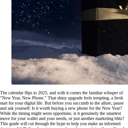
The calendar flips to 2025, and with it comes the familiar whisper of
"New Year, New Phone." That shiny upgrade feels tempting, a fresh
start for your digital life. But before you succumb to the allure, pause
and ask yourself: Is it worth buying a new phone for the New Year?
While the timing might seem opportune, is it genuinely the smartest
move for your wallet and your needs, or just another marketing blitz?
This guide will cut through the hype to help you make an informed