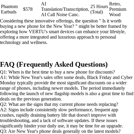
AI
Retro,
Phantom
25 Hours
$578
Translation/Transcription,
Premium
Earbuds
(Total)
AI Call Noise Canc.
Wood
Considering these innovative offerings, the question " Is it worth
buying a new phone for the New Year? " might be better framed by
exploring how VERTU's smart devices can enhance your lifestyle,
offering a more integrated and luxurious approach to personal
technology and wellness.
FAQ (Frequently Asked Questions)
Q1: When is the best time to buy a new phone for discounts?
A1: While New Year's sales offer some deals, Black Friday and Cyber
Monday typically provide the most significant discounts on a wider
range of phones, including newer models. The period immediately
following the launch of new flagship models is also a great time to find
deals on the previous generation.
Q2: What are the signs that my current phone needs replacing?
A2: Signs include consistently slow performance, frequent app
crashes, rapidly draining battery life that doesn't improve with
troubleshooting, and a lack of software updates. If these issues
significantly hinder your daily use, it may be time for an upgrade.
Q3: Are New Year's phone deals generally on the latest models?