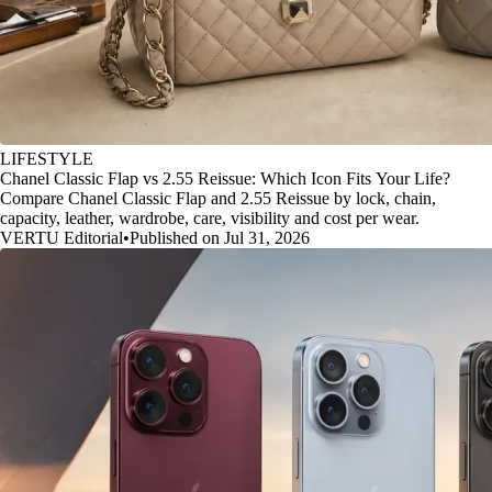
LIFESTYLE
Chanel Classic Flap vs 2.55 Reissue: Which Icon Fits Your Life?
Compare Chanel Classic Flap and 2.55 Reissue by lock, chain,
capacity, leather, wardrobe, care, visibility and cost per wear.
VERTU Editorial
•
Published on Jul 31, 2026