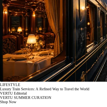
LIFESTYLE
Luxury Train Services: A Refined Way to Travel the World
VERTU Editorial
VERTU SUMMER CURATION
Shop Now