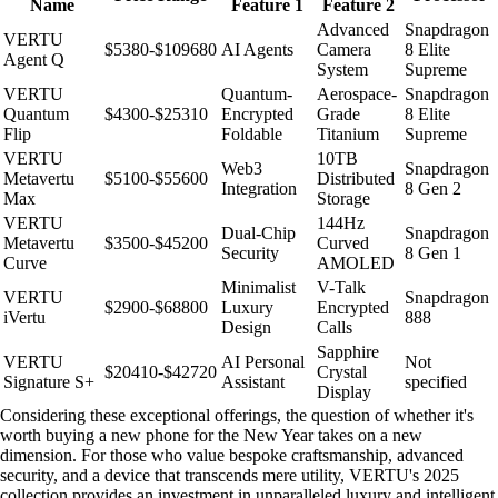
Name
Feature 1
Feature 2
Advanced
Snapdragon
VERTU
$5380-$109680
AI Agents
Camera
8 Elite
Agent Q
System
Supreme
VERTU
Quantum-
Aerospace-
Snapdragon
Quantum
$4300-$25310
Encrypted
Grade
8 Elite
Flip
Foldable
Titanium
Supreme
VERTU
10TB
Web3
Snapdragon
Metavertu
$5100-$55600
Distributed
Integration
8 Gen 2
Max
Storage
VERTU
144Hz
Dual-Chip
Snapdragon
Metavertu
$3500-$45200
Curved
Security
8 Gen 1
Curve
AMOLED
Minimalist
V-Talk
VERTU
Snapdragon
$2900-$68800
Luxury
Encrypted
iVertu
888
Design
Calls
Sapphire
VERTU
AI Personal
Not
$20410-$42720
Crystal
Signature S+
Assistant
specified
Display
Considering these exceptional offerings, the question of whether it's
worth buying a new phone for the New Year takes on a new
dimension. For those who value bespoke craftsmanship, advanced
security, and a device that transcends mere utility, VERTU's 2025
collection provides an investment in unparalleled luxury and intelligent