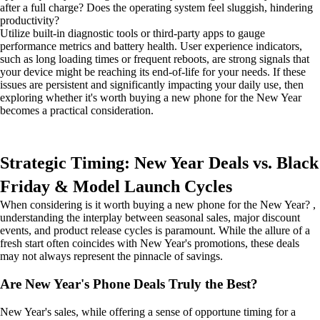
after a full charge? Does the operating system feel sluggish, hindering
productivity?
Utilize built-in diagnostic tools or third-party apps to gauge
performance metrics and battery health. User experience indicators,
such as long loading times or frequent reboots, are strong signals that
your device might be reaching its end-of-life for your needs. If these
issues are persistent and significantly impacting your daily use, then
exploring whether it's worth buying a new phone for the New Year
becomes a practical consideration.
Strategic Timing: New Year Deals vs. Black
Friday & Model Launch Cycles
When considering is it worth buying a new phone for the New Year? ,
understanding the interplay between seasonal sales, major discount
events, and product release cycles is paramount. While the allure of a
fresh start often coincides with New Year's promotions, these deals
may not always represent the pinnacle of savings.
Are New Year's Phone Deals Truly the Best?
New Year's sales, while offering a sense of opportune timing for a