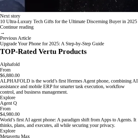
Next story
10 Ultra-Luxury Tech Gifts for the Ultimate Discerning Buyer in 2025
Continue reading
→
Previous Article
Upgrade Your Phone for 2025: A Step-by-Step Guide
TOP-Rated Vertu Products
Alphafold
From
$6,880.00
ALPHAFOLD is the world’s first Hermes Agent phone, combining AI
assistance and mobile ERP for smarter task execution, workflow
control, and business management.
Explore
Agent Q
From
$4,980.00
World’s first AI agent phone: A paradigm shift from Apps to Agents. It
thinks, plans, and executes, all while securing your privacy.
Explore
Metavertu Max