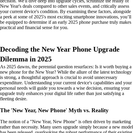
decision. We'll dive deep into upgrade cycles, scrutinize the reality of
New Year's deals compared to other sales events, and critically assess
your current device's condition. By examining these factors, alongside
a peek at some of 2025's most exciting smartphone innovations, you’ll
be equipped to determine if an early 2025 phone purchase truly makes
practical and financial sense for you.
Decoding the New Year Phone Upgrade
Dilemma in 2025
As 2025 dawns, the perennial question resurfaces: Is it worth buying a
new phone for the New Year? While the allure of the latest technology
is strong, a thoughtful approach is crucial to avoid unnecessary
expenditure. Understanding your current device's capabilities and your
personal needs will guide you towards a wise decision, ensuring your
upgrade truly enhances your digital life rather than just satisfying a
fleeting desire.
The 'New Year, New Phone' Myth vs. Reality
The notion of a "New Year, New Phone" is often driven by marketing
rather than necessity. Many users upgrade simply because a new model
has been released, overlooking the robust performance of their existing