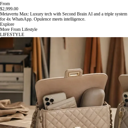
From
$2,999.00
Metavertu Max: Luxury tech with Second Brain AI and a triple system
for 4x WhatsApp. Opulence meets intelligence.
Explore
More From Lifestyle
LIFESTYLE