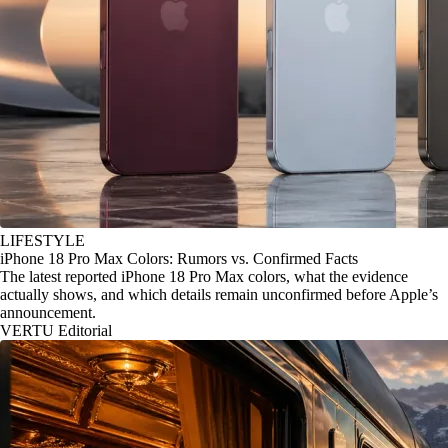
LIFESTYLE
iPhone 18 Pro Max Colors: Rumors vs. Confirmed Facts
The latest reported iPhone 18 Pro Max colors, what the evidence
actually shows, and which details remain unconfirmed before Apple’s
announcement.
VERTU Editorial