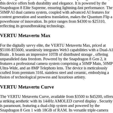
this device offers both durability and elegance. It is powered by the
Snapdragon 8 Elite Supreme, ensuring lightning-fast performance. The
50MP AI dual camera system, coupled with advanced AI features for
content generation and seamless translation, makes the Quantum Flip a
powerhouse of innovation. Its price ranges from $4300 to $25310,
reflecting its groundbreaking technology.
VERTU Metavertu Max
For the digitally savvy elite, the VERTU Metavertu Max, priced at
$5100-$55600, seamlessly integrates Web3 capabilities with a Dual-AI
Brain . It boasts an impressive 10TB of distributed storage , offering
unparalleled data freedom. Powered by the Snapdragon 8 Gen 2, it
features a professional camera system comprising a 50MP Main, 50MP
Ultra-Wide, and an 8MP Telephoto lens. The device is meticulously
crafted from premium 316L stainless steel and ceramic, embodying a
fusion of technological prowess and luxurious artistry.
VERTU Metavertu Curve
The VERTU Metavertu Curve, available from $3500 to $45200, offers
a striking aesthetic with its 144Hz AMOLED curved display . Security
is paramount, featuring a dual-chip system and powered by the
Snapdragon 8 Gen 1 with 18GB of RAM. Its versatile triple-camera