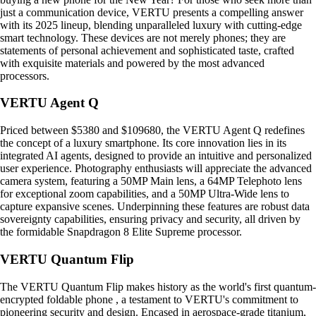
just a communication device, VERTU presents a compelling answer
with its 2025 lineup, blending unparalleled luxury with cutting-edge
smart technology. These devices are not merely phones; they are
statements of personal achievement and sophisticated taste, crafted
with exquisite materials and powered by the most advanced
processors.
VERTU Agent Q
Priced between $5380 and $109680, the VERTU Agent Q redefines
the concept of a luxury smartphone. Its core innovation lies in its
integrated AI agents, designed to provide an intuitive and personalized
user experience. Photography enthusiasts will appreciate the advanced
camera system, featuring a 50MP Main lens, a 64MP Telephoto lens
for exceptional zoom capabilities, and a 50MP Ultra-Wide lens to
capture expansive scenes. Underpinning these features are robust data
sovereignty capabilities, ensuring privacy and security, all driven by
the formidable Snapdragon 8 Elite Supreme processor.
VERTU Quantum Flip
The VERTU Quantum Flip makes history as the world's first quantum-
encrypted foldable phone , a testament to VERTU's commitment to
pioneering security and design. Encased in aerospace-grade titanium,