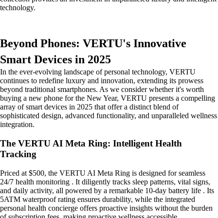
technology.
Beyond Phones: VERTU's Innovative
Smart Devices in 2025
In the ever-evolving landscape of personal technology, VERTU
continues to redefine luxury and innovation, extending its prowess
beyond traditional smartphones. As we consider whether it's worth
buying a new phone for the New Year, VERTU presents a compelling
array of smart devices in 2025 that offer a distinct blend of
sophisticated design, advanced functionality, and unparalleled wellness
integration.
The VERTU AI Meta Ring: Intelligent Health
Tracking
Priced at $500, the VERTU AI Meta Ring is designed for seamless
24/7 health monitoring . It diligently tracks sleep patterns, vital signs,
and daily activity, all powered by a remarkable 10-day battery life . Its
5ATM waterproof rating ensures durability, while the integrated
personal health concierge offers proactive insights without the burden
of subscription fees, making proactive wellness accessible.