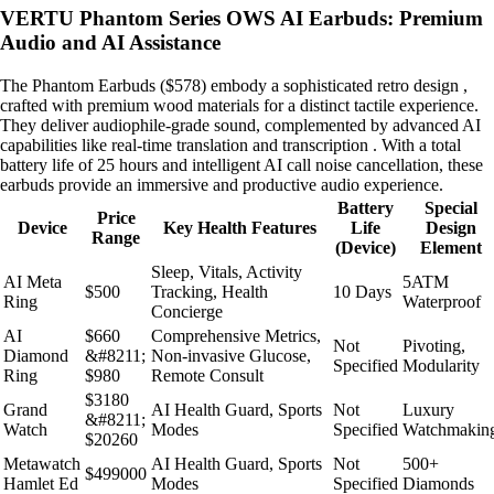
VERTU Phantom Series OWS AI Earbuds: Premium
Audio and AI Assistance
The Phantom Earbuds ($578) embody a sophisticated retro design ,
crafted with premium wood materials for a distinct tactile experience.
They deliver audiophile-grade sound, complemented by advanced AI
capabilities like real-time translation and transcription . With a total
battery life of 25 hours and intelligent AI call noise cancellation, these
earbuds provide an immersive and productive audio experience.
Battery
Special
Price
Device
Key Health Features
Life
Design
Range
(Device)
Element
Sleep, Vitals, Activity
AI Meta
5ATM
$500
Tracking, Health
10 Days
Ring
Waterproof
Concierge
AI
$660
Comprehensive Metrics,
Not
Pivoting,
Diamond
&#8211;
Non-invasive Glucose,
Specified
Modularity
Ring
$980
Remote Consult
$3180
Grand
AI Health Guard, Sports
Not
Luxury
&#8211;
Watch
Modes
Specified
Watchmakin
$20260
Metawatch
AI Health Guard, Sports
Not
500+
$499000
Hamlet Ed
Modes
Specified
Diamonds