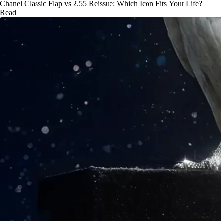
Chanel Classic Flap vs 2.55 Reissue: Which Icon Fits Your Life?
Read