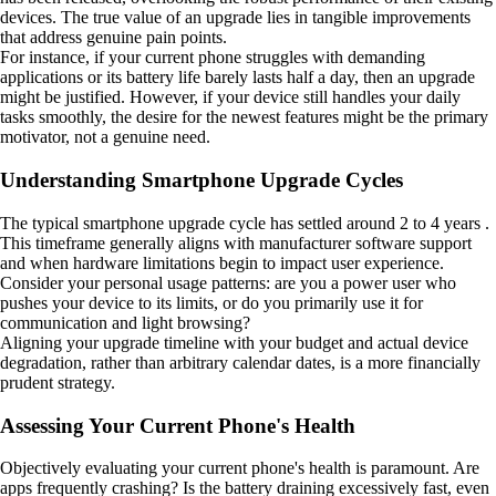
devices. The true value of an upgrade lies in tangible improvements
that address genuine pain points.
For instance, if your current phone struggles with demanding
applications or its battery life barely lasts half a day, then an upgrade
might be justified. However, if your device still handles your daily
tasks smoothly, the desire for the newest features might be the primary
motivator, not a genuine need.
Understanding Smartphone Upgrade Cycles
The typical smartphone upgrade cycle has settled around 2 to 4 years .
This timeframe generally aligns with manufacturer software support
and when hardware limitations begin to impact user experience.
Consider your personal usage patterns: are you a power user who
pushes your device to its limits, or do you primarily use it for
communication and light browsing?
Aligning your upgrade timeline with your budget and actual device
degradation, rather than arbitrary calendar dates, is a more financially
prudent strategy.
Assessing Your Current Phone's Health
Objectively evaluating your current phone's health is paramount. Are
apps frequently crashing? Is the battery draining excessively fast, even