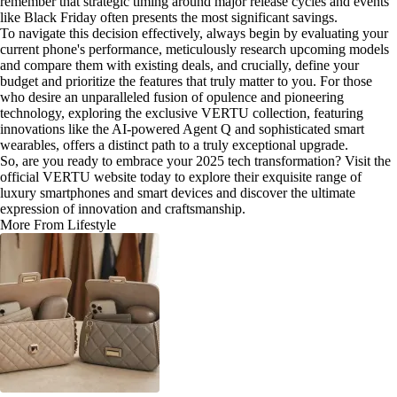
remember that strategic timing around major release cycles and events
like Black Friday often presents the most significant savings.
To navigate this decision effectively, always begin by evaluating your
current phone's performance, meticulously research upcoming models
and compare them with existing deals, and crucially, define your
budget and prioritize the features that truly matter to you. For those
who desire an unparalleled fusion of opulence and pioneering
technology, exploring the exclusive VERTU collection, featuring
innovations like the AI-powered Agent Q and sophisticated smart
wearables, offers a distinct path to a truly exceptional upgrade.
So, are you ready to embrace your 2025 tech transformation? Visit the
official VERTU website today to explore their exquisite range of
luxury smartphones and smart devices and discover the ultimate
expression of innovation and craftsmanship.
More From Lifestyle