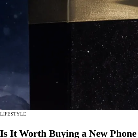
LIFESTYLE
Is It Worth Buying a New Phone