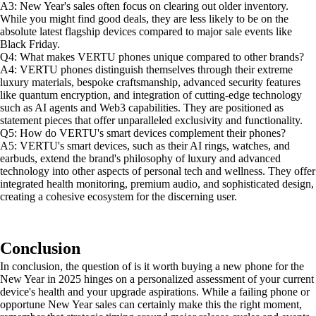
A3: New Year's sales often focus on clearing out older inventory.
While you might find good deals, they are less likely to be on the
absolute latest flagship devices compared to major sale events like
Black Friday.
Q4: What makes VERTU phones unique compared to other brands?
A4: VERTU phones distinguish themselves through their extreme
luxury materials, bespoke craftsmanship, advanced security features
like quantum encryption, and integration of cutting-edge technology
such as AI agents and Web3 capabilities. They are positioned as
statement pieces that offer unparalleled exclusivity and functionality.
Q5: How do VERTU's smart devices complement their phones?
A5: VERTU's smart devices, such as their AI rings, watches, and
earbuds, extend the brand's philosophy of luxury and advanced
technology into other aspects of personal tech and wellness. They offer
integrated health monitoring, premium audio, and sophisticated design,
creating a cohesive ecosystem for the discerning user.
Conclusion
In conclusion, the question of is it worth buying a new phone for the
New Year in 2025 hinges on a personalized assessment of your current
device's health and your upgrade aspirations. While a failing phone or
opportune New Year sales can certainly make this the right moment,