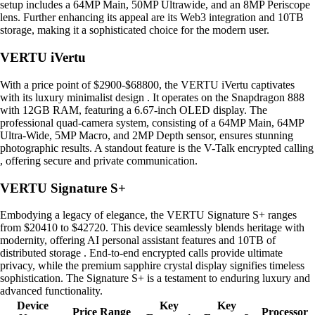
setup includes a 64MP Main, 50MP Ultrawide, and an 8MP Periscope
lens. Further enhancing its appeal are its Web3 integration and 10TB
storage, making it a sophisticated choice for the modern user.
VERTU iVertu
With a price point of $2900-$68800, the VERTU iVertu captivates
with its luxury minimalist design . It operates on the Snapdragon 888
with 12GB RAM, featuring a 6.67-inch OLED display. The
professional quad-camera system, consisting of a 64MP Main, 64MP
Ultra-Wide, 5MP Macro, and 2MP Depth sensor, ensures stunning
photographic results. A standout feature is the V-Talk encrypted calling
, offering secure and private communication.
VERTU Signature S+
Embodying a legacy of elegance, the VERTU Signature S+ ranges
from $20410 to $42720. This device seamlessly blends heritage with
modernity, offering AI personal assistant features and 10TB of
distributed storage . End-to-end encrypted calls provide ultimate
privacy, while the premium sapphire crystal display signifies timeless
sophistication. The Signature S+ is a testament to enduring luxury and
advanced functionality.
Device
Key
Key
Price Range
Processor