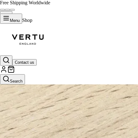
Free Shipping Worldwide
Shop
Menu
Contact us
Search