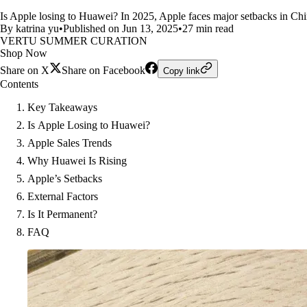
Is Apple losing to Huawei? In 2025, Apple faces major setbacks in Chi
By katrina yu
•
Published on Jun 13, 2025
•
27 min read
VERTU SUMMER CURATION
Shop Now
Share on X
Share on Facebook
Copy link
Contents
Key Takeaways
Is Apple Losing to Huawei?
Apple Sales Trends
Why Huawei Is Rising
Apple’s Setbacks
External Factors
Is It Permanent?
FAQ