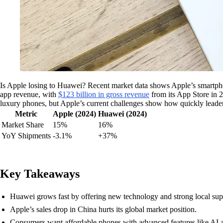
Is Apple losing to Huawei? Recent market data shows Apple’s smartp
app revenue, with
$123 billion in gross revenue
from its App Store in 2
luxury phones, but Apple’s current challenges show how quickly leader
Metric
Apple (2024)
Huawei (2024)
Market Share
15%
16%
YoY Shipments
-3.1%
+37%
Key Takeaways
Huawei grows fast by offering new technology and strong local sup
Apple’s sales drop in China hurts its global market position.
Consumers want affordable phones with advanced features like AI a