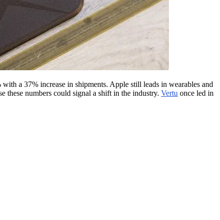
ith a 37% increase in shipments. Apple still leads in wearables and
e these numbers could signal a shift in the industry.
Vertu
once led in