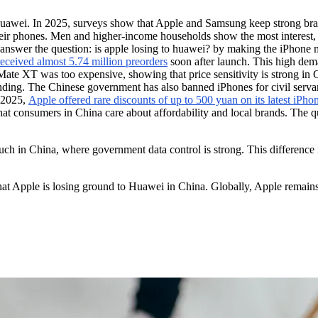
 Huawei. In 2025, surveys show that Apple and Samsung keep strong br
phones. Men and higher-income households show the most interest, bu
answer the question: is apple losing to huawei? by making the iPhone mo
ceived almost 5.74 million preorders
soon after launch. This high dem
ate XT was too expensive, showing that price sensitivity is strong in C
ding. The Chinese government has also banned iPhones for civil servan
y 2025,
Apple offered rare discounts of up to 500 yuan on its latest iPh
t consumers in China care about affordability and local brands. The qu
uch in China, where government data control is strong. This difference
 Apple is losing ground to Huawei in China. Globally, Apple remains s