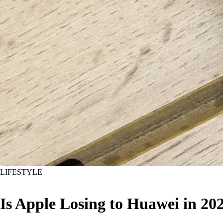
LIFESTYLE
Is Apple Losing to Huawei in 20