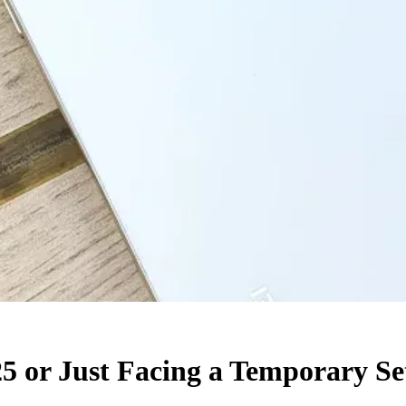
25 or Just Facing a Temporary S