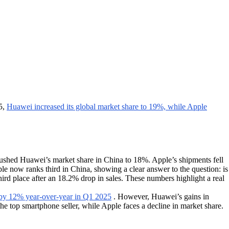
5,
Huawei increased its global market share to 19%, while Apple
ushed Huawei’s market share in China to 18%. Apple’s shipments fell
le now ranks third in China, showing a clear answer to the question: is
third place after an 18.2% drop in sales. These numbers highlight a real
by 12% year-over-year in Q1 2025
. However, Huawei’s gains in
e top smartphone seller, while Apple faces a decline in market share.