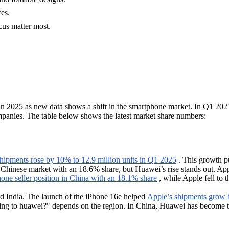
es.
cus matter most.
in 2025 as new data shows a shift in the smartphone market. In Q1 202
panies. The table below shows the latest market share numbers:
ipments rose by 10% to 12.9 million units in Q1 2025
. This growth p
e Chinese market with an 18.6% share, but Huawei’s rise stands out. App
one seller position in China with an 18.1% share
, while Apple fell to 
and India. The launch of the iPhone 16e helped
Apple’s shipments grow 
sing to huawei?" depends on the region. In China, Huawei has become th