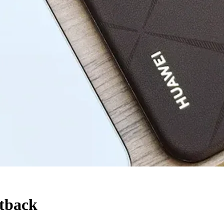
etback