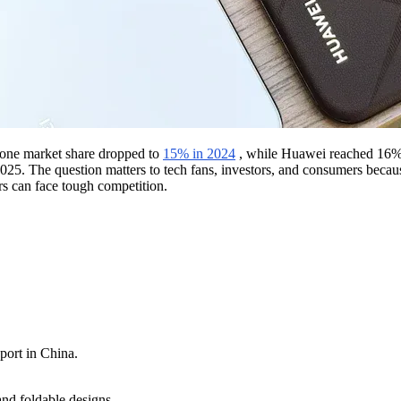
hone market share dropped to
15% in 2024
, while Huawei reached 16% w
025. The question matters to tech fans, investors, and consumers becaus
s can face tough competition.
port in China.
nd foldable designs.