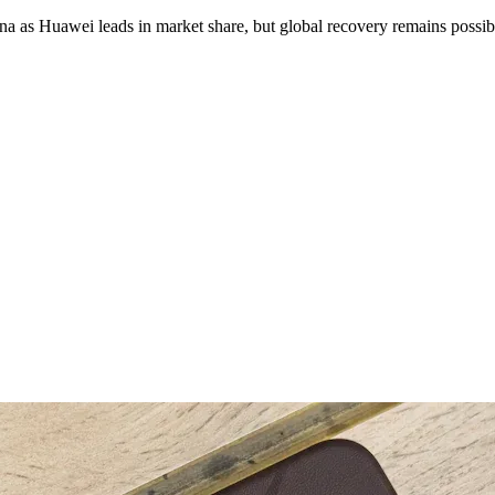
na as Huawei leads in market share, but global recovery remains possib