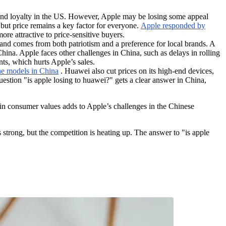
and loyalty in the US. However, Apple may be losing some appeal
t price remains a key factor for everyone.
Apple responded by
re attractive to price-sensitive buyers.
and comes from both patriotism and a preference for local brands. A
hina. Apple faces other challenges in China, such as delays in rolling
ts, which hurts Apple’s sales.
one models in China
. Huawei also cut prices on its high-end devices,
estion "is apple losing to huawei?" gets a clear answer in China,
 in consumer values adds to Apple’s challenges in the Chinese
trong, but the competition is heating up. The answer to "is apple