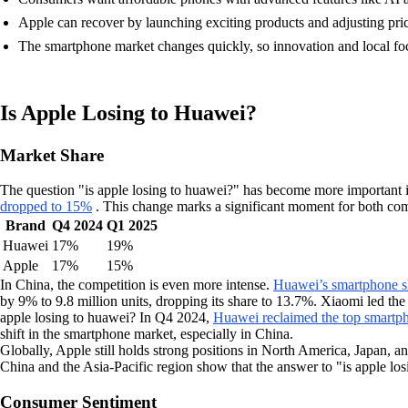
Apple can recover by launching exciting products and adjusting pric
The smartphone market changes quickly, so innovation and local fo
Is Apple Losing to Huawei?
Market Share
The question "is apple losing to huawei?" has become more important 
dropped to 15%
. This change marks a significant moment for both com
Brand
Q4 2024
Q1 2025
Huawei
17%
19%
Apple
17%
15%
In China, the competition is even more intense.
Huawei’s smartphone sh
by 9% to 9.8 million units, dropping its share to 13.7%. Xiaomi led th
apple losing to huawei? In Q4 2024,
Huawei reclaimed the top smartph
shift in the smartphone market, especially in China.
Globally, Apple still holds strong positions in North America, Japan, 
China and the Asia-Pacific region show that the answer to "is apple lo
Consumer Sentiment