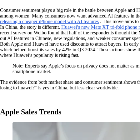
Consumer sentiment plays a big role in the battle between Apple and
among women. Many consumers now want advanced AI features in their 
releasing a cheaper iPhone model with AI features
. This move aims to 
In China, the story is different.
Huawei’s new Mate XT tri-fold phone re
recent survey on Weibo found that half of the respondents thought the M
out AI features in Chinese, new regulations, and weaker consumer spen
Both Apple and Huawei have used discounts to attract buyers. In earl
which helped boost its sales by 42% in Q3 2024. These actions show tha
where Huawei’s popularity is rising fast.
Note: Experts say Apple’s focus on privacy does not matter as m
smartphone market.
The evidence from both market share and consumer sentiment shows that
losing to huawei?" is yes in China, but less clear worldwide.
Apple Sales Trends