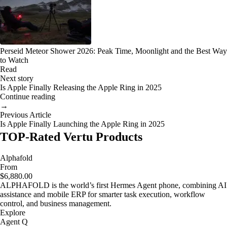
Perseid Meteor Shower 2026: Peak Time, Moonlight and the Best Way
to Watch
Read
Next story
Is Apple Finally Releasing the Apple Ring in 2025
Continue reading
→
Previous Article
Is Apple Finally Launching the Apple Ring in 2025
TOP-Rated Vertu Products
Alphafold
From
$6,880.00
ALPHAFOLD is the world’s first Hermes Agent phone, combining AI
assistance and mobile ERP for smarter task execution, workflow
control, and business management.
Explore
Agent Q