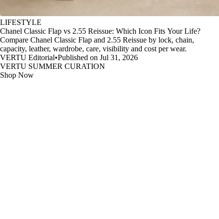
LIFESTYLE
Chanel Classic Flap vs 2.55 Reissue: Which Icon Fits Your Life?
Compare Chanel Classic Flap and 2.55 Reissue by lock, chain,
capacity, leather, wardrobe, care, visibility and cost per wear.
VERTU Editorial
•
Published on Jul 31, 2026
VERTU SUMMER CURATION
Shop Now