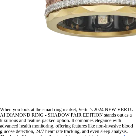
When you look at the smart ring market, Vertu 's 2024 NEW VERTU
AI DIAMOND RING - SHADOW PAIR EDITION stands out as a
luxurious and feature-packed option. It combines elegance with
advanced health monitoring, offering features like non-invasive blood
glucose detection, 24/7 heart rate tracking, and even sleep analysis.