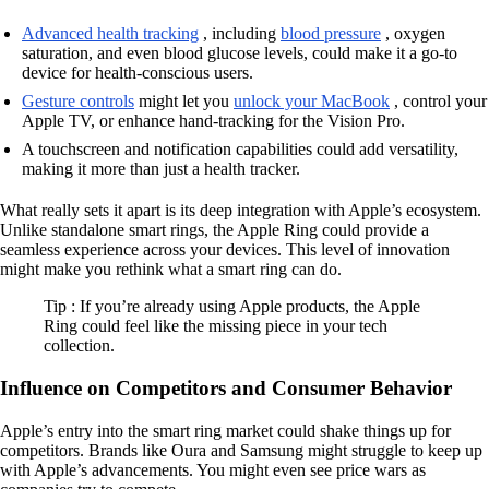
Advanced health tracking
, including
blood pressure
, oxygen
saturation, and even blood glucose levels, could make it a go-to
device for health-conscious users.
Gesture controls
might let you
unlock your MacBook
, control your
Apple TV, or enhance hand-tracking for the Vision Pro.
A touchscreen and notification capabilities could add versatility,
making it more than just a health tracker.
What really sets it apart is its deep integration with Apple’s ecosystem.
Unlike standalone smart rings, the Apple Ring could provide a
seamless experience across your devices. This level of innovation
might make you rethink what a smart ring can do.
Tip : If you’re already using Apple products, the Apple
Ring could feel like the missing piece in your tech
collection.
Influence on Competitors and Consumer Behavior
Apple’s entry into the smart ring market could shake things up for
competitors. Brands like Oura and Samsung might struggle to keep up
with Apple’s advancements. You might even see price wars as