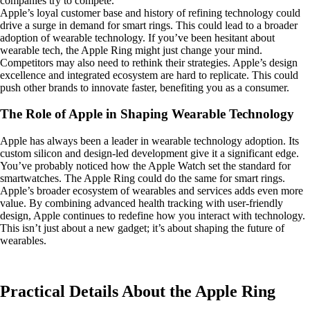
companies try to compete.
Apple’s loyal customer base and history of refining technology could
drive a surge in demand for smart rings. This could lead to a broader
adoption of wearable technology. If you’ve been hesitant about
wearable tech, the Apple Ring might just change your mind.
Competitors may also need to rethink their strategies. Apple’s design
excellence and integrated ecosystem are hard to replicate. This could
push other brands to innovate faster, benefiting you as a consumer.
The Role of Apple in Shaping Wearable Technology
Apple has always been a leader in wearable technology adoption. Its
custom silicon and design-led development give it a significant edge.
You’ve probably noticed how the Apple Watch set the standard for
smartwatches. The Apple Ring could do the same for smart rings.
Apple’s broader ecosystem of wearables and services adds even more
value. By combining advanced health tracking with user-friendly
design, Apple continues to redefine how you interact with technology.
This isn’t just about a new gadget; it’s about shaping the future of
wearables.
Practical Details About the Apple Ring