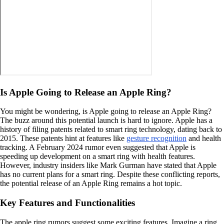
Is Apple Going to Release an Apple Ring?
You might be wondering, is Apple going to release an Apple Ring?
The buzz around this potential launch is hard to ignore. Apple has a
history of filing patents related to smart ring technology, dating back to
2015. These patents hint at features like
gesture recognition
and health
tracking. A February 2024 rumor even suggested that Apple is
speeding up development on a smart ring with health features.
However, industry insiders like Mark Gurman have stated that Apple
has no current plans for a smart ring. Despite these conflicting reports,
the potential release of an Apple Ring remains a hot topic.
Key Features and Functionalities
The apple ring rumors suggest some exciting features. Imagine a ring