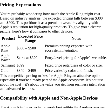
Pricing Expectations
You’re probably wondering how much the Apple Ring might cost.
Based on industry analysis, the expected pricing falls between $300
and $500. This positions it as a premium wearable, aligning with
Apple’s reputation for high-quality products. To give you a clearer
picture, here’s how it compares to other devices:
Expected Price
Product
Notes
Range
Apple
Premium pricing expected with
$300 – $500
Ring
ecosystem integration.
Apple
Starts at $329
Entry-level pricing for Apple’s wearable.
Watch
Samsung
$399
Fixed price regardless of color or size.
Oura
$349 – $499
Price varies by color and finish.
This competitive pricing makes the Apple Ring an attractive option,
especially if you’re already part of the Apple ecosystem. It’s not just
about the cost—it’s about the value you get from seamless integration
and advanced features.
Compatibility with Apple and Non-Apple Devices
The Apple Ring is expected to work best within the Apple ecosystem.