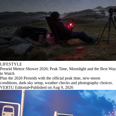
LIFESTYLE
Perseid Meteor Shower 2026: Peak Time, Moonlight and the Best Way
to Watch
Plan the 2026 Perseids with the official peak time, new-moon
conditions, dark-sky setup, weather checks and photography choices.
VERTU Editorial
•
Published on Aug 9, 2026