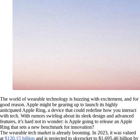
The world of wearable technology is buzzing with excitement, and for
good reason. Apple might be gearing up to launch its highly
anticipated Apple Ring, a device that could redefine how you interact
with tech. With rumors swirling about its sleek design and advanced
features, it’s hard not to wonder: is Apple going to release an Apple
Ring that sets a new benchmark for innovation?
The wearable tech market is already booming. In 2023, it was valued
at
$120.15 billion
and is projected to skyrocket to $1,695.46 billion by