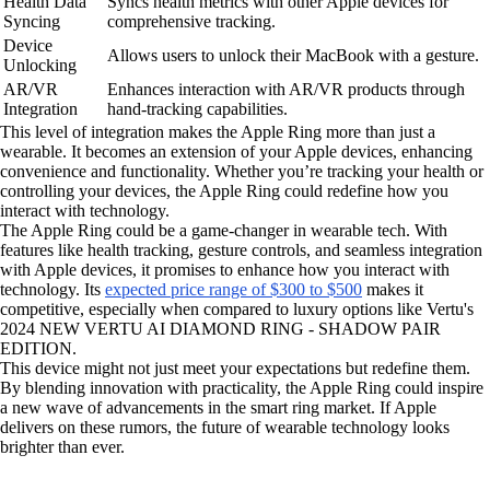
Health Data
Syncs health metrics with other Apple devices for
Syncing
comprehensive tracking.
Device
Allows users to unlock their MacBook with a gesture.
Unlocking
AR/VR
Enhances interaction with AR/VR products through
Integration
hand-tracking capabilities.
This level of integration makes the Apple Ring more than just a
wearable. It becomes an extension of your Apple devices, enhancing
convenience and functionality. Whether you’re tracking your health or
controlling your devices, the Apple Ring could redefine how you
interact with technology.
The Apple Ring could be a game-changer in wearable tech. With
features like health tracking, gesture controls, and seamless integration
with Apple devices, it promises to enhance how you interact with
technology. Its
expected price range of $300 to $500
makes it
competitive, especially when compared to luxury options like Vertu's
2024 NEW VERTU AI DIAMOND RING - SHADOW PAIR
EDITION.
This device might not just meet your expectations but redefine them.
By blending innovation with practicality, the Apple Ring could inspire
a new wave of advancements in the smart ring market. If Apple
delivers on these rumors, the future of wearable technology looks
brighter than ever.