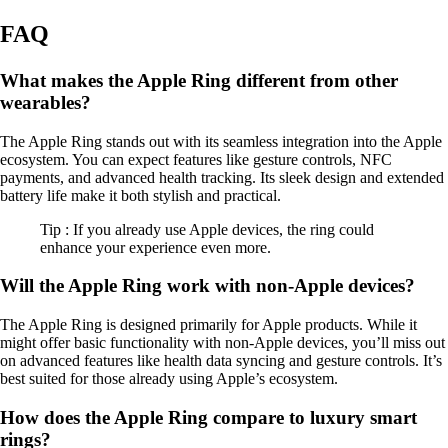
FAQ
What makes the Apple Ring different from other
wearables?
The Apple Ring stands out with its seamless integration into the Apple
ecosystem. You can expect features like gesture controls, NFC
payments, and advanced health tracking. Its sleek design and extended
battery life make it both stylish and practical.
Tip : If you already use Apple devices, the ring could
enhance your experience even more.
Will the Apple Ring work with non-Apple devices?
The Apple Ring is designed primarily for Apple products. While it
might offer basic functionality with non-Apple devices, you’ll miss out
on advanced features like health data syncing and gesture controls. It’s
best suited for those already using Apple’s ecosystem.
How does the Apple Ring compare to luxury smart
rings?