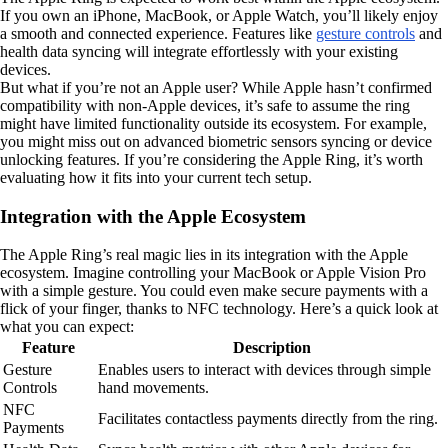
If you own an iPhone, MacBook, or Apple Watch, you’ll likely enjoy
a smooth and connected experience. Features like
gesture controls
and
health data syncing will integrate effortlessly with your existing
devices.
But what if you’re not an Apple user? While Apple hasn’t confirmed
compatibility with non-Apple devices, it’s safe to assume the ring
might have limited functionality outside its ecosystem. For example,
you might miss out on advanced biometric sensors syncing or device
unlocking features. If you’re considering the Apple Ring, it’s worth
evaluating how it fits into your current tech setup.
Integration with the Apple Ecosystem
The Apple Ring’s real magic lies in its integration with the Apple
ecosystem. Imagine controlling your MacBook or Apple Vision Pro
with a simple gesture. You could even make secure payments with a
flick of your finger, thanks to NFC technology. Here’s a quick look at
what you can expect:
Feature
Description
Gesture
Enables users to interact with devices through simple
Controls
hand movements.
NFC
Facilitates contactless payments directly from the ring.
Payments