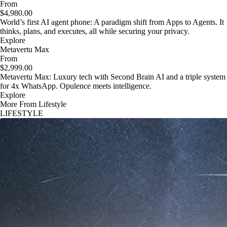
From
$4,980.00
World’s first AI agent phone: A paradigm shift from Apps to Agents. It
thinks, plans, and executes, all while securing your privacy.
Explore
Metavertu Max
From
$2,999.00
Metavertu Max: Luxury tech with Second Brain AI and a triple system
for 4x WhatsApp. Opulence meets intelligence.
Explore
More From Lifestyle
LIFESTYLE