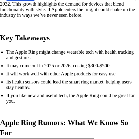
2032. This growth highlights the demand for devices that blend
functionality with style. If Apple enters the ring, it could shake up the
industry in ways we’ve never seen before.
Key Takeaways
The Apple Ring might change wearable tech with health tracking
and gestures.
It may come out in 2025 or 2026, costing $300-$500.
It will work well with other Apple products for easy use.
Its health sensors could lead the smart ring market, helping users
stay healthy.
If you like new and useful tech, the Apple Ring could be great for
you.
Apple Ring Rumors: What We Know So
Far