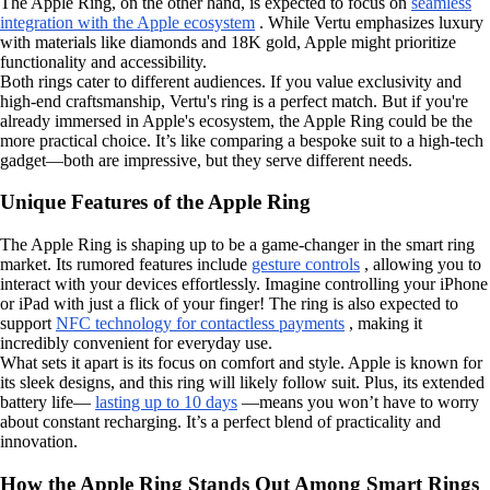
The Apple Ring, on the other hand, is expected to focus on
seamless
integration with the Apple ecosystem
. While Vertu emphasizes luxury
with materials like diamonds and 18K gold, Apple might prioritize
functionality and accessibility.
Both rings cater to different audiences. If you value exclusivity and
high-end craftsmanship, Vertu's ring is a perfect match. But if you're
already immersed in Apple's ecosystem, the Apple Ring could be the
more practical choice. It’s like comparing a bespoke suit to a high-tech
gadget—both are impressive, but they serve different needs.
Unique Features of the Apple Ring
The Apple Ring is shaping up to be a game-changer in the smart ring
market. Its rumored features include
gesture controls
, allowing you to
interact with your devices effortlessly. Imagine controlling your iPhone
or iPad with just a flick of your finger! The ring is also expected to
support
NFC technology for contactless payments
, making it
incredibly convenient for everyday use.
What sets it apart is its focus on comfort and style. Apple is known for
its sleek designs, and this ring will likely follow suit. Plus, its extended
battery life—
lasting up to 10 days
—means you won’t have to worry
about constant recharging. It’s a perfect blend of practicality and
innovation.
How the Apple Ring Stands Out Among Smart Rings