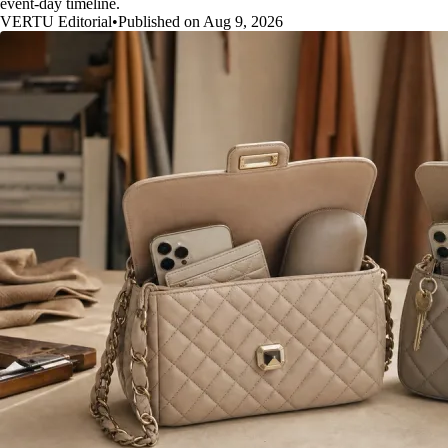
event-day timeline.
VERTU Editorial
•
Published on Aug 9, 2026