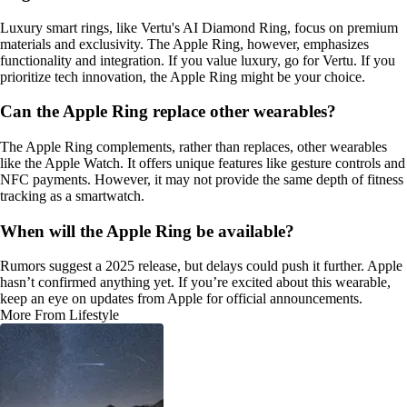
Luxury smart rings, like Vertu's AI Diamond Ring, focus on premium
materials and exclusivity. The Apple Ring, however, emphasizes
functionality and integration. If you value luxury, go for Vertu. If you
prioritize tech innovation, the Apple Ring might be your choice.
Can the Apple Ring replace other wearables?
The Apple Ring complements, rather than replaces, other wearables
like the Apple Watch. It offers unique features like gesture controls and
NFC payments. However, it may not provide the same depth of fitness
tracking as a smartwatch.
When will the Apple Ring be available?
Rumors suggest a 2025 release, but delays could push it further. Apple
hasn’t confirmed anything yet. If you’re excited about this wearable,
keep an eye on updates from Apple for official announcements.
More From Lifestyle