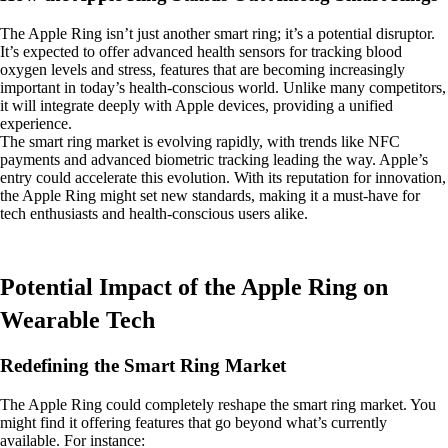
The Apple Ring isn’t just another smart ring; it’s a potential disruptor.
It’s expected to offer advanced health sensors for tracking blood
oxygen levels and stress, features that are becoming increasingly
important in today’s health-conscious world. Unlike many competitors,
it will integrate deeply with Apple devices, providing a unified
experience.
The smart ring market is evolving rapidly, with trends like NFC
payments and advanced biometric tracking leading the way. Apple’s
entry could accelerate this evolution. With its reputation for innovation,
the Apple Ring might set new standards, making it a must-have for
tech enthusiasts and health-conscious users alike.
Potential Impact of the Apple Ring on
Wearable Tech
Redefining the Smart Ring Market
The Apple Ring could completely reshape the smart ring market. You
might find it offering features that go beyond what’s currently
available. For instance: