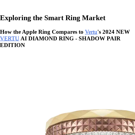
Exploring the Smart Ring Market
How the Apple Ring Compares to
Vertu
's 2024 NEW
VERTU
AI DIAMOND RING - SHADOW PAIR
EDITION