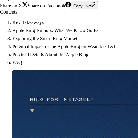
Share on X
Share on Facebook
Copy link
Contents
Key Takeaways
Apple Ring Rumors: What We Know So Far
Exploring the Smart Ring Market
Potential Impact of the Apple Ring on Wearable Tech
Practical Details About the Apple Ring
FAQ