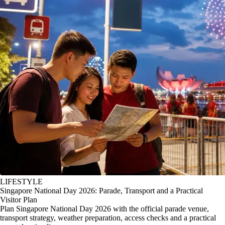
LIFESTYLE
Singapore National Day 2026: Parade, Transport and a Practical
Visitor Plan
Plan Singapore National Day 2026 with the official parade venue,
transport strategy, weather preparation, access checks and a practical