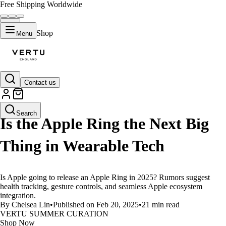
Free Shipping Worldwide
Shop
Menu
Contact us
LIFESTYLE
Search
Is the Apple Ring the Next Big
Thing in Wearable Tech
Is Apple going to release an Apple Ring in 2025? Rumors suggest
health tracking, gesture controls, and seamless Apple ecosystem
integration.
By Chelsea Lin
•
Published on Feb 20, 2025
•
21 min read
VERTU SUMMER CURATION
Shop Now