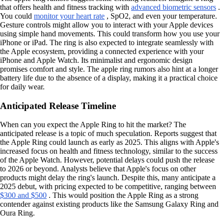
that offers health and fitness tracking with
advanced biometric sensors
.
You could
monitor your heart rate
, SpO2, and even your temperature.
Gesture controls might allow you to interact with your Apple devices
using simple hand movements. This could transform how you use your
iPhone or iPad. The ring is also expected to integrate seamlessly with
the Apple ecosystem, providing a connected experience with your
iPhone and Apple Watch. Its minimalist and ergonomic design
promises comfort and style. The apple ring rumors also hint at a longer
battery life due to the absence of a display, making it a practical choice
for daily wear.
Anticipated Release Timeline
When can you expect the Apple Ring to hit the market? The
anticipated release is a topic of much speculation. Reports suggest that
the Apple Ring could launch as early as 2025. This aligns with Apple's
increased focus on health and fitness technology, similar to the success
of the Apple Watch. However, potential delays could push the release
to 2026 or beyond. Analysts believe that Apple's focus on other
products might delay the ring's launch. Despite this, many anticipate a
2025 debut, with pricing expected to be competitive, ranging between
$300 and $500
. This would position the Apple Ring as a strong
contender against existing products like the Samsung Galaxy Ring and
Oura Ring.