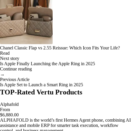
Chanel Classic Flap vs 2.55 Reissue: Which Icon Fits Your Life?
Read
Next story
Is Apple Finally Launching the Apple Ring in 2025
Continue reading
→
Previous Article
Is Apple Set to Launch a Smart Ring in 2025
TOP-Rated Vertu Products
Alphafold
From
$6,880.00
ALPHAFOLD is the world’s first Hermes Agent phone, combining AI
assistance and mobile ERP for smarter task execution, workflow
control, and business management.