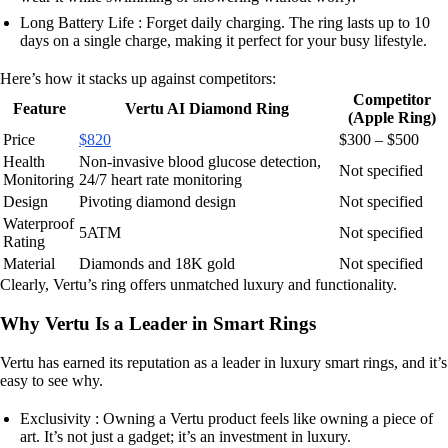
Long Battery Life : Forget daily charging. The ring lasts up to 10
days on a single charge, making it perfect for your busy lifestyle.
Here’s how it stacks up against competitors:
Competitor
Feature
Vertu AI Diamond Ring
(Apple Ring)
Price
$820
$300 – $500
Health
Non-invasive blood glucose detection,
Not specified
Monitoring
24/7 heart rate monitoring
Design
Pivoting diamond design
Not specified
Waterproof
5ATM
Not specified
Rating
Material
Diamonds and 18K gold
Not specified
Clearly, Vertu’s ring offers unmatched luxury and functionality.
Why Vertu Is a Leader in Smart Rings
Vertu has earned its reputation as a leader in luxury smart rings, and it’s
easy to see why.
Exclusivity : Owning a Vertu product feels like owning a piece of
art. It’s not just a gadget; it’s an investment in luxury.