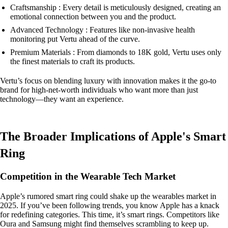
Craftsmanship : Every detail is meticulously designed, creating an
emotional connection between you and the product.
Advanced Technology : Features like non-invasive health
monitoring put Vertu ahead of the curve.
Premium Materials : From diamonds to 18K gold, Vertu uses only
the finest materials to craft its products.
Vertu’s focus on blending luxury with innovation makes it the go-to
brand for high-net-worth individuals who want more than just
technology—they want an experience.
The Broader Implications of Apple's Smart
Ring
Competition in the Wearable Tech Market
Apple’s rumored smart ring could shake up the wearables market in
2025. If you’ve been following trends, you know Apple has a knack
for redefining categories. This time, it’s smart rings. Competitors like
Oura and Samsung might find themselves scrambling to keep up.