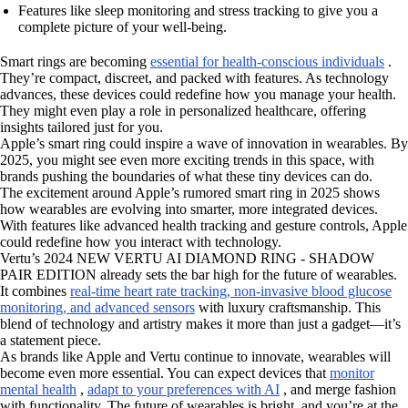
Features like sleep monitoring and stress tracking to give you a
complete picture of your well-being.
Smart rings are becoming
essential for health-conscious individuals
.
They’re compact, discreet, and packed with features. As technology
advances, these devices could redefine how you manage your health.
They might even play a role in personalized healthcare, offering
insights tailored just for you.
Apple’s smart ring could inspire a wave of innovation in wearables. By
2025, you might see even more exciting trends in this space, with
brands pushing the boundaries of what these tiny devices can do.
The excitement around Apple’s rumored smart ring in 2025 shows
how wearables are evolving into smarter, more integrated devices.
With features like advanced health tracking and gesture controls, Apple
could redefine how you interact with technology.
Vertu’s 2024 NEW VERTU AI DIAMOND RING - SHADOW
PAIR EDITION already sets the bar high for the future of wearables.
It combines
real-time heart rate tracking, non-invasive blood glucose
monitoring, and advanced sensors
with luxury craftsmanship. This
blend of technology and artistry makes it more than just a gadget—it’s
a statement piece.
As brands like Apple and Vertu continue to innovate, wearables will
become even more essential. You can expect devices that
monitor
mental health
,
adapt to your preferences with AI
, and merge fashion
with functionality. The future of wearables is bright, and you’re at the