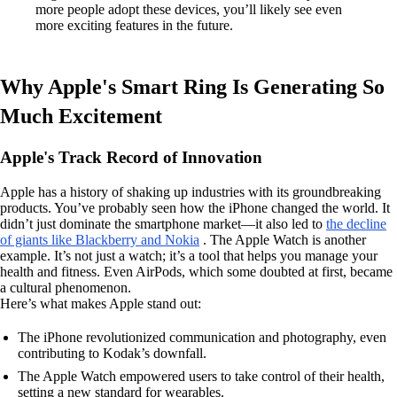
more people adopt these devices, you’ll likely see even
more exciting features in the future.
Why Apple's Smart Ring Is Generating So
Much Excitement
Apple's Track Record of Innovation
Apple has a history of shaking up industries with its groundbreaking
products. You’ve probably seen how the iPhone changed the world. It
didn’t just dominate the smartphone market—it also led to
the decline
of giants like Blackberry and Nokia
. The Apple Watch is another
example. It’s not just a watch; it’s a tool that helps you manage your
health and fitness. Even AirPods, which some doubted at first, became
a cultural phenomenon.
Here’s what makes Apple stand out:
The iPhone revolutionized communication and photography, even
contributing to Kodak’s downfall.
The Apple Watch empowered users to take control of their health,
setting a new standard for wearables.