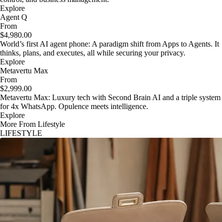
Explore
Agent Q
From
$4,980.00
World’s first AI agent phone: A paradigm shift from Apps to Agents. It
thinks, plans, and executes, all while securing your privacy.
Explore
Metavertu Max
From
$2,999.00
Metavertu Max: Luxury tech with Second Brain AI and a triple system
for 4x WhatsApp. Opulence meets intelligence.
Explore
More From Lifestyle
LIFESTYLE