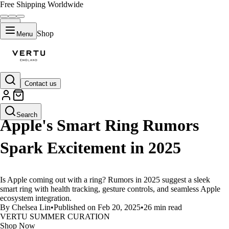
Free Shipping Worldwide
Shop
Menu
Contact us
LIFESTYLE
Search
Apple's Smart Ring Rumors
Spark Excitement in 2025
Is Apple coming out with a ring? Rumors in 2025 suggest a sleek
smart ring with health tracking, gesture controls, and seamless Apple
ecosystem integration.
By Chelsea Lin
•
Published on Feb 20, 2025
•
26 min read
VERTU SUMMER CURATION
Shop Now