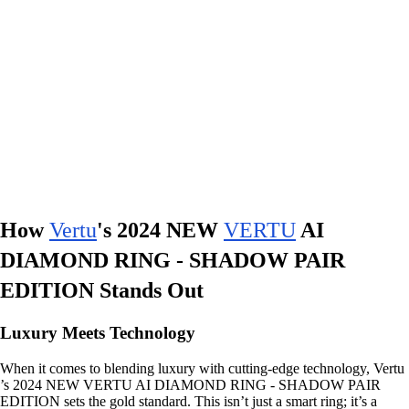
How
Vertu
's 2024 NEW
VERTU
AI
DIAMOND RING - SHADOW PAIR
EDITION Stands Out
Luxury Meets Technology
When it comes to blending luxury with cutting-edge technology, Vertu
’s 2024 NEW VERTU AI DIAMOND RING - SHADOW PAIR
EDITION sets the gold standard. This isn’t just a smart ring; it’s a