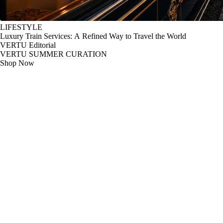
LIFESTYLE
Luxury Train Services: A Refined Way to Travel the World
VERTU Editorial
VERTU SUMMER CURATION
Shop Now