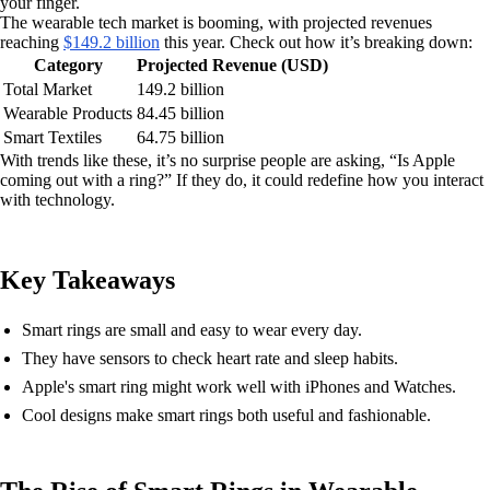
your finger.
The wearable tech market is booming, with projected revenues
reaching
$149.2 billion
this year. Check out how it’s breaking down:
Category
Projected Revenue (USD)
Total Market
149.2 billion
Wearable Products
84.45 billion
Smart Textiles
64.75 billion
With trends like these, it’s no surprise people are asking, “Is Apple
coming out with a ring?” If they do, it could redefine how you interact
with technology.
Key Takeaways
Smart rings are small and easy to wear every day.
They have sensors to check heart rate and sleep habits.
Apple's smart ring might work well with iPhones and Watches.
Cool designs make smart rings both useful and fashionable.