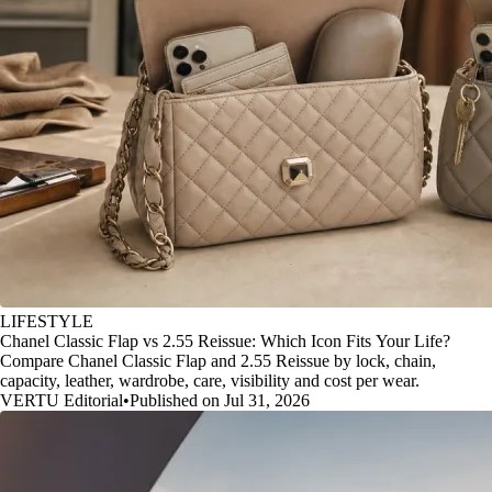
LIFESTYLE
Chanel Classic Flap vs 2.55 Reissue: Which Icon Fits Your Life?
Compare Chanel Classic Flap and 2.55 Reissue by lock, chain,
capacity, leather, wardrobe, care, visibility and cost per wear.
VERTU Editorial
•
Published on Jul 31, 2026