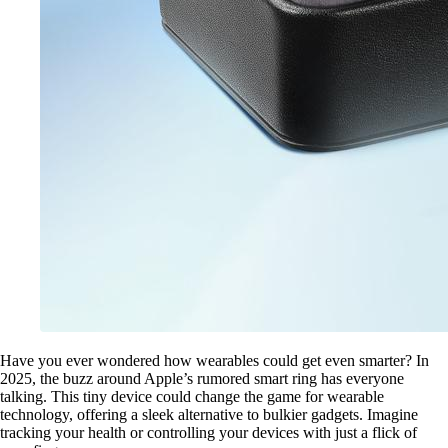
Have you ever wondered how wearables could get even smarter? In
2025, the buzz around Apple’s rumored smart ring has everyone
talking. This tiny device could change the game for wearable
technology, offering a sleek alternative to bulkier gadgets. Imagine
tracking your health or controlling your devices with just a flick of