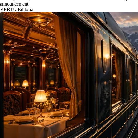
announcement.
VERTU Editorial