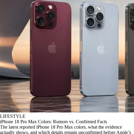
LIFESTYLE
iPhone 18 Pro Max Colors: Rumors vs. Confirmed Facts
The latest reported iPhone 18 Pro Max colors, what the evidence
actually shows, and which details remain unconfirmed before Apple’s