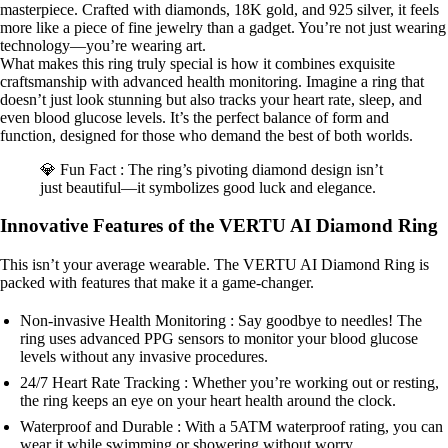
masterpiece. Crafted with diamonds, 18K gold, and 925 silver, it feels
more like a piece of fine jewelry than a gadget. You’re not just wearing
technology—you’re wearing art.
What makes this ring truly special is how it combines exquisite
craftsmanship with advanced health monitoring. Imagine a ring that
doesn’t just look stunning but also tracks your heart rate, sleep, and
even blood glucose levels. It’s the perfect balance of form and
function, designed for those who demand the best of both worlds.
💎 Fun Fact : The ring’s pivoting diamond design isn’t
just beautiful—it symbolizes good luck and elegance.
Innovative Features of the VERTU AI Diamond Ring
This isn’t your average wearable. The VERTU AI Diamond Ring is
packed with features that make it a game-changer.
Non-invasive Health Monitoring : Say goodbye to needles! The
ring uses advanced PPG sensors to monitor your blood glucose
levels without any invasive procedures.
24/7 Heart Rate Tracking : Whether you’re working out or resting,
the ring keeps an eye on your heart health around the clock.
Waterproof and Durable : With a 5ATM waterproof rating, you can
wear it while swimming or showering without worry.