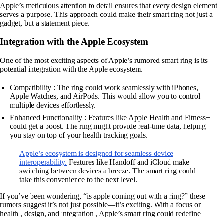
Apple’s meticulous attention to detail ensures that every design element
serves a purpose. This approach could make their smart ring not just a
gadget, but a statement piece.
Integration with the Apple Ecosystem
One of the most exciting aspects of Apple’s rumored smart ring is its
potential integration with the Apple ecosystem.
Compatibility : The ring could work seamlessly with iPhones,
Apple Watches, and AirPods. This would allow you to control
multiple devices effortlessly.
Enhanced Functionality : Features like Apple Health and Fitness+
could get a boost. The ring might provide real-time data, helping
you stay on top of your health tracking goals.
Apple’s ecosystem is designed for seamless device
interoperability.
Features like Handoff and iCloud make
switching between devices a breeze. The smart ring could
take this convenience to the next level.
If you’ve been wondering, “is apple coming out with a ring?” these
rumors suggest it’s not just possible—it’s exciting. With a focus on
health , design, and integration , Apple’s smart ring could redefine