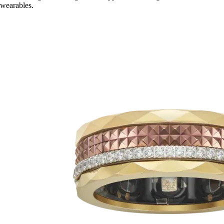
wearables.