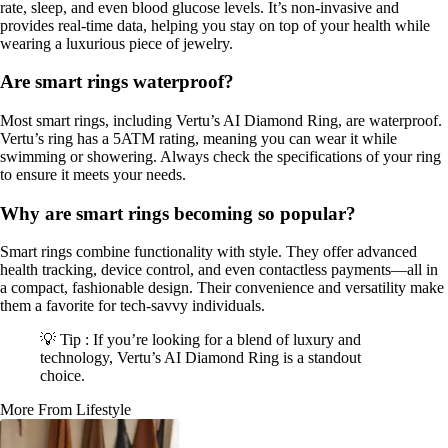
rate, sleep, and even blood glucose levels. It’s non-invasive and
provides real-time data, helping you stay on top of your health while
wearing a luxurious piece of jewelry.
Are smart rings waterproof?
Most smart rings, including Vertu’s AI Diamond Ring, are waterproof.
Vertu’s ring has a 5ATM rating, meaning you can wear it while
swimming or showering. Always check the specifications of your ring
to ensure it meets your needs.
Why are smart rings becoming so popular?
Smart rings combine functionality with style. They offer advanced
health tracking, device control, and even contactless payments—all in
a compact, fashionable design. Their convenience and versatility make
them a favorite for tech-savvy individuals.
💡 Tip : If you’re looking for a blend of luxury and
technology, Vertu’s AI Diamond Ring is a standout
choice.
More From Lifestyle