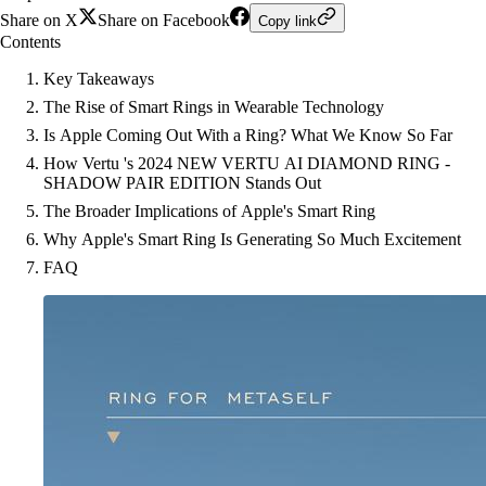
Share on X
Share on Facebook
Copy link
Contents
Key Takeaways
The Rise of Smart Rings in Wearable Technology
Is Apple Coming Out With a Ring? What We Know So Far
How Vertu 's 2024 NEW VERTU AI DIAMOND RING -
SHADOW PAIR EDITION Stands Out
The Broader Implications of Apple's Smart Ring
Why Apple's Smart Ring Is Generating So Much Excitement
FAQ