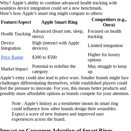
Why? Apple’s ability to combine advanced health tracking with
seamless device integration could set a new benchmark.
Here’s how Apple’s smart ring might compare to others:
Competitors (e.g.,
Feature/Aspect
Apple Smart Ring
Oura)
Advanced (heart rate, sleep,
Focused on health
Health Tracking
stress)
tracking
Device
High (interact with Apple
Limited integration
Integration
devices)
Higher for luxury
Price Range
$300 to $500
options
Potential to redefine the
May struggle to keep
Market Impact
category
up
Apple’s entry could also lead to price wars. Smaller brands might face
challenges differentiating themselves, while established players could
feel the pressure to innovate. For you, this means better products and
possibly more affordable options as brands compete for your attention.
Note : Apple’s history as a trendsetter means its smart ring
could influence how other brands design their wearables.
Expect a wave of new features and improved user
experiences across the board.
Impact on Consumer Adoption of Smart Rings