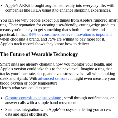
Apple’s ARKit brought augmented reality into everyday life, with
companies like IKEA using it to enhance shopping experiences.
You can see why people expect big things from Apple’s rumored smart
ring. Their reputation for creating user-friendly, cutting-edge products
means you’re likely to get something that’s both innovative and
practical. In fact,
84% of consumers believe innovation is important
when choosing a brand, and 75% are willing to pay more for it.
Apple’s track record shows they know how to deliver.
The Future of Wearable Technology
Smart rings are already changing how you monitor your health, and
Apple’s version could take this to the next level. Imagine a ring that
tracks your heart rate, sleep, and even stress levels—all while looking
sleek and stylish. With
advanced sensors
, it might even measure your
blood oxygen or body temperature.
Here’s what you could expect:
Gesture controls to adjust volume
, scroll through notifications, or
answer calls with a simple hand movement.
Seamless integration with Apple’s ecosystem, letting you access
data and apps effortlessly.