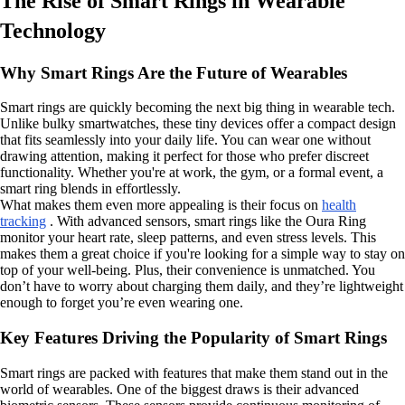
The Rise of Smart Rings in Wearable
Technology
Why Smart Rings Are the Future of Wearables
Smart rings are quickly becoming the next big thing in wearable tech.
Unlike bulky smartwatches, these tiny devices offer a compact design
that fits seamlessly into your daily life. You can wear one without
drawing attention, making it perfect for those who prefer discreet
functionality. Whether you're at work, the gym, or a formal event, a
smart ring blends in effortlessly.
What makes them even more appealing is their focus on
health
tracking
. With advanced sensors, smart rings like the Oura Ring
monitor your heart rate, sleep patterns, and even stress levels. This
makes them a great choice if you're looking for a simple way to stay on
top of your well-being. Plus, their convenience is unmatched. You
don’t have to worry about charging them daily, and they’re lightweight
enough to forget you’re even wearing one.
Key Features Driving the Popularity of Smart Rings
Smart rings are packed with features that make them stand out in the
world of wearables. One of the biggest draws is their advanced