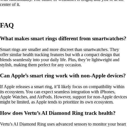
center of it.
FAQ
What makes smart rings different from smartwatches?
Smart rings are smaller and more discreet than smartwatches. They
offer similar health tracking features but with a compact design that
blends seamlessly into your daily life. Plus, they’re lightweight and
stylish, making them perfect for any occasion.
Can Apple’s smart ring work with non-Apple devices?
If Apple releases a smart ring, it’ll likely focus on compatibility within
its ecosystem. You can expect seamless integration with iPhones,
Apple Watches, and AirPods. However, support for non-Apple devices
might be limited, as Apple tends to prioritize its own ecosystem.
How does Vertu’s AI Diamond Ring track health?
Vertu’s AI Diamond Ring uses advanced sensors to monitor your heart