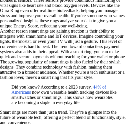
biometric sensors. These sensors provide continuous monitoring of
vital signs like heart rate and blood oxygen levels. Devices like the
Oura Ring even offer real-time biofeedback, helping you manage
stress and improve your overall health. If you're someone who values
personalized insights, these rings analyze your data to give you a
unique Energy Score, reflecting your well-being.
Another reason smart rings are gaining traction is their ability to
integrate with smart home and IoT devices. Imagine controlling your
lights, thermostat, or even your TV with just a gesture. This level of
convenience is hard to beat. The trend toward contactless payment
systems also adds to their appeal. With a smart ring, you can make
quick and secure payments without reaching for your wallet or phone.
The growing popularity of smart rings is also fueled by their stylish
designs. They combine technology with fashion, making them
attractive to a broader audience. Whether you're a tech enthusiast or a
fashion lover, there's a smart ring that fits your style.
Did you know? According to a 2023 survey,
44% of
Americans
now own wearable health tracking devices like
smartwatches or smart rings. This shows how wearables
are becoming a staple in everyday life.
Smart rings are more than just a trend. They’re a glimpse into the
future of wearable tech, offering a perfect blend of functionality, style,
and convenience.