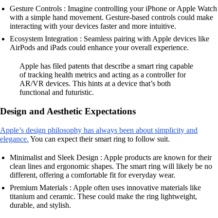
Gesture Controls : Imagine controlling your iPhone or Apple Watch
with a simple hand movement. Gesture-based controls could make
interacting with your devices faster and more intuitive.
Ecosystem Integration : Seamless pairing with Apple devices like
AirPods and iPads could enhance your overall experience.
Apple has filed patents that describe a smart ring capable
of tracking health metrics and acting as a controller for
AR/VR devices. This hints at a device that’s both
functional and futuristic.
Design and Aesthetic Expectations
Apple’s design philosophy has always been about simplicity and
elegance.
You can expect their smart ring to follow suit.
Minimalist and Sleek Design : Apple products are known for their
clean lines and ergonomic shapes. The smart ring will likely be no
different, offering a comfortable fit for everyday wear.
Premium Materials : Apple often uses innovative materials like
titanium and ceramic. These could make the ring lightweight,
durable, and stylish.