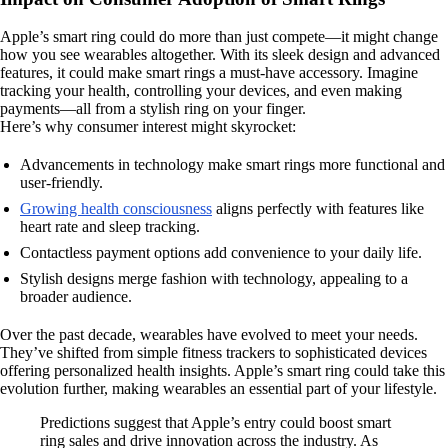
Apple’s smart ring could do more than just compete—it might change
how you see wearables altogether. With its sleek design and advanced
features, it could make smart rings a must-have accessory. Imagine
tracking your health, controlling your devices, and even making
payments—all from a stylish ring on your finger.
Here’s why consumer interest might skyrocket:
Advancements in technology make smart rings more functional and
user-friendly.
Growing health consciousness
aligns perfectly with features like
heart rate and sleep tracking.
Contactless payment options add convenience to your daily life.
Stylish designs merge fashion with technology, appealing to a
broader audience.
Over the past decade, wearables have evolved to meet your needs.
They’ve shifted from simple fitness trackers to sophisticated devices
offering personalized health insights. Apple’s smart ring could take this
evolution further, making wearables an essential part of your lifestyle.
Predictions suggest that Apple’s entry could boost smart
ring sales and drive innovation across the industry. As