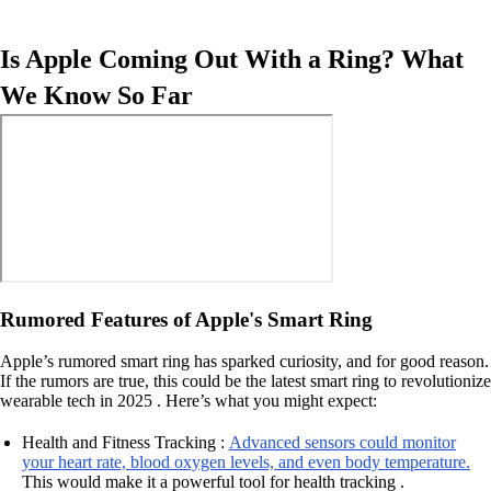
Is Apple Coming Out With a Ring? What
We Know So Far
Rumored Features of Apple's Smart Ring
Apple’s rumored smart ring has sparked curiosity, and for good reason.
If the rumors are true, this could be the latest smart ring to revolutionize
wearable tech in 2025 . Here’s what you might expect:
Health and Fitness Tracking :
Advanced sensors could monitor
your heart rate, blood oxygen levels, and even body temperature.
This would make it a powerful tool for health tracking .