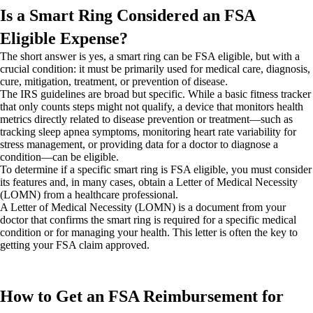
Is a Smart Ring Considered an FSA
Eligible Expense?
The short answer is yes, a smart ring can be FSA eligible, but with a
crucial condition: it must be primarily used for medical care, diagnosis,
cure, mitigation, treatment, or prevention of disease.
The IRS guidelines are broad but specific. While a basic fitness tracker
that only counts steps might not qualify, a device that monitors health
metrics directly related to disease prevention or treatment—such as
tracking sleep apnea symptoms, monitoring heart rate variability for
stress management, or providing data for a doctor to diagnose a
condition—can be eligible.
To determine if a specific smart ring is FSA eligible, you must consider
its features and, in many cases, obtain a Letter of Medical Necessity
(LOMN) from a healthcare professional.
A Letter of Medical Necessity (LOMN) is a document from your
doctor that confirms the smart ring is required for a specific medical
condition or for managing your health. This letter is often the key to
getting your FSA claim approved.
How to Get an FSA Reimbursement for