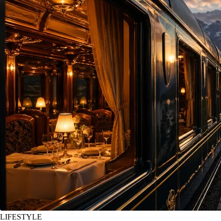
LIFESTYLE