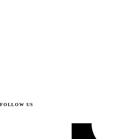
FOLLOW US