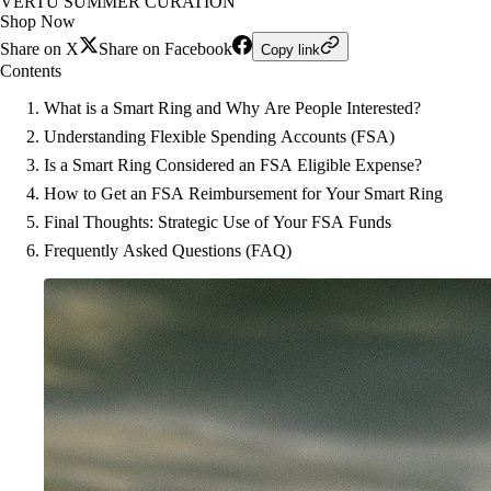
VERTU SUMMER CURATION
Shop Now
Share on X
Share on Facebook
Copy link
Contents
What is a Smart Ring and Why Are People Interested?
Understanding Flexible Spending Accounts (FSA)
Is a Smart Ring Considered an FSA Eligible Expense?
How to Get an FSA Reimbursement for Your Smart Ring
Final Thoughts: Strategic Use of Your FSA Funds
Frequently Asked Questions (FAQ)