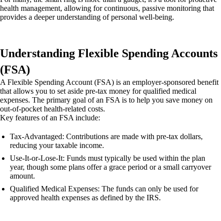
health management, allowing for continuous, passive monitoring that
provides a deeper understanding of personal well-being.
Understanding Flexible Spending Accounts
(FSA)
A Flexible Spending Account (FSA) is an employer-sponsored benefit
that allows you to set aside pre-tax money for qualified medical
expenses. The primary goal of an FSA is to help you save money on
out-of-pocket health-related costs.
Key features of an FSA include:
Tax-Advantaged: Contributions are made with pre-tax dollars,
reducing your taxable income.
Use-It-or-Lose-It: Funds must typically be used within the plan
year, though some plans offer a grace period or a small carryover
amount.
Qualified Medical Expenses: The funds can only be used for
approved health expenses as defined by the IRS.