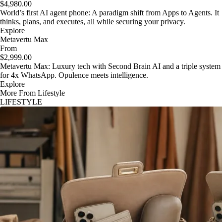
$4,980.00
World’s first AI agent phone: A paradigm shift from Apps to Agents. It
thinks, plans, and executes, all while securing your privacy.
Explore
Metavertu Max
From
$2,999.00
Metavertu Max: Luxury tech with Second Brain AI and a triple system
for 4x WhatsApp. Opulence meets intelligence.
Explore
More From Lifestyle
LIFESTYLE