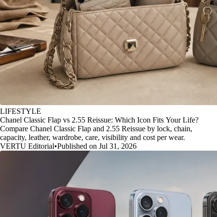
LIFESTYLE
Chanel Classic Flap vs 2.55 Reissue: Which Icon Fits Your Life?
Compare Chanel Classic Flap and 2.55 Reissue by lock, chain,
capacity, leather, wardrobe, care, visibility and cost per wear.
VERTU Editorial
•
Published on Jul 31, 2026