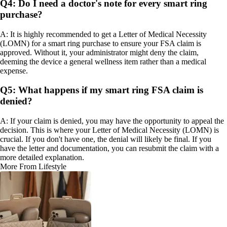
Q4: Do I need a doctor's note for every smart ring
purchase?
A: It is highly recommended to get a Letter of Medical Necessity
(LOMN) for a smart ring purchase to ensure your FSA claim is
approved. Without it, your administrator might deny the claim,
deeming the device a general wellness item rather than a medical
expense.
Q5: What happens if my smart ring FSA claim is
denied?
A: If your claim is denied, you may have the opportunity to appeal the
decision. This is where your Letter of Medical Necessity (LOMN) is
crucial. If you don't have one, the denial will likely be final. If you
have the letter and documentation, you can resubmit the claim with a
more detailed explanation.
More From Lifestyle