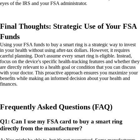
eyes of the IRS and your FSA administrator.
Final Thoughts: Strategic Use of Your FSA
Funds
Using your FSA funds to buy a smart ring is a strategic way to invest
in your health without using after-tax dollars. However, it requires
careful planning. Don't assume every smart ring is eligible. Instead,
focus on the device's specific health-tracking features and whether they
are directly relevant to a health goal or condition that you can discuss
with your doctor. This proactive approach ensures you maximize your
benefits while making an informed decision about your health and
finances.
Frequently Asked Questions (FAQ)
Q1: Can I use my FSA card to buy a smart ring
directly from the manufacturer?