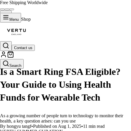
Free Shipping Worldwide
Shop
Menu
Contact us
LIFESTYLE
Search
Is a Smart Ring FSA Eligible?
Your Guide to Using Health
Funds for Wearable Tech
As a growing number of people turn to technology to monitor their
health, a key question arises: can you use
By hongyu tangf
•
Published on Aug 1, 2025
•
11 min read