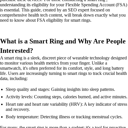
understanding its eligibility for your Flexible Spending Account (FSA)
is essential. This guide, created by an SEO expert focused on
comprehensive health tech content, will break down exactly what you
need to know about FSA eligibility for smart rings.
What is a Smart Ring and Why Are People
Interested?
A smart ring is a sleek, discreet piece of wearable technology designed
to monitor various health metrics from your finger. Unlike a
smartwatch, it's often preferred for its comfort, style, and long battery
life. Users are increasingly turning to smart rings to track crucial health
data, including:
Sleep quality and stages: Gaining insights into sleep patterns.
Activity levels: Counting steps, calories burned, and active minutes.
Heart rate and heart rate variability (HRV): A key indicator of stress
and recovery.
Body temperature: Detecting illness or tracking menstrual cycles.
For many, the smart ring is more than a gadget; it's a tool for proactive