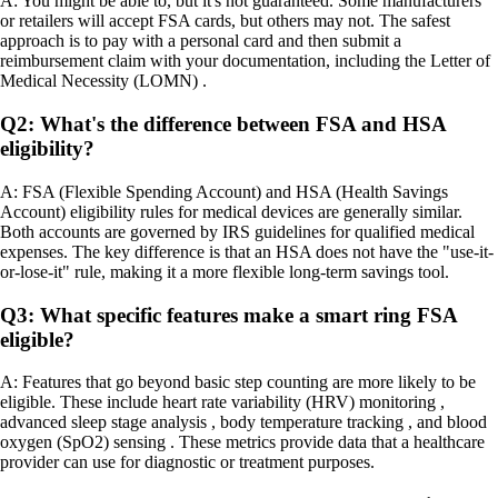
A: You might be able to, but it's not guaranteed. Some manufacturers
or retailers will accept FSA cards, but others may not. The safest
approach is to pay with a personal card and then submit a
reimbursement claim with your documentation, including the Letter of
Medical Necessity (LOMN) .
Q2: What's the difference between FSA and HSA
eligibility?
A: FSA (Flexible Spending Account) and HSA (Health Savings
Account) eligibility rules for medical devices are generally similar.
Both accounts are governed by IRS guidelines for qualified medical
expenses. The key difference is that an HSA does not have the "use-it-
or-lose-it" rule, making it a more flexible long-term savings tool.
Q3: What specific features make a smart ring FSA
eligible?
A: Features that go beyond basic step counting are more likely to be
eligible. These include heart rate variability (HRV) monitoring ,
advanced sleep stage analysis , body temperature tracking , and blood
oxygen (SpO2) sensing . These metrics provide data that a healthcare
provider can use for diagnostic or treatment purposes.