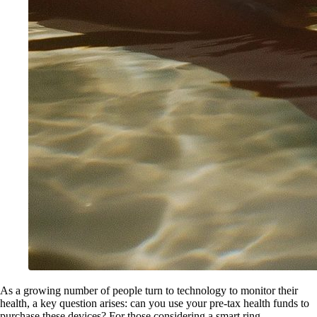
As a growing number of people turn to technology to monitor their
health, a key question arises: can you use your pre-tax health funds to
purchase these devices? For those considering a smart ring ,