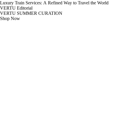
Luxury Train Services: A Refined Way to Travel the World
VERTU Editorial
VERTU SUMMER CURATION
Shop Now