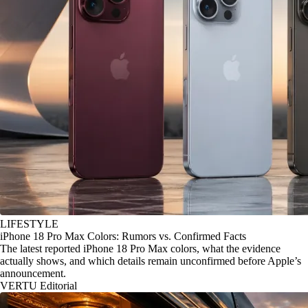
LIFESTYLE
iPhone 18 Pro Max Colors: Rumors vs. Confirmed Facts
The latest reported iPhone 18 Pro Max colors, what the evidence
actually shows, and which details remain unconfirmed before Apple’s
announcement.
VERTU Editorial