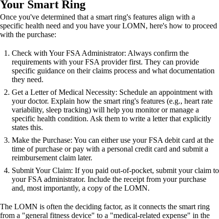
Your Smart Ring
Once you've determined that a smart ring's features align with a
specific health need and you have your LOMN, here's how to proceed
with the purchase:
Check with Your FSA Administrator: Always confirm the
requirements with your FSA provider first. They can provide
specific guidance on their claims process and what documentation
they need.
Get a Letter of Medical Necessity: Schedule an appointment with
your doctor. Explain how the smart ring's features (e.g., heart rate
variability, sleep tracking) will help you monitor or manage a
specific health condition. Ask them to write a letter that explicitly
states this.
Make the Purchase: You can either use your FSA debit card at the
time of purchase or pay with a personal credit card and submit a
reimbursement claim later.
Submit Your Claim: If you paid out-of-pocket, submit your claim to
your FSA administrator. Include the receipt from your purchase
and, most importantly, a copy of the LOMN.
The LOMN is often the deciding factor, as it connects the smart ring
from a "general fitness device" to a "medical-related expense" in the