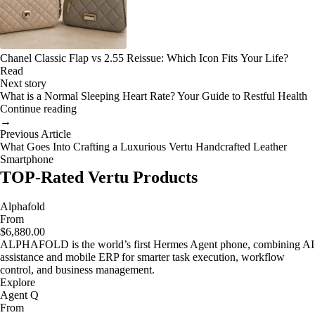
Chanel Classic Flap vs 2.55 Reissue: Which Icon Fits Your Life?
Read
Next story
What is a Normal Sleeping Heart Rate? Your Guide to Restful Health
Continue reading
→
Previous Article
What Goes Into Crafting a Luxurious Vertu Handcrafted Leather
Smartphone
TOP-Rated Vertu Products
Alphafold
From
$6,880.00
ALPHAFOLD is the world’s first Hermes Agent phone, combining AI
assistance and mobile ERP for smarter task execution, workflow
control, and business management.
Explore
Agent Q
From