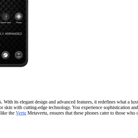
. With its elegant design and advanced features, it redefines what a lu
n with cutting-edge technology. You experience sophistication and p
 like the
Vertu
Metavertu, ensures that these phones cater to those who 