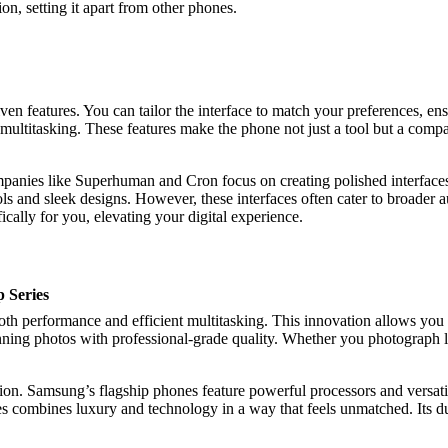
ion, setting it apart from other phones.
riven features. You can tailor the interface to match your preferences, 
multitasking. These features make the phone not just a tool but a compan
panies like Superhuman and Cron focus on creating polished interfaces 
 and sleek designs. However, these interfaces often cater to broader aud
fically for you, elevating your digital experience.
p Series
mooth performance and efficient multitasking. This innovation allows yo
ng photos with professional-grade quality. Whether you photograph land
ion. Samsung’s flagship phones feature powerful processors and versa
es combines luxury and technology in a way that feels unmatched. Its du