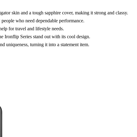
igator skin and a tough sapphire cover, making it strong and classy.
usy people who need dependable performance.
lp for travel and lifestyle needs.
Ironflip Series stand out with its cool design.
d uniqueness, turning it into a statement item.