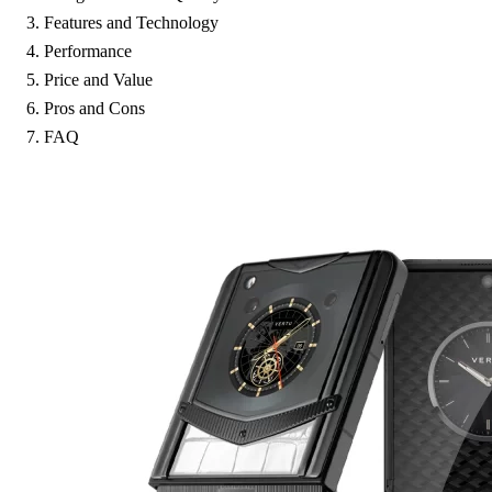
Features and Technology
Performance
Price and Value
Pros and Cons
FAQ