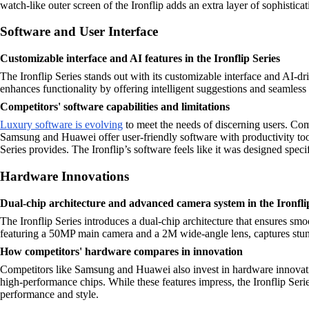
watch-like outer screen of the Ironflip adds an extra layer of sophisticat
Software and User Interface
Customizable interface and AI features in the Ironflip Series
The Ironflip Series stands out with its customizable interface and AI-d
enhances functionality by offering intelligent suggestions and seamless 
Competitors' software capabilities and limitations
Luxury software is evolving
to meet the needs of discerning users. Com
Samsung and Huawei offer user-friendly software with productivity tools
Series provides. The Ironflip’s software feels like it was designed speci
Hardware Innovations
Dual-chip architecture and advanced camera system in the Ironfli
The Ironflip Series introduces a dual-chip architecture that ensures s
featuring a 50MP main camera and a 2M wide-angle lens, captures stunni
How competitors' hardware compares in innovation
Competitors like Samsung and Huawei also invest in hardware innovat
high-performance chips. While these features impress, the Ironflip Seri
performance and style.