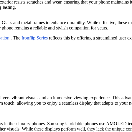
 exterior resists scratches and wear, ensuring that your phone maintains 
-lasting.
lass and metal frames to enhance durability. While effective, these mat
r phone remains a reliable and stylish companion for years.
ation
. The
Ironflip Series
reflects this by offering a streamlined user e
elivers vibrant visuals and an immersive viewing experience. This adva
n touch, allowing you to enjoy a seamless display that adapts to your 
ays in their luxury phones. Samsung’s foldable phones use AMOLED tec
 visuals. While these displays perform well, they lack the unique combi