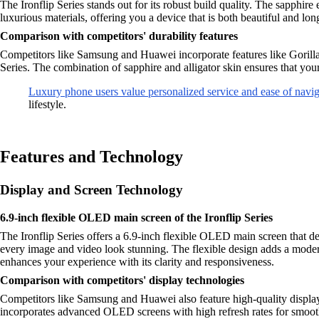
The Ironflip Series stands out for its robust build quality. The sapphire
luxurious materials, offering you a device that is both beautiful and long
Comparison with competitors' durability features
Competitors like Samsung and Huawei incorporate features like Gorilla G
Series. The combination of sapphire and alligator skin ensures that you
Luxury phone users value personalized service and ease of navig
lifestyle.
Features and Technology
Display and Screen Technology
6.9-inch flexible OLED main screen of the Ironflip Series
The Ironflip Series offers a 6.9-inch flexible OLED main screen that d
every image and video look stunning. The flexible design adds a moder
enhances your experience with its clarity and responsiveness.
Comparison with competitors' display technologies
Competitors like Samsung and Huawei also feature high-quality displ
incorporates advanced OLED screens with high refresh rates for smoother