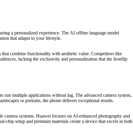
ensuring a personalized experience. The AI offline language model
ion that adapts to your lifestyle.
that combine functionality with aesthetic value. Competitors like
iences, lacking the exclusivity and personalization that the Ironflip
u to run multiple applications without lag. The advanced camera system,
scapes or portraits, the phone delivers exceptional results.
tile camera systems. Huawei focuses on AI-enhanced photography and
al-chip setup and premium materials create a device that excels in both