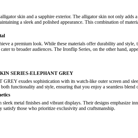
ligator skin and a sapphire exterior. The alligator skin not only adds a
ntaining a sleek and polished appearance. This combination of material
tal
hieve a premium look. While these materials offer durability and style, 
cater to broader audiences. The Ironflip Series, on the other hand, app
OR SKIN SERIES-ELEPHANT GREY
 sophistication with its watch-like outer screen and sleek desi
es both functionality and style, ensuring that you enjoy a seamless blend 
etics
eek metal finishes and vibrant displays. Their designs emphasize innova
y satisfy those who prioritize exclusivity and craftsmanship.