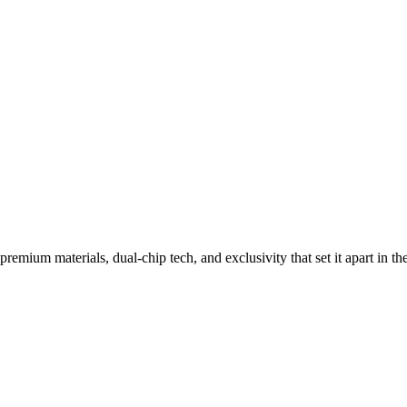
Flip Phones
remium materials, dual-chip tech, and exclusivity that set it apart in th