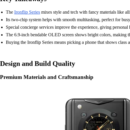
The
Ironflip Series
mixes style and tech with fancy materials like all
Its two-chip system helps with smooth multitasking, perfect for b
Special concierge services improve the experience, giving personal he
The 6.9-inch bendable OLED screen shows bright colors, making the 
Buying the Ironflip Series means picking a phone that shows class an
Design and Build Quality
Premium Materials and Craftsmanship