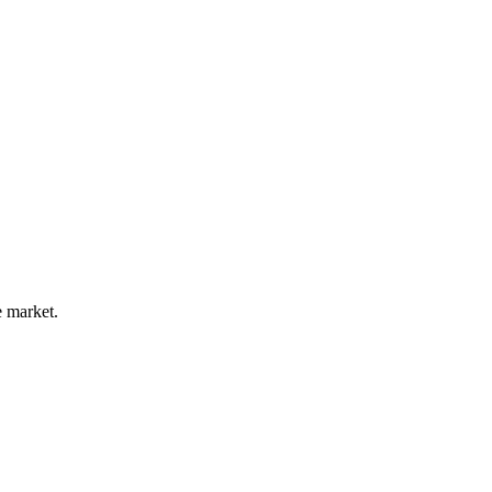
e market.