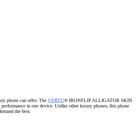
xury phone can offer. The
VERTU
® IRONFLIP ALLIGATOR SKIN
erformance in one device. Unlike other luxury phones, this phone
demand the best.