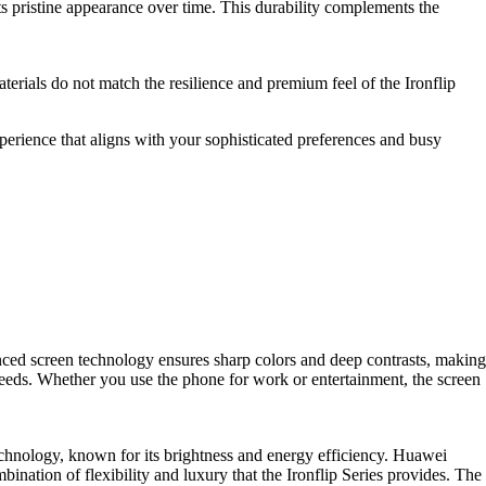
its pristine appearance over time. This durability complements the
erials do not match the resilience and premium feel of the Ironflip
xperience that aligns with your sophisticated preferences and busy
nced screen technology ensures sharp colors and deep contrasts, making
needs. Whether you use the phone for work or entertainment, the screen
hnology, known for its brightness and energy efficiency. Huawei
nation of flexibility and luxury that the Ironflip Series provides. The