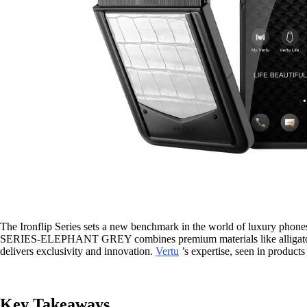
The Ironflip Series sets a new benchmark in the world of luxury phones
SERIES-ELEPHANT GREY combines premium materials like alligator ski
delivers exclusivity and innovation.
Vertu
’s expertise, seen in products
Key Takeaways