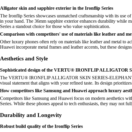
Alligator skin and sapphire exterior in the Ironflip Series
The Ironflip Series showcases unmatched craftsmanship with its use of al
in your hand. The 36mm sapphire exterior enhances durability while mai
Series a standout choice for those who value sophistication.
Comparison with competitors' use of materials like leather and me
Other luxury phones often rely on materials like leather and metal to ac
Huawei incorporate metal frames and leather accents, but these designs 
Aesthetics and Style
Sophisticated design of the VERTU® IRONFLIP ALLIGAT
The VERTU® IRONFLIP ALLIGATOR SKIN SERIES-ELEPHANT GREY exudes
visual statement that aligns with your refined taste. Its design prioritiz
How competitors like Samsung and Huawei approach luxury aesth
Competitors like Samsung and Huawei focus on modern aesthetics with sl
Series. While these phones appeal to tech enthusiasts, they may not full
Durability and Longevity
Robust build quality of the Ironflip Series