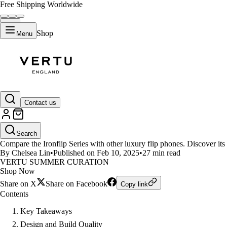
Free Shipping Worldwide
Shop
Menu
LIFESTYLE
Contact us
Ironflip Series vs Other Luxury 
Search
Compare the Ironflip Series with other luxury flip phones. Discover its p
By Chelsea Lin
•
Published on Feb 10, 2025
•
27 min read
VERTU SUMMER CURATION
Shop Now
Share on X
Share on Facebook
Copy link
Contents
Key Takeaways
Design and Build Quality