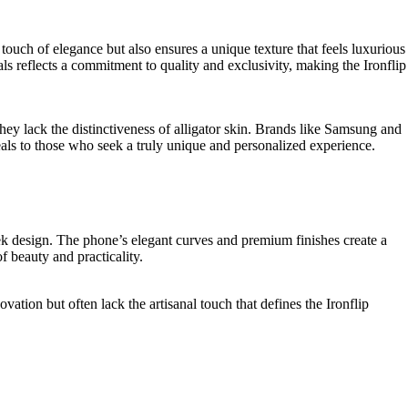
 touch of elegance but also ensures a unique texture that feels luxurious
s reflects a commitment to quality and exclusivity, making the Ironflip
they lack the distinctiveness of alligator skin. Brands like Samsung and
eals to those who seek a truly unique and personalized experience.
gn. The phone’s elegant curves and premium finishes create a
of beauty and practicality.
tion but often lack the artisanal touch that defines the Ironflip