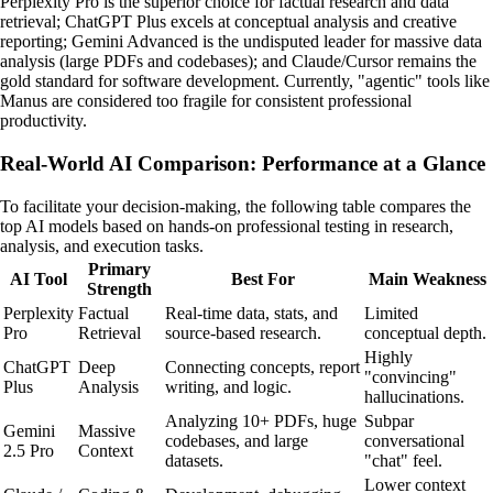
Perplexity Pro is the superior choice for factual research and data
retrieval; ChatGPT Plus excels at conceptual analysis and creative
reporting; Gemini Advanced is the undisputed leader for massive data
analysis (large PDFs and codebases); and Claude/Cursor remains the
gold standard for software development. Currently, "agentic" tools like
Manus are considered too fragile for consistent professional
productivity.
Real-World AI Comparison: Performance at a Glance
To facilitate your decision-making, the following table compares the
top AI models based on hands-on professional testing in research,
analysis, and execution tasks.
Primary
AI Tool
Best For
Main Weakness
Strength
Perplexity
Factual
Real-time data, stats, and
Limited
Pro
Retrieval
source-based research.
conceptual depth.
Highly
ChatGPT
Deep
Connecting concepts, report
"convincing"
Plus
Analysis
writing, and logic.
hallucinations.
Analyzing 10+ PDFs, huge
Subpar
Gemini
Massive
codebases, and large
conversational
2.5 Pro
Context
datasets.
"chat" feel.
Lower context