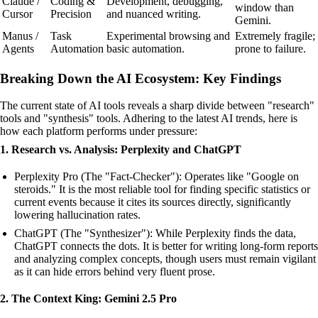
Claude /
Coding &
Development, debugging,
window than
Cursor
Precision
and nuanced writing.
Gemini.
Manus /
Task
Experimental browsing and
Extremely fragile;
Agents
Automation
basic automation.
prone to failure.
Breaking Down the AI Ecosystem: Key Findings
The current state of AI tools reveals a sharp divide between "research"
tools and "synthesis" tools. Adhering to the latest AI trends, here is
how each platform performs under pressure:
1. Research vs. Analysis: Perplexity and ChatGPT
Perplexity Pro (The "Fact-Checker"): Operates like "Google on
steroids." It is the most reliable tool for finding specific statistics or
current events because it cites its sources directly, significantly
lowering hallucination rates.
ChatGPT (The "Synthesizer"): While Perplexity finds the data,
ChatGPT connects the dots. It is better for writing long-form reports
and analyzing complex concepts, though users must remain vigilant
as it can hide errors behind very fluent prose.
2. The Context King: Gemini 2.5 Pro