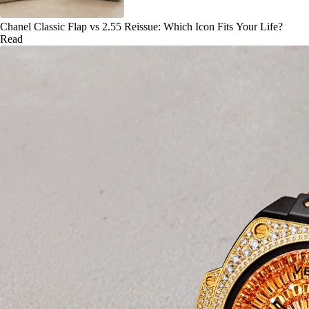
Chanel Classic Flap vs 2.55 Reissue: Which Icon Fits Your Life?
Read