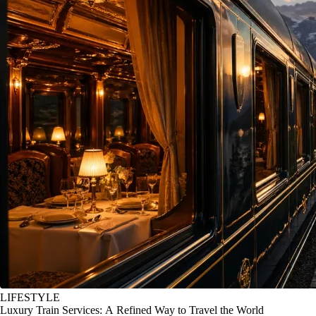
LIFESTYLE
Luxury Train Services: A Refined Way to Travel the World