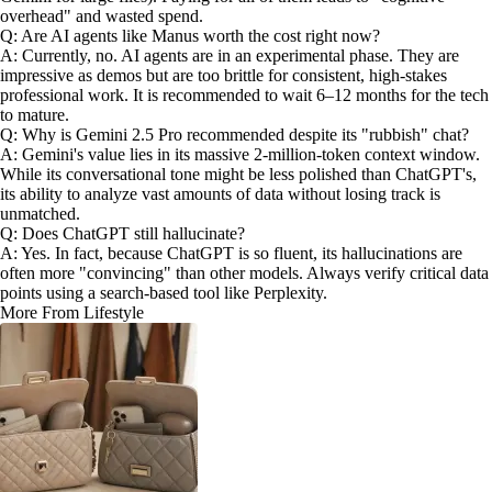
overhead" and wasted spend.
Q: Are AI agents like Manus worth the cost right now?
A: Currently, no. AI agents are in an experimental phase. They are
impressive as demos but are too brittle for consistent, high-stakes
professional work. It is recommended to wait 6–12 months for the tech
to mature.
Q: Why is Gemini 2.5 Pro recommended despite its "rubbish" chat?
A: Gemini's value lies in its massive 2-million-token context window.
While its conversational tone might be less polished than ChatGPT's,
its ability to analyze vast amounts of data without losing track is
unmatched.
Q: Does ChatGPT still hallucinate?
A: Yes. In fact, because ChatGPT is so fluent, its hallucinations are
often more "convincing" than other models. Always verify critical data
points using a search-based tool like Perplexity.
More From Lifestyle