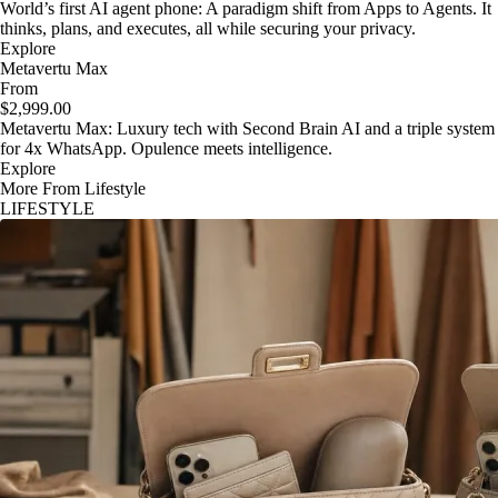
World’s first AI agent phone: A paradigm shift from Apps to Agents. It
thinks, plans, and executes, all while securing your privacy.
Explore
Metavertu Max
From
$2,999.00
Metavertu Max: Luxury tech with Second Brain AI and a triple system
for 4x WhatsApp. Opulence meets intelligence.
Explore
More From Lifestyle
LIFESTYLE