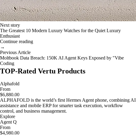
Next story
The Greatest 10 Modern Luxury Watches for the Quiet Luxury
Enthusiast
Continue reading
→
Previous Article
Moltbook Data Breach: 150K AI Agent Keys Exposed by "Vibe
Coding
TOP-Rated Vertu Products
Alphafold
From
$6,880.00
ALPHAFOLD is the world’s first Hermes Agent phone, combining AI
assistance and mobile ERP for smarter task execution, workflow
control, and business management.
Explore
Agent Q
From
$4,980.00