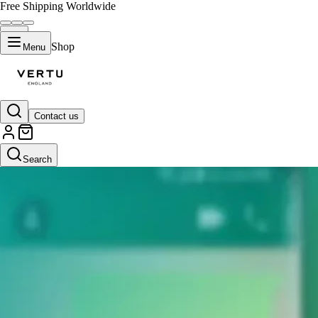
Free Shipping Worldwide
Shop
Menu
Contact us
Search