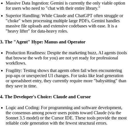
Massive Data Ingestion: Gemini is currently the only viable option
for users who need to "chat with their entire library."
Superior Handling: While Claude and ChatGPT often struggle or
"choke" when processing multiple large PDFs, Gemini handles
massive file uploads and extensive codebases with ease. It is a
"heavy lifter" for data-heavy roles.
3. The "Agent" Hype: Manus and Operator
Production Readiness: Despite the marketing buzz, AI agents (tools
that browse the web for you) are not yet ready for professional
workflows.
Fragility: Testing shows that agents often fail when encountering
pop-ups or unexpected UI changes. For tasks like lead generation
or spreadsheet entry, they currently require more "babysitting" than
they save in time.
4. The Developer's Choice: Claude and Cursor
Logic and Coding: For programming and software development,
the consensus among power users points toward Claude (via the
Sonnet 3.5 model) or the Cursor IDE. These tools provide the most
reliable code generation with the fewest structural errors.