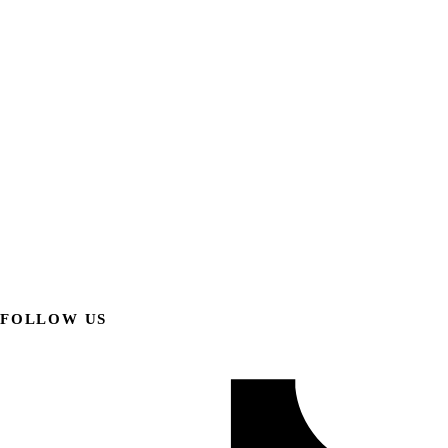
FOLLOW US