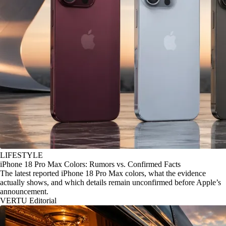
LIFESTYLE
iPhone 18 Pro Max Colors: Rumors vs. Confirmed Facts
The latest reported iPhone 18 Pro Max colors, what the evidence
actually shows, and which details remain unconfirmed before Apple’s
announcement.
VERTU Editorial