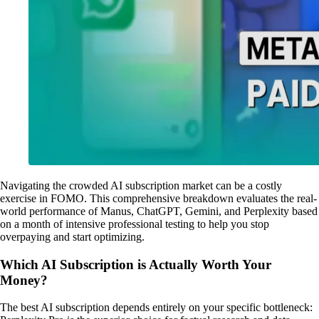
Navigating the crowded AI subscription market can be a costly
exercise in FOMO. This comprehensive breakdown evaluates the real-
world performance of Manus, ChatGPT, Gemini, and Perplexity based
on a month of intensive professional testing to help you stop
overpaying and start optimizing.
Which AI Subscription is Actually Worth Your
Money?
The best AI subscription depends entirely on your specific bottleneck: