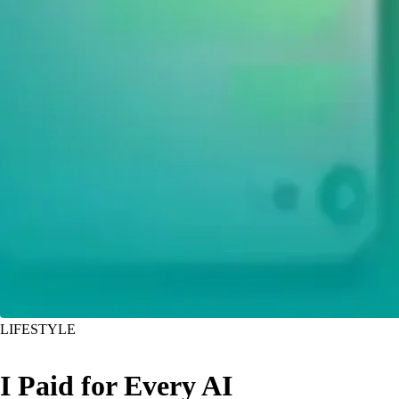
LIFESTYLE
I Paid for Every AI