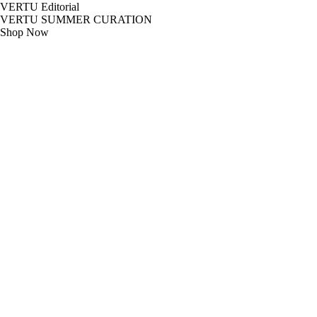
VERTU Editorial
VERTU SUMMER CURATION
Shop Now