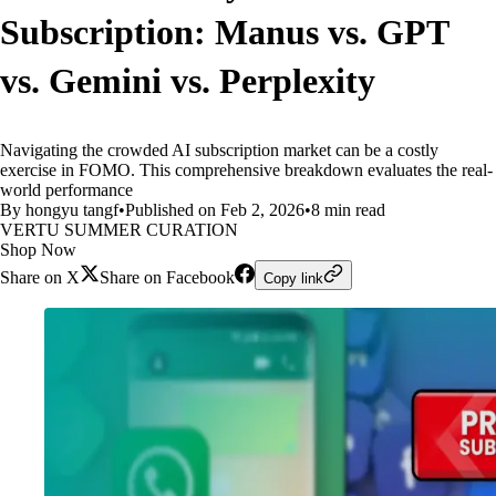
Subscription: Manus vs. GPT
vs. Gemini vs. Perplexity
Navigating the crowded AI subscription market can be a costly
exercise in FOMO. This comprehensive breakdown evaluates the real-
world performance
By hongyu tangf
•
Published on Feb 2, 2026
•
8 min read
VERTU SUMMER CURATION
Shop Now
Share on X
Share on Facebook
Copy link