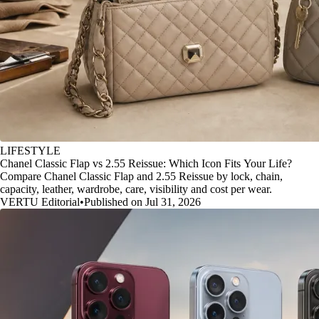
LIFESTYLE
Chanel Classic Flap vs 2.55 Reissue: Which Icon Fits Your Life?
Compare Chanel Classic Flap and 2.55 Reissue by lock, chain,
capacity, leather, wardrobe, care, visibility and cost per wear.
VERTU Editorial
•
Published on Jul 31, 2026