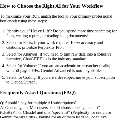
How to Choose the Right AI for Your Workflow
To maximize your ROI, match the tool to your primary professional
bottleneck using these steps:
Identify your "Heavy Lift": Do you spend more time searching for
facts, writing reports, or reading long documents?
Select for Facts: If your work requires 100% accuracy and
citations, prioritize Perplexity Pro .
Select for Analysis: If you need to turn raw data into a cohesive
narrative, ChatGPT Plus is the industry standard.
Select for Volume: If you are an academic or researcher dealing
with 50-page PDFs, Gemini Advanced is non-negotiable.
Select for Coding: If you are a developer, move your subscription
to Claude/Cursor .
Frequently Asked Questions (FAQ)
Q: Should I pay for multiple AI subscriptions?
A: Generally, no. Most users should choose one "generalist"
(ChatGPT or Claude) and one "specialist" (Perplexity for search or
Gemini for large files). Paying for all of them leads to "cognitive