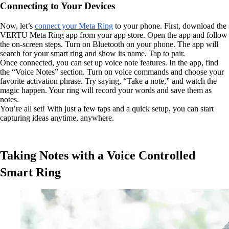
Connecting to Your Devices
Now, let’s
connect your Meta Ring
to your phone. First, download the
VERTU Meta Ring app from your app store. Open the app and follow
the on-screen steps. Turn on Bluetooth on your phone. The app will
search for your smart ring and show its name. Tap to pair.
Once connected, you can set up voice note features. In the app, find
the “Voice Notes” section. Turn on voice commands and choose your
favorite activation phrase. Try saying, “Take a note,” and watch the
magic happen. Your ring will record your words and save them as
notes.
You’re all set! With just a few taps and a quick setup, you can start
capturing ideas anytime, anywhere.
Taking Notes with a Voice Controlled
Smart Ring