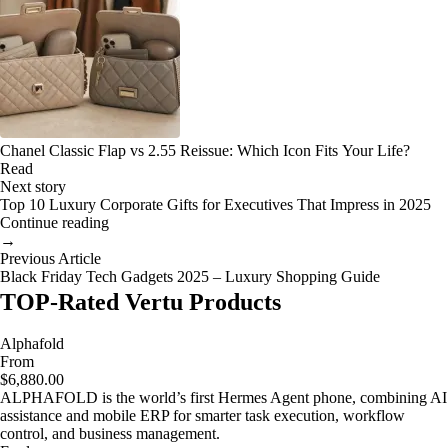
Chanel Classic Flap vs 2.55 Reissue: Which Icon Fits Your Life?
Read
Next story
Top 10 Luxury Corporate Gifts for Executives That Impress in 2025
Continue reading
→
Previous Article
Black Friday Tech Gadgets 2025 – Luxury Shopping Guide
TOP-Rated Vertu Products
Alphafold
From
$6,880.00
ALPHAFOLD is the world’s first Hermes Agent phone, combining AI
assistance and mobile ERP for smarter task execution, workflow
control, and business management.