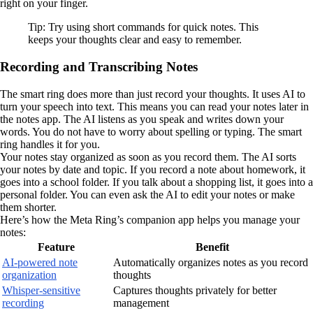
right on your finger.
Tip: Try using short commands for quick notes. This
keeps your thoughts clear and easy to remember.
Recording and Transcribing Notes
The smart ring does more than just record your thoughts. It uses AI to
turn your speech into text. This means you can read your notes later in
the notes app. The AI listens as you speak and writes down your
words. You do not have to worry about spelling or typing. The smart
ring handles it for you.
Your notes stay organized as soon as you record them. The AI sorts
your notes by date and topic. If you record a note about homework, it
goes into a school folder. If you talk about a shopping list, it goes into a
personal folder. You can even ask the AI to edit your notes or make
them shorter.
Here’s how the Meta Ring’s companion app helps you manage your
notes:
Feature
Benefit
AI-powered note
Automatically organizes notes as you record
organization
thoughts
Whisper-sensitive
Captures thoughts privately for better
recording
management