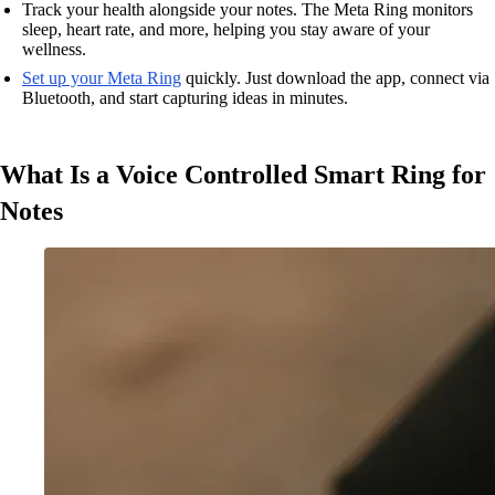
Track your health alongside your notes. The Meta Ring monitors
sleep, heart rate, and more, helping you stay aware of your
wellness.
Set up your Meta Ring
quickly. Just download the app, connect via
Bluetooth, and start capturing ideas in minutes.
What Is a Voice Controlled Smart Ring for
Notes