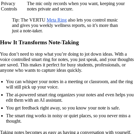
Privacy
The mic only records when you want, keeping your
Controls
notes private and secure.
Tip: The VERTU
Meta Ring
also lets you control music
and gives you weekly wellness reports, so it’s more than
just a note-taker.
How It Transforms Note-Taking
You don’t need to stop what you’re doing to jot down ideas. With a
voice controlled smart ring for notes, you just speak, and your thoughts
are saved. This makes it perfect for busy students, professionals, or
anyone who wants to capture ideas quickly.
You can whisper your notes in a meeting or classroom, and the ring
will still pick up your voice.
The ai-powered smart ring organizes your notes and even helps you
edit them with an AI assistant.
You get feedback right away, so you know your note is safe.
The smart ring works in noisy or quiet places, so you never miss a
thought.
Taking notes becomes as easy as having a conversation with yourself.