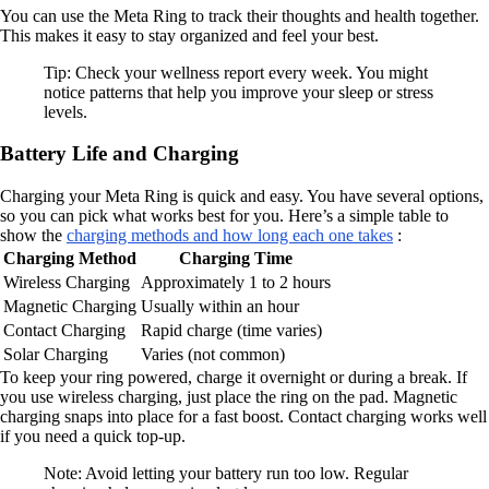
You can use the Meta Ring to track their thoughts and health together.
This makes it easy to stay organized and feel your best.
Tip: Check your wellness report every week. You might
notice patterns that help you improve your sleep or stress
levels.
Battery Life and Charging
Charging your Meta Ring is quick and easy. You have several options,
so you can pick what works best for you. Here’s a simple table to
show the
charging methods and how long each one takes
:
Charging Method
Charging Time
Wireless Charging
Approximately 1 to 2 hours
Magnetic Charging
Usually within an hour
Contact Charging
Rapid charge (time varies)
Solar Charging
Varies (not common)
To keep your ring powered, charge it overnight or during a break. If
you use wireless charging, just place the ring on the pad. Magnetic
charging snaps into place for a fast boost. Contact charging works well
if you need a quick top-up.
Note: Avoid letting your battery run too low. Regular