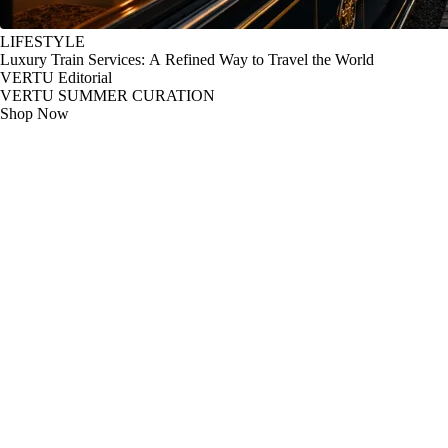
LIFESTYLE
Luxury Train Services: A Refined Way to Travel the World
VERTU Editorial
VERTU SUMMER CURATION
Shop Now