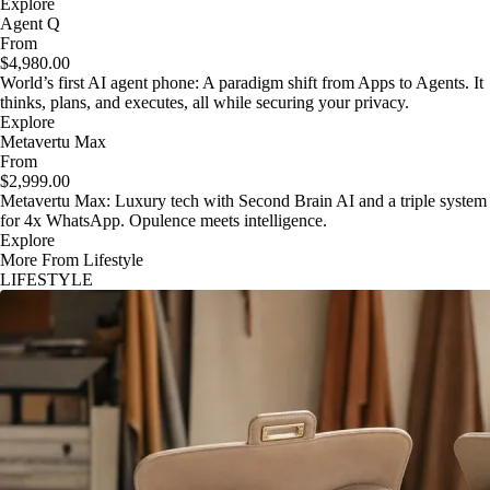
Explore
Agent Q
From
$4,980.00
World’s first AI agent phone: A paradigm shift from Apps to Agents. It
thinks, plans, and executes, all while securing your privacy.
Explore
Metavertu Max
From
$2,999.00
Metavertu Max: Luxury tech with Second Brain AI and a triple system
for 4x WhatsApp. Opulence meets intelligence.
Explore
More From Lifestyle
LIFESTYLE