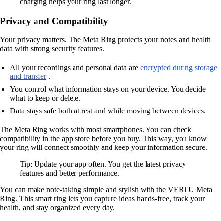
charging helps your ring last longer.
Privacy and Compatibility
Your privacy matters. The Meta Ring protects your notes and health
data with strong security features.
All your recordings and personal data are
encrypted during storage
and transfer
.
You control what information stays on your device. You decide
what to keep or delete.
Data stays safe both at rest and while moving between devices.
The Meta Ring works with most smartphones. You can check
compatibility in the app store before you buy. This way, you know
your ring will connect smoothly and keep your information secure.
Tip: Update your app often. You get the latest privacy
features and better performance.
You can make note-taking simple and stylish with the VERTU Meta
Ring. This smart ring lets you capture ideas hands-free, track your
health, and stay organized every day.