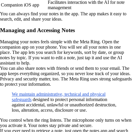
Facilitates interaction with the AI for note
Companion iOS app
management
You can always find your notes in the app. The app makes it easy to
search, edit, and share your ideas.
Managing and Accessing Notes
Managing your notes feels simple with the Meta Ring. Open the
companion app on your phone. You will see all your notes in one
place. The app lets you search for keywords, sort by date, or group
notes by topic. If you want to edit a note, just tap it and use the AI
assistant to help.
You can also share notes with friends or send them to your email. The
app keeps everything organized, so you never lose track of your ideas.
Privacy and security matter, too. The Meta Ring uses strong safeguards
to protect your information.
We maintain administrative, technical and physical
safeguards
designed to protect personal information
against accidental, unlawful or unauthorized destruction,
loss, alteration, access, disclosure or use.
You control when the ring listens. The microphone only turns on when
you activate it. Your notes stay private and secure.
If you ever need to retrieve a note, just open the notes app and search