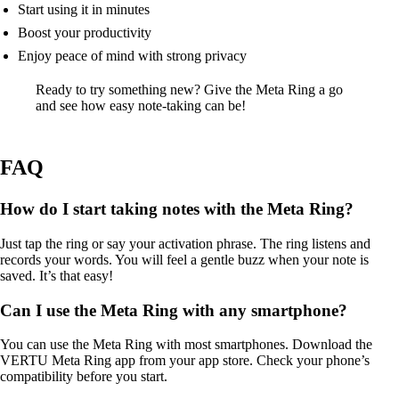
Start using it in minutes
Boost your productivity
Enjoy peace of mind with strong privacy
Ready to try something new? Give the Meta Ring a go
and see how easy note-taking can be!
FAQ
How do I start taking notes with the Meta Ring?
Just tap the ring or say your activation phrase. The ring listens and
records your words. You will feel a gentle buzz when your note is
saved. It’s that easy!
Can I use the Meta Ring with any smartphone?
You can use the Meta Ring with most smartphones. Download the
VERTU Meta Ring app from your app store. Check your phone’s
compatibility before you start.