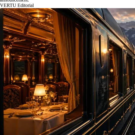
VERTU Editorial