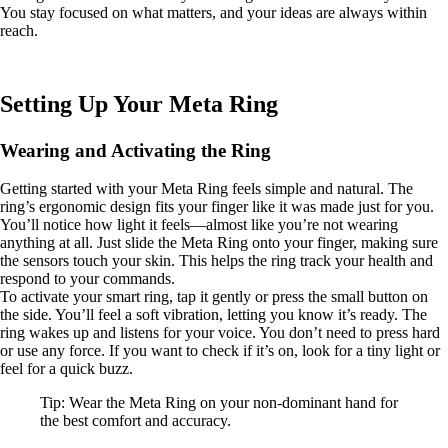
You stay focused on what matters, and your ideas are always within
reach.
Setting Up Your Meta Ring
Wearing and Activating the Ring
Getting started with your Meta Ring feels simple and natural. The
ring’s ergonomic design fits your finger like it was made just for you.
You’ll notice how light it feels—almost like you’re not wearing
anything at all. Just slide the Meta Ring onto your finger, making sure
the sensors touch your skin. This helps the ring track your health and
respond to your commands.
To activate your smart ring, tap it gently or press the small button on
the side. You’ll feel a soft vibration, letting you know it’s ready. The
ring wakes up and listens for your voice. You don’t need to press hard
or use any force. If you want to check if it’s on, look for a tiny light or
feel for a quick buzz.
Tip: Wear the Meta Ring on your non-dominant hand for
the best comfort and accuracy.