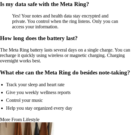
Is my data safe with the Meta Ring?
Yes! Your notes and health data stay encrypted and
private. You control when the ring listens. Only you can
access your information.
How long does the battery last?
The Meta Ring battery lasts several days on a single charge. You can
recharge it quickly using wireless or magnetic charging. Charging
overnight works best.
What else can the Meta Ring do besides note-taking?
Track your sleep and heart rate
Give you weekly wellness reports
Control your music
Help you stay organized every day
More From Lifestyle