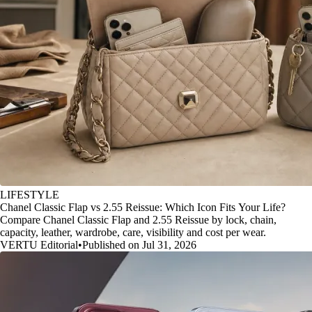
LIFESTYLE
Chanel Classic Flap vs 2.55 Reissue: Which Icon Fits Your Life?
Compare Chanel Classic Flap and 2.55 Reissue by lock, chain,
capacity, leather, wardrobe, care, visibility and cost per wear.
VERTU Editorial
•
Published on Jul 31, 2026