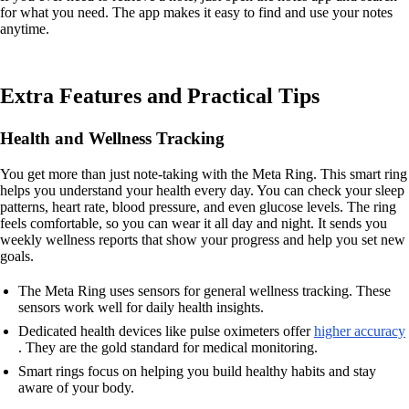
for what you need. The app makes it easy to find and use your notes
anytime.
Extra Features and Practical Tips
Health and Wellness Tracking
You get more than just note-taking with the Meta Ring. This smart ring
helps you understand your health every day. You can check your sleep
patterns, heart rate, blood pressure, and even glucose levels. The ring
feels comfortable, so you can wear it all day and night. It sends you
weekly wellness reports that show your progress and help you set new
goals.
The Meta Ring uses sensors for general wellness tracking. These
sensors work well for daily health insights.
Dedicated health devices like pulse oximeters offer
higher accuracy
. They are the gold standard for medical monitoring.
Smart rings focus on helping you build healthy habits and stay
aware of your body.