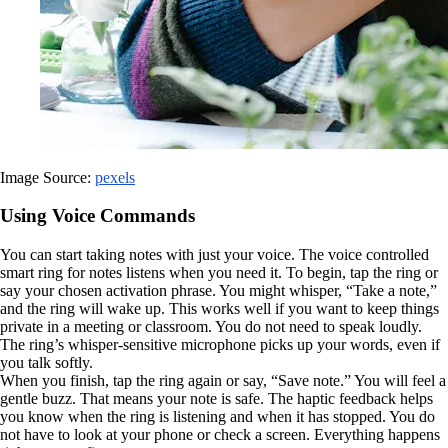
Image Source:
pexels
Using Voice Commands
You can start taking notes with just your voice. The voice controlled
smart ring for notes listens when you need it. To begin, tap the ring or
say your chosen activation phrase. You might whisper, “Take a note,”
and the ring will wake up. This works well if you want to keep things
private in a meeting or classroom. You do not need to speak loudly.
The ring’s whisper-sensitive microphone picks up your words, even if
you talk softly.
When you finish, tap the ring again or say, “Save note.” You will feel a
gentle buzz. That means your note is safe. The haptic feedback helps
you know when the ring is listening and when it has stopped. You do
not have to look at your phone or check a screen. Everything happens