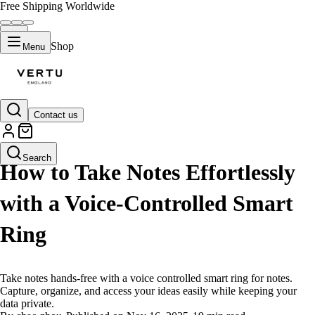
Free Shipping Worldwide
Shop
Menu
Contact us
LIFESTYLE
Search
How to Take Notes Effortlessly
with a Voice-Controlled Smart
Ring
Take notes hands-free with a voice controlled smart ring for notes.
Capture, organize, and access your ideas easily while keeping your
data private.