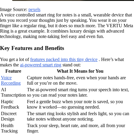
Image Source:
pexels
A voice controlled smart ring for notes is a small, wearable device that
lets you record your thoughts just by speaking. You wear it on your
finger like a regular ring, but it does so much more. The VERTU Meta
Ring is a great example. It combines luxury design with advanced
technology, making note-taking feel easy and even fun.
Key Features and Benefits
You get a lot of
features packed into this tiny device
. Here’s what
makes the
ai-powered smart ring
stand out:
Feature
What It Means for You
Voice
Capture notes hands-free, even when your hands are
Recording
full or you’re on the move.
AI
The ai-powered smart ring turns your speech into text,
Transcription
so you can read your notes later.
Haptic
Feel a gentle buzz when your note is saved, so you
Feedback
know it worked—no guessing needed.
Discreet
The smart ring looks stylish and feels light, so you can
Design
take notes without anyone noticing.
Health
Track your sleep, heart rate, and more, all from your
Tracking
finger.