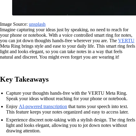
Image Source:
unsplash
Imagine capturing your ideas just by speaking, no need to reach for
your phone or notebook. With a voice controlled smart ring for notes,
you can jot down thoughts hands-free wherever you are. The
VERTU
Meta Ring brings style and ease to your daily life. This smart ring feels
light and looks elegant, so you can take notes in a way that feels
natural and discreet. You might even forget you are wearing it!
Key Takeaways
Capture your thoughts hands-free with the VERTU Meta Ring.
Speak your ideas without reaching for your phone or notebook.
Enjoy
AI-powered transcription
that turns your speech into text.
This feature keeps your notes organized and easy to access later.
Experience discreet note-taking with a stylish design. The ring feels
light and looks elegant, allowing you to jot down notes without
drawing attention.