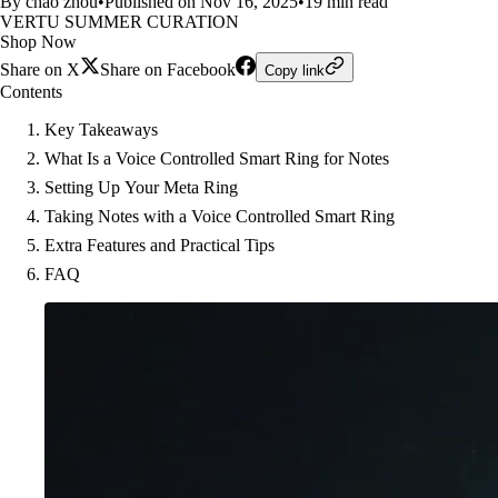
By chao zhou
•
Published on Nov 16, 2025
•
19 min read
VERTU SUMMER CURATION
Shop Now
Share on X
Share on Facebook
Copy link
Contents
Key Takeaways
What Is a Voice Controlled Smart Ring for Notes
Setting Up Your Meta Ring
Taking Notes with a Voice Controlled Smart Ring
Extra Features and Practical Tips
FAQ