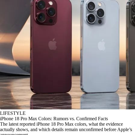
LIFESTYLE
iPhone 18 Pro Max Colors: Rumors vs. Confirmed Facts
The latest reported iPhone 18 Pro Max colors, what the evidence
actually shows, and which details remain unconfirmed before Apple’s
announcement.