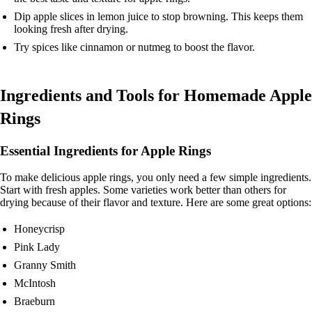
Dip apple slices in lemon juice to stop browning. This keeps them
looking fresh after drying.
Try spices like cinnamon or nutmeg to boost the flavor.
Ingredients and Tools for Homemade Apple
Rings
Essential Ingredients for Apple Rings
To make delicious apple rings, you only need a few simple ingredients.
Start with fresh apples. Some varieties work better than others for
drying because of their flavor and texture. Here are some great options:
Honeycrisp
Pink Lady
Granny Smith
McIntosh
Braeburn