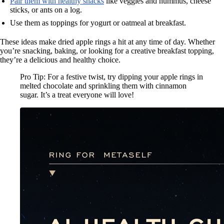
Pair them with healthy snacks
like veggies and hummus, cheese
sticks, or ants on a log.
Use them as toppings for yogurt or oatmeal at breakfast.
These ideas make dried apple rings a hit at any time of day. Whether
you’re snacking, baking, or looking for a creative breakfast topping,
they’re a delicious and healthy choice.
Pro Tip: For a festive twist, try dipping your apple rings in
melted chocolate and sprinkling them with cinnamon
sugar. It’s a treat everyone will love!