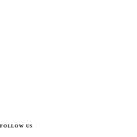
FOLLOW US