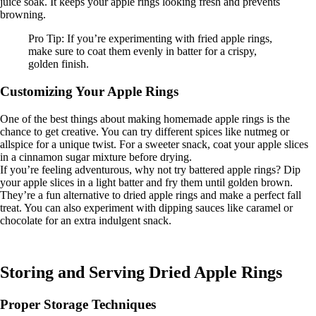
juice soak. It keeps your apple rings looking fresh and prevents
browning.
Pro Tip: If you’re experimenting with fried apple rings,
make sure to coat them evenly in batter for a crispy,
golden finish.
Customizing Your Apple Rings
One of the best things about making homemade apple rings is the
chance to get creative. You can try different spices like nutmeg or
allspice for a unique twist. For a sweeter snack, coat your apple slices
in a cinnamon sugar mixture before drying.
If you’re feeling adventurous, why not try battered apple rings? Dip
your apple slices in a light batter and fry them until golden brown.
They’re a fun alternative to dried apple rings and make a perfect fall
treat. You can also experiment with dipping sauces like caramel or
chocolate for an extra indulgent snack.
Storing and Serving Dried Apple Rings
Proper Storage Techniques