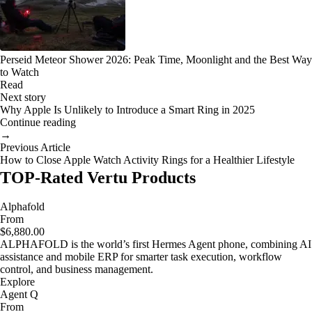
Perseid Meteor Shower 2026: Peak Time, Moonlight and the Best Way
to Watch
Read
Next story
Why Apple Is Unlikely to Introduce a Smart Ring in 2025
Continue reading
→
Previous Article
How to Close Apple Watch Activity Rings for a Healthier Lifestyle
TOP-Rated Vertu Products
Alphafold
From
$6,880.00
ALPHAFOLD is the world’s first Hermes Agent phone, combining AI
assistance and mobile ERP for smarter task execution, workflow
control, and business management.
Explore
Agent Q
From