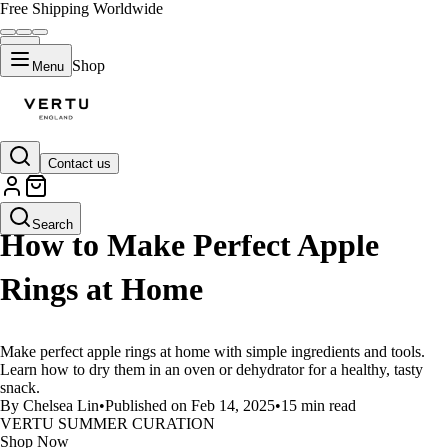
Free Shipping Worldwide
Shop
Menu
Contact us
LIFESTYLE
Search
How to Make Perfect Apple
Rings at Home
Make perfect apple rings at home with simple ingredients and tools.
Learn how to dry them in an oven or dehydrator for a healthy, tasty
snack.
By Chelsea Lin
•
Published on Feb 14, 2025
•
15 min read
VERTU SUMMER CURATION
Shop Now