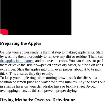
Preparing the Apples
Getting your apples ready is the first step to making apple rings. Start
by washing them thoroughly to remove any dirt or residue. Then,
cut
the apples into quarters
and remove the cores. You can choose to peel
them or leave the skin on—peeled apples dry faster, but the skin adds
extra fiber. Slice the apples into thin, even pieces, about ⅛ to ½ inch
thick. This ensures they dry evenly.
To keep your apple rings from turning brown, soak the slices in a
solution of lemon juice and water for a few minutes. Lay the slices out
in a single layer on your dehydrator trays or baking sheet. Avoid
overlapping them, as this can prevent proper drying.
Drying Methods: Oven vs. Dehydrator