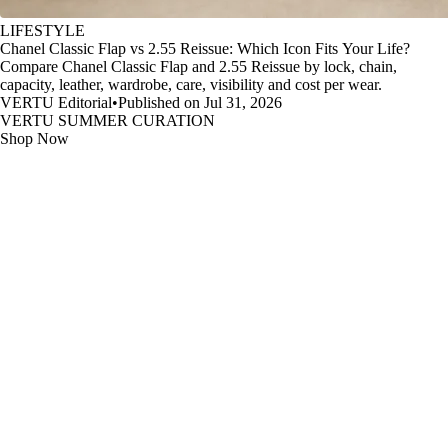
LIFESTYLE
Chanel Classic Flap vs 2.55 Reissue: Which Icon Fits Your Life?
Compare Chanel Classic Flap and 2.55 Reissue by lock, chain,
capacity, leather, wardrobe, care, visibility and cost per wear.
VERTU Editorial
•
Published on Jul 31, 2026
VERTU SUMMER CURATION
Shop Now