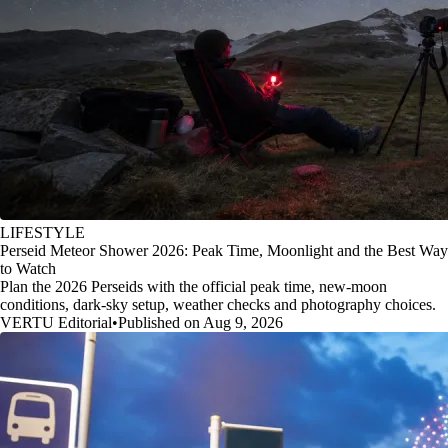
LIFESTYLE
Perseid Meteor Shower 2026: Peak Time, Moonlight and the Best Way
to Watch
Plan the 2026 Perseids with the official peak time, new-moon
conditions, dark-sky setup, weather checks and photography choices.
VERTU Editorial
•
Published on Aug 9, 2026