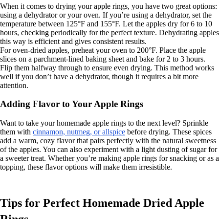
When it comes to drying your apple rings, you have two great options:
using a dehydrator or your oven. If you’re using a dehydrator, set the
temperature between 125°F and 155°F. Let the apples dry for 6 to 10
hours, checking periodically for the perfect texture. Dehydrating apples
this way is efficient and gives consistent results.
For oven-dried apples, preheat your oven to 200°F. Place the apple
slices on a parchment-lined baking sheet and bake for 2 to 3 hours.
Flip them halfway through to ensure even drying. This method works
well if you don’t have a dehydrator, though it requires a bit more
attention.
Adding Flavor to Your Apple Rings
Want to take your homemade apple rings to the next level? Sprinkle
them with
cinnamon, nutmeg, or allspice
before drying. These spices
add a warm, cozy flavor that pairs perfectly with the natural sweetness
of the apples. You can also experiment with a light dusting of sugar for
a sweeter treat. Whether you’re making apple rings for snacking or as a
topping, these flavor options will make them irresistible.
Tips for Perfect Homemade Dried Apple