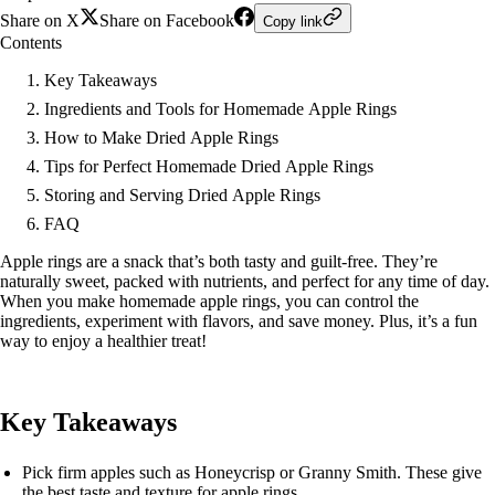
Share on X
Share on Facebook
Copy link
Contents
Key Takeaways
Ingredients and Tools for Homemade Apple Rings
How to Make Dried Apple Rings
Tips for Perfect Homemade Dried Apple Rings
Storing and Serving Dried Apple Rings
FAQ
Apple rings are a snack that’s both tasty and guilt-free. They’re
naturally sweet, packed with nutrients, and perfect for any time of day.
When you make homemade apple rings, you can control the
ingredients, experiment with flavors, and save money. Plus, it’s a fun
way to enjoy a healthier treat!
Key Takeaways
Pick firm apples such as Honeycrisp or Granny Smith. These give
the best taste and texture for apple rings.