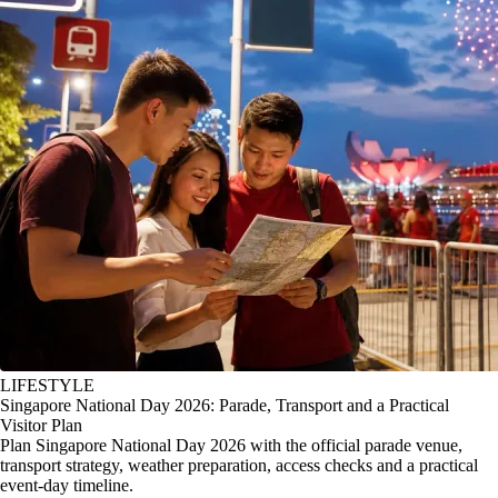
LIFESTYLE
Singapore National Day 2026: Parade, Transport and a Practical
Visitor Plan
Plan Singapore National Day 2026 with the official parade venue,
transport strategy, weather preparation, access checks and a practical
event-day timeline.