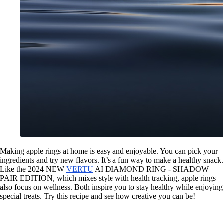
Making apple rings at home is easy and enjoyable. You can pick your
ingredients and try new flavors. It’s a fun way to make a healthy snack.
Like the 2024 NEW
VERTU
AI DIAMOND RING - SHADOW
PAIR EDITION, which mixes style with health tracking, apple rings
also focus on wellness. Both inspire you to stay healthy while enjoying
special treats. Try this recipe and see how creative you can be!