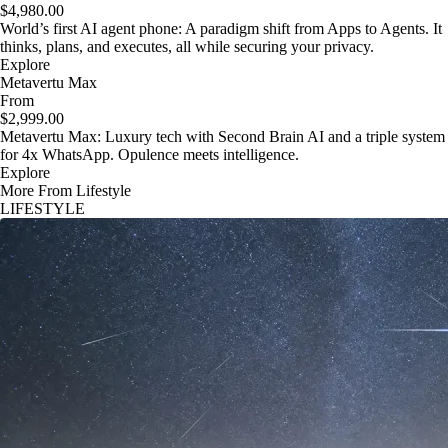
$4,980.00
World’s first AI agent phone: A paradigm shift from Apps to Agents. It
thinks, plans, and executes, all while securing your privacy.
Explore
Metavertu Max
From
$2,999.00
Metavertu Max: Luxury tech with Second Brain AI and a triple system
for 4x WhatsApp. Opulence meets intelligence.
Explore
More From Lifestyle
LIFESTYLE