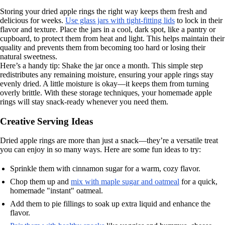
Storing your dried apple rings the right way keeps them fresh and
delicious for weeks.
Use glass jars with tight-fitting lids
to lock in their
flavor and texture. Place the jars in a cool, dark spot, like a pantry or
cupboard, to protect them from heat and light. This helps maintain their
quality and prevents them from becoming too hard or losing their
natural sweetness.
Here’s a handy tip: Shake the jar once a month. This simple step
redistributes any remaining moisture, ensuring your apple rings stay
evenly dried. A little moisture is okay—it keeps them from turning
overly brittle. With these storage techniques, your homemade apple
rings will stay snack-ready whenever you need them.
Creative Serving Ideas
Dried apple rings are more than just a snack—they’re a versatile treat
you can enjoy in so many ways. Here are some fun ideas to try:
Sprinkle them with cinnamon sugar for a warm, cozy flavor.
Chop them up and
mix with maple sugar and oatmeal
for a quick,
homemade "instant" oatmeal.
Add them to pie fillings to soak up extra liquid and enhance the
flavor.