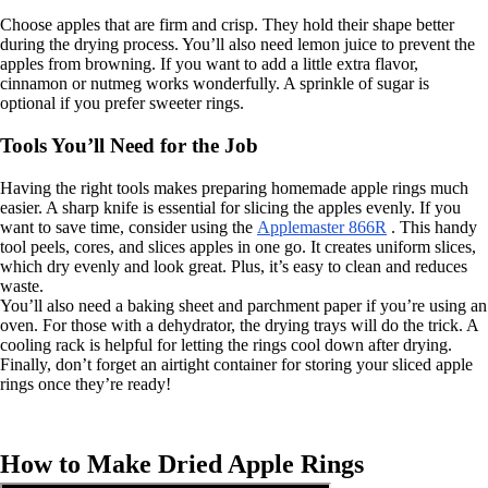
Choose apples that are firm and crisp. They hold their shape better
during the drying process. You’ll also need lemon juice to prevent the
apples from browning. If you want to add a little extra flavor,
cinnamon or nutmeg works wonderfully. A sprinkle of sugar is
optional if you prefer sweeter rings.
Tools You’ll Need for the Job
Having the right tools makes preparing homemade apple rings much
easier. A sharp knife is essential for slicing the apples evenly. If you
want to save time, consider using the
Applemaster 866R
. This handy
tool peels, cores, and slices apples in one go. It creates uniform slices,
which dry evenly and look great. Plus, it’s easy to clean and reduces
waste.
You’ll also need a baking sheet and parchment paper if you’re using an
oven. For those with a dehydrator, the drying trays will do the trick. A
cooling rack is helpful for letting the rings cool down after drying.
Finally, don’t forget an airtight container for storing your sliced apple
rings once they’re ready!
How to Make Dried Apple Rings