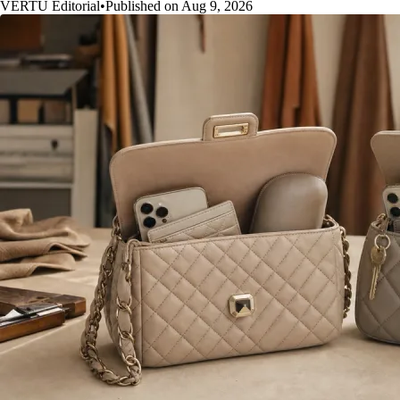
VERTU Editorial
•
Published on Aug 9, 2026