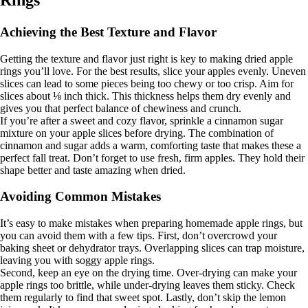
Rings
Achieving the Best Texture and Flavor
Getting the texture and flavor just right is key to making dried apple
rings you’ll love. For the best results, slice your apples evenly. Uneven
slices can lead to some pieces being too chewy or too crisp. Aim for
slices about ⅛ inch thick. This thickness helps them dry evenly and
gives you that perfect balance of chewiness and crunch.
If you’re after a sweet and cozy flavor, sprinkle a cinnamon sugar
mixture on your apple slices before drying. The combination of
cinnamon and sugar adds a warm, comforting taste that makes these a
perfect fall treat. Don’t forget to use fresh, firm apples. They hold their
shape better and taste amazing when dried.
Avoiding Common Mistakes
It’s easy to make mistakes when preparing homemade apple rings, but
you can avoid them with a few tips. First, don’t overcrowd your
baking sheet or dehydrator trays. Overlapping slices can trap moisture,
leaving you with soggy apple rings.
Second, keep an eye on the drying time. Over-drying can make your
apple rings too brittle, while under-drying leaves them sticky. Check
them regularly to find that sweet spot. Lastly, don’t skip the lemon