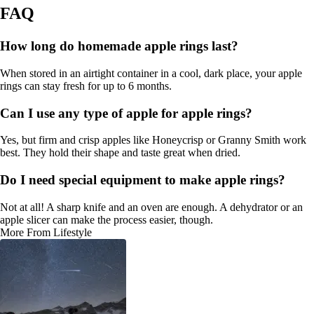
FAQ
How long do homemade apple rings last?
When stored in an airtight container in a cool, dark place, your apple
rings can stay fresh for up to 6 months.
Can I use any type of apple for apple rings?
Yes, but firm and crisp apples like Honeycrisp or Granny Smith work
best. They hold their shape and taste great when dried.
Do I need special equipment to make apple rings?
Not at all! A sharp knife and an oven are enough. A dehydrator or an
apple slicer can make the process easier, though.
More From Lifestyle