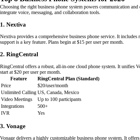
Choosing the right business phone system powers communication and effic
integrate voice, messaging, and collaboration tools.
1. Nextiva
Nextiva provides a comprehensive business phone service. It includes 
support is a key feature. Plans begin at $15 per user per month.
2. RingCentral
RingCentral offers a robust, all-in-one cloud phone system. It unifies 
start at $20 per user per month.
Feature
RingCentral Plan (Standard)
Price
$20/user/month
Unlimited Calling
US, Canada, Mexico
Video Meetings
Up to 100 participants
Integrations
500+
IVR
Yes
3. Vonage
Vonage delivers a highly customizable business phone system. It offer