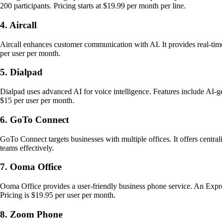
200 participants. Pricing starts at $19.99 per month per line.
4. Aircall
Aircall enhances customer communication with AI. It provides real-time
per user per month.
5. Dialpad
Dialpad uses advanced AI for voice intelligence. Features include AI-g
$15 per user per month.
6. GoTo Connect
GoTo Connect targets businesses with multiple offices. It offers centrali
teams effectively.
7. Ooma Office
Ooma Office provides a user-friendly business phone service. An Expres
Pricing is $19.95 per user per month.
8. Zoom Phone