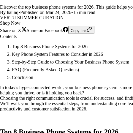
Discover the top business phone systems for 2026. This guide helps you
By lialinq
•
Published on Mar 24, 2026
•
15 min read
VERTU SUMMER CURATION
Shop Now
Share on X
Share on Facebook
Copy link
Contents
Top 8 Business Phone Systems for 2026
Key Phone System Features to Consider in 2026
Step-by-Step Guide to Choosing Your Business Phone System
FAQ (Frequently Asked Questions)
Conclusion
In today's hyper-connected world, your business phone system is more th
helping you thrive, or is it holding you back?
Choosing the right communication tools is crucial for success, and fin
We'll walk you through the essential steps, from understanding core fe
productivity and customer satisfaction in 2026.
Top 8 Business Phone Systems for 2026