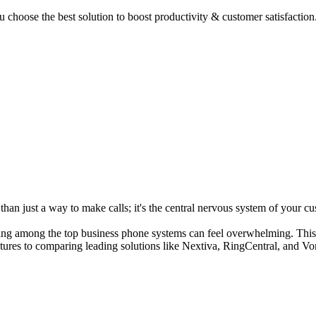
 choose the best solution to boost productivity & customer satisfaction
an just a way to make calls; it's the central nervous system of your cus
ding among the top business phone systems can feel overwhelming. This g
atures to comparing leading solutions like Nextiva, RingCentral, and V