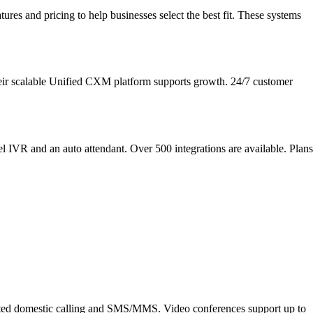
res and pricing to help businesses select the best fit. These systems
heir scalable Unified CXM platform supports growth. 24/7 customer
el IVR and an auto attendant. Over 500 integrations are available. Plans
imited domestic calling and SMS/MMS. Video conferences support up to