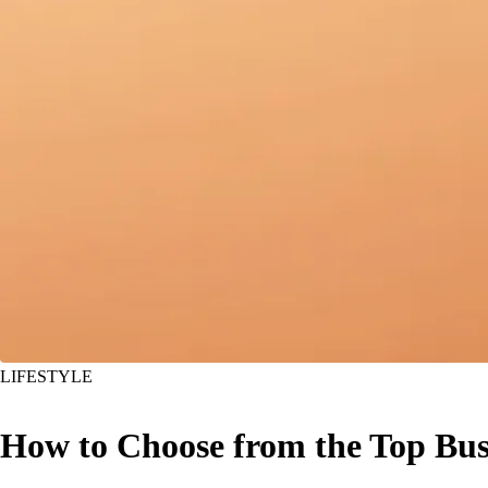
LIFESTYLE
How to Choose from the Top Bus