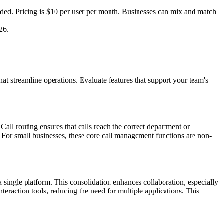
ded. Pricing is $10 per user per month. Businesses can mix and match
26.
at streamline operations. Evaluate features that support your team's
 Call routing ensures that calls reach the correct department or
. For small businesses, these core call management functions are non-
 single platform. This consolidation enhances collaboration, especially
eraction tools, reducing the need for multiple applications. This