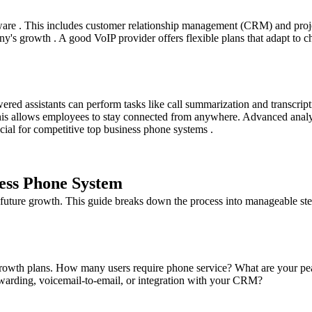
ftware . This includes customer relationship management (CRM) and pro
's growth . A good VoIP provider offers flexible plans that adapt to c
ed assistants can perform tasks like call summarization and transcript
his allows employees to stay connected from anywhere. Advanced analyti
ucial for competitive top business phone systems .
ness Phone System
 future growth. This guide breaks down the process into manageable ste
rowth plans. How many users require phone service? What are your peak 
rwarding, voicemail-to-email, or integration with your CRM?