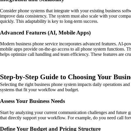
Consider phone systems that integrate with your existing business so
improve data consistency. The system must also scale with your company
quickly. This adaptability is key to long-term success.
Advanced Features (AI, Mobile Apps)
Modern business phone service incorporates advanced features. AI-power
mobile apps provide on-the-go access to all phone system functions. T
helps optimize call handling and team efficiency. These features are cr
Step-by-Step Guide to Choosing Your Busi
Selecting the right business phone system impacts daily operations and
systems that fit your workflow and budget.
Assess Your Business Needs
Start by analyzing your current communication challenges and future g
that directly support your workflow. For example, do you need call fo
Define Your Budget and Pricing Structure