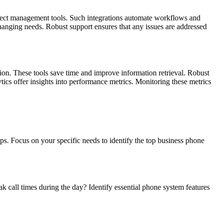
ject management tools. Such integrations automate workflows and
hanging needs. Robust support ensures that any issues are addressed
ion. These tools save time and improve information retrieval. Robust
cs offer insights into performance metrics. Monitoring these metrics
ps. Focus on your specific needs to identify the top business phone
call times during the day? Identify essential phone system features