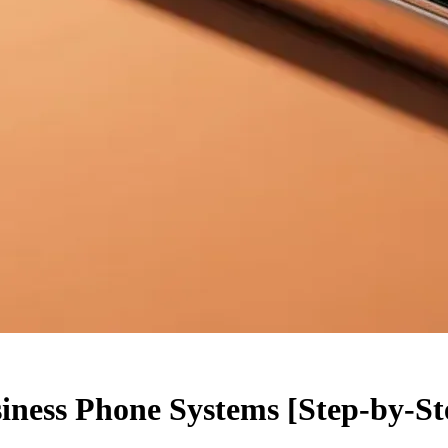
iness Phone Systems [Step-by-St