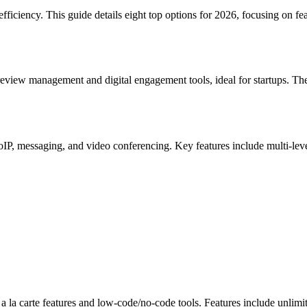
iency. This guide details eight top options for 2026, focusing on featu
review management and digital engagement tools, ideal for startups. T
VoIP, messaging, and video conferencing. Key features include multi-lev
s a la carte features and low-code/no-code tools. Features include unl