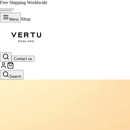
Free Shipping Worldwide
Shop
Menu
Contact us
Search