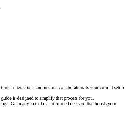
.
tomer interactions and internal collaboration. Is your current setup
uide is designed to simplify that process for you.
onage. Get ready to make an informed decision that boosts your