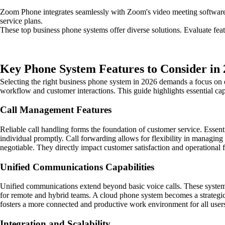
Zoom Phone integrates seamlessly with Zoom's video meeting software. 
service plans.
These top business phone systems offer diverse solutions. Evaluate fe
Key Phone System Features to Consider in
Selecting the right business phone system in 2026 demands a focus on ef
workflow and customer interactions. This guide highlights essential c
Call Management Features
Reliable call handling forms the foundation of customer service. Essentia
individual promptly. Call forwarding allows for flexibility in managin
negotiable. They directly impact customer satisfaction and operational 
Unified Communications Capabilities
Unified communications extend beyond basic voice calls. These systems 
for remote and hybrid teams. A cloud phone system becomes a strategic c
fosters a more connected and productive work environment for all user
Integration and Scalability