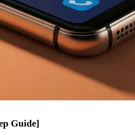
ep Guide]