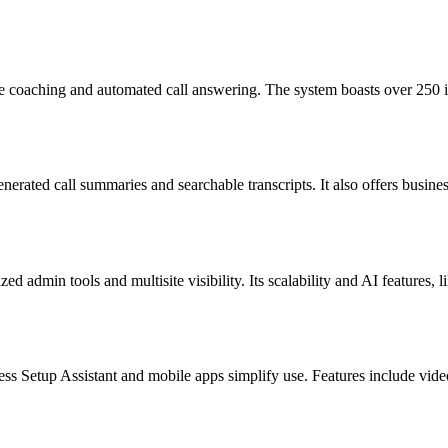
 coaching and automated call answering. The system boasts over 250 int
enerated call summaries and searchable transcripts. It also offers busi
zed admin tools and multisite visibility. Its scalability and AI features,
s Setup Assistant and mobile apps simplify use. Features include video 