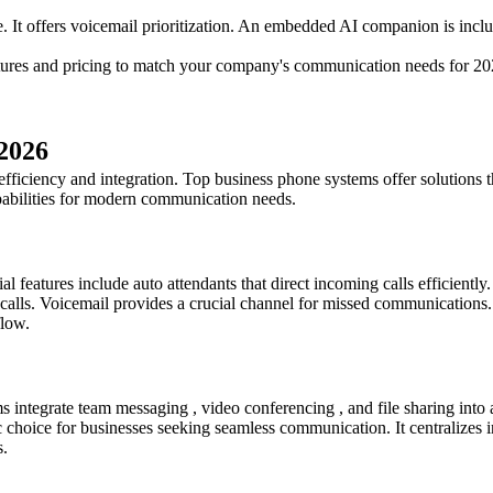
It offers voicemail prioritization. An embedded AI companion is inclu
atures and pricing to match your company's communication needs for 20
 2026
ficiency and integration. Top business phone systems offer solutions th
apabilities for modern communication needs.
l features include auto attendants that direct incoming calls efficiently.
g calls. Voicemail provides a crucial channel for missed communications
flow.
integrate team messaging , video conferencing , and file sharing into a
hoice for businesses seeking seamless communication. It centralizes int
s.