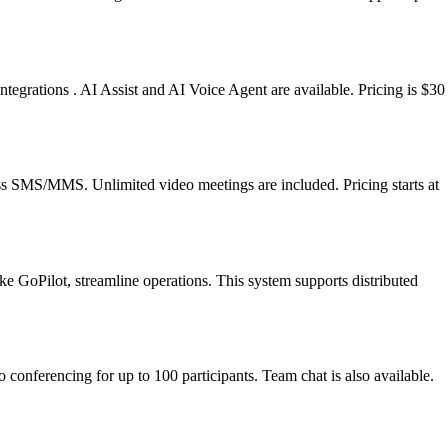
egrations . AI Assist and AI Voice Agent are available. Pricing is $30
ness SMS/MMS. Unlimited video meetings are included. Pricing starts at
 like GoPilot, streamline operations. This system supports distributed
conferencing for up to 100 participants. Team chat is also available.