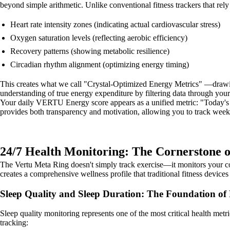
beyond simple arithmetic. Unlike conventional fitness trackers that re
Heart rate intensity zones (indicating actual cardiovascular stress)
Oxygen saturation levels (reflecting aerobic efficiency)
Recovery patterns (showing metabolic resilience)
Circadian rhythm alignment (optimizing energy timing)
This creates what we call "Crystal-Optimized Energy Metrics" —drawing 
understanding of true energy expenditure by filtering data through your
Your daily VERTU Energy score appears as a unified metric: "Today's
provides both transparency and motivation, allowing you to track weekl
24/7 Health Monitoring: The Cornerstone o
The Vertu Meta Ring doesn't simply track exercise—it monitors your com
creates a comprehensive wellness profile that traditional fitness device
Sleep Quality and Sleep Duration: The Foundation of
Sleep quality monitoring represents one of the most critical health met
tracking: