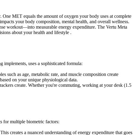
ty. One MET equals the amount of oxygen your body uses at complete
tly impacts your body composition, mental health, and overall wellness.
ense workout—into measurable energy expenditure. The Vertu Meta
sions about your health and lifestyle .
g implements, uses a sophisticated formula:
es such as age, metabolic rate, and muscle composition create
s based on your unique physiological data.
s trackers create. Whether you're commuting, working at your desk (1.5
for multiple biometric factors:
le. This creates a nuanced understanding of energy expenditure that goes