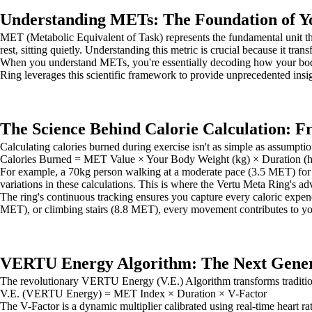
Understanding METs: The Foundation of Y
MET (Metabolic Equivalent of Task) represents the fundamental unit
rest, sitting quietly. Understanding this metric is crucial because it tra
When you understand METs, you're essentially decoding how your bo
Ring leverages this scientific framework to provide unprecedented insig
The Science Behind Calorie Calculation: 
Calculating calories burned during exercise isn't as simple as assump
Calories Burned = MET Value × Your Body Weight (kg) × Duration (h
For example, a 70kg person walking at a moderate pace (3.5 MET) for o
variations in these calculations. This is where the Vertu Meta Ring's a
The ring's continuous tracking ensures you capture every caloric expend
MET), or climbing stairs (8.8 MET), every movement contributes to your
VERTU Energy Algorithm: The Next Genera
The revolutionary VERTU Energy (V.E.) Algorithm transforms traditiona
V.E. (VERTU Energy) = MET Index × Duration × V-Factor
The V-Factor is a dynamic multiplier calibrated using real-time heart ra