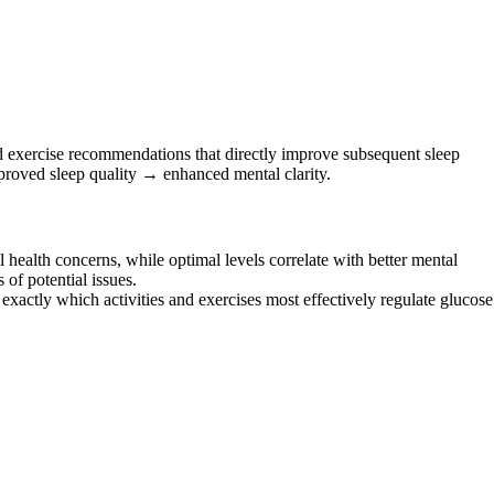
nd exercise recommendations that directly improve subsequent sleep
proved sleep quality → enhanced mental clarity.
health concerns, while optimal levels correlate with better mental
of potential issues.
actly which activities and exercises most effectively regulate glucose