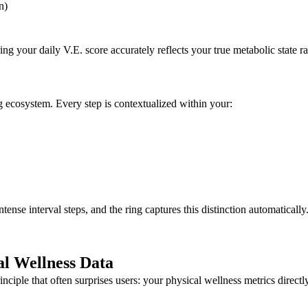
n)
g your daily V.E. score accurately reflects your true metabolic state 
g ecosystem. Every step is contextualized within your:
tense interval steps, and the ring captures this distinction automatically
l Wellness Data
ciple that often surprises users: your physical wellness metrics direct