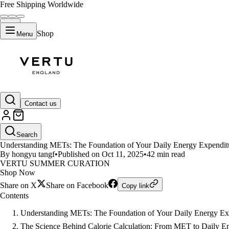
Free Shipping Worldwide
Shop
Menu
LIFESTYLE
Contact us
How the Vertu Meta Ring Revol
Search
Understanding METs: The Foundation of Your Daily Energy Expenditur
By hongyu tangf
•
Published on Oct 11, 2025
•
42 min read
VERTU SUMMER CURATION
Shop Now
Share on X
Share on Facebook
Copy link
Contents
Understanding METs: The Foundation of Your Daily Energy Ex
The Science Behind Calorie Calculation: From MET to Daily E