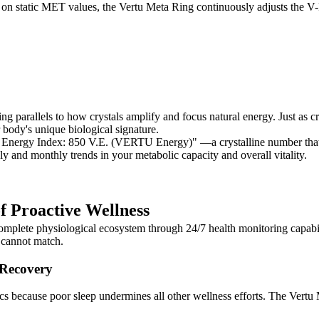
ly on static MET values, the Vertu Meta Ring continuously adjusts the V
parallels to how crystals amplify and focus natural energy. Just as cr
 body's unique biological signature.
 Energy Index: 850 V.E. (VERTU Energy)" —a crystalline number that 
y and monthly trends in your metabolic capacity and overall vitality.
f Proactive Wellness
plete physiological ecosystem through 24/7 health monitoring capabilit
s cannot match.
 Recovery
rics because poor sleep undermines all other wellness efforts. The Vertu