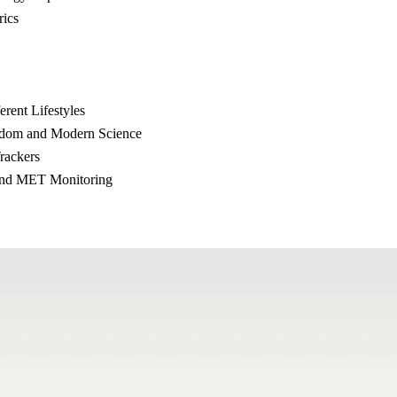
ics
rent Lifestyles
sdom and Modern Science
rackers
and MET Monitoring