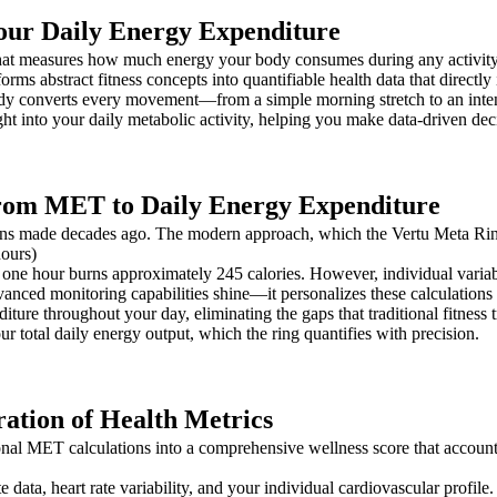
our Daily Energy Expenditure
 that measures how much energy your body consumes during any activi
nsforms abstract fitness concepts into quantifiable health data that direc
dy converts every movement—from a simple morning stretch to an int
ht into your daily metabolic activity, helping you make data-driven deci
From MET to Daily Energy Expenditure
tions made decades ago. The modern approach, which the Vertu Meta Rin
ours)
ne hour burns approximately 245 calories. However, individual variabl
dvanced monitoring capabilities shine—it personalizes these calculation
iture throughout your day, eliminating the gaps that traditional fitnes
 total daily energy output, which the ring quantifies with precision.
tion of Health Metrics
l MET calculations into a comprehensive wellness score that accounts 
te data, heart rate variability, and your individual cardiovascular profi