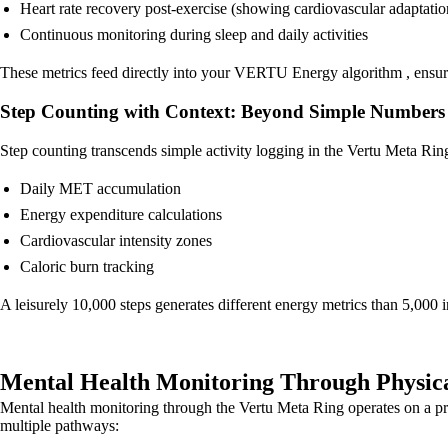
Heart rate recovery post-exercise (showing cardiovascular adaptatio
Continuous monitoring during sleep and daily activities
These metrics feed directly into your VERTU Energy algorithm , ensurin
Step Counting with Context: Beyond Simple Numbers
Step counting transcends simple activity logging in the Vertu Meta Rin
Daily MET accumulation
Energy expenditure calculations
Cardiovascular intensity zones
Caloric burn tracking
A leisurely 10,000 steps generates different energy metrics than 5,000 in
Mental Health Monitoring Through Physica
Mental health monitoring through the Vertu Meta Ring operates on a prin
multiple pathways: