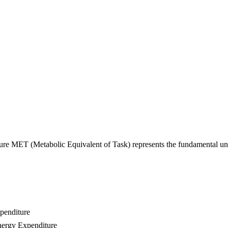
utionizes Health Monitoring Th
e MET (Metabolic Equivalent of Task) represents the fundamental uni
penditure
nergy Expenditure