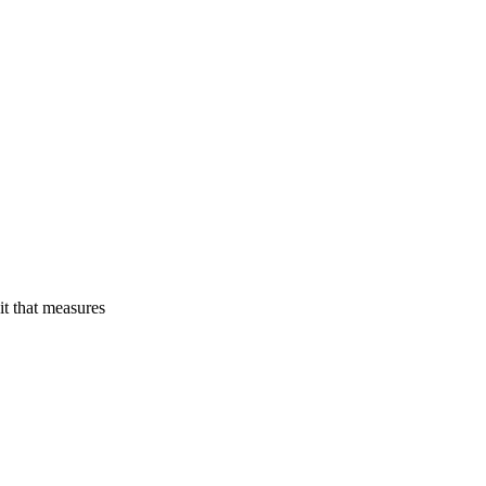
rough MET Metrics
t that measures