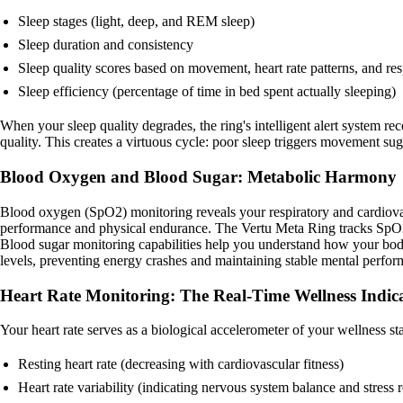
Sleep stages (light, deep, and REM sleep)
Sleep duration and consistency
Sleep quality scores based on movement, heart rate patterns, and res
Sleep efficiency (percentage of time in bed spent actually sleeping)
When your sleep quality degrades, the ring's intelligent alert system
quality. This creates a virtuous cycle: poor sleep triggers movement
Blood Oxygen and Blood Sugar: Metabolic Harmony
Blood oxygen (SpO2) monitoring reveals your respiratory and cardiovascu
performance and physical endurance. The Vertu Meta Ring tracks SpO2 p
Blood sugar monitoring capabilities help you understand how your body
levels, preventing energy crashes and maintaining stable mental perfo
Heart Rate Monitoring: The Real-Time Wellness Indic
Your heart rate serves as a biological accelerometer of your wellness s
Resting heart rate (decreasing with cardiovascular fitness)
Heart rate variability (indicating nervous system balance and stress r