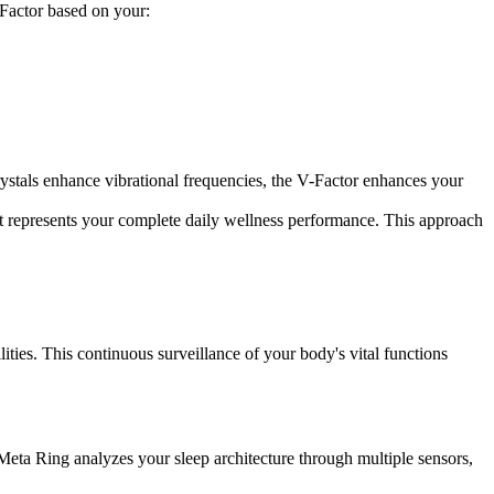
-Factor based on your:
ystals enhance vibrational frequencies, the V-Factor enhances your
represents your complete daily wellness performance. This approach
ies. This continuous surveillance of your body's vital functions
 Meta Ring analyzes your sleep architecture through multiple sensors,