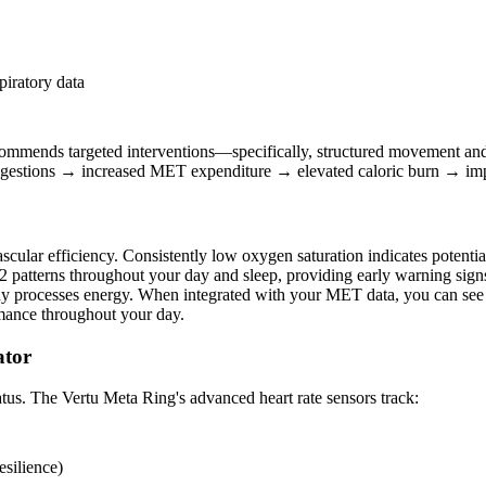
piratory data
 recommends targeted interventions—specifically, structured movement a
 suggestions → increased MET expenditure → elevated caloric burn → im
lar efficiency. Consistently low oxygen saturation indicates potential 
atterns throughout your day and sleep, providing early warning signs 
 processes energy. When integrated with your MET data, you can see ex
rmance throughout your day.
ator
tatus. The Vertu Meta Ring's advanced heart rate sensors track:
esilience)