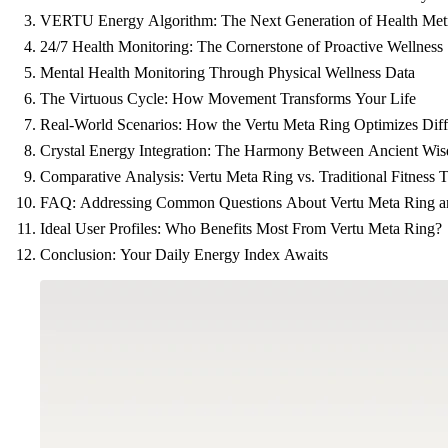
VERTU Energy Algorithm: The Next Generation of Health Metr
24/7 Health Monitoring: The Cornerstone of Proactive Wellness
Mental Health Monitoring Through Physical Wellness Data
The Virtuous Cycle: How Movement Transforms Your Life
Real-World Scenarios: How the Vertu Meta Ring Optimizes Diffe
Crystal Energy Integration: The Harmony Between Ancient Wi
Comparative Analysis: Vertu Meta Ring vs. Traditional Fitness T
FAQ: Addressing Common Questions About Vertu Meta Ring 
Ideal User Profiles: Who Benefits Most From Vertu Meta Ring?
Conclusion: Your Daily Energy Index Awaits