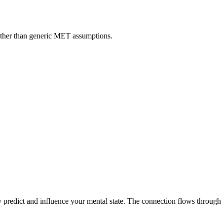
rather than generic MET assumptions.
.
ly predict and influence your mental state. The connection flows through